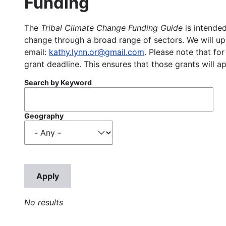
Funding
The
Tribal Climate Change Funding Guide
is intended
change through a broad range of sectors. We will upd
email:
kathy.lynn.or@gmail.com
. Please note that for
grant deadline. This ensures that those grants will a
Search by Keyword
Geography
No results