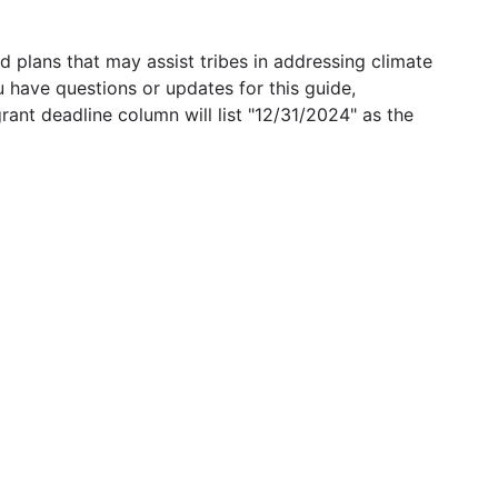
 plans that may assist tribes in addressing climate
u have questions or updates for this guide,
grant deadline column will list "12/31/2024" as the