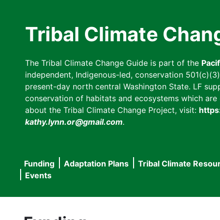
Skip
to
Tribal Climate Chan
main
content
The Tribal Climate Change Guide is part of the
Paci
independent, Indigenous-led, conservation 501(c)(3) n
present-day north central Washington State. LF suppor
conservation of habitats and ecosystems which are cl
about the Tribal Climate Change Project, visit:
https
kathy.lynn.or@gmail.com
.
Funding
Adaptation Plans
Tribal Climate Resou
Main
Events
navigation