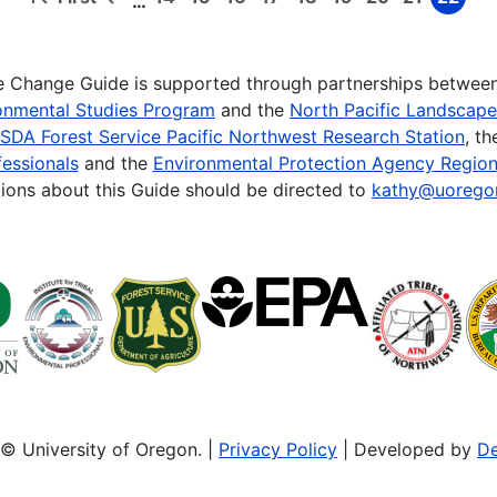
…
First
Previous
Page
Page
Page
Page
Page
Page
Page
Page
Page
page
page
te Change Guide is supported through partnerships betwee
onmental Studies Program
and the
North Pacific Landscap
SDA Forest Service Pacific Northwest Research Station
, t
essionals
and the
Environmental Protection Agency Region
ions about this Guide should be directed to
kathy@uorego
© University of Oregon. |
Privacy Policy
| Developed by
De