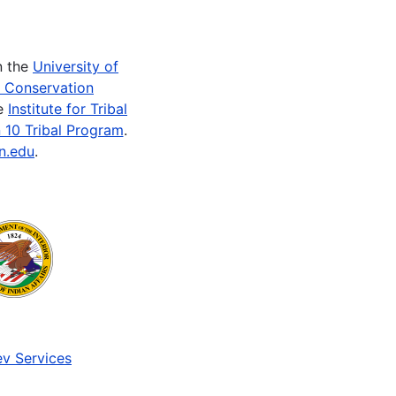
n the
University of
e Conservation
he
Institute for Tribal
 10 Tribal Program
.
n.edu
.
v Services