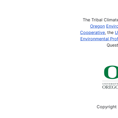
Pagination
The Tribal Clima
Oregon
Envir
Cooperative
, the
U
Environmental Prof
Quest
Copyright 