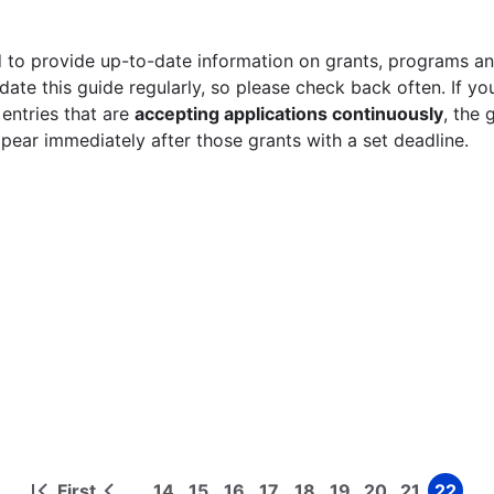
 to provide up-to-date information on grants, programs and
ate this guide regularly, so please check back often. If yo
 entries that are
accepting applications continuously
, the 
ppear immediately after those grants with a set deadline.
First
14
15
16
17
18
19
20
21
22