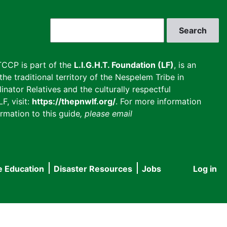
Search
CCP is part of the
L.I.G.H.T. Foundation (LF)
, is an
he traditional territory of the Nespelem Tribe in
inator Relatives and the culturally respectful
F, visit:
https://thepnwlf.org/
. For more information
rmation to this guide
, please email
e Education
Disaster Resources
Jobs
Log in
User
accou
menu