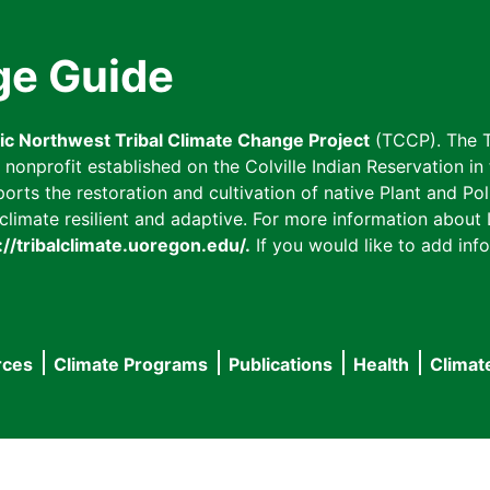
ge Guide
fic Northwest Tribal Climate Change Project
(TCCP). The T
onprofit established on the Colville Indian Reservation in t
ts the restoration and cultivation of native Plant and Poll
imate resilient and adaptive. For more information about L
://tribalclimate.uoregon.edu/.
If you would like to add info
rces
Climate Programs
Publications
Health
Climat