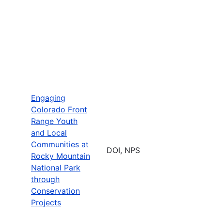
Engaging
Colorado Front
Range Youth
and Local
Communities at
DOI, NPS
Rocky Mountain
National Park
through
Conservation
Projects