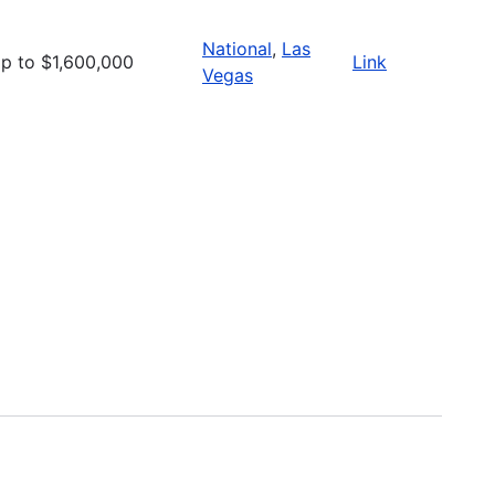
National
,
Las
p to $1,600,000
Link
Vegas