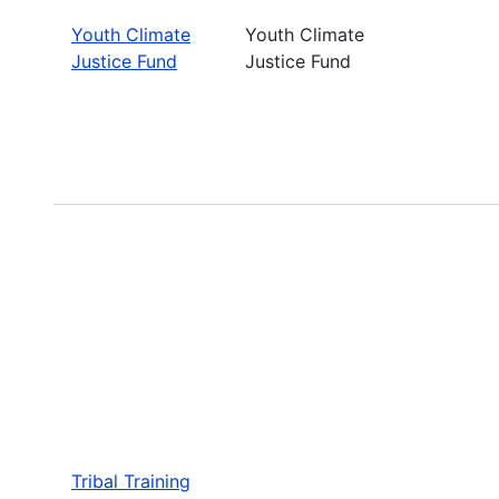
Youth Climate
Youth Climate
Justice Fund
Justice Fund
Tribal Training