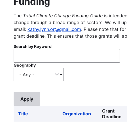
Funding
The
Tribal Climate Change Funding Guide
is intended
change through a broad range of sectors. We will upd
email:
kathy.lynn.or@gmail.com
. Please note that for
grant deadline. This ensures that those grants will a
Search by Keyword
Geography
Grant
Title
Organization
Deadline