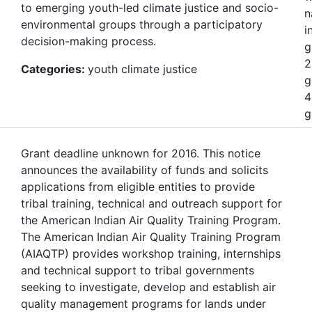
to emerging youth-led climate justice and socio-
n
environmental groups through a participatory
i
decision-making process.
g
2
Categories:
youth climate justice
g
4
g
Grant deadline unknown for 2016. This notice
announces the availability of funds and solicits
applications from eligible entities to provide
tribal training, technical and outreach support for
the American Indian Air Quality Training Program.
The American Indian Air Quality Training Program
(AIAQTP) provides workshop training, internships
and technical support to tribal governments
seeking to investigate, develop and establish air
quality management programs for lands under