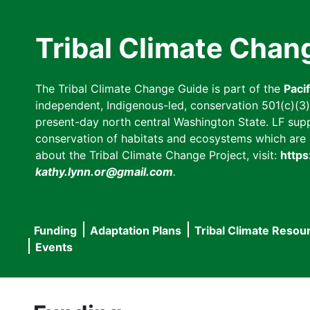
Skip
to
Tribal Climate Chan
main
content
The Tribal Climate Change Guide is part of the
Paci
independent, Indigenous-led, conservation 501(c)(3) n
present-day north central Washington State. LF suppor
conservation of habitats and ecosystems which are cl
about the Tribal Climate Change Project, visit:
https
kathy.lynn.or@gmail.com
.
Funding
Adaptation Plans
Tribal Climate Resou
Main
Events
navigation