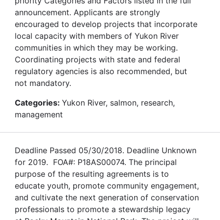
priority Categories and Factors listed in the full
announcement. Applicants are strongly
encouraged to develop projects that incorporate
local capacity with members of Yukon River
communities in which they may be working.
Coordinating projects with state and federal
regulatory agencies is also recommended, but
not mandatory.
Categories:
Yukon River, salmon, research,
management
Deadline Passed 05/30/2018. Deadline Unknown
for 2019. FOA#: P18AS00074. The principal
purpose of the resulting agreements is to
educate youth, promote community engagement,
and cultivate the next generation of conservation
professionals to promote a stewardship legacy