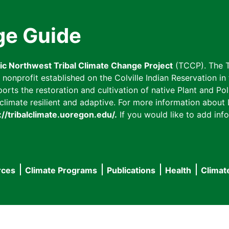
ge Guide
fic Northwest Tribal Climate Change Project
(TCCP). The T
onprofit established on the Colville Indian Reservation in t
ts the restoration and cultivation of native Plant and Poll
imate resilient and adaptive. For more information about L
://tribalclimate.uoregon.edu/.
If you would like to add info
rces
Climate Programs
Publications
Health
Climat