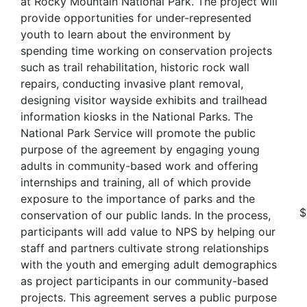
at Rocky Mountain National Park. The project will
provide opportunities for under-represented
youth to learn about the environment by
spending time working on conservation projects
such as trail rehabilitation, historic rock wall
repairs, conducting invasive plant removal,
designing visitor wayside exhibits and trailhead
information kiosks in the National Parks. The
National Park Service will promote the public
purpose of the agreement by engaging young
adults in community-based work and offering
internships and training, all of which provide
exposure to the importance of parks and the
$
conservation of our public lands. In the process,
participants will add value to NPS by helping our
staff and partners cultivate strong relationships
with the youth and emerging adult demographics
as project participants in our community-based
projects. This agreement serves a public purpose