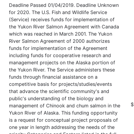
Deadline Passed 01/04/2019. Deadline Unknown
for 2020. The U.S. Fish and Wildlife Service
(Service) receives funds for implementation of
the Yukon River Salmon Agreement with Canada
which was reached in March 2001. The Yukon
River Salmon Agreement of 2000 authorizes
funds for implementation of the Agreement
including funds for cooperative research and
management projects on the Alaska portion of
the Yukon River. The Service administers these
funds through financial assistance on a
competitive basis for projects/studies/events
that advance the scientific community's and
public's understanding of the biology and
$
management of Chinook and chum salmon in the
Yukon River of Alaska. This funding opportunity
is a request for conceptual project proposals of
one year in length addressing the needs of the