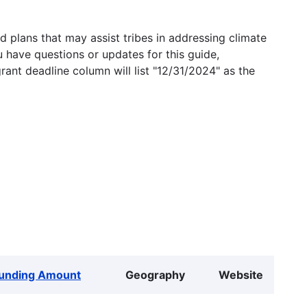
 plans that may assist tribes in addressing climate
u have questions or updates for this guide,
grant deadline column will list "12/31/2024" as the
unding Amount
Geography
Website