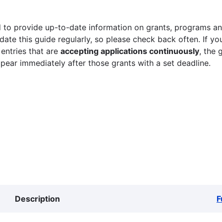
 to provide up-to-date information on grants, programs and
ate this guide regularly, so please check back often. If yo
 entries that are
accepting applications continuously
, the 
ppear immediately after those grants with a set deadline.
Description
F