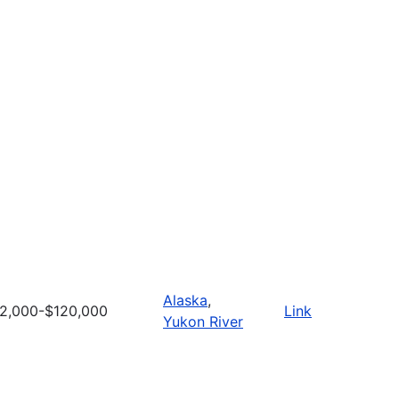
Alaska
,
2,000-$120,000
Link
Yukon River