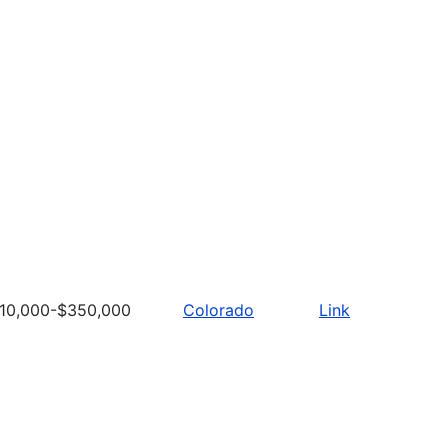
10,000-$350,000
Colorado
Link