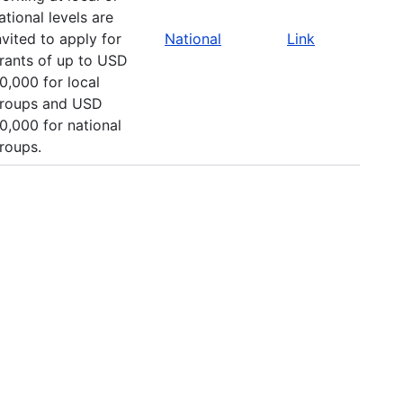
ational levels are
nvited to apply for
National
Link
rants of up to USD
0,000 for local
roups and USD
0,000 for national
roups.