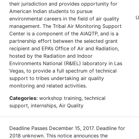
their jurisdiction and provides opportunity for
American Indian students to pursue
U
environmental careers in the field of air quality
management. The Tribal Air Monitoring Support
Center is a component of the AIAQTP, and is a
partnership effort between the selected grant
recipient and EPA’s Office of Air and Radiation,
hosted by the Radiation and Indoor
Environments National (R&IEL) laboratory in Las
Vegas, to provide a full spectrum of technical
support to tribes undertaking air quality
monitoring and related activities.
Categories:
workshop training, technical
support, internships, Air Quality
Deadline Passes December 15, 2017. Deadline for
2018 unknown. This notice announces the