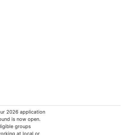
ur 2026 application
ound is now open.
ligible groups
orking at local or