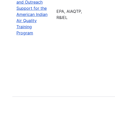
and Outreach
Support for the
EPA, AIAQTP,
American Indian
R&IEL
Air Quality
Training
Program