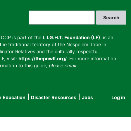
Search
CCP is part of the
L.I.G.H.T. Foundation (LF)
, is an
he traditional territory of the Nespelem Tribe in
inator Relatives and the culturally respectful
F, visit:
https://thepnwlf.org/
. For more information
rmation to this guide
, please email
e Education
Disaster Resources
Jobs
Log in
User
accou
menu