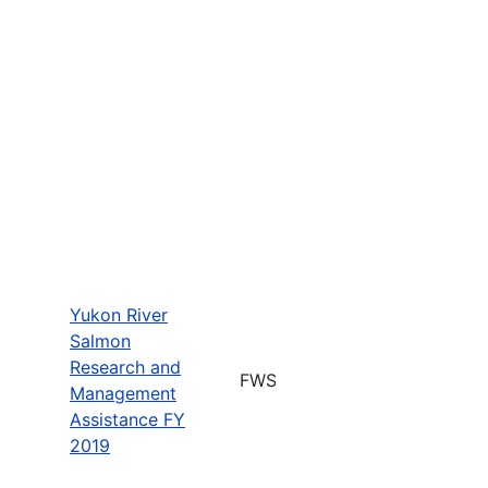
Yukon River
Salmon
Research and
FWS
Management
Assistance FY
2019