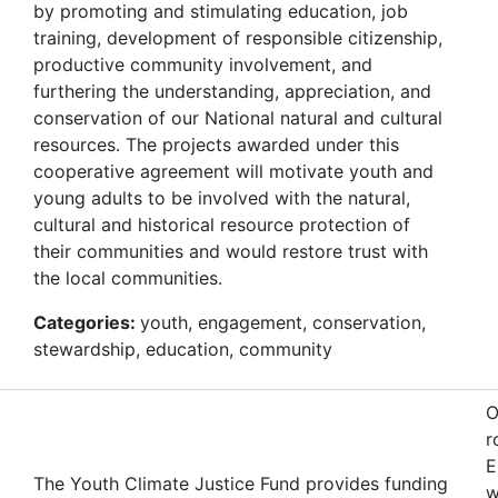
by promoting and stimulating education, job
training, development of responsible citizenship,
productive community involvement, and
furthering the understanding, appreciation, and
conservation of our National natural and cultural
resources. The projects awarded under this
cooperative agreement will motivate youth and
young adults to be involved with the natural,
cultural and historical resource protection of
their communities and would restore trust with
the local communities.
Categories:
youth, engagement, conservation,
stewardship, education, community
O
r
E
The Youth Climate Justice Fund provides funding
w