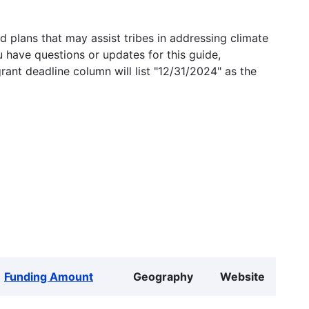
 plans that may assist tribes in addressing climate
u have questions or updates for this guide,
grant deadline column will list "12/31/2024" as the
Funding Amount
Geography
Website