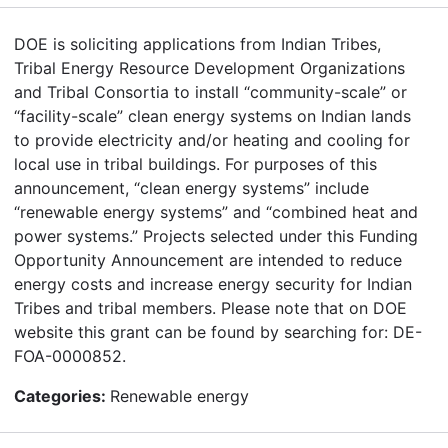
DOE is soliciting applications from Indian Tribes,
Tribal Energy Resource Development Organizations
and Tribal Consortia to install “community-scale” or
“facility-scale” clean energy systems on Indian lands
to provide electricity and/or heating and cooling for
local use in tribal buildings. For purposes of this
announcement, “clean energy systems” include
“renewable energy systems” and “combined heat and
power systems.” Projects selected under this Funding
Opportunity Announcement are intended to reduce
energy costs and increase energy security for Indian
Tribes and tribal members. Please note that on DOE
website this grant can be found by searching for: DE-
FOA-0000852.
Categories:
Renewable energy