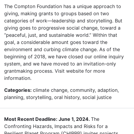
The Compton Foundation has a unique approach to
giving, making grants to groups based on two
categories of work—leadership and storytelling. But
giving goes to progressive social change, toward a
“peaceful, just, and sustainable world.” Within that
goal, a considerable amount goes toward the
environment and curbing climate change. As of the
beginning of 2018, we have closed our online inquiry
system, and we have moved to an invitation-only
grantmaking process. Visit website for more
information.
Categories:
climate change, community, adaption,
planning, storytelling, oral history, social justice
Most Recent Deadline: June 1, 2024.
The
Confronting Hazards, Impacts and Risks for a
Resilient Planet Program (CHIRRP) invites projects