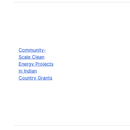
Community-
Scale Clean
Energy Projects
in Indian
Country Grants