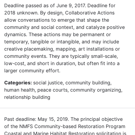
Deadline passed as of June 9, 2017. Deadline for
2018 unknown. By design, Collaborative Actions
allow conversations to emerge that shape the
community and social context, and catalyze positive
dynamics. These actions may be permanent or
temporary, tangible or intangible, and may include
creative placemaking, mapping, art installations or
community events. They are typically small-scale,
low-cost, and short in duration, but often fit into a
larger community effort.
Categories:
social justice, community building,
human health, peace courts, community organizing,
relationship building
Past deadline: May 15, 2019. The principal objective
of the NMFS Community-based Restoration Program
Coastal and Marine Habitat Restoration solicitation is