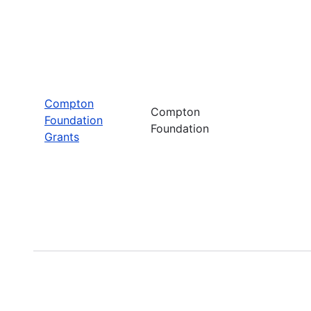
Compton
Compton
Foundation
Foundation
Grants