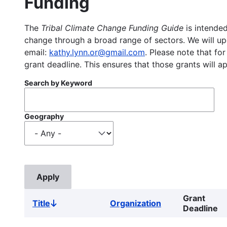
Funding
The
Tribal Climate Change Funding Guide
is intended
change through a broad range of sectors. We will upd
email:
kathy.lynn.or@gmail.com
. Please note that for
grant deadline. This ensures that those grants will a
Search by Keyword
Geography
Grant
Title
Organization
Sort
Deadline
descending