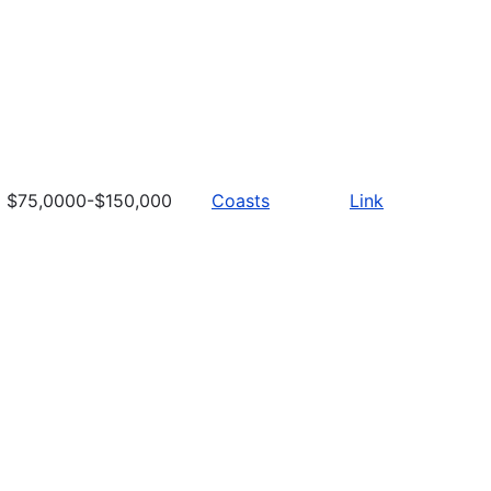
$75,0000-$150,000
Coasts
Link