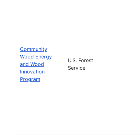
Community
Wood Energy
U.S. Forest
and Wood
Service
Innovation
Program