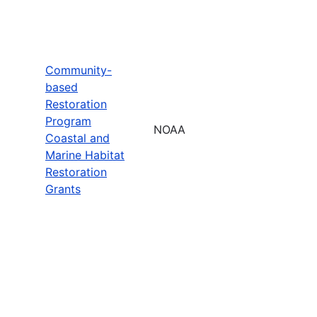
Community-
based
Restoration
Program
NOAA
Coastal and
Marine Habitat
Restoration
Grants