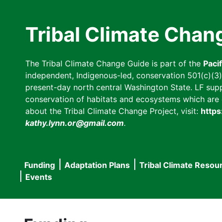
Skip
to
Tribal Climate Chan
main
content
The Tribal Climate Change Guide is part of the
Paci
independent, Indigenous-led, conservation 501(c)(3) n
present-day north central Washington State. LF suppor
conservation of habitats and ecosystems which are cl
about the Tribal Climate Change Project, visit:
https
kathy.lynn.or@gmail.com
.
Funding
Adaptation Plans
Tribal Climate Resou
Main
Events
navigation