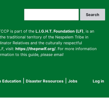
Search
CCP is part of the
L.I.G.H.T. Foundation (LF)
, is an
he traditional territory of the Nespelem Tribe in
inator Relatives and the culturally respectful
F, visit:
https://thepnwlf.org/
. For more information
rmation to this guide
, please email
e Education
Disaster Resources
Jobs
Log in
User
accou
menu