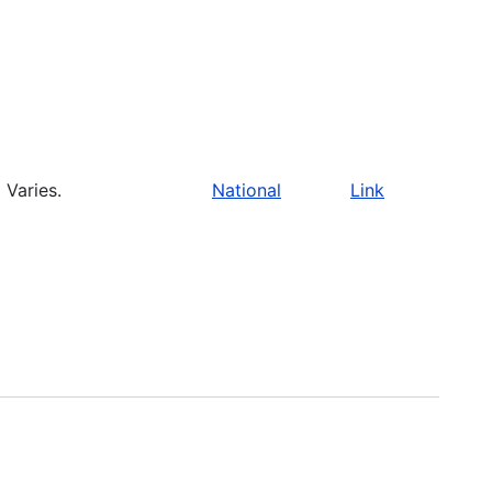
Varies.
National
Link