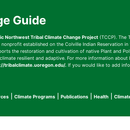
ge Guide
fic Northwest Tribal Climate Change Project
(TCCP). The T
onprofit established on the Colville Indian Reservation in t
ts the restoration and cultivation of native Plant and Poll
imate resilient and adaptive. For more information about L
://tribalclimate.uoregon.edu/.
If you would like to add info
rces
Climate Programs
Publications
Health
Climat