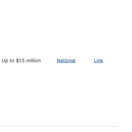
Up to $1.5 million
National
Link