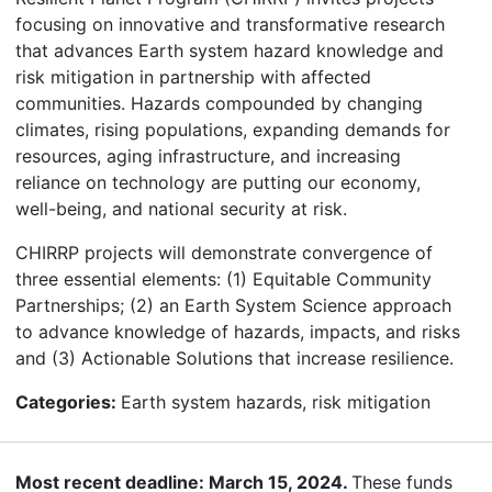
focusing on innovative and transformative research
that advances Earth system hazard knowledge and
risk mitigation in partnership with affected
communities. Hazards compounded by changing
climates, rising populations, expanding demands for
resources, aging infrastructure, and increasing
reliance on technology are putting our economy,
well-being, and national security at risk.
CHIRRP projects will demonstrate convergence of
three essential elements: (1) Equitable Community
Partnerships; (2) an Earth System Science approach
to advance knowledge of hazards, impacts, and risks
and (3) Actionable Solutions that increase resilience.
Categories:
Earth system hazards, risk mitigation
Most recent deadline: March 15, 2024.
These funds