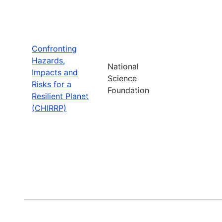
Confronting
Hazards,
National
Impacts and
Science
Risks for a
Foundation
Resilient Planet
(CHIRRP)