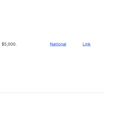
$5,000.
National
Link