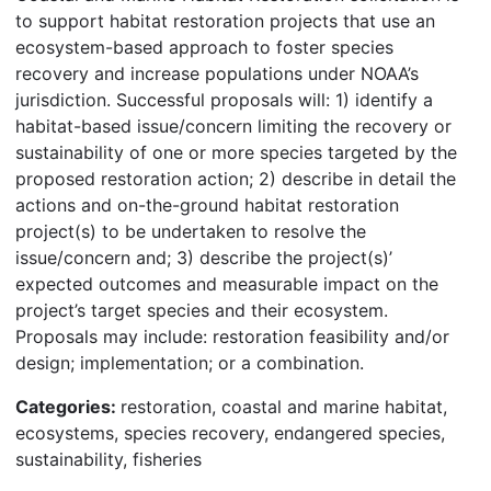
to support habitat restoration projects that use an
ecosystem-based approach to foster species
recovery and increase populations under NOAA’s
jurisdiction. Successful proposals will: 1) identify a
habitat-based issue/concern limiting the recovery or
sustainability of one or more species targeted by the
proposed restoration action; 2) describe in detail the
actions and on-the-ground habitat restoration
project(s) to be undertaken to resolve the
issue/concern and; 3) describe the project(s)’
expected outcomes and measurable impact on the
project’s target species and their ecosystem.
Proposals may include: restoration feasibility and/or
design; implementation; or a combination.
Categories:
restoration, coastal and marine habitat,
ecosystems, species recovery, endangered species,
sustainability, fisheries