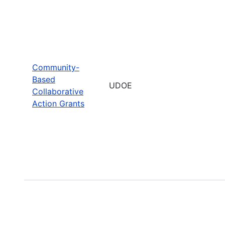
Community-
Based
UDOE
Collaborative
Action Grants