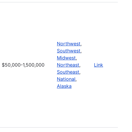
Northwest
,
Southwest
,
Midwest
,
$50,000-1,500,000
Northeast
,
Link
Southeast
,
National
,
Alaska