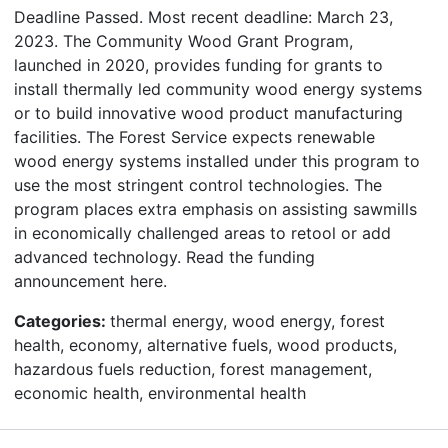
Deadline Passed. Most recent deadline: March 23,
2023. The Community Wood Grant Program,
launched in 2020, provides funding for grants to
install thermally led community wood energy systems
or to build innovative wood product manufacturing
facilities. The Forest Service expects renewable
wood energy systems installed under this program to
use the most stringent control technologies. The
program places extra emphasis on assisting sawmills
in economically challenged areas to retool or add
advanced technology. Read the funding
announcement here.
Categories:
thermal energy, wood energy, forest
health, economy, alternative fuels, wood products,
hazardous fuels reduction, forest management,
economic health, environmental health