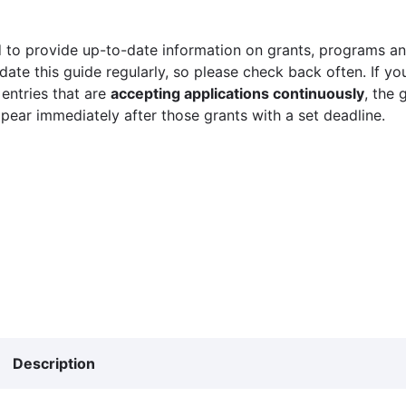
 to provide up-to-date information on grants, programs and
ate this guide regularly, so please check back often. If yo
 entries that are
accepting applications continuously
, the 
ppear immediately after those grants with a set deadline.
Description