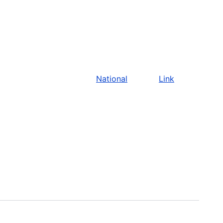
National
Link