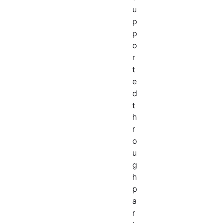
u
p
p
o
r
t
e
d
t
h
r
o
u
g
h
p
a
r