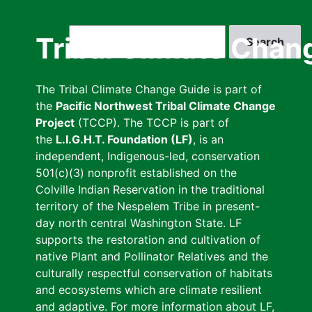
Skip
to
Search
Tribal Climate Chan
main
content
The Tribal Climate Change Guide is part of
the
Pacific Northwest Tribal Climate Change
Project
(TCCP). The TCCP is part of
the
L.I.G.H.T. Foundation (LF)
, is an
independent, Indigenous-led, conservation
501(c)(3) nonprofit established on the
Colville Indian Reservation in the traditional
territory of the Nespelem Tribe in present-
day north central Washington State. LF
supports the restoration and cultivation of
native Plant and Pollinator Relatives and the
culturally respectful conservation of habitats
and ecosystems which are climate resilient
and adaptive. For more information about LF,