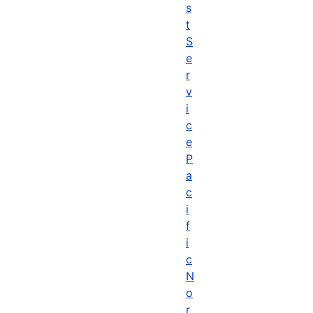
s
t
S
e
r
v
i
c
e
P
a
c
i
f
i
c
N
o
r