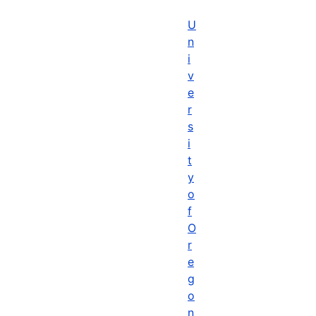
U
n
i
v
e
r
s
i
t
y
o
f
O
r
e
g
o
n