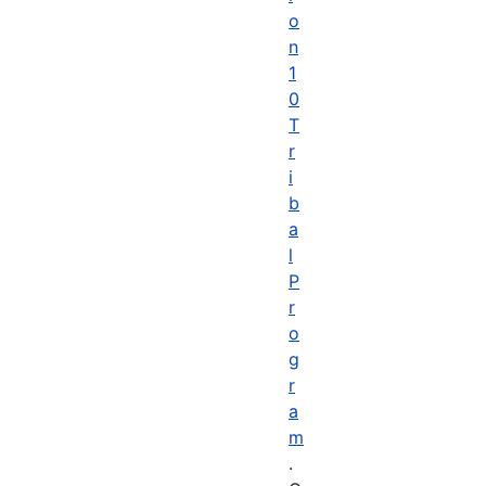
o
n
1
0
T
r
i
b
a
l
P
r
o
g
r
a
m
.