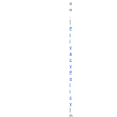
o
n
.
|
P
r
i
v
a
c
y
P
o
l
i
c
y
|
D