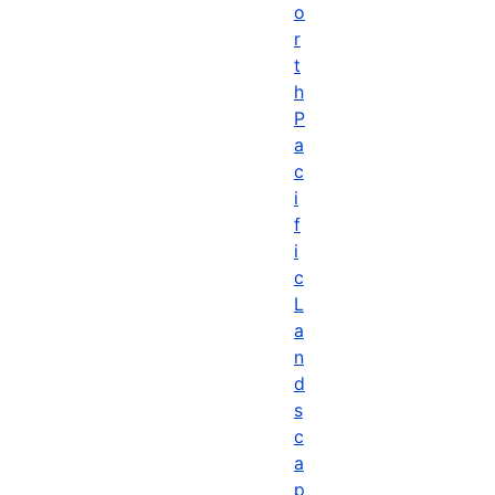
o
r
t
h
P
a
c
i
f
i
c
L
a
n
d
s
c
a
p