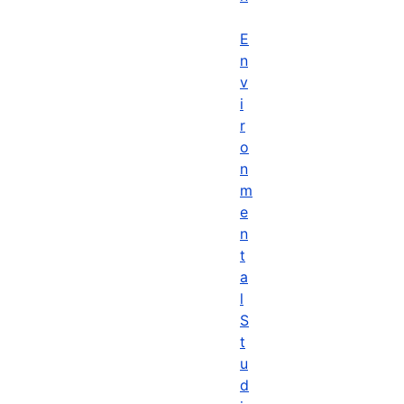
E
n
v
i
r
o
n
m
e
n
t
a
l
S
t
u
d