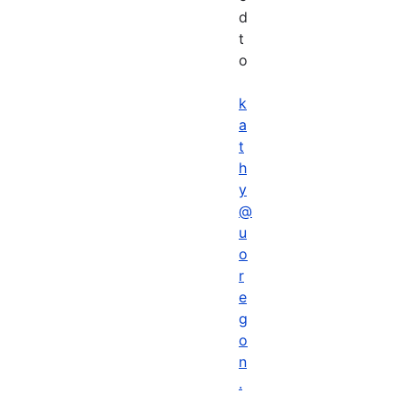
d
t
o
k
a
t
h
y
@
u
o
r
e
g
o
n
.