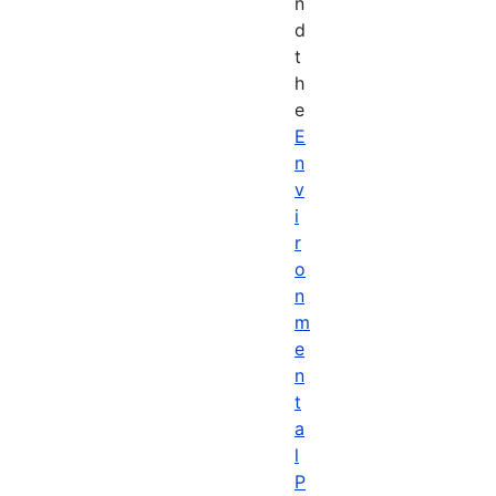
n
d
t
h
e
E
n
v
i
r
o
n
m
e
n
t
a
l
P