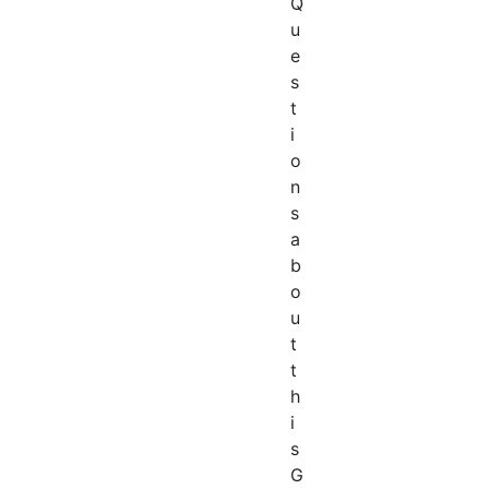
Q
u
e
s
t
i
o
n
s
a
b
o
u
t
t
h
i
s
G