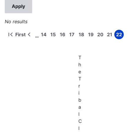
No results
First
14
15
16
17
18
19
20
21
22
…
First
Previous
Page
Page
Page
Page
Page
Page
Page
Page
Page
Pagination
page
page
T
h
e
T
r
i
b
a
l
C
l