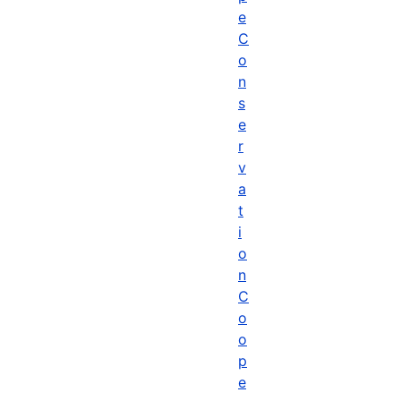
e
C
o
n
s
e
r
v
a
t
i
o
n
C
o
o
p
e