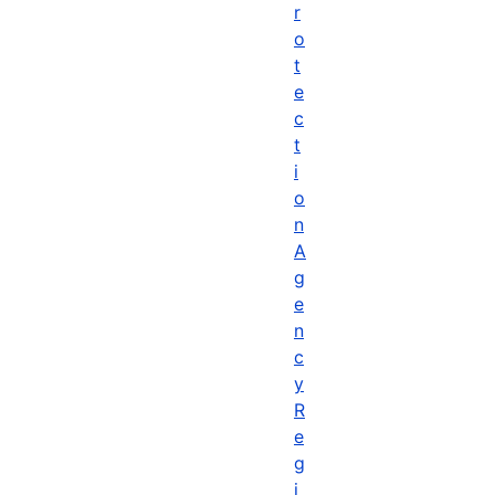
r
o
t
e
c
t
i
o
n
A
g
e
n
c
y
R
e
g
i