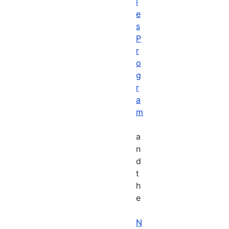
i
e
s
P
r
o
g
r
a
m
a
n
d
t
h
e
N