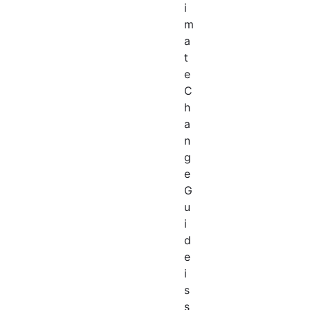
i
m
a
t
e
C
h
a
n
g
e
G
u
i
d
e
i
s
s