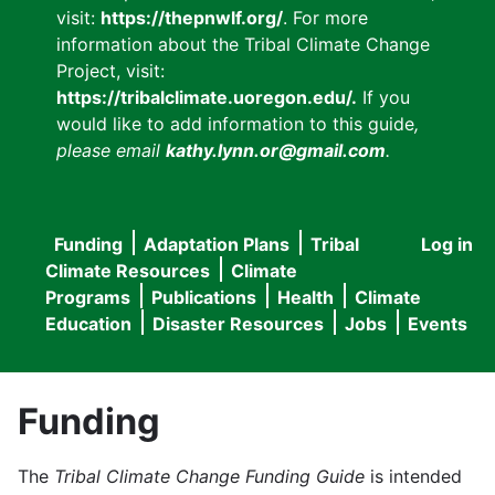
visit:
https://thepnwlf.org/
. For more
information about the Tribal Climate Change
Project, visit:
https://tribalclimate.uoregon.edu/.
If you
would like to add information to this guide
,
please email
kathy.lynn.or@gmail.com
.
Funding
Adaptation Plans
Tribal
Log in
User
Main
Climate Resources
Climate
accou
Programs
Publications
Health
Climate
navigation
Education
Disaster Resources
Jobs
Events
menu
Funding
The
Tribal Climate Change Funding Guide
is intended