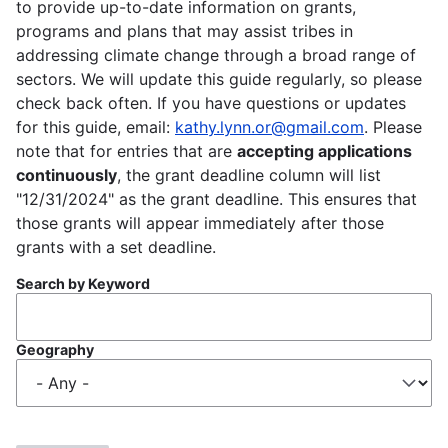
to provide up-to-date information on grants,
programs and plans that may assist tribes in
addressing climate change through a broad range of
sectors. We will update this guide regularly, so please
check back often. If you have questions or updates
for this guide, email:
kathy.lynn.or@gmail.com
. Please
note that for entries that are
accepting applications
continuously
, the grant deadline column will list
"12/31/2024" as the grant deadline. This ensures that
those grants will appear immediately after those
grants with a set deadline.
Search by Keyword
Geography