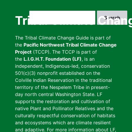
Skip
to
Search
Tribal Climate Chan
main
content
The Tribal Climate Change Guide is part of
the
Pacific Northwest Tribal Climate Change
Project
(TCCP). The TCCP is part of
the
L.I.G.H.T. Foundation (LF)
, is an
independent, Indigenous-led, conservation
501(c)(3) nonprofit established on the
Colville Indian Reservation in the traditional
territory of the Nespelem Tribe in present-
day north central Washington State. LF
supports the restoration and cultivation of
native Plant and Pollinator Relatives and the
culturally respectful conservation of habitats
and ecosystems which are climate resilient
and adaptive. For more information about LF,