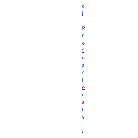
a
l
P
r
o
f
e
s
s
i
o
n
a
l
s
a