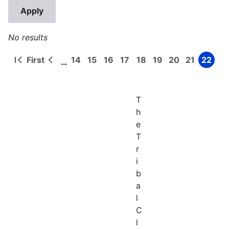
No results
First
14
15
16
17
18
19
20
21
22
…
First
Previous
Page
Page
Page
Page
Page
Page
Page
Page
Page
Pagination
page
page
T
h
e
T
r
i
b
a
l
C
l