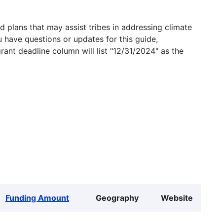
 plans that may assist tribes in addressing climate
u have questions or updates for this guide,
grant deadline column will list "12/31/2024" as the
Funding Amount
Geography
Website