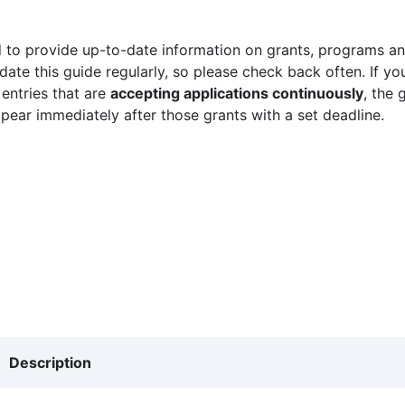
 to provide up-to-date information on grants, programs and
ate this guide regularly, so please check back often. If yo
 entries that are
accepting applications continuously
, the 
ppear immediately after those grants with a set deadline.
Description