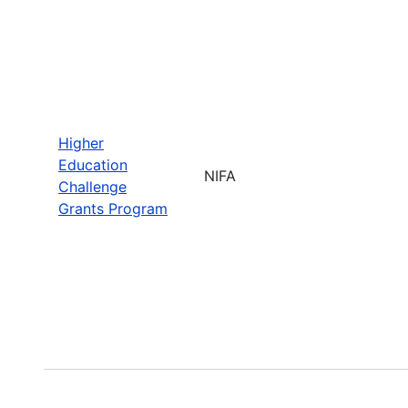
Higher
Education
NIFA
Challenge
Grants Program