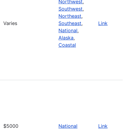
Northwest
,
Southwest
,
Northeast
,
Varies
Southeast
,
Link
National
,
Alaska
,
Coastal
$5000
National
Link