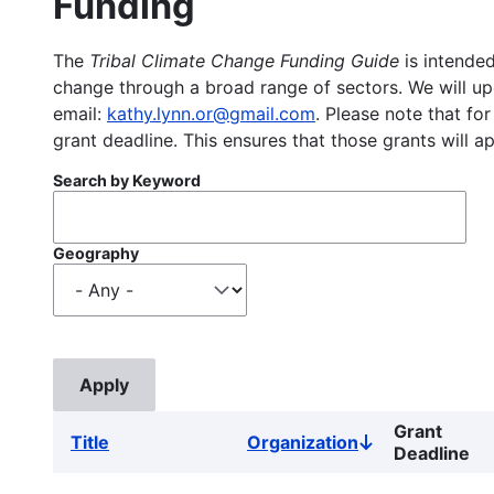
Funding
The
Tribal Climate Change Funding Guide
is intended
change through a broad range of sectors. We will upd
email:
kathy.lynn.or@gmail.com
. Please note that for
grant deadline. This ensures that those grants will a
Search by Keyword
Geography
Grant
Title
Organization
Sort
Deadline
descending