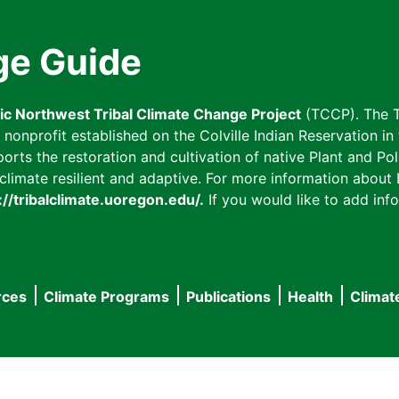
ge Guide
fic Northwest Tribal Climate Change Project
(TCCP). The T
onprofit established on the Colville Indian Reservation in t
ts the restoration and cultivation of native Plant and Poll
imate resilient and adaptive. For more information about L
://tribalclimate.uoregon.edu/.
If you would like to add info
rces
Climate Programs
Publications
Health
Climat