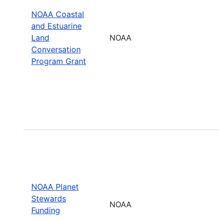
NOAA Coastal
and Estuarine
Land
NOAA
Conversation
Program Grant
NOAA Planet
Stewards
NOAA
Funding