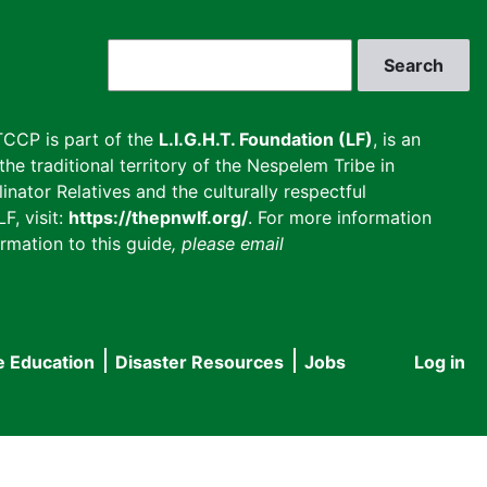
Search
CCP is part of the
L.I.G.H.T. Foundation (LF)
, is an
he traditional territory of the Nespelem Tribe in
inator Relatives and the culturally respectful
F, visit:
https://thepnwlf.org/
. For more information
rmation to this guide
, please email
e Education
Disaster Resources
Jobs
Log in
User
accou
menu