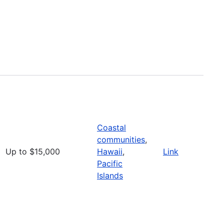
Coastal
communities
,
Up to $15,000
Hawaii
,
Link
Pacific
Islands