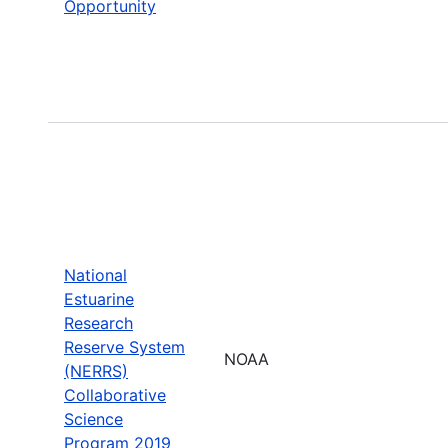
Opportunity
National
Estuarine
Research
Reserve System
NOAA
(NERRS)
Collaborative
Science
Program 2019