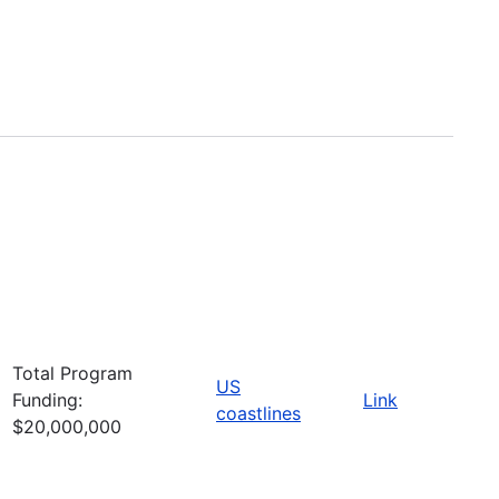
Total Program
US
Funding:
Link
coastlines
$20,000,000