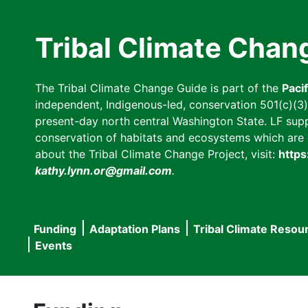
Skip
to
Tribal Climate Chan
main
content
The Tribal Climate Change Guide is part of the
Paci
independent, Indigenous-led, conservation 501(c)(3) n
present-day north central Washington State. LF suppor
conservation of habitats and ecosystems which are cl
about the Tribal Climate Change Project, visit:
https
kathy.lynn.or@gmail.com
.
Funding
Adaptation Plans
Tribal Climate Resou
Main
Events
navigation