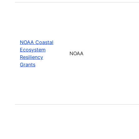
NOAA Coastal
Ecosystem
NOAA
Resiliency
Grants