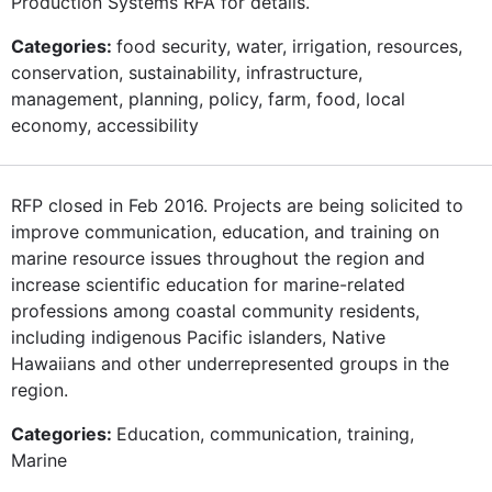
Production Systems RFA for details.
Categories:
food security, water, irrigation, resources,
conservation, sustainability, infrastructure,
management, planning, policy, farm, food, local
economy, accessibility
RFP closed in Feb 2016. Projects are being solicited to
improve communication, education, and training on
marine resource issues throughout the region and
increase scientific education for marine-related
professions among coastal community residents,
including indigenous Pacific islanders, Native
Hawaiians and other underrepresented groups in the
region.
Categories:
Education, communication, training,
Marine