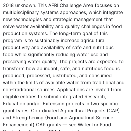
2018 unknown. This AFRI Challenge Area focuses on
multidisciplinary systems approaches, which integrate
new technologies and strategic management that
solve water availability and quality challenges in food
production systems. The long-term goal of this
program is to sustainably increase agricultural
productivity and availability of safe and nutritious
food while significantly reducing water use and
preserving water quality. The projects are expected to
transform how abundant, safe, and nutritious food is
produced, processed, distributed, and consumed
within the limits of available water from traditional and
non-traditional sources. Applications are invited from
eligible entities to submit integrated Research,
Education and/or Extension projects in two specific
grant types: Coordinated Agricultural Projects (CAP)
and Strengthening (Food and Agricultural Science
Enhancement) CAP grants — see Water for Food