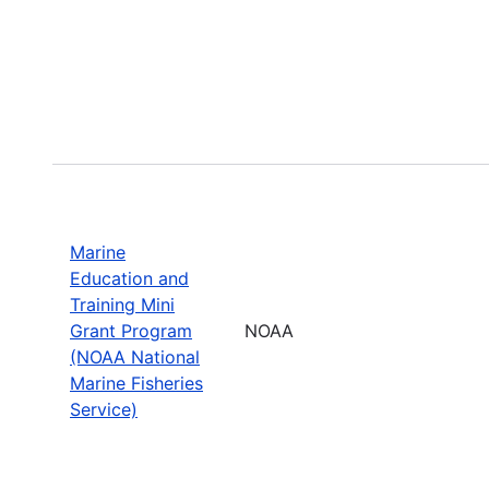
Marine
Education and
Training Mini
Grant Program
NOAA
(NOAA National
Marine Fisheries
Service)