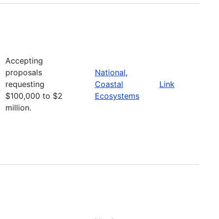
Accepting
proposals
National
,
requesting
Coastal
Link
$100,000 to $2
Ecosystems
million.