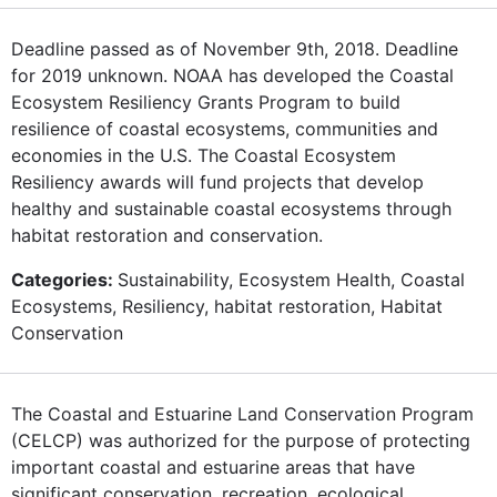
Deadline passed as of November 9th, 2018. Deadline
for 2019 unknown. NOAA has developed the Coastal
Ecosystem Resiliency Grants Program to build
resilience of coastal ecosystems, communities and
economies in the U.S. The Coastal Ecosystem
Resiliency awards will fund projects that develop
healthy and sustainable coastal ecosystems through
habitat restoration and conservation.
Categories:
Sustainability, Ecosystem Health, Coastal
Ecosystems, Resiliency, habitat restoration, Habitat
Conservation
The Coastal and Estuarine Land Conservation Program
(CELCP) was authorized for the purpose of protecting
important coastal and estuarine areas that have
significant conservation, recreation, ecological,