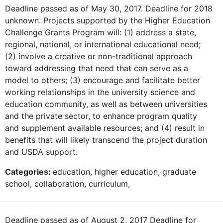
Deadline passed as of May 30, 2017. Deadline for 2018
unknown. Projects supported by the Higher Education
Challenge Grants Program will: (1) address a state,
regional, national, or international educational need;
(2) involve a creative or non-traditional approach
toward addressing that need that can serve as a
model to others; (3) encourage and facilitate better
working relationships in the university science and
education community, as well as between universities
and the private sector, to enhance program quality
and supplement available resources; and (4) result in
benefits that will likely transcend the project duration
and USDA support.
Categories:
education, higher education, graduate
school, collaboration, curriculum,
Deadline passed as of August 2, 2017 Deadline for