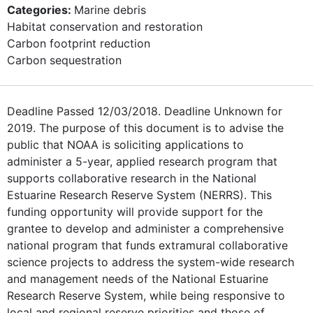
Categories:
Marine debris
Habitat conservation and restoration
Carbon footprint reduction
Carbon sequestration
Deadline Passed 12/03/2018. Deadline Unknown for
2019. The purpose of this document is to advise the
public that NOAA is soliciting applications to
administer a 5-year, applied research program that
supports collaborative research in the National
Estuarine Research Reserve System (NERRS). This
funding opportunity will provide support for the
grantee to develop and administer a comprehensive
national program that funds extramural collaborative
science projects to address the system-wide research
and management needs of the National Estuarine
Research Reserve System, while being responsive to
local and regional reserve priorities and those of