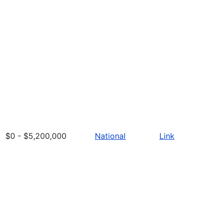
$0 - $5,200,000
National
Link