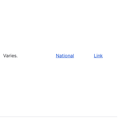
Varies.
National
Link