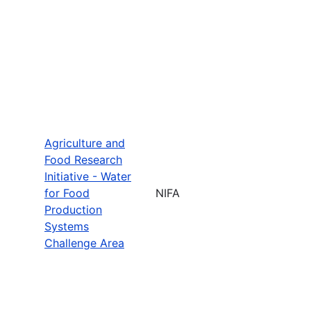
Agriculture and
Food Research
Initiative - Water
for Food
NIFA
Production
Systems
Challenge Area