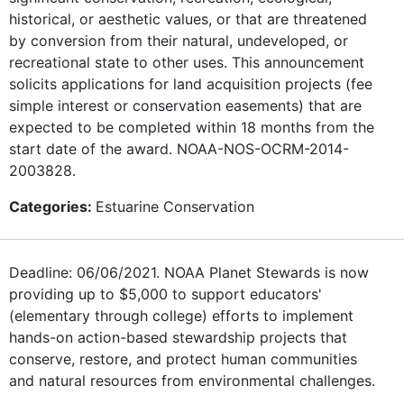
historical, or aesthetic values, or that are threatened
by conversion from their natural, undeveloped, or
recreational state to other uses. This announcement
solicits applications for land acquisition projects (fee
simple interest or conservation easements) that are
expected to be completed within 18 months from the
start date of the award. NOAA-NOS-OCRM-2014-
2003828.
Categories:
Estuarine Conservation
Deadline: 06/06/2021. NOAA Planet Stewards is now
providing up to $5,000 to support educators'
(elementary through college) efforts to implement
hands-on action-based stewardship projects that
conserve, restore, and protect human communities
and natural resources from environmental challenges.