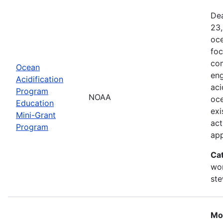
Dea
23,
oce
foc
com
Ocean
eng
Acidification
aci
Program
NOAA
oce
Education
exi
Mini-Grant
act
Program
ap
Ca
wor
st
Mo