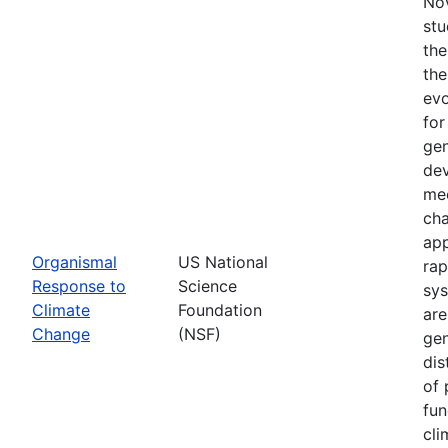
Nov
stu
the
the
evo
for
gen
dev
mec
cha
app
Organismal
US National
rap
Response to
Science
sys
Climate
Foundation
are
Change
(NSF)
gen
dis
of 
fun
cli