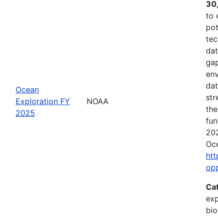
30
to 
pot
tec
dat
gap
env
dat
Ocean
str
Exploration FY
NOAA
the
2025
fun
202
Oce
htt
op
Ca
exp
bio