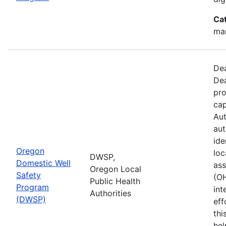
Ca
man
Dea
Dea
pro
cap
Aut
aut
ide
Oregon
loc
DWSP,
Domestic Well
ass
Oregon Local
Safety
(O
Public Health
Program
int
Authorities
(DWSP)
eff
thi
hel