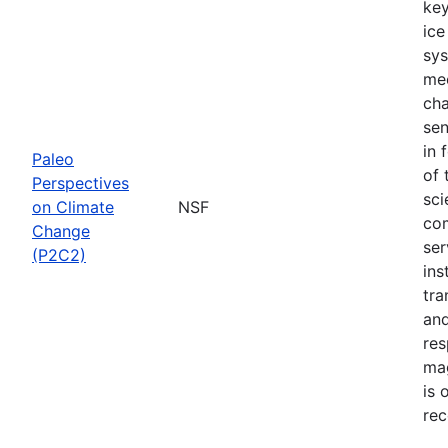
key
ice
sys
mec
cha
sen
in 
Paleo
of 
Perspectives
sci
on Climate
NSF
com
Change
ser
(P2C2)
ins
tra
and
res
mag
is 
rec