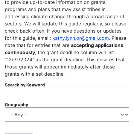
to provide up-to-date information on grants,
programs and plans that may assist tribes in
addressing climate change through a broad range of
sectors. We will update this guide regularly, so please
check back often. If you have questions or updates
for this guide, email:
kathy.lynn.or@gmail.com
. Please
note that for entries that are
accepting applications
continuously
, the grant deadline column will list
"12/31/2024" as the grant deadline. This ensures that
those grants will appear immediately after those
grants with a set deadline.
Search by Keyword
Geography