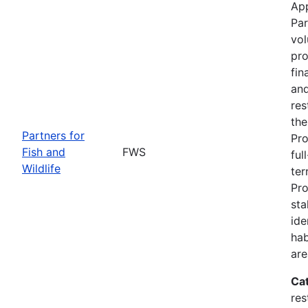
App
Par
vol
pro
fin
and
res
the
Partners for
Pro
Fish and
FWS
ful
Wildlife
ter
Pro
sta
ide
hab
are
Ca
res