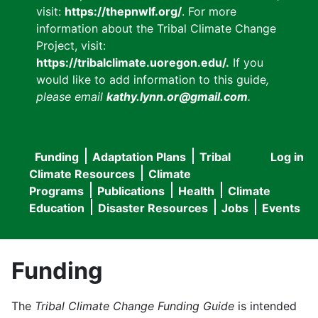
visit:
https://thepnwlf.org/
. For more
information about the Tribal Climate Change
Project, visit:
https://tribalclimate.uoregon.edu/.
If you
would like to add information to this guide
,
please email
kathy.lynn.or@gmail.com
.
Funding
Adaptation Plans
Tribal
Log in
User
Main
Climate Resources
Climate
accou
Programs
Publications
Health
Climate
navigation
Education
Disaster Resources
Jobs
Events
menu
Funding
The
Tribal Climate Change Funding Guide
is intended