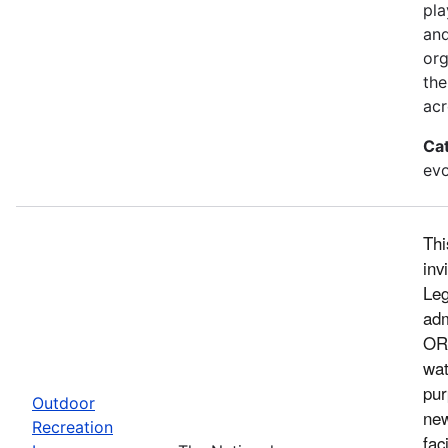
pla
and
org
the
acr
Ca
evo
Thi
inv
Leg
adm
ORL
wat
pur
Outdoor
new
Recreation
fac