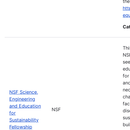
the
htt
eq
Ca
Thi
NSF
see
edu
for
and
nec
NSF Science,
cha
Engineering
fac
and Education
NSF
dis
for
sus
Sustainability
bui
Fellowship