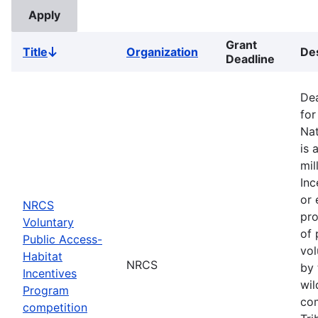
Grant
Title
Organization
Des
Sort
Deadline
descending
Dea
for
Nat
is 
mil
Inc
or 
NRCS
pro
Voluntary
of 
Public Access-
vol
Habitat
NRCS
by 
Incentives
wil
Program
com
competition