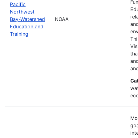
Fun
Pacific
Edu
Northwest
rel
Bay-Watershed
NOAA
and
Education and
env
Training
Thi
Vis
tha
and
and
Ca
wat
eco
Mos
goa
int