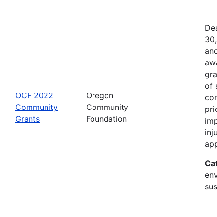
Dea
30,
and
awa
gra
of 
OCF 2022
Oregon
com
Community
Community
pri
Grants
Foundation
imp
inj
app
Ca
env
sus