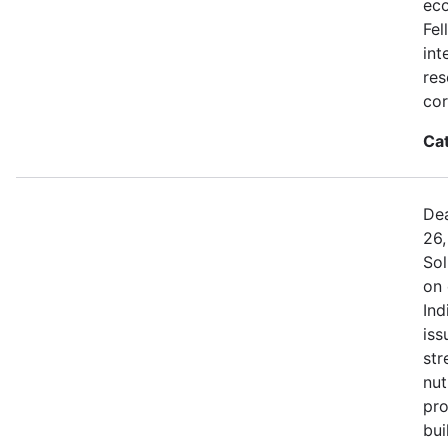
eco
Fel
int
res
cor
Ca
Dea
26,
Sol
on 
Ind
iss
str
nut
pro
bui