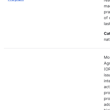
mad
pra
of 
las
Ca
nat
Mos
Agr
(OR
iss
int
act
pro
pro
ado