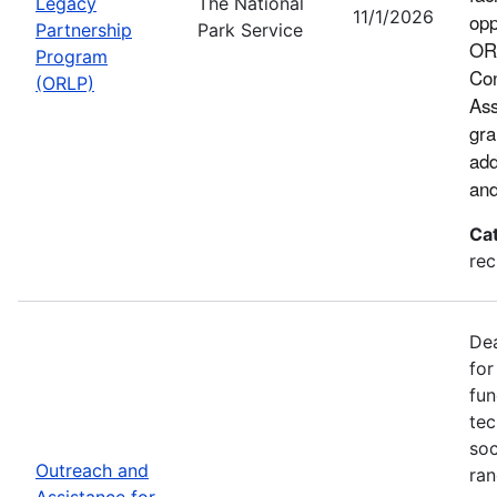
Legacy
The National
11/1/2026
opp
Partnership
Park Service
ORL
Program
Con
(ORLP)
Ass
gra
add
and
Ca
rec
Dea
for
fun
tec
soc
Outreach and
ran
Assistance for