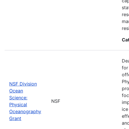
cap
sta
res
ma
res
Ca
De
for
off
Phy
NSF Division
pro
Ocean
foc
Science:
NSF
imp
Physical
ice
Oceanography
eff
Grant
and