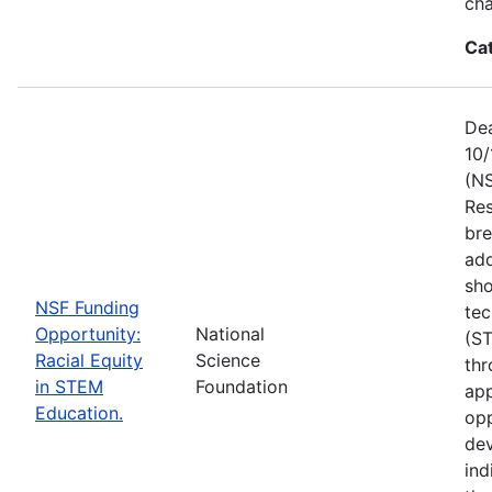
ch
Ca
Dea
10/
(NS
Res
bre
add
sho
NSF Funding
tec
Opportunity:
National
(S
Racial Equity
Science
thr
in STEM
Foundation
app
Education.
opp
dev
ind