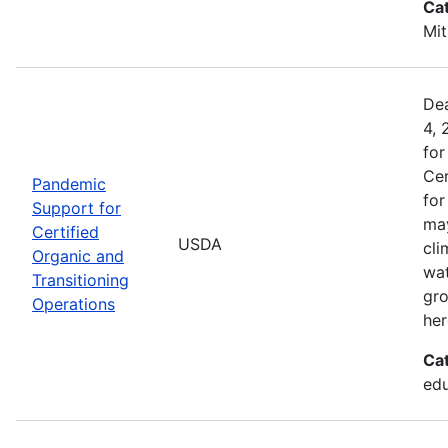
Ca
Mit
Dea
4, 
for
Cer
Pandemic
for
Support for
may
Certified
USDA
cli
Organic and
wat
Transitioning
gro
Operations
her
Ca
edu