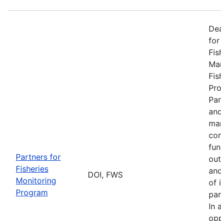
De
for
Fis
Man
Fis
Pro
Par
and
man
com
fun
Partners for
out
Fisheries
and
DOI, FWS
Monitoring
of 
Program
par
In 
opp