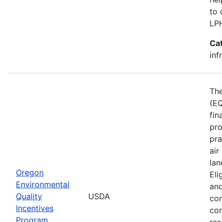
to 
LP
Ca
inf
The
(EQ
fin
pro
pra
air
lan
Oregon
Eli
Environmental
and
Quality
USDA
con
Incentives
con
Program
res