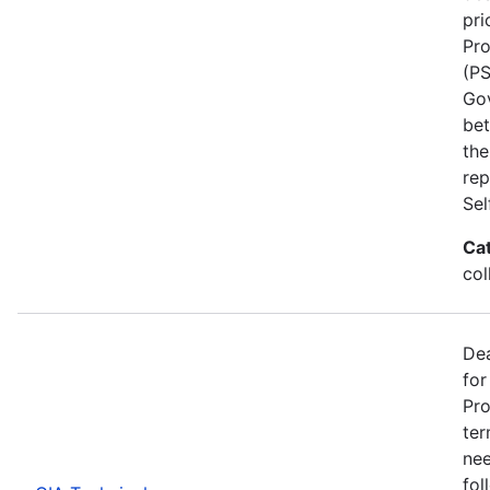
pri
Pro
(PS
Go
bet
the
rep
Se
Ca
col
Dea
for
Pro
ter
nee
fol