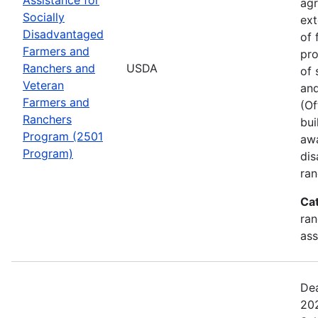
agr
Socially
ext
Disadvantaged
of 
Farmers and
pro
Ranchers and
USDA
of 
Veteran
and
Farmers and
(Of
Ranchers
bui
Program (2501
awa
Program)
dis
ran
Ca
ran
ass
Dea
202