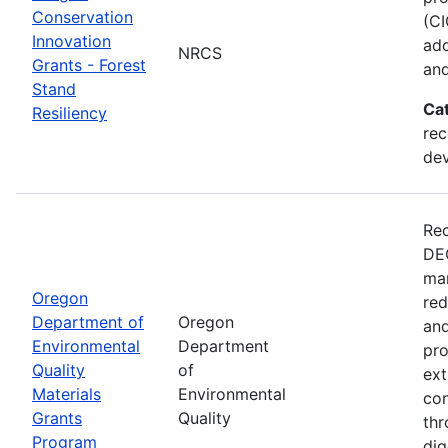
Conservation
(CI
Innovation
ado
NRCS
Grants - Forest
and
Stand
Ca
Resiliency
rec
de
Rec
DEQ
man
Oregon
red
Department of
Oregon
and
Environmental
Department
pro
Quality
of
ext
Materials
Environmental
con
Grants
Quality
thr
Program
dig