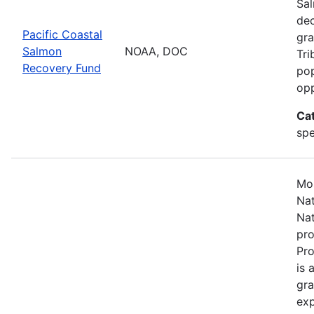
Sal
dec
Pacific Coastal
gra
Salmon
NOAA, DOC
Tri
Recovery Fund
pop
opp
Ca
spe
Mos
Nat
Nat
pro
Pr
is 
gra
exp