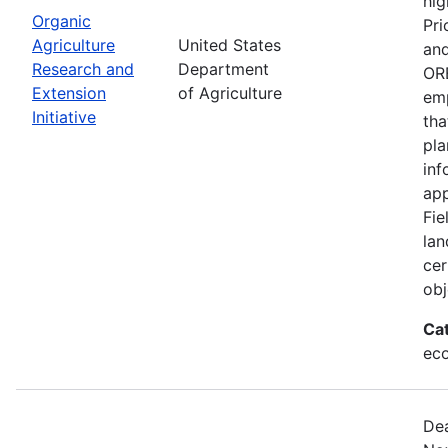
hig
Organic
Pri
Agriculture
United States
and
Research and
Department
ORE
Extension
of Agriculture
emp
Initiative
tha
pla
inf
app
Fie
lan
cer
obj
Ca
eco
Dea