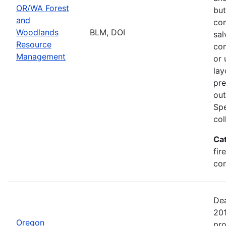
OR/WA Forest
but
and
com
Woodlands
BLM, DOI
sal
Resource
com
Management
or 
lay
pre
out
Spe
col
Ca
fir
con
Dea
20
Oregon
pro