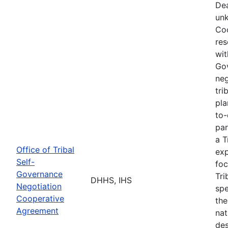
Dea
unk
Coo
res
wit
Go
neg
tri
pla
to-
par
a T
Office of Tribal
exp
Self-
foc
Governance
Tri
DHHS, IHS
Negotiation
spe
Cooperative
the
Agreement
nat
des