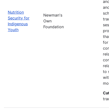
and
and
Nutrition
sch
Newman's
Security for
tra
Own
Indigenous
ses
Foundation
Youth
pro
tha
for
con
rel
con
rel
to 
wit
mor
Ca
tra