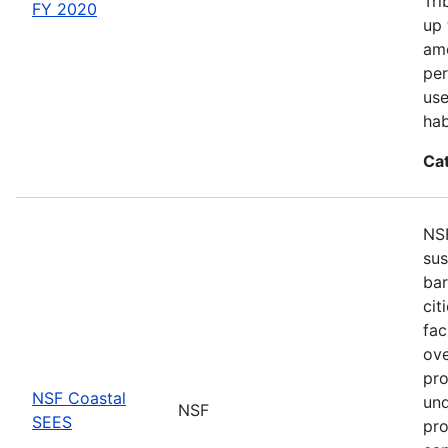
Tri
FY 2020
up 
amo
per
use
hab
Ca
NSF
sus
bar
cit
fac
ove
pro
NSF Coastal
und
NSF
SEES
pro