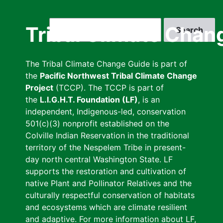
Skip
to
Search
Tribal Climate Chan
main
content
The Tribal Climate Change Guide is part of
the
Pacific Northwest Tribal Climate Change
Project
(TCCP). The TCCP is part of
the
L.I.G.H.T. Foundation (LF)
, is an
independent, Indigenous-led, conservation
501(c)(3) nonprofit established on the
Colville Indian Reservation in the traditional
territory of the Nespelem Tribe in present-
day north central Washington State. LF
supports the restoration and cultivation of
native Plant and Pollinator Relatives and the
culturally respectful conservation of habitats
and ecosystems which are climate resilient
and adaptive. For more information about LF,