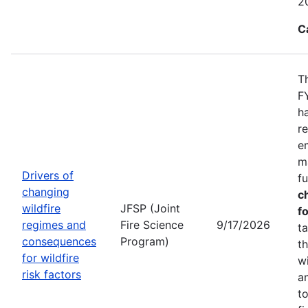
2
C
T
F
h
r
e
m
Drivers of
f
changing
c
wildfire
JFSP (Joint
fo
regimes and
Fire Science
9/17/2026
t
consequences
Program)
t
for wildfire
w
risk factors
a
t