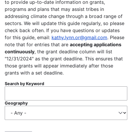
to provide up-to-date information on grants,
programs and plans that may assist tribes in
addressing climate change through a broad range of
sectors. We will update this guide regularly, so please
check back often. If you have questions or updates
for this guide, email:
kathy.lynn.or@gmail.com
. Please
note that for entries that are
accepting applications
continuously
, the grant deadline column will list
"12/31/2024" as the grant deadline. This ensures that
those grants will appear immediately after those
grants with a set deadline.
Search by Keyword
Geography