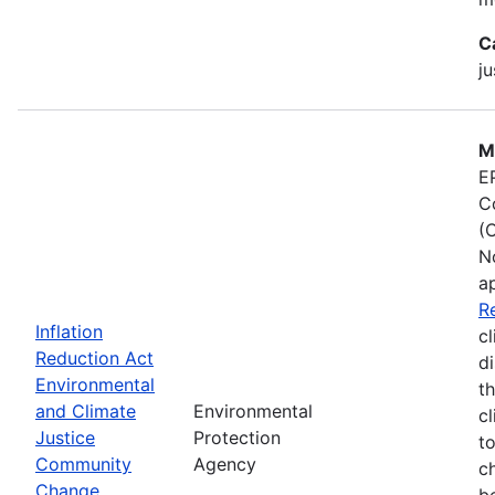
C
ju
M
E
C
(
N
a
R
Inflation
cl
Reduction Act
d
Environmental
t
and Climate
Environmental
c
Justice
Protection
t
Community
Agency
c
Change
b