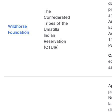
d
p
The
ar
Confederated
Ar
Tribes of the
Wildhorse
E
Umatilla
Foundation
A
Indian
Tr
Reservation
P
(CTUIR)
C
ed
s
A
p
N
l
d