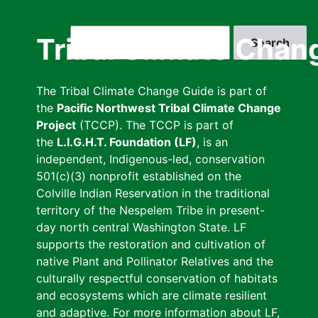
Skip
to
Search
Tribal Climate Chan
main
content
The Tribal Climate Change Guide is part of
the
Pacific Northwest Tribal Climate Change
Project
(TCCP). The TCCP is part of
the
L.I.G.H.T. Foundation (LF)
, is an
independent, Indigenous-led, conservation
501(c)(3) nonprofit established on the
Colville Indian Reservation in the traditional
territory of the Nespelem Tribe in present-
day north central Washington State. LF
supports the restoration and cultivation of
native Plant and Pollinator Relatives and the
culturally respectful conservation of habitats
and ecosystems which are climate resilient
and adaptive. For more information about LF,