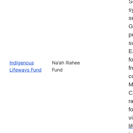
S
s
s
G
p
s
E
f
Indigenous
Na’ah Illahee
f
Lifeways Fund
Fund
c
M
C
r
f
vi
l