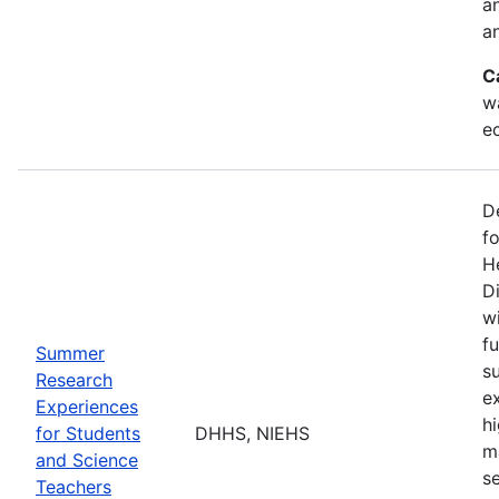
a
an
C
w
e
D
f
H
Di
w
fu
Summer
s
Research
e
Experiences
h
for Students
DHHS, NIEHS
m
and Science
s
Teachers