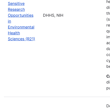
he
Sensitive
di
Research
t
Opportunities
DHHS, NIH
(s
in
r
Environmental
q
Health
i
Sciences (R21)
a
d
c
c
b
C
d
pu
D