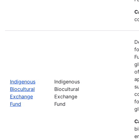
C
c
D
f
F
g
o
ap
Indigenous
Indigenous
s
Biocultural
Biocultural
c
Exchange
Exchange
fo
Fund
Fund
gl
C
bi
e