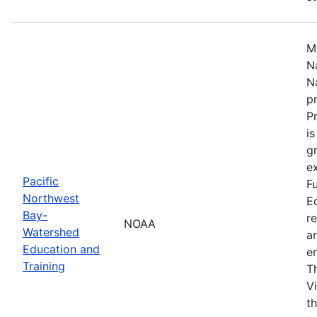
M
N
N
p
P
i
g
ex
Pacific
F
Northwest
E
Bay-
r
NOAA
Watershed
a
Education and
en
Training
T
V
t