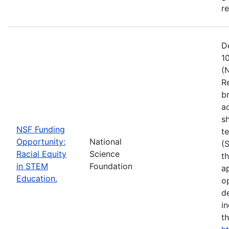
r
D
1
(
R
b
a
s
NSF Funding
t
Opportunity:
National
(
Racial Equity
Science
t
in STEM
Foundation
a
Education.
op
d
i
t