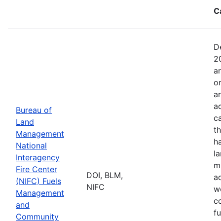
C
D
2
a
o
a
ac
Bureau of
c
Land
t
Management
h
National
l
Interagency
mi
Fire Center
DOI, BLM,
a
(NIFC) Fuels
NIFC
w
Management
co
and
f
Community