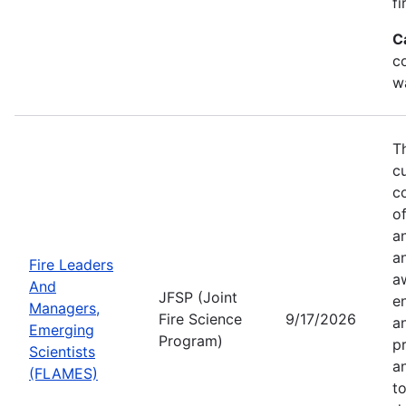
fi
C
co
w
T
c
co
of
a
a
Fire Leaders
a
And
JFSP (Joint
e
Managers,
Fire Science
9/17/2026
an
Emerging
Program)
pr
Scientists
a
(FLAMES)
t