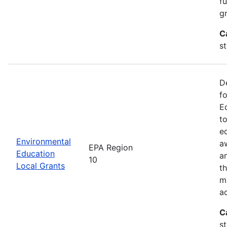
f
gr
C
s
D
f
E
t
e
Environmental
a
EPA Region
Education
a
10
Local Grants
th
m
a
C
s