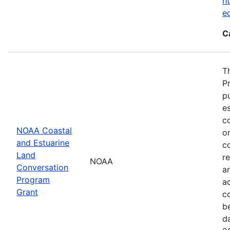
ht
e
C
T
P
p
es
co
NOAA Coastal
or
and Estuarine
c
Land
re
NOAA
Conversation
a
Program
ac
Grant
c
b
d