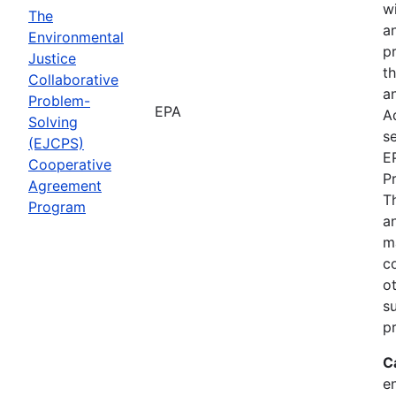
wi
The
a
Environmental
p
Justice
th
Collaborative
an
Problem-
EPA
A
Solving
se
(EJCPS)
E
Cooperative
P
Agreement
T
Program
an
m
c
o
s
pr
C
e