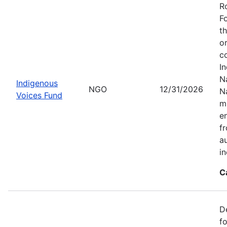
R
F
t
o
c
I
Na
Indigenous
NGO
12/31/2026
N
Voices Fund
m
en
f
a
i
C
D
f