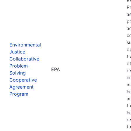
E
P
as
p
a
c
s
Environmental
o
Justice
f
Collaborative
o
Problem-
EPA
r
Solving
e
Cooperative
i
Agreement
h
Program
ai
f
he
r
to