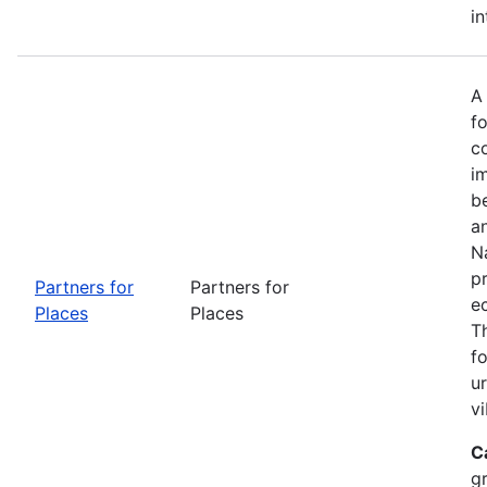
in
A
fo
c
i
b
a
Na
p
Partners for
Partners for
e
Places
Places
T
f
u
vi
C
g