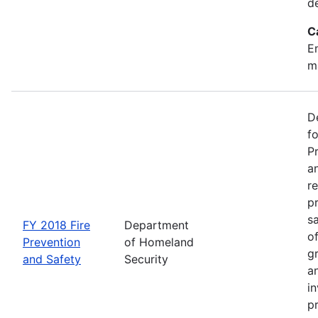
d
C
Em
m
D
f
P
an
re
p
s
FY 2018 Fire
Department
o
Prevention
of Homeland
g
and Safety
Security
an
in
p