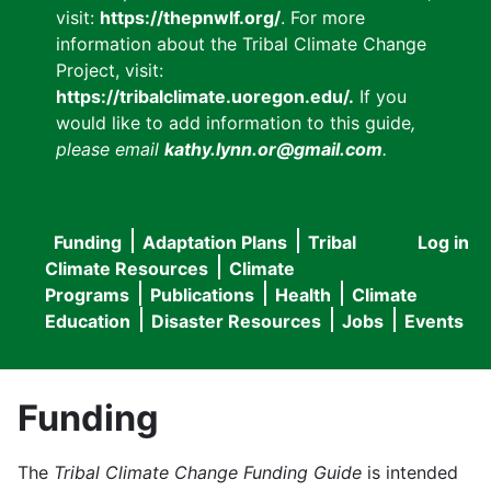
visit:
https://thepnwlf.org/
. For more
information about the Tribal Climate Change
Project, visit:
https://tribalclimate.uoregon.edu/.
If you
would like to add information to this guide
,
please email
kathy.lynn.or@gmail.com
.
Funding
Adaptation Plans
Tribal
Log in
User
Main
Climate Resources
Climate
accou
Programs
Publications
Health
Climate
navigation
Education
Disaster Resources
Jobs
Events
menu
Funding
The
Tribal Climate Change Funding Guide
is intended