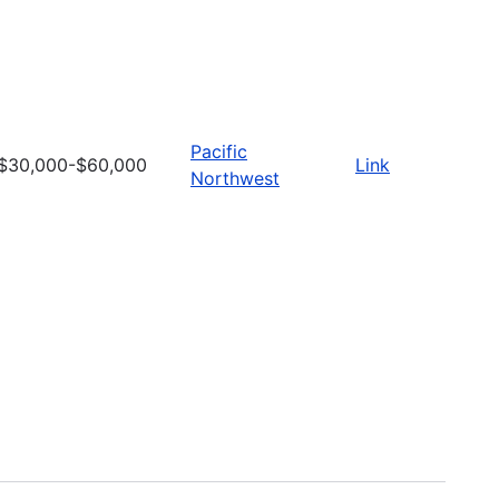
Pacific
$30,000-$60,000
Link
Northwest