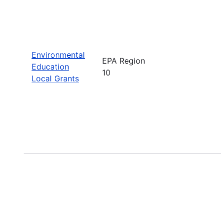
Environmental
EPA Region
Education
10
Local Grants