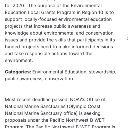
for 2020. The purpose of the Environmental
Education Local Grants Program in Region 10 is to
support locally-focused environmental education
projects that increase public awareness and
knowledge about environmental and conservation
issues and provide the skills that participants in its
funded projects need to make informed decisions
and take responsible actions toward the
environment.
Categories:
Environmental Education, stewardship,
public awareness, conservation
Most recent deadline passed. NOAA’s Office of
National Marine Sanctuaries (Olympic Coast
National Marine Sanctuary office) is seeking
proposals under the Pacific Northwest B-WET
Program. The Pacific Northwest B-WET Program is