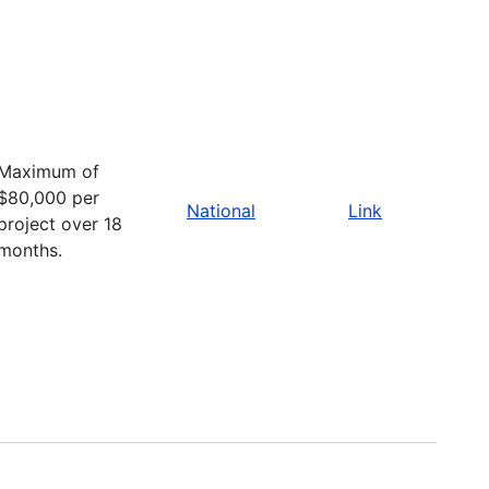
Maximum of
$80,000 per
National
Link
project over 18
months.