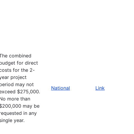
The combined
budget for direct
costs for the 2-
year project
period may not
National
Link
exceed $275,000.
No more than
$200,000 may be
requested in any
single year.