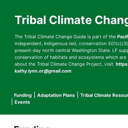
Skip
to
Tribal Climate Chan
main
content
The Tribal Climate Change Guide is part of the
Paci
independent, Indigenous-led, conservation 501(c)(3) n
present-day north central Washington State. LF suppor
conservation of habitats and ecosystems which are cl
about the Tribal Climate Change Project, visit:
https
kathy.lynn.or@gmail.com
.
Funding
Adaptation Plans
Tribal Climate Resou
Main
Events
navigation