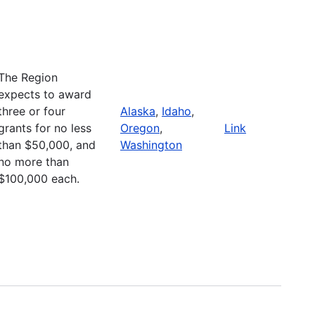
The Region
expects to award
three or four
Alaska
,
Idaho
,
grants for no less
Oregon
,
Link
than $50,000, and
Washington
no more than
$100,000 each.