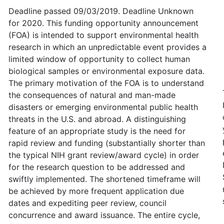
Deadline passed 09/03/2019. Deadline Unknown
for 2020. This funding opportunity announcement
(FOA) is intended to support environmental health
research in which an unpredictable event provides a
limited window of opportunity to collect human
biological samples or environmental exposure data.
The primary motivation of the FOA is to understand
the consequences of natural and man-made
disasters or emerging environmental public health
threats in the U.S. and abroad. A distinguishing
feature of an appropriate study is the need for
rapid review and funding (substantially shorter than
the typical NIH grant review/award cycle) in order
for the research question to be addressed and
swiftly implemented. The shortened timeframe will
be achieved by more frequent application due
dates and expediting peer review, council
concurrence and award issuance. The entire cycle,