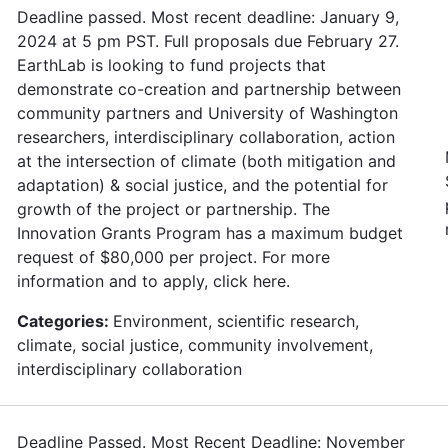
Deadline passed. Most recent deadline: January 9,
2024 at 5 pm PST. Full proposals due February 27.
EarthLab is looking to fund projects that
demonstrate co-creation and partnership between
community partners and University of Washington
researchers, interdisciplinary collaboration, action
at the intersection of climate (both mitigation and
adaptation) & social justice, and the potential for
growth of the project or partnership. The
Innovation Grants Program has a maximum budget
request of $80,000 per project. For more
information and to apply, click here.
Categories:
Environment, scientific research,
climate, social justice, community involvement,
interdisciplinary collaboration
Deadline Passed. Most Recent Deadline: November