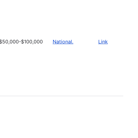
$50,000-$100,000
National.
Link