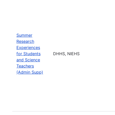
Summer
Research
Experiences
for Students
DHHS, NIEHS
and Science
Teachers
(Admin Supp)