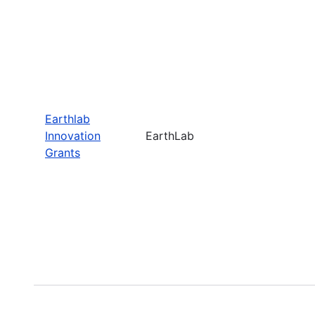
Earthlab
Innovation
EarthLab
Grants