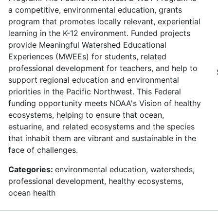
a competitive, environmental education, grants
program that promotes locally relevant, experiential
learning in the K-12 environment. Funded projects
provide Meaningful Watershed Educational
Experiences (MWEEs) for students, related
professional development for teachers, and help to
support regional education and environmental
priorities in the Pacific Northwest. This Federal
funding opportunity meets NOAA's Vision of healthy
ecosystems, helping to ensure that ocean,
estuarine, and related ecosystems and the species
that inhabit them are vibrant and sustainable in the
face of challenges.
Categories:
environmental education, watersheds,
professional development, healthy ecosystems,
ocean health