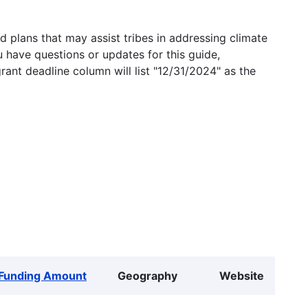
 plans that may assist tribes in addressing climate
u have questions or updates for this guide,
grant deadline column will list "12/31/2024" as the
Funding Amount
Geography
Website