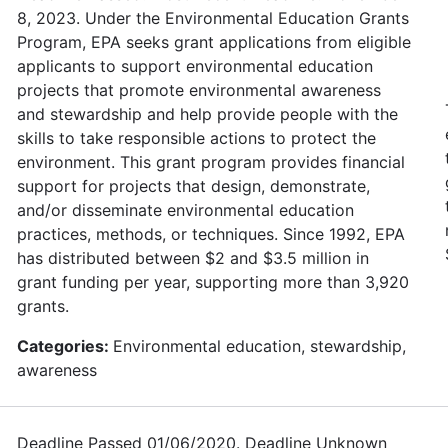
8, 2023. Under the Environmental Education Grants
Program, EPA seeks grant applications from eligible
applicants to support environmental education
projects that promote environmental awareness
and stewardship and help provide people with the
skills to take responsible actions to protect the
environment. This grant program provides financial
support for projects that design, demonstrate,
and/or disseminate environmental education
practices, methods, or techniques. Since 1992, EPA
has distributed between $2 and $3.5 million in
grant funding per year, supporting more than 3,920
grants.
Categories:
Environmental education, stewardship,
awareness
Deadline Passed 01/06/2020. Deadline Unknown