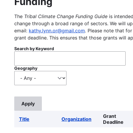
Funding
The
Tribal Climate Change Funding Guide
is intended
change through a broad range of sectors. We will upd
email:
kathy.lynn.or@gmail.com
. Please note that for
grant deadline. This ensures that those grants will a
Search by Keyword
Geography
Grant
Title
Organization
Deadline