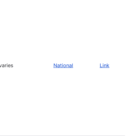
varies
National
Link