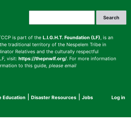
Search
CCP is part of the
L.I.G.H.T. Foundation (LF)
, is an
he traditional territory of the Nespelem Tribe in
inator Relatives and the culturally respectful
F, visit:
https://thepnwlf.org/
. For more information
rmation to this guide
, please email
e Education
Disaster Resources
Jobs
Log in
User
accou
menu