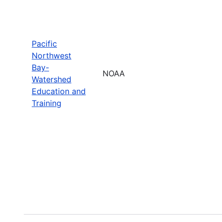
Pacific
Northwest
Bay-
NOAA
Watershed
Education and
Training