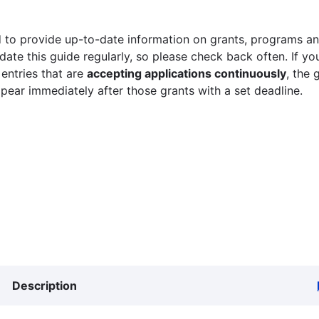
 to provide up-to-date information on grants, programs and
ate this guide regularly, so please check back often. If yo
 entries that are
accepting applications continuously
, the 
ppear immediately after those grants with a set deadline.
Description