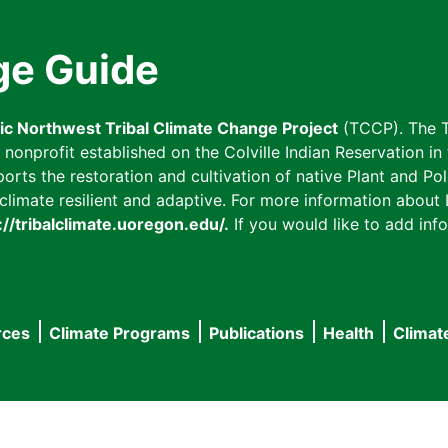
ge Guide
fic Northwest Tribal Climate Change Project
(TCCP). The T
onprofit established on the Colville Indian Reservation in t
ts the restoration and cultivation of native Plant and Poll
imate resilient and adaptive. For more information about L
://tribalclimate.uoregon.edu/.
If you would like to add info
rces
Climate Programs
Publications
Health
Climat