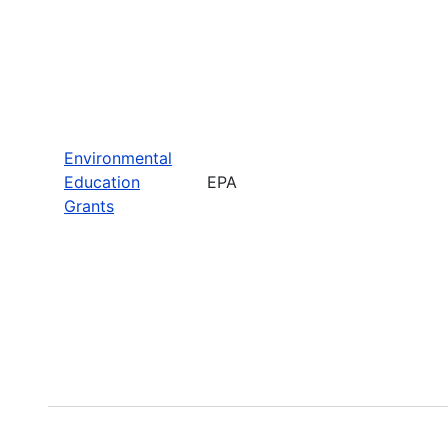
Environmental
Education
EPA
Grants