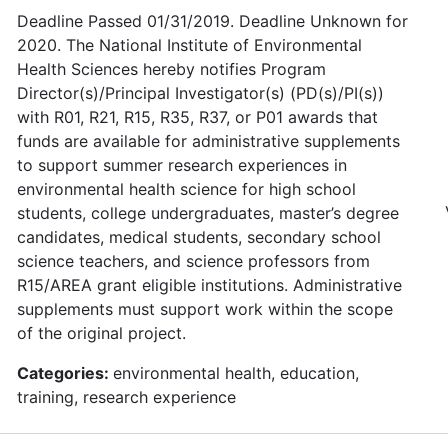
Deadline Passed 01/31/2019. Deadline Unknown for
2020. The National Institute of Environmental
Health Sciences hereby notifies Program
Director(s)/Principal Investigator(s) (PD(s)/PI(s))
with R01, R21, R15, R35, R37, or P01 awards that
funds are available for administrative supplements
to support summer research experiences in
environmental health science for high school
students, college undergraduates, master’s degree
candidates, medical students, secondary school
science teachers, and science professors from
R15/AREA grant eligible institutions. Administrative
supplements must support work within the scope
of the original project.
Categories:
environmental health, education,
training, research experience