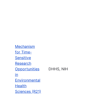
Mechanism
for Time-
Sensitive
Research
Opportunities
DHHS, NIH
in
Environmental
Health
Sciences (R21)