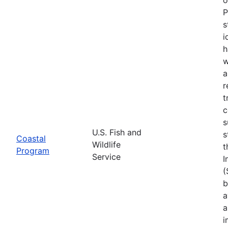
P
s
i
h
w
a
r
t
c
s
U.S. Fish and
s
Coastal
Wildlife
t
Program
Service
I
(
b
a
a
i