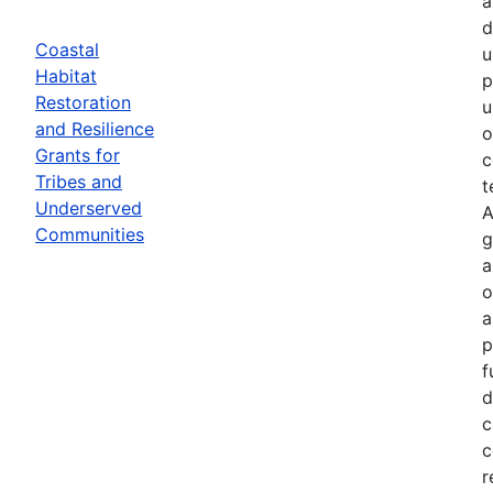
a
d
Coastal
u
Habitat
p
Restoration
u
and Resilience
o
Grants for
c
Tribes and
t
Underserved
A
Communities
g
a
o
a
p
f
d
c
c
r