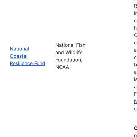
R
i
c
h
C
c
National Fish
National
a
and Wildlife
Coastal
c
Foundation,
Resilience Fund
b
NOAA
a
i
a
F
h
c
C
r