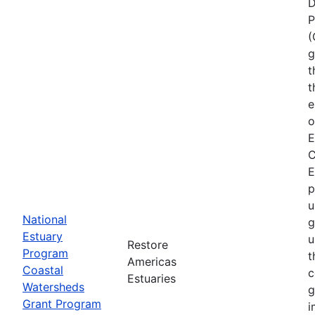
D
P
(
g
t
t
e
o
E
C
E
p
u
National
g
Estuary
u
Restore
Program
t
Americas
Coastal
c
Estuaries
Watersheds
g
Grant Program
i