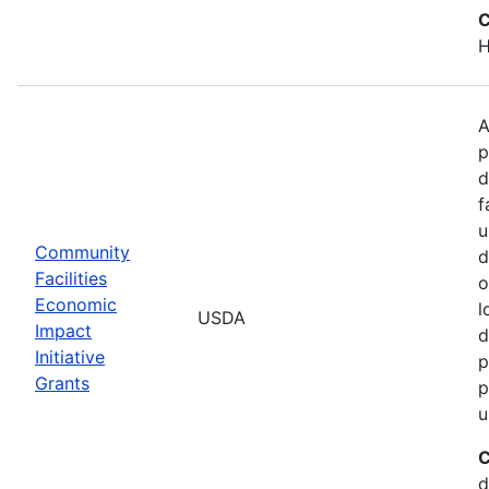
C
H
A
p
d
f
u
Community
d
Facilities
o
Economic
l
USDA
Impact
d
Initiative
p
Grants
p
u
C
d