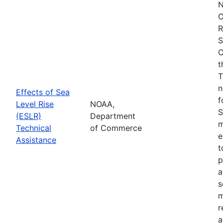
N
O
R
S
O
t
T
n
Effects of Sea
f
Level Rise
NOAA,
S
(ESLR)
Department
m
Technical
of Commerce
e
Assistance
t
p
a
s
m
r
a