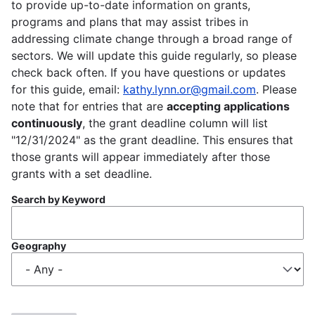
to provide up-to-date information on grants,
programs and plans that may assist tribes in
addressing climate change through a broad range of
sectors. We will update this guide regularly, so please
check back often. If you have questions or updates
for this guide, email:
kathy.lynn.or@gmail.com
. Please
note that for entries that are
accepting applications
continuously
, the grant deadline column will list
"12/31/2024" as the grant deadline. This ensures that
those grants will appear immediately after those
grants with a set deadline.
Search by Keyword
Geography