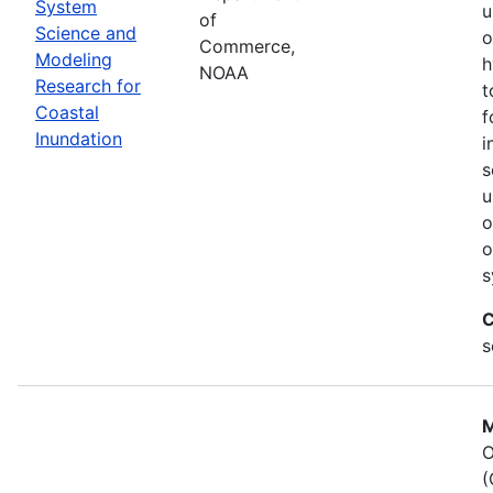
System
u
of
Science and
o
Commerce,
Modeling
h
NOAA
Research for
t
Coastal
f
Inundation
i
s
u
o
o
s
C
s
M
O
(