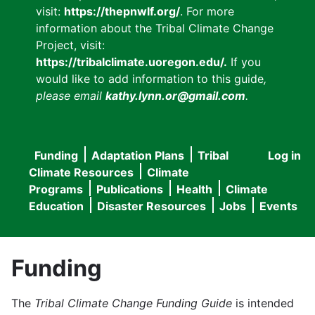
visit:
https://thepnwlf.org/
. For more
information about the Tribal Climate Change
Project, visit:
https://tribalclimate.uoregon.edu/.
If you
would like to add information to this guide
,
please email
kathy.lynn.or@gmail.com
.
Funding
Adaptation Plans
Tribal
Log in
User
Main
Climate Resources
Climate
accou
Programs
Publications
Health
Climate
navigation
Education
Disaster Resources
Jobs
Events
menu
Funding
The
Tribal Climate Change Funding Guide
is intended