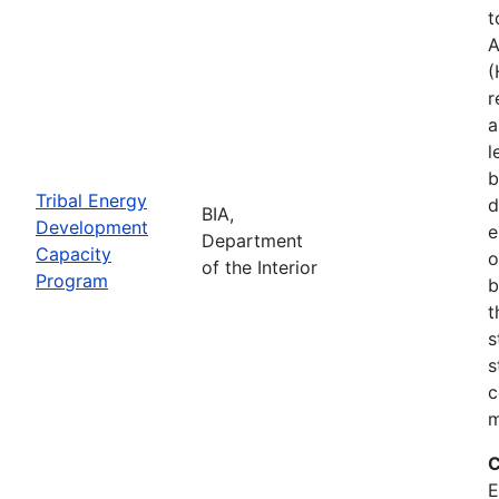
t
A
(
r
a
l
b
Tribal Energy
d
BIA,
Development
e
Department
Capacity
o
of the Interior
Program
b
t
s
s
c
m
C
E