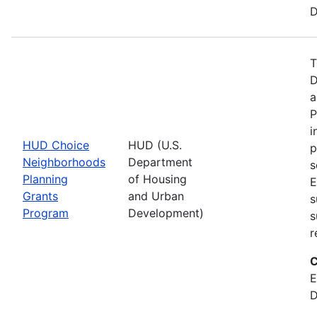
D
T
D
a
P
i
HUD Choice
HUD (U.S.
p
Neighborhoods
Department
s
Planning
of Housing
E
Grants
and Urban
s
Program
Development)
s
r
C
E
D