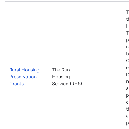
T
t
H
T
p
n
b
C
e
Rural Housing
The Rural
l
Preservation
Housing
r
Grants
Service (RHS)
a
p
c
t
a
p