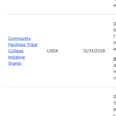
a
D
f
(
Community
i
Facilities Tribal
a
College
USDA
12/31/2026
Initiative
C
Grants
d
i
c
D
2
p
c