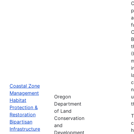
C
p
a
f
C
B
t
(
m
i
l
c
Coastal Zone
n
Management
Oregon
u
Habitat
Department
t
Protection &
of Land
Restoration
T
Conservation
Bipartisan
c
and
Infrastructure
h
Development