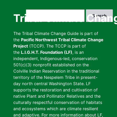
Skip
to
Search
Tribal Climate Chan
main
content
The Tribal Climate Change Guide is part of
the
Pacific Northwest Tribal Climate Change
Project
(TCCP). The TCCP is part of
the
L.I.G.H.T. Foundation (LF)
, is an
independent, Indigenous-led, conservation
501(c)(3) nonprofit established on the
Colville Indian Reservation in the traditional
territory of the Nespelem Tribe in present-
day north central Washington State. LF
supports the restoration and cultivation of
native Plant and Pollinator Relatives and the
culturally respectful conservation of habitats
and ecosystems which are climate resilient
and adaptive. For more information about LF,