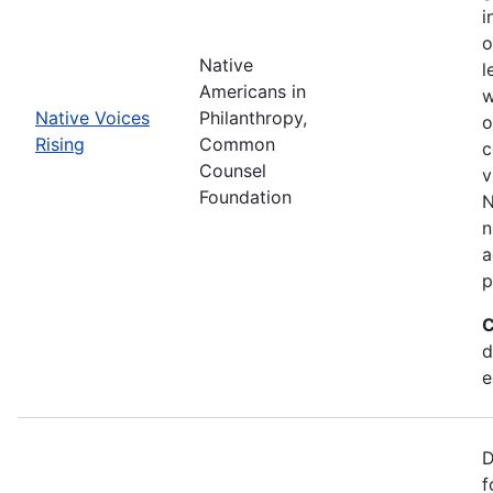
i
o
Native
l
Americans in
w
Native Voices
Philanthropy,
o
Rising
Common
c
Counsel
v
Foundation
N
n
a
p
C
d
e
D
f