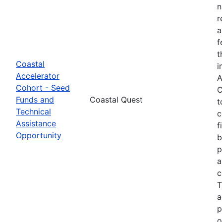
n
r
a
f
t
Coastal
i
Accelerator
A
Cohort - Seed
C
Funds and
Coastal Quest
t
Technical
c
Assistance
f
Opportunity
b
p
a
c
T
a
p
o