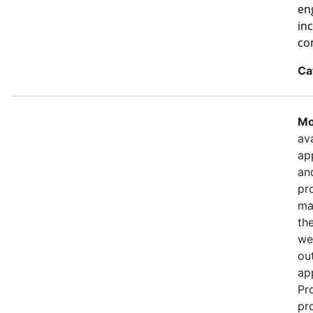
eng
in
co
Ca
Mo
ava
ap
an
pr
ma
th
we
out
ap
Pr
pr