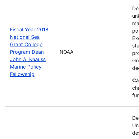
De
un
ma
Fiscal Year 2018
po
National Sea
Ex
Grant College
st
Program Dean
NOAA
pr
John A. Knauss
Gr
Marine Policy
de
Fellowship
Ca
ch
fu
De
Un
de