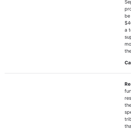
Se
pr
be
$4
a 
su
mo
th
Ca
Re
fu
re
the
spe
tr
th