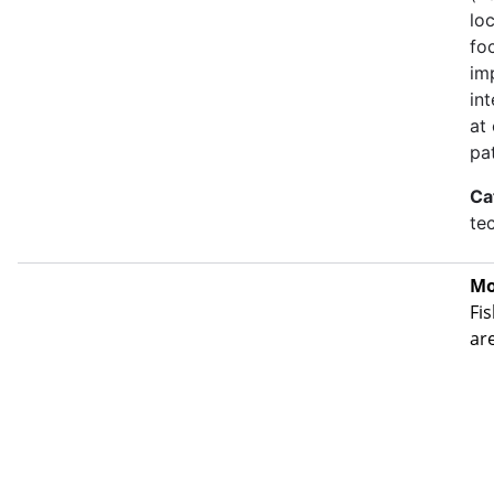
lo
fo
im
in
at
pa
Ca
te
Mo
Fis
ar