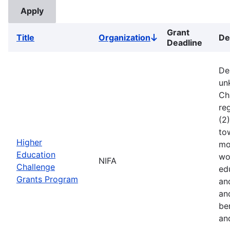
Grant
Title
Organization
De
Sort
Deadline
descending
De
un
Ch
reg
(2
to
Higher
mo
Education
wo
NIFA
Challenge
ed
Grants Program
an
an
ben
an