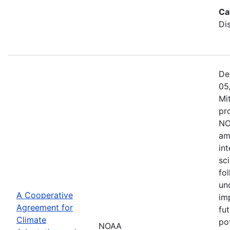
Ca
Di
De
05
Mi
pr
NO
am
in
sc
fol
un
A Cooperative
im
Agreement for
fu
Climate
po
NOAA