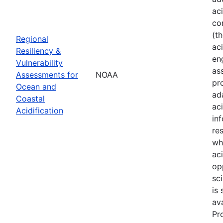
ac
co
(t
Regional
aci
Resiliency &
en
Vulnerability
as
Assessments for
NOAA
pr
Ocean and
ad
Coastal
ac
Acidification
in
re
wh
ac
op
sci
is
av
Pr