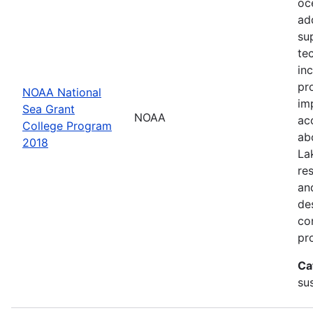
oc
ad
su
te
in
pr
NOAA National
im
Sea Grant
NOAA
ac
College Program
ab
2018
La
re
an
de
con
pr
Ca
sus