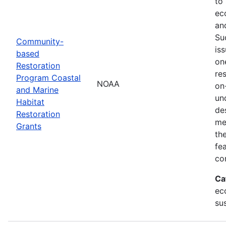
to
ec
an
Su
Community-
is
based
on
Restoration
res
Program Coastal
NOAA
on
and Marine
un
Habitat
de
Restoration
me
Grants
th
fe
co
Ca
ec
sus