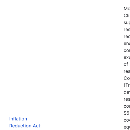
Mo
Cl
su
re
re
en
co
ex
of
re
Co
(T
de
re
co
$5
Inflation
co
Reduction Act:
eq