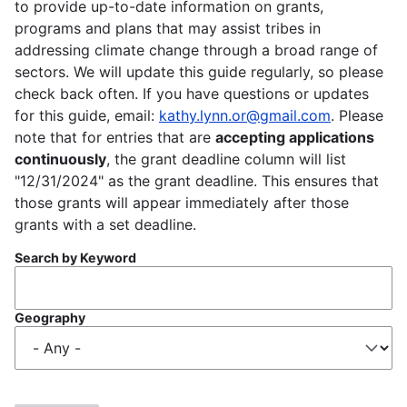
to provide up-to-date information on grants,
programs and plans that may assist tribes in
addressing climate change through a broad range of
sectors. We will update this guide regularly, so please
check back often. If you have questions or updates
for this guide, email:
kathy.lynn.or@gmail.com
. Please
note that for entries that are
accepting applications
continuously
, the grant deadline column will list
"12/31/2024" as the grant deadline. This ensures that
those grants will appear immediately after those
grants with a set deadline.
Search by Keyword
Geography