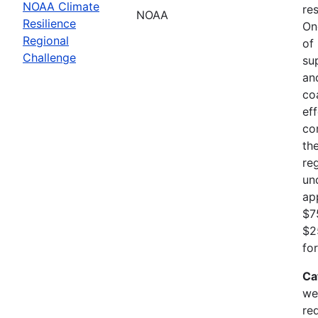
NOAA Climate
res
NOAA
Resilience
On
Regional
of
Challenge
su
an
co
ef
co
th
re
un
ap
$7
$2
fo
Ca
we
re