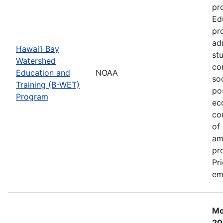
pr
Ed
pr
ad
Hawai‘i Bay
st
Watershed
co
Education and
NOAA
so
Training (B-WET)
po
Program
ec
co
of
am
pr
Pr
em
Mo
20