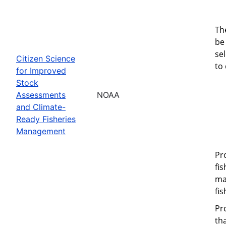
Th
be 
se
Citizen Science
to
for Improved
Stock
Assessments
NOAA
and Climate-
Ready Fisheries
Management
Pr
fi
ma
fi
Pr
th