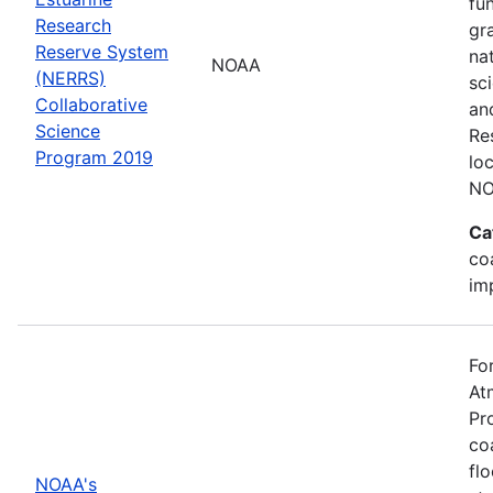
fu
Research
gr
Reserve System
na
NOAA
(NERRS)
sc
Collaborative
an
Science
Re
Program 2019
lo
NO
Ca
co
im
Fo
At
Pr
co
fl
NOAA's