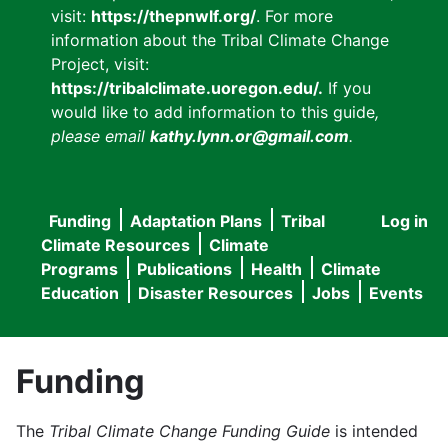
visit:
https://thepnwlf.org/
. For more
information about the Tribal Climate Change
Project, visit:
https://tribalclimate.uoregon.edu/.
If you
would like to add information to this guide
,
please email
kathy.lynn.or@gmail.com
.
Funding
Adaptation Plans
Tribal
Log in
User
Main
Climate Resources
Climate
accou
Programs
Publications
Health
Climate
navigation
Education
Disaster Resources
Jobs
Events
menu
Funding
The
Tribal Climate Change Funding Guide
is intended