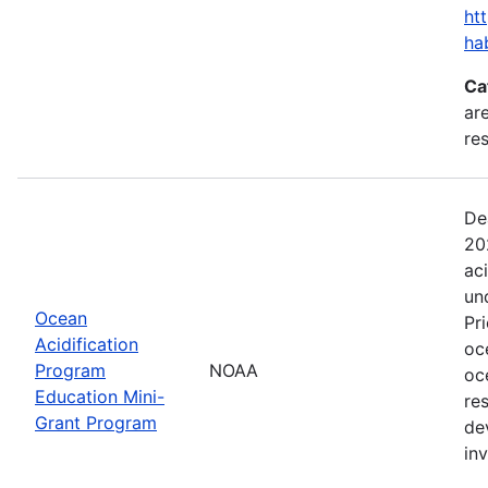
ht
ha
Ca
are
res
De
20
ac
un
Ocean
Pr
Acidification
oc
Program
NOAA
oc
Education Mini-
re
Grant Program
de
in