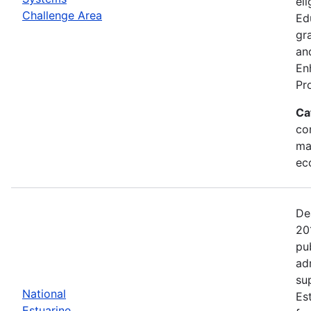
eli
Challenge Area
Ed
gr
an
En
Pr
Ca
con
ma
ec
De
20
pu
ad
su
National
Es
Estuarine