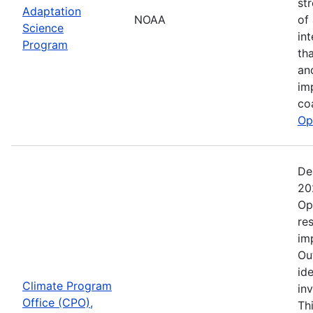
st
Adaptation
NOAA
of
Science
in
Program
th
an
im
co
Op
De
20
Op
re
im
Ou
ide
Climate Program
in
Office (CPO),
Th