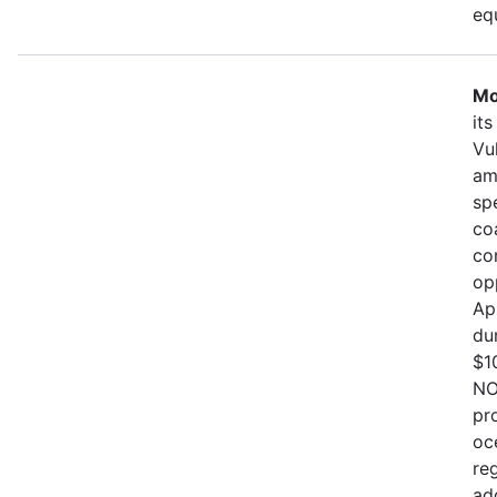
eq
Mo
it
Vu
am
sp
co
co
op
Ap
du
$1
NO
pr
oc
re
ad