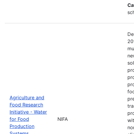
Ca
sc
De
20
mu
ne
so
pr
pr
pro
fo
Agriculture and
pr
Food Research
tr
Initiative - Water
pr
for Food
NIFA
wit
Production
no
Systems