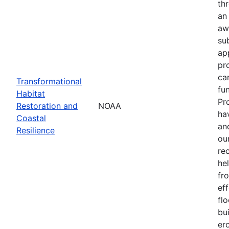
th
an
aw
su
ap
pr
ca
Transformational
fun
Habitat
Pr
Restoration and
NOAA
ha
Coastal
an
Resilience
our
re
he
fr
eff
flo
bu
er