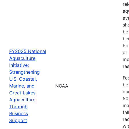
re
aq
av
sh
be
be
Pr
FY2025 National
or
Aquaculture
me
Initiative:
res
Strengthening
Fe
U.S. Coastal,
be
Marine, and
NOAA
dur
Great Lakes
50
Aquaculture
ma
Through
fa
Business
re
Support
wit