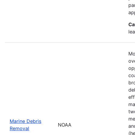
pa
ap
Ca
le
Mo
ove
op
co
br
de
ef
ma
tw
me
Marine Debris
NOAA
an
Removal
(h