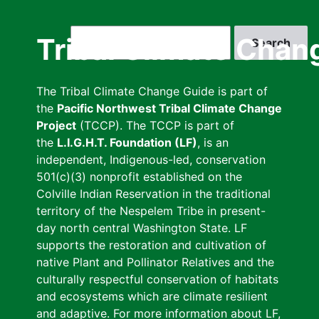
Skip
to
Search
Tribal Climate Chan
main
content
The Tribal Climate Change Guide is part of
the
Pacific Northwest Tribal Climate Change
Project
(TCCP). The TCCP is part of
the
L.I.G.H.T. Foundation (LF)
, is an
independent, Indigenous-led, conservation
501(c)(3) nonprofit established on the
Colville Indian Reservation in the traditional
territory of the Nespelem Tribe in present-
day north central Washington State. LF
supports the restoration and cultivation of
native Plant and Pollinator Relatives and the
culturally respectful conservation of habitats
and ecosystems which are climate resilient
and adaptive. For more information about LF,