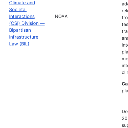
Climate and
ad
Societal
re
Interactions
NOAA
fr
(CSI) Division —
te
Bipartisan
tr
Infrastructure
an
Law (BIL)
in
pl
me
in
cl
Ca
pl
De
20
su