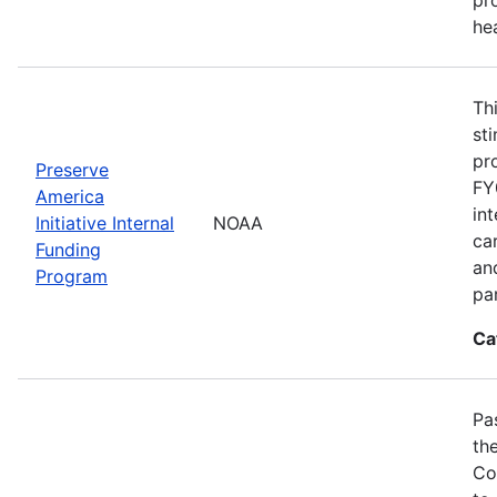
he
Th
st
pr
Preserve
FY
America
in
Initiative Internal
NOAA
ca
Funding
an
Program
pa
Ca
Pa
th
Co