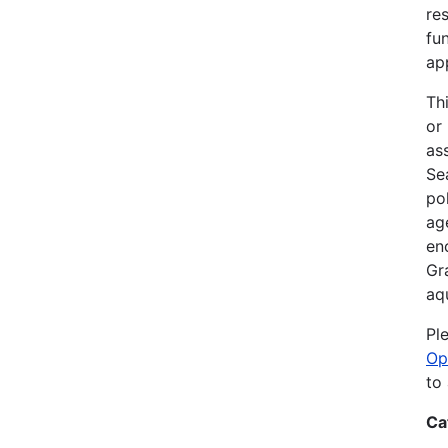
re
fu
ap
Th
or
as
Sea
po
ag
en
Gr
aq
Pl
Op
to
Ca