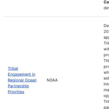
Ca
de
De
20
ap
Tr
wi
pr
Th
pr
Tribal
wh
Engagement in
es
Regional Ocean
NOAA
in
Partnership
ma
Priorities
op
Tr
par