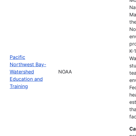
Na
Ma
th
No
en
pro
K-
Pacific
Wa
Northwest Bay-
st
Watershed
NOAA
te
Education and
en
Training
Fe
he
es
th
fa
Ca
pr