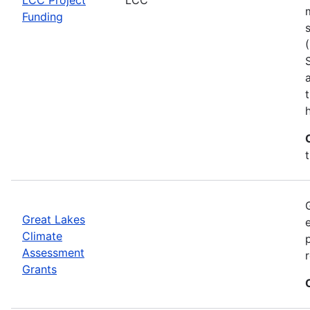
Funding
h
Great Lakes
Climate
Assessment
Grants