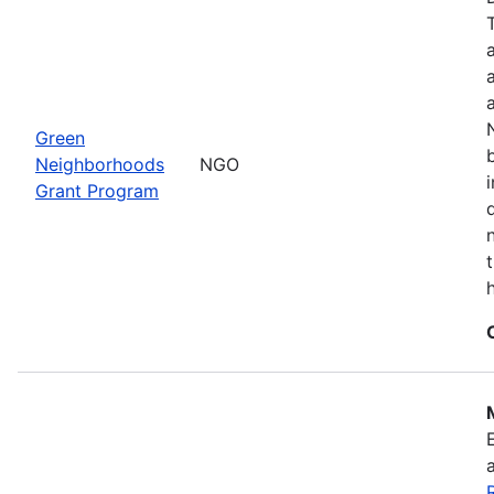
Green
Neighborhoods
NGO
Grant Program