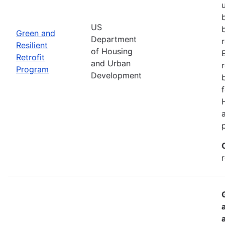
US
Green and
Department
Resilient
of Housing
Retrofit
and Urban
Program
Development
r