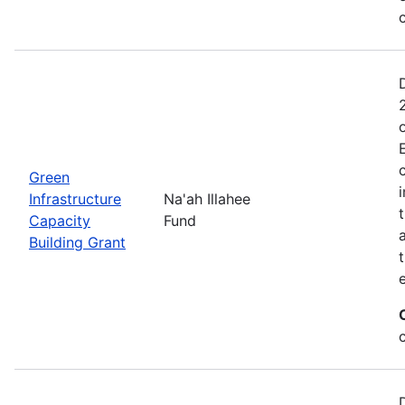
Green
Infrastructure
Na'ah Illahee
Capacity
Fund
Building Grant