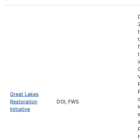
Great Lakes
Restoration
DOI, FWS
Initiative