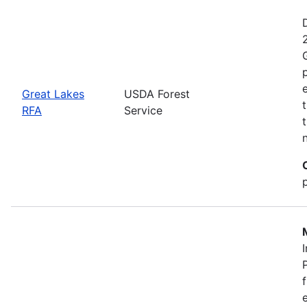
Great Lakes
USDA Forest
RFA
Service