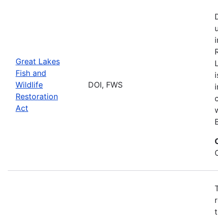
Great Lakes
Fish and
Wildlife
DOI, FWS
Restoration
Act