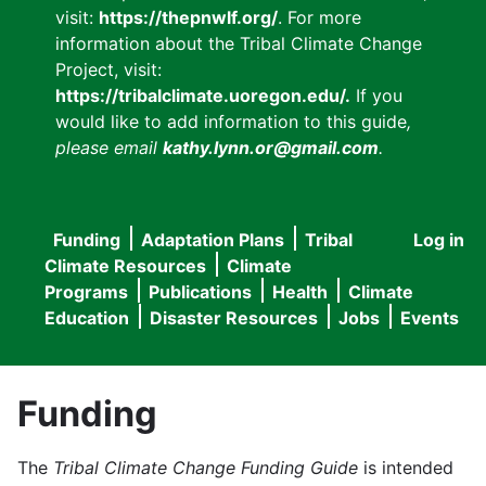
visit:
https://thepnwlf.org/
. For more
information about the Tribal Climate Change
Project, visit:
https://tribalclimate.uoregon.edu/.
If you
would like to add information to this guide
,
please email
kathy.lynn.or@gmail.com
.
Funding
Adaptation Plans
Tribal
Log in
User
Main
Climate Resources
Climate
accou
Programs
Publications
Health
Climate
navigation
Education
Disaster Resources
Jobs
Events
menu
Funding
The
Tribal Climate Change Funding Guide
is intended