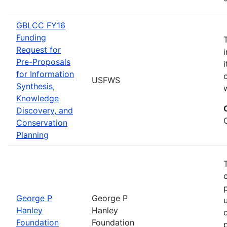
GBLCC FY16
Funding
Request for
Pre-Proposals
for Information
USFWS
Synthesis,
Knowledge
Discovery, and
Conservation
Planning
George P
George P
Hanley
Hanley
Foundation
Foundation