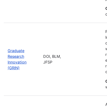
Graduate
Research
DOI, BLM,
Innovation
JFSP
(GRIN)