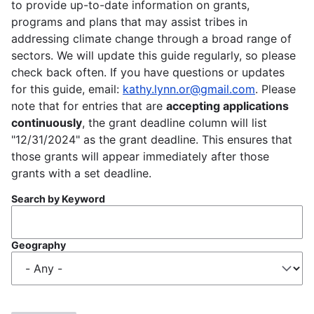
to provide up-to-date information on grants,
programs and plans that may assist tribes in
addressing climate change through a broad range of
sectors. We will update this guide regularly, so please
check back often. If you have questions or updates
for this guide, email:
kathy.lynn.or@gmail.com
. Please
note that for entries that are
accepting applications
continuously
, the grant deadline column will list
"12/31/2024" as the grant deadline. This ensures that
those grants will appear immediately after those
grants with a set deadline.
Search by Keyword
Geography