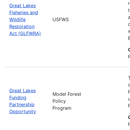
Great Lakes
Fisheries and
Wildlife
USFWS
Restoration
Act (GLFWRA)
Great Lakes
Model Forest
Funding
Policy
Partnership
Program
Opportunity