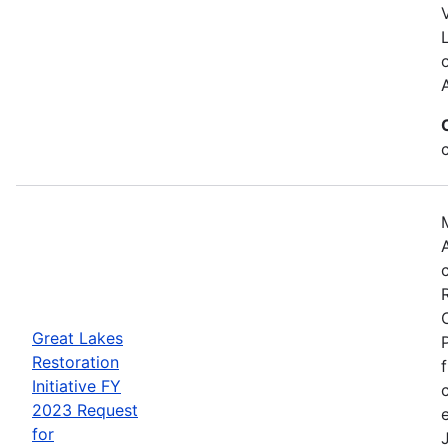
Great Lakes
Restoration
Initiative FY
2023 Request
for