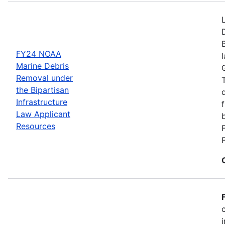
FY24 NOAA
Marine Debris
Removal under
the Bipartisan
Infrastructure
Law Applicant
Resources