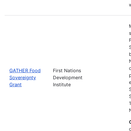
w
GATHER Food
First Nations
Sovereignty
Development
Grant
Institute