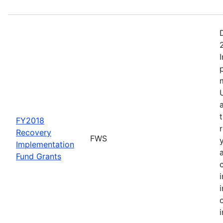
FY2018
Recovery
FWS
Implementation
Fund Grants