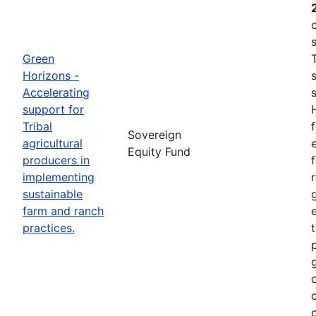
Green
Horizons -
Accelerating
support for
Tribal
Sovereign
agricultural
e
Equity Fund
producers in
implementing
sustainable
farm and ranch
practices.