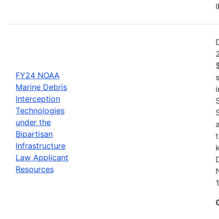
FY24 NOAA
Marine Debris
Interception
Technologies
under the
Bipartisan
Infrastructure
Law Applicant
Resources