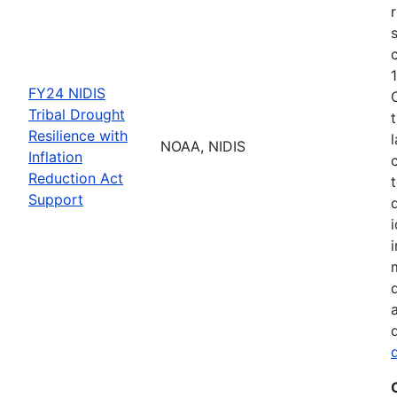
FY24 NIDIS
Tribal Drought
Resilience with
NOAA, NIDIS
Inflation
Reduction Act
Support