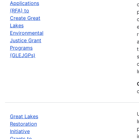
Applications
(RFA) to
Create Great
Lakes
Environmental
Justice Grant
Programs
(GLEJGPs)
I
Great Lakes
Restoration
Initiative
Grants to