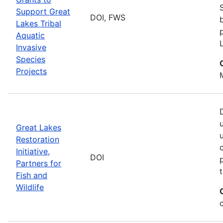
Support Great
DOI, FWS
Lakes Tribal
Aquatic
Invasive
Species
Projects
Great Lakes
Restoration
Initiative,
DOI
Partners for
Fish and
Wildlife