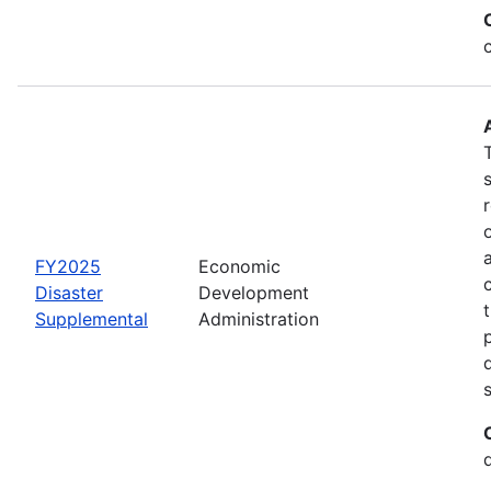
FY2025
Economic
Disaster
Development
Supplemental
Administration