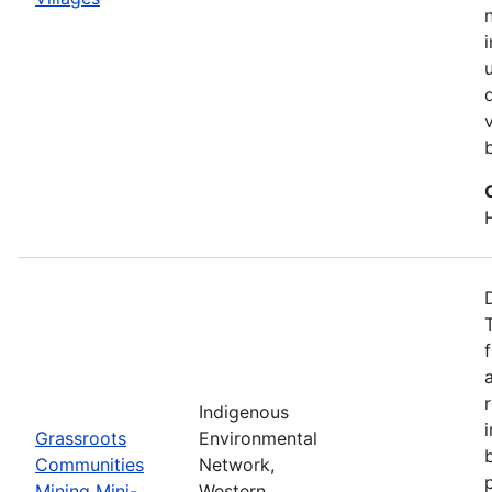
Indigenous
Grassroots
Environmental
Communities
Network,
Mining Mini-
Western