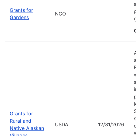
Grants for
NGO
Gardens
Grants for
Rural and
USDA
12/31/2026
Native Alaskan
Villages