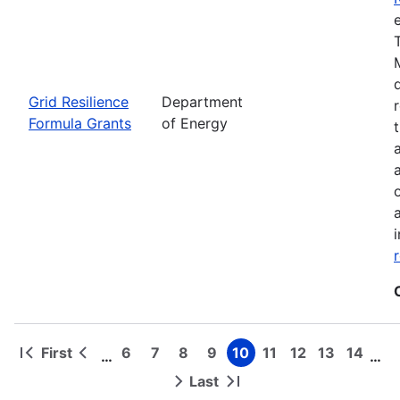
Grid Resilience
Department
Formula Grants
of Energy
First
6
7
8
9
10
11
12
13
14
…
…
First
Previous
Page
Page
Page
Page
Page
Page
Page
Page
Page
Pagination
page
page
Last
Next
Last