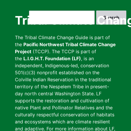
Skip
to
Search
Tribal Climate Chan
main
content
The Tribal Climate Change Guide is part of
the
Pacific Northwest Tribal Climate Change
Project
(TCCP). The TCCP is part of
the
L.I.G.H.T. Foundation (LF)
, is an
independent, Indigenous-led, conservation
501(c)(3) nonprofit established on the
Colville Indian Reservation in the traditional
territory of the Nespelem Tribe in present-
day north central Washington State. LF
supports the restoration and cultivation of
native Plant and Pollinator Relatives and the
culturally respectful conservation of habitats
and ecosystems which are climate resilient
and adaptive. For more information about LF,