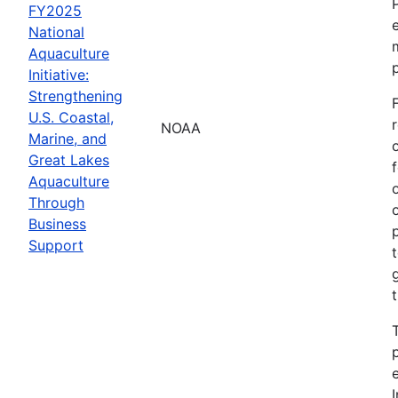
FY2025
National
Aquaculture
Initiative:
Strengthening
U.S. Coastal,
NOAA
Marine, and
Great Lakes
Aquaculture
Through
Business
Support
I