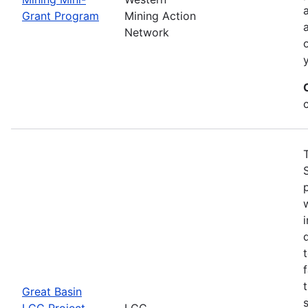
Grant Program
Mining Action
Network
Great Basin
LCC Project
LCC