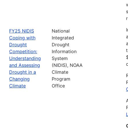
FY25 NIDIS
National
Coping with
Integrated
Drought
Drought
Competition:
Information
Understanding
System
and Assessing
(NIDIS), NOAA
Drought in a
Climate
Changing
Program
Climate
Office