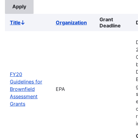
Grant
Title
Organization
Sort
Deadline
descending
FY20
Guidelines for
Brownfield
EPA
Assessment
Grants