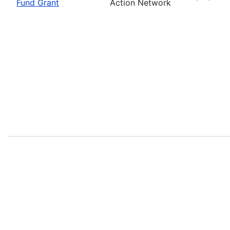
Fund Grant
Action Network