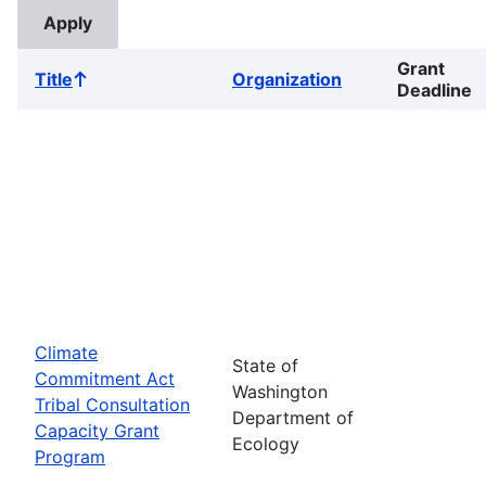
Grant
Title
Organization
Sort
Deadline
ascending
Climate
State of
Commitment Act
Washington
Tribal Consultation
Department of
Capacity Grant
Ecology
Program