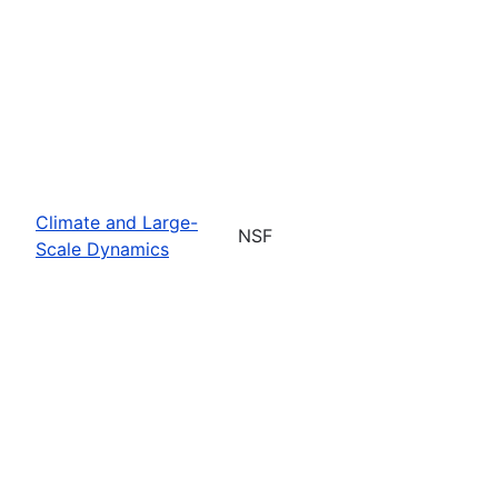
Climate and Large-
NSF
Scale Dynamics