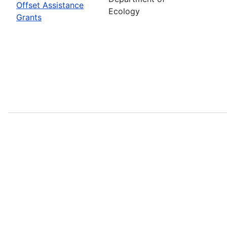
Offset Assistance
Ecology
Grants