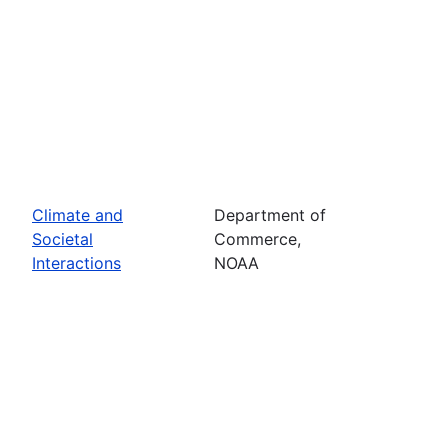
Climate and
Department of
Societal
Commerce,
Interactions
NOAA