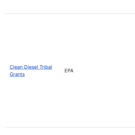
Clean Diesel Tribal
EPA
Grants