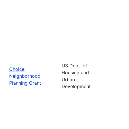
US Dept. of
Choice
Housing and
Neighborhood
Urban
Planning Grant
Development