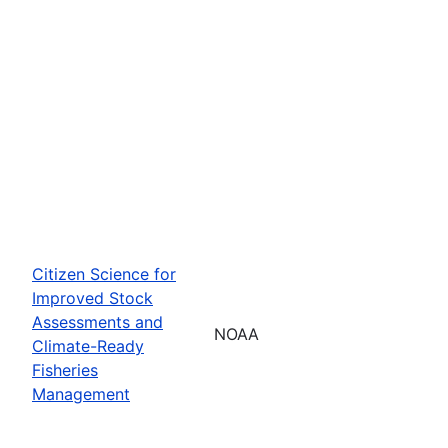
Citizen Science for
Improved Stock
Assessments and
NOAA
Climate-Ready
Fisheries
Management