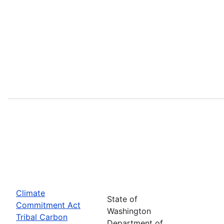
Climate
State of
Commitment Act
Washington
Tribal Carbon
Department of