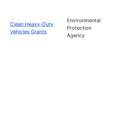
Environmental
Clean Heavy-Duty
Protection
Vehicles Grants
Agency