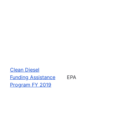
Clean Diesel
Funding Assistance
EPA
Program FY 2019