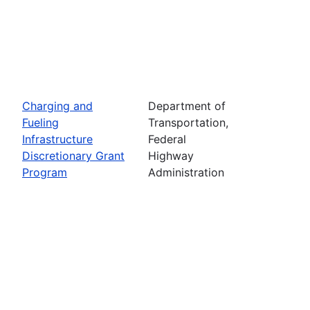
Charging and
Department of
Fueling
Transportation,
Infrastructure
Federal
Discretionary Grant
Highway
Program
Administration