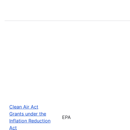
Clean Air Act
Grants under the
EPA
Inflation Reduction
Act