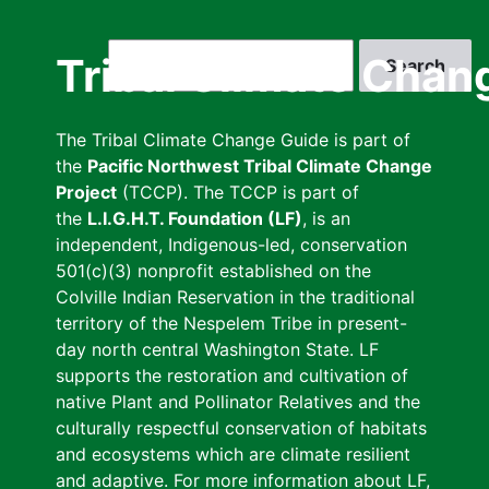
Skip
to
Search
Tribal Climate Chan
main
content
The Tribal Climate Change Guide is part of
the
Pacific Northwest Tribal Climate Change
Project
(TCCP). The TCCP is part of
the
L.I.G.H.T. Foundation (LF)
, is an
independent, Indigenous-led, conservation
501(c)(3) nonprofit established on the
Colville Indian Reservation in the traditional
territory of the Nespelem Tribe in present-
day north central Washington State. LF
supports the restoration and cultivation of
native Plant and Pollinator Relatives and the
culturally respectful conservation of habitats
and ecosystems which are climate resilient
and adaptive. For more information about LF,