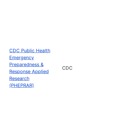
CDC Public Health
Emergency
Preparedness &
CDC
Response Applied
Research
(PHEPRAR)