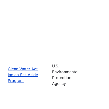
U.S.
Clean Water Act
Environmental
Indian Set-Aside
Protection
Program
Agency