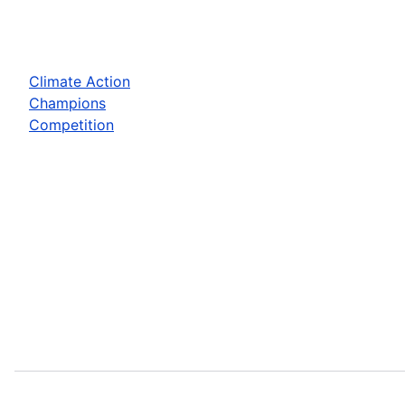
Climate Action
Champions
Competition