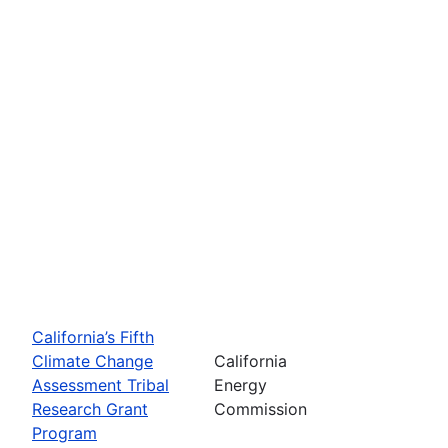
California’s Fifth
Climate Change
California
Assessment Tribal
Energy
Research Grant
Commission
Program