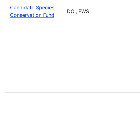
Candidate Species
DOI, FWS
Conservation Fund