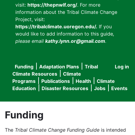
visit:
https://thepnwlf.org/
. For more
information about the Tribal Climate Change
Project, visit:
https://tribalclimate.uoregon.edu/.
If you
would like to add information to this guide
,
please email
kathy.lynn.or@gmail.com
.
Funding
Adaptation Plans
Tribal
Log in
User
Main
Climate Resources
Climate
accou
Programs
Publications
Health
Climate
navigation
Education
Disaster Resources
Jobs
Events
menu
Funding
The
Tribal Climate Change Funding Guide
is intended