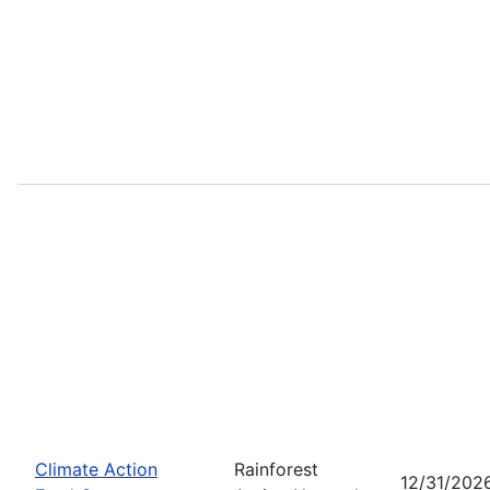
Climate Action
Rainforest
12/31/202