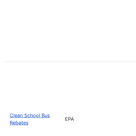
Clean School Bus
EPA
Rebates