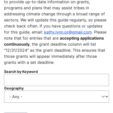
to provide up-to-date information on grants,
programs and plans that may assist tribes in
addressing climate change through a broad range of
sectors. We will update this guide regularly, so please
check back often. If you have questions or updates
for this guide, email:
kathy.lynn.or@gmail.com
. Please
note that for entries that are
accepting applications
continuously
, the grant deadline column will list
"12/31/2024" as the grant deadline. This ensures that
those grants will appear immediately after those
grants with a set deadline.
Search by Keyword
Geography