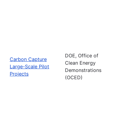
DOE, Office of
Carbon Capture
Clean Energy
Large-Scale Pilot
Demonstrations
Projects
(OCED)