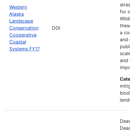
stre
Western
for 
Alaska
Wild
Landscape
thes
Conservation
DOI
a co
Cooperative
and 
Coastal
publ
Systems FY17
scal
and 
impo
Cate
miti
biod
land
Dead
Dead