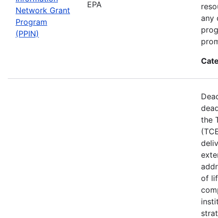
EPA
reso
Network Grant
any 
Program
prog
(PPIN)
prom
Cate
Dead
dead
the 
(TCE
deli
exte
addr
of l
comp
inst
stra