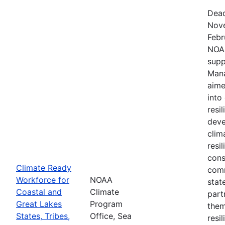
Dead
Nove
Febr
NOAA
supp
Mana
aime
into
resi
deve
clim
resi
cons
Climate Ready
comm
Workforce for
NOAA
stat
Coastal and
Climate
part
Great Lakes
Program
them
States, Tribes,
Office, Sea
resi