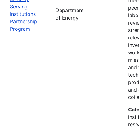
ther
Serving
peer
Department
Institutions
labo
of Energy
Partnership
revi
Program
stre
rele
inve
wor
miss
and 
tech
prod
and 
coll
Cate
inst
rese