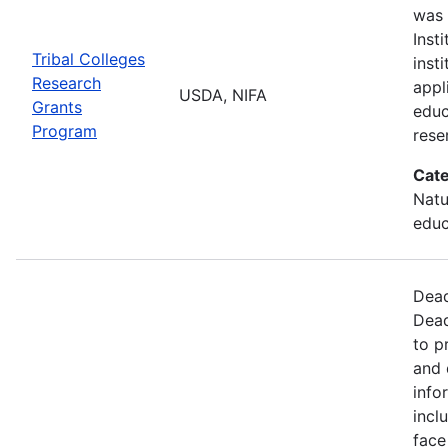
was 
Inst
Tribal Colleges
inst
Research
appl
USDA, NIFA
Grants
educ
Program
rese
Cate
Natu
educ
Dead
Dead
to p
and 
info
incl
face