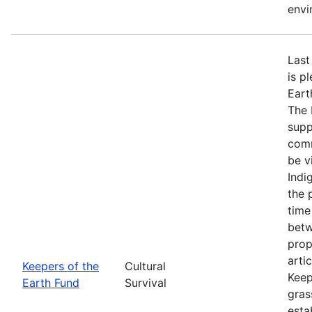
envi
Last
is p
Eart
The 
supp
comm
be v
Indi
the 
time
betw
prop
arti
Keepers of the
Cultural
Keep
Earth Fund
Survival
gras
esta