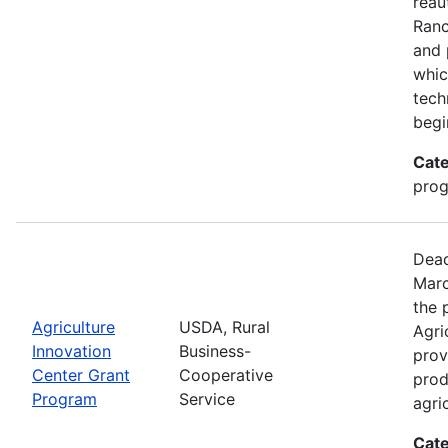
reau
Ran
and 
whic
tech
begi
Cate
pro
Dead
Marc
the 
Agriculture
USDA, Rural
Agri
Innovation
Business-
prov
Center Grant
Cooperative
prod
Program
Service
agri
Cate