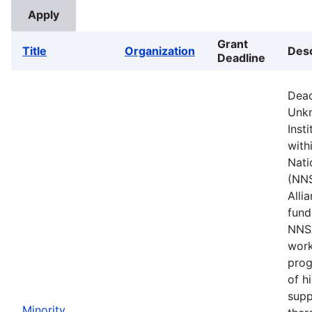
Grant
Title
Organization
Desc
Deadline
Dead
Unkn
Inst
with
Nati
(NNS
Alli
fund
NNSA
work
prog
of h
supp
Minority