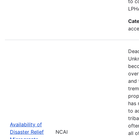
to c
LPH
Cate
acce
Dead
Unkn
beco
over
and 
trem
prop
has 
to a
trib
Availability of
ofte
Disaster Relief
NCAI
all 