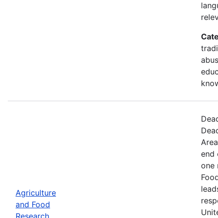
lang
rele
Cate
trad
abus
educ
kno
Dead
Dead
Area
end 
one 
Food
lead
Agriculture
resp
and Food
Unit
Research