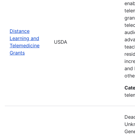
enab
tele
gran
tele
Distance
audi
Learning and
adva
USDA
Telemedicine
teac
Grants
resi
incr
and 
othe
Cate
tele
Dead
Unkn
Gene