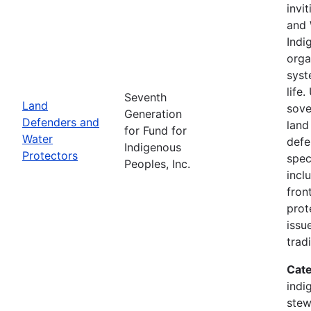
invi
and 
Indi
orga
syst
life
Seventh
Land
sove
Generation
Defenders and
land
for Fund for
Water
defe
Indigenous
Protectors
spec
Peoples, Inc.
incl
fron
prot
issu
trad
Cate
indi
stew