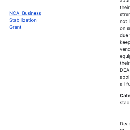
appl
thei
NCAI Business
stre
Stabilization
not 
Grant
on s
due 
keep
vend
equi
thei
DEAD
appl
all 
Cate
stab
Dead