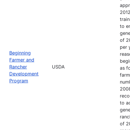
appr
2012
trai
to e
gene
of 2
per 
Beginning
reas
Farmer and
begi
Rancher
USDA
as f
Development
farm
Program
numb
2008
reco
to a
gene
ranc
of 2