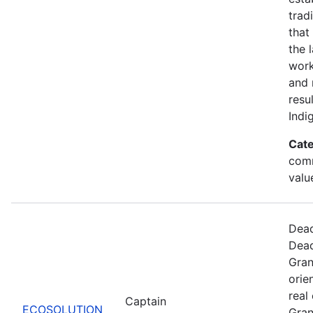
trad
that
the 
work
and 
resu
Indi
Cate
comm
valu
Dead
Dead
Gran
orie
real
Captain
ECOSOLUTION
Gran