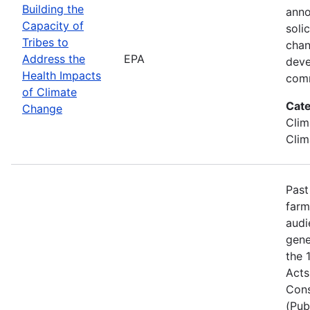
Building the
anno
Capacity of
soli
Tribes to
chan
Address the
EPA
deve
Health Impacts
comm
of Climate
Cate
Change
Clim
Clim
Past
farm
audi
gene
the 
Acts
Cons
(Pub