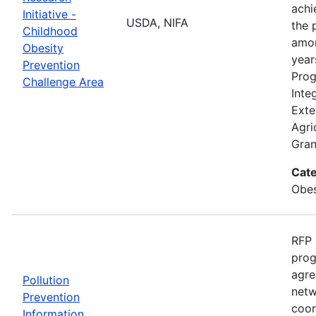
achi
Initiative -
USDA, NIFA
the 
Childhood
amon
Obesity
year
Prevention
Prog
Challenge Area
Inte
Exte
Agri
Gran
Cate
Obes
RFP 
prog
agre
Pollution
netw
Prevention
coor
Information