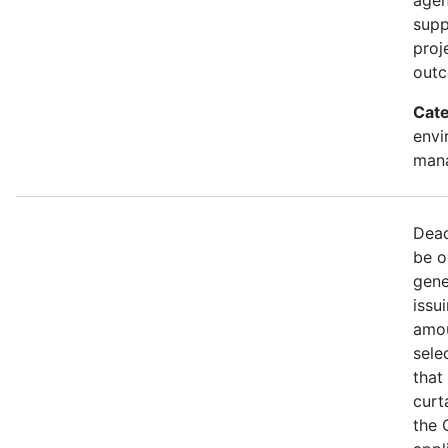
supp
proj
out
Cate
envi
mana
Dead
be o
gene
issu
amou
sele
that
curt
the 