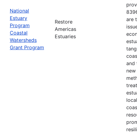
prov
National
8396
Estuary
are 
Restore
Program
issu
Americas
Coastal
econ
Estuaries
Watersheds
estu
Grant Program
tang
coas
and 
new 
meth
trea
estu
loca
coas
reso
prom
resi