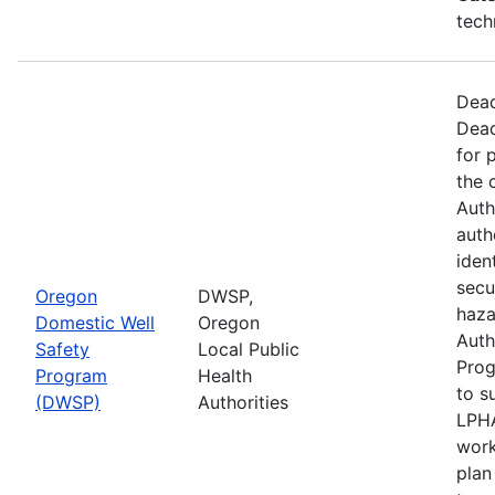
tech
Dead
Dead
for 
the 
Auth
auth
iden
secu
Oregon
DWSP,
haza
Domestic Well
Oregon
Auth
Safety
Local Public
Prog
Program
Health
to s
(DWSP)
Authorities
LPHA
work
plan