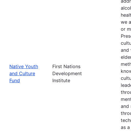
addr
alco
heal
we a
or m
Pres
cult
and 
elde
meth
Native Youth
First Nations
know
and Culture
Development
cult
Fund
Institute
lead
thro
ment
and 
thro
tech
as a