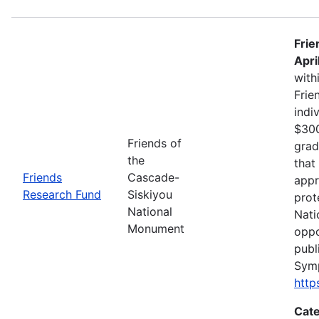
Frie
Apri
with
Frie
indi
$300
Friends of
grad
the
that
Friends
Cascade-
appr
Research Fund
Siskiyou
prot
National
Nati
Monument
oppo
publ
Sym
http
Cate