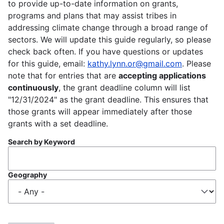
to provide up-to-date information on grants,
programs and plans that may assist tribes in
addressing climate change through a broad range of
sectors. We will update this guide regularly, so please
check back often. If you have questions or updates
for this guide, email:
kathy.lynn.or@gmail.com
. Please
note that for entries that are
accepting applications
continuously
, the grant deadline column will list
"12/31/2024" as the grant deadline. This ensures that
those grants will appear immediately after those
grants with a set deadline.
Search by Keyword
Geography