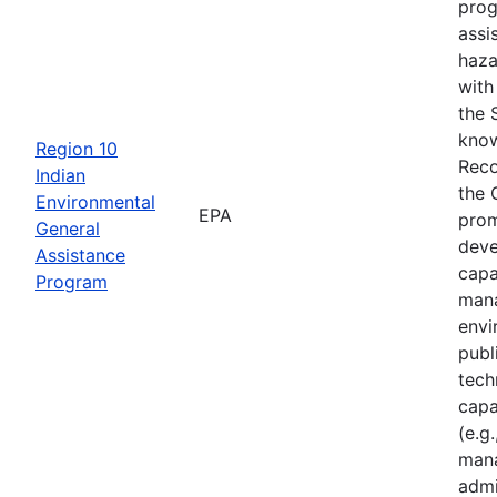
prog
assi
haza
with
the 
know
Region 10
Reco
Indian
the 
Environmental
EPA
prom
General
deve
Assistance
capa
Program
mana
envi
publ
tech
capa
(e.g.
mana
admi