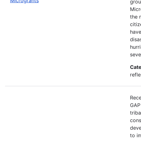
Microgrants
grou
Micr
the 
citi
have
disa
hurr
seve
Cate
refle
Rece
GAP 
trib
cons
deve
to i