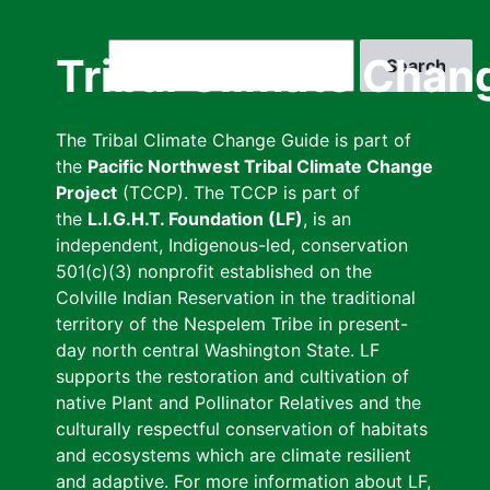
Skip
to
Search
Tribal Climate Chan
main
content
The Tribal Climate Change Guide is part of
the
Pacific Northwest Tribal Climate Change
Project
(TCCP). The TCCP is part of
the
L.I.G.H.T. Foundation (LF)
, is an
independent, Indigenous-led, conservation
501(c)(3) nonprofit established on the
Colville Indian Reservation in the traditional
territory of the Nespelem Tribe in present-
day north central Washington State. LF
supports the restoration and cultivation of
native Plant and Pollinator Relatives and the
culturally respectful conservation of habitats
and ecosystems which are climate resilient
and adaptive. For more information about LF,