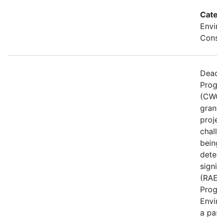
Cate
Envi
Cons
Dead
Prog
(CWG
gran
proj
chal
bein
dete
sign
(RAE
Prog
Envi
a pa