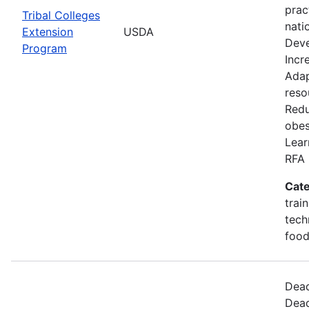
prac
Tribal Colleges
nati
Extension
USDA
Deve
Program
Incr
Adap
reso
Redu
obes
Lear
RFA 
Cate
trai
tech
food
Dead
Dead