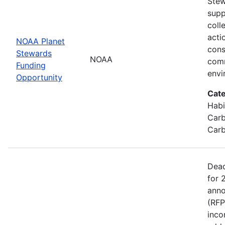
Stew
supp
coll
acti
NOAA Planet
cons
Stewards
NOAA
comm
Funding
envi
Opportunity
Cate
Habi
Carb
Carb
Dead
for 
anno
(RFP
inco