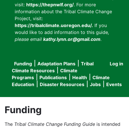
visit:
https://thepnwlf.org/
. For more
information about the Tribal Climate Change
Project, visit:
https://tribalclimate.uoregon.edu/.
If you
would like to add information to this guide
,
please email
kathy.lynn.or@gmail.com
.
Funding
Adaptation Plans
Tribal
Log in
User
Main
Climate Resources
Climate
accou
Programs
Publications
Health
Climate
navigation
Education
Disaster Resources
Jobs
Events
menu
Funding
The
Tribal Climate Change Funding Guide
is intended