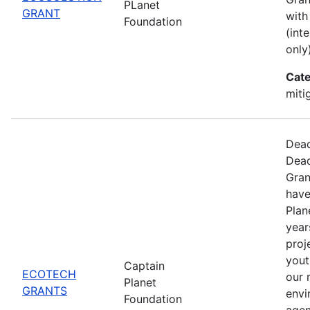
PLanet
GRANT
with
Foundation
(int
only)
Cate
miti
Dead
Dead
Gran
have
Plan
year
proj
yout
Captain
ECOTECH
our 
Planet
GRANTS
envi
Foundation
agen