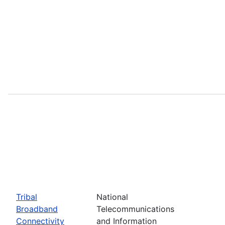
Tribal
National
Broadband
Telecommunications
Connectivity
and Information