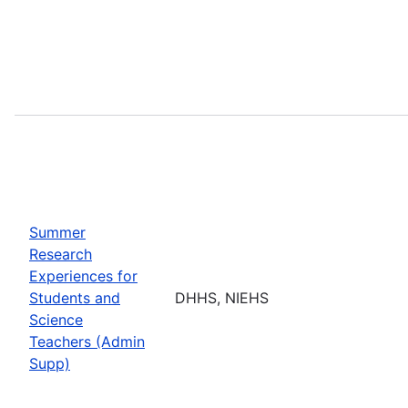
Summer
Research
Experiences for
Students and
DHHS, NIEHS
Science
Teachers (Admin
Supp)