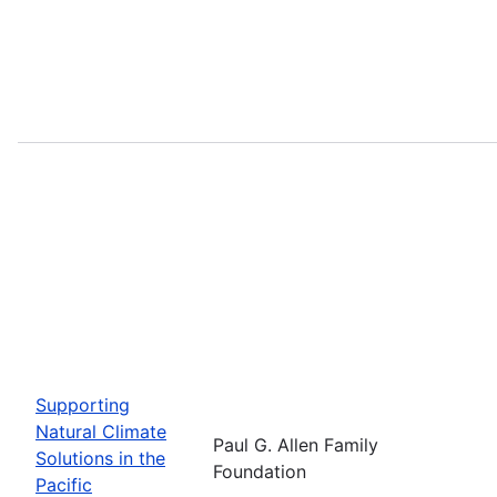
Supporting
Natural Climate
Paul G. Allen Family
Solutions in the
Foundation
Pacific