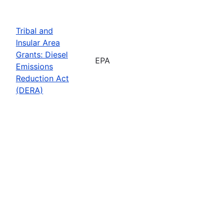
Tribal and
Insular Area
Grants: Diesel
EPA
Emissions
Reduction Act
(DERA)