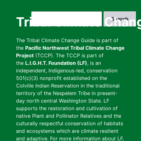
Skip
to
Search
Tribal Climate Chan
main
content
The Tribal Climate Change Guide is part of
the
Pacific Northwest Tribal Climate Change
Project
(TCCP). The TCCP is part of
the
L.I.G.H.T. Foundation (LF)
, is an
independent, Indigenous-led, conservation
501(c)(3) nonprofit established on the
Colville Indian Reservation in the traditional
territory of the Nespelem Tribe in present-
day north central Washington State. LF
supports the restoration and cultivation of
native Plant and Pollinator Relatives and the
culturally respectful conservation of habitats
and ecosystems which are climate resilient
and adaptive. For more information about LF,