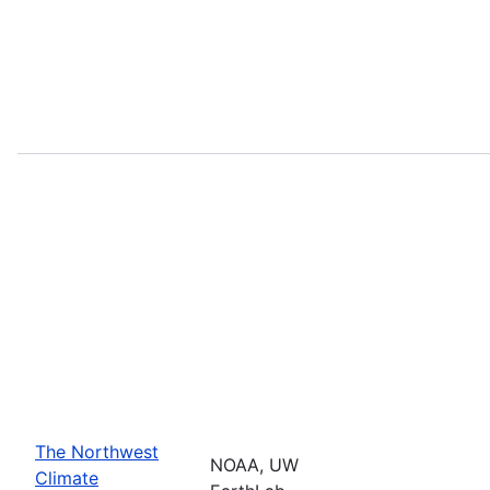
The Northwest
NOAA, UW
Climate