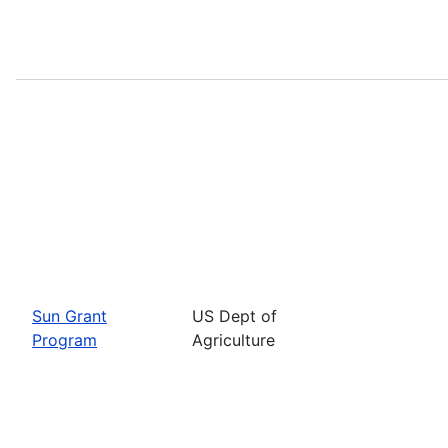
Sun Grant
US Dept of
Program
Agriculture