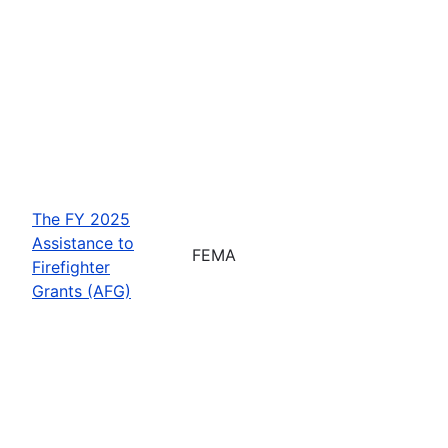
The FY 2025
Assistance to
FEMA
Firefighter
Grants (AFG)