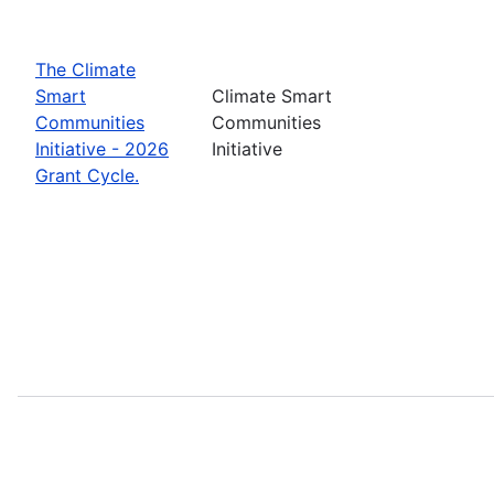
The Climate
Smart
Climate Smart
Communities
Communities
Initiative - 2026
Initiative
Grant Cycle.