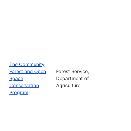
The Community
Forest and Open
Forest Service,
Space
Department of
Conservation
Agriculture
Program