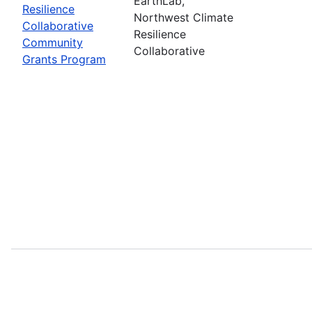
EarthLab,
Resilience
Northwest Climate
Collaborative
Resilience
Community
Collaborative
Grants Program