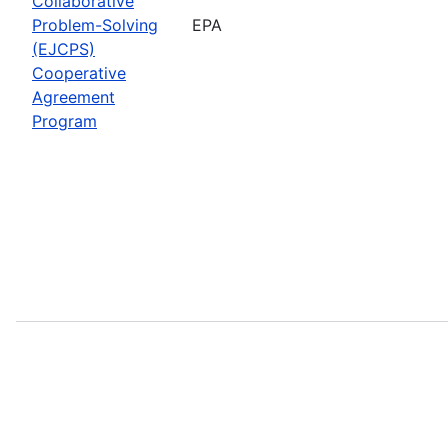
Collaborative
Problem-Solving
EPA
(EJCPS)
Cooperative
Agreement
Program