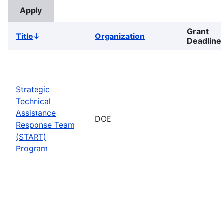
Grant
Title
Organization
Sort
Deadline
descending
Strategic
Technical
Assistance
DOE
Response Team
(START)
Program