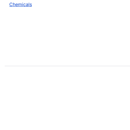
Chemicals