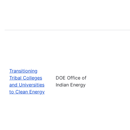
Transitioning
Tribal Colleges
DOE Office of
and Universities
Indian Energy
to Clean Energy