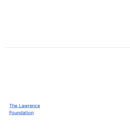
The Lawrence
Foundation