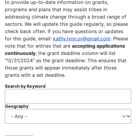
to provide up-to-date information on grants,
programs and plans that may assist tribes in
addressing climate change through a broad range of
sectors. We will update this guide regularly, so please
check back often. If you have questions or updates
for this guide, email:
kathy.lynn.or@gmail.com
. Please
note that for entries that are
accepting applications
continuously
, the grant deadline column will list
"12/31/2024" as the grant deadline. This ensures that
those grants will appear immediately after those
grants with a set deadline.
Search by Keyword
Geography