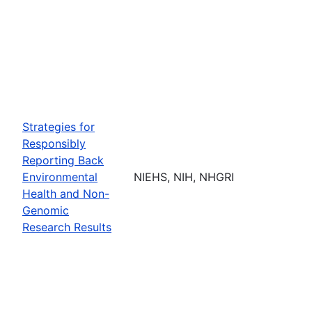
Strategies for
Responsibly
Reporting Back
Environmental
NIEHS, NIH, NHGRI
Health and Non-
Genomic
Research Results