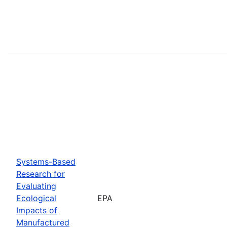
Systems-Based
Research for
Evaluating
Ecological
EPA
Impacts of
Manufactured