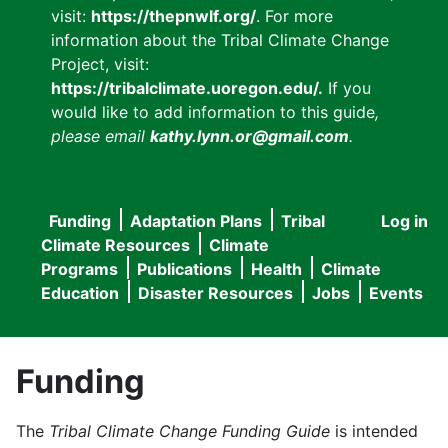
visit:
https://thepnwlf.org/
. For more
information about the Tribal Climate Change
Project, visit:
https://tribalclimate.uoregon.edu/.
If you
would like to add information to this guide
,
please email
kathy.lynn.or@gmail.com
.
Funding
Adaptation Plans
Tribal
Log in
User
Main
Climate Resources
Climate
accou
Programs
Publications
Health
Climate
navigation
Education
Disaster Resources
Jobs
Events
menu
Funding
The
Tribal Climate Change Funding Guide
is intended