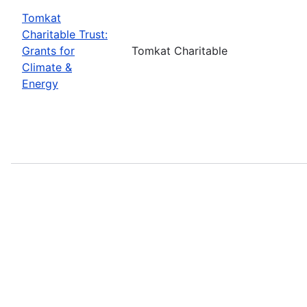
Tomkat
Charitable Trust:
Grants for
Tomkat Charitable
Climate &
Energy