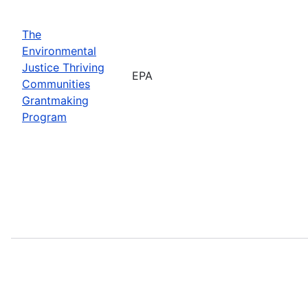
The
Environmental
Justice Thriving
EPA
Communities
Grantmaking
Program