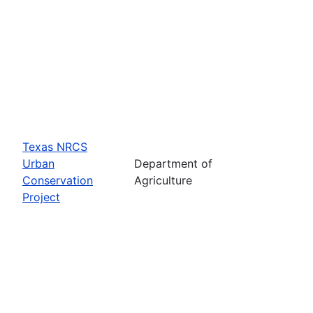
Texas NRCS
Urban
Department of
Conservation
Agriculture
Project