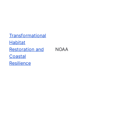
Transformational
Habitat
Restoration and
NOAA
Coastal
Resilience