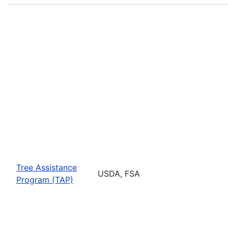
Tree Assistance
USDA, FSA
Program (TAP)