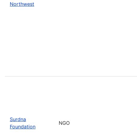
Northwest
Surdna
NGO
Foundation