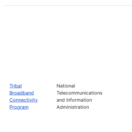
Tribal
National
Broadband
Telecommunications
Connectivity
and Information
Program
Administration