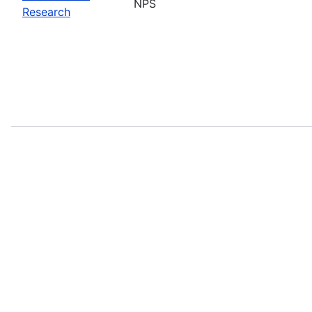
NPS
Research