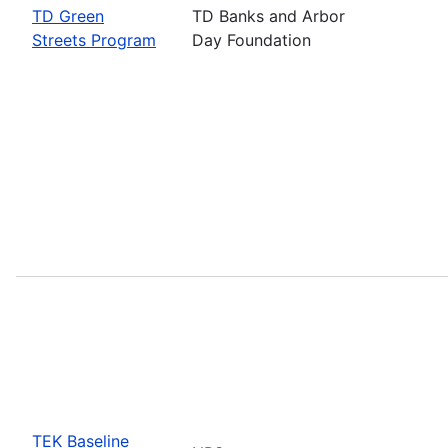
TD Green
TD Banks and Arbor
Streets Program
Day Foundation
TEK Baseline