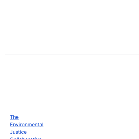
The
Environmental
Justice