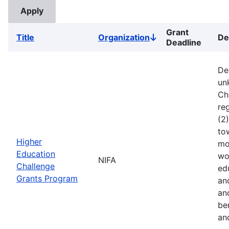
Grant
Title
Organization
De
Sort
Deadline
descending
De
un
Ch
reg
(2
to
Higher
mo
Education
wo
NIFA
Challenge
ed
Grants Program
an
an
ben
an