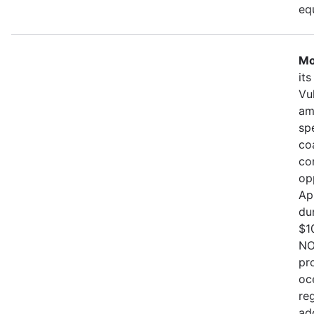
eq
Mo
it
Vu
am
sp
co
co
op
Ap
du
$1
NO
pr
oc
re
ad