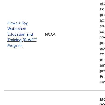
pr
Ed
pr
ad
Hawai‘i Bay
st
Watershed
co
Education and
NOAA
so
Training (B-WET)
po
Program
ec
co
of
am
pr
Pr
em
Mo
20