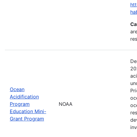
ht
ha
Ca
are
res
De
20
ac
un
Ocean
Pr
Acidification
oc
Program
NOAA
oc
Education Mini-
re
Grant Program
de
in