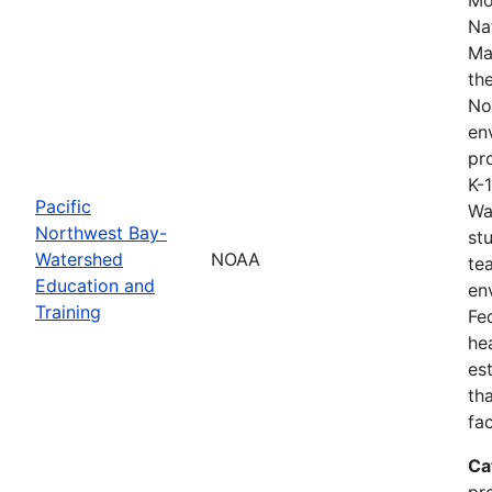
Na
Ma
th
No
en
pro
K-
Pacific
Wa
Northwest Bay-
st
Watershed
NOAA
te
Education and
en
Training
Fe
he
es
th
fa
Ca
pr