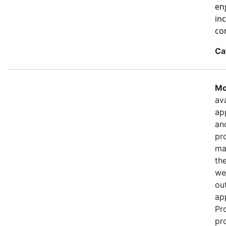
eng
in
co
Ca
Mo
ava
ap
an
pr
ma
th
we
out
ap
Pr
pr