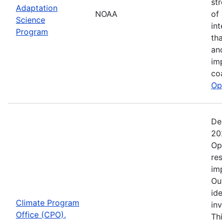
st
Adaptation
NOAA
of
Science
in
Program
th
an
im
co
Op
De
20
Op
re
im
Ou
ide
Climate Program
in
Office (CPO),
Th