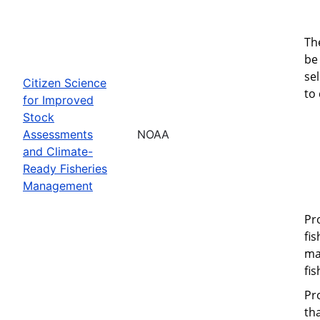
Th
be 
se
Citizen Science
to
for Improved
Stock
Assessments
NOAA
and Climate-
Ready Fisheries
Management
Pr
fi
ma
fi
Pr
th