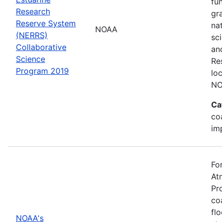
fu
Research
gr
Reserve System
na
NOAA
(NERRS)
sc
Collaborative
an
Science
Re
Program 2019
lo
NO
Ca
co
im
Fo
At
Pr
co
fl
NOAA's