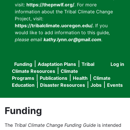
visit:
https://thepnwlf.org/
. For more
information about the Tribal Climate Change
Project, visit:
https://tribalclimate.uoregon.edu/.
If you
would like to add information to this guide
,
please email
kathy.lynn.or@gmail.com
.
Funding
Adaptation Plans
Tribal
Log in
User
Main
Climate Resources
Climate
accou
Programs
Publications
Health
Climate
navigation
Education
Disaster Resources
Jobs
Events
menu
Funding
The
Tribal Climate Change Funding Guide
is intended