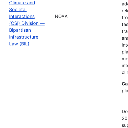
Climate and
ad
Societal
re
Interactions
NOAA
fr
(CSI) Division —
te
Bipartisan
tr
Infrastructure
an
Law (BIL)
in
pl
me
in
cl
Ca
pl
De
20
su