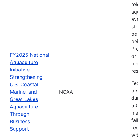
re
aq
av
sh
be
be
Pr
FY2025 National
or
Aquaculture
me
Initiative:
res
Strengthening
Fe
U.S. Coastal,
be
Marine, and
NOAA
dur
Great Lakes
50
Aquaculture
ma
Through
fa
Business
re
Support
wit