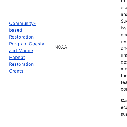
to
ec
an
Su
Community-
is
based
on
Restoration
res
Program Coastal
NOAA
on
and Marine
un
Habitat
de
Restoration
me
Grants
th
fe
co
Ca
ec
sus