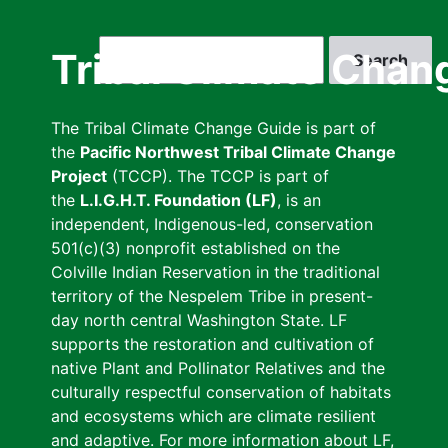
Skip
to
Search
Tribal Climate Chan
main
content
The Tribal Climate Change Guide is part of
the
Pacific Northwest Tribal Climate Change
Project
(TCCP). The TCCP is part of
the
L.I.G.H.T. Foundation (LF)
, is an
independent, Indigenous-led, conservation
501(c)(3) nonprofit established on the
Colville Indian Reservation in the traditional
territory of the Nespelem Tribe in present-
day north central Washington State. LF
supports the restoration and cultivation of
native Plant and Pollinator Relatives and the
culturally respectful conservation of habitats
and ecosystems which are climate resilient
and adaptive. For more information about LF,