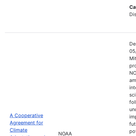
Ca
Di
De
05
Mi
pr
NO
am
in
sc
fol
un
A Cooperative
im
Agreement for
fu
Climate
po
NOAA