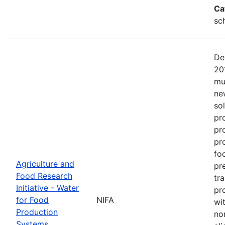
Ca
sc
De
20
mu
ne
so
pr
pr
pro
fo
Agriculture and
pr
Food Research
tr
Initiative - Water
pr
for Food
NIFA
wit
Production
no
Systems