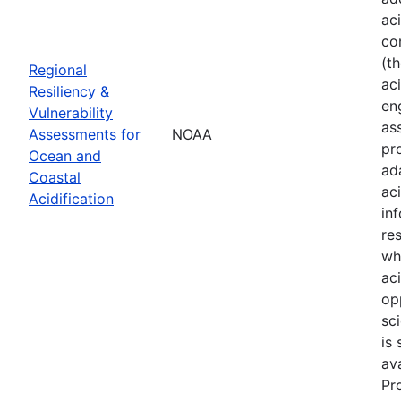
ac
co
(t
Regional
aci
Resiliency &
en
Vulnerability
as
Assessments for
NOAA
pr
Ocean and
ad
Coastal
ac
Acidification
in
re
wh
ac
op
sci
is
av
Pr