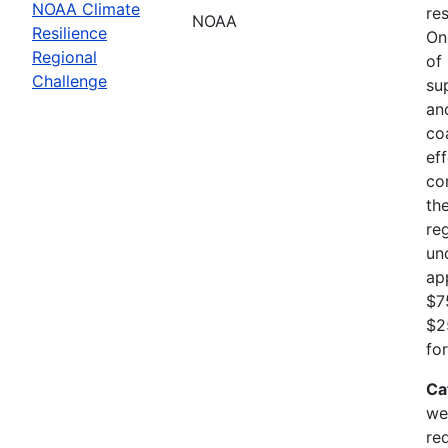
NOAA Climate
res
NOAA
Resilience
On
Regional
of
Challenge
su
an
co
ef
co
th
re
un
ap
$7
$2
fo
Ca
we
re