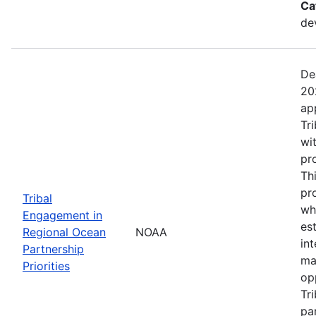
Ca
de
De
20
ap
Tr
wi
pr
Th
pr
Tribal
wh
Engagement in
es
Regional Ocean
NOAA
in
Partnership
ma
Priorities
op
Tr
par