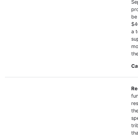
Se
pr
be
$4
a 
su
mo
th
Ca
Re
fu
re
the
spe
tr
th