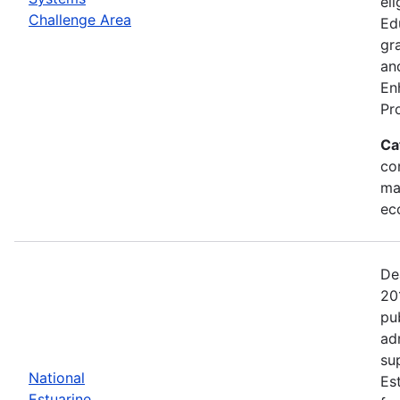
eli
Challenge Area
Ed
gr
an
En
Pr
Ca
con
ma
ec
De
20
pu
ad
su
National
Es
Estuarine