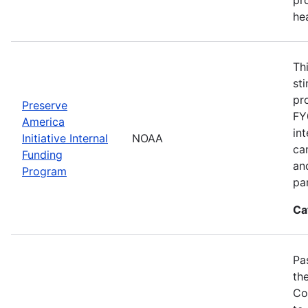
he
Th
st
pr
Preserve
FY
America
in
Initiative Internal
NOAA
ca
Funding
an
Program
pa
Ca
Pa
th
Co