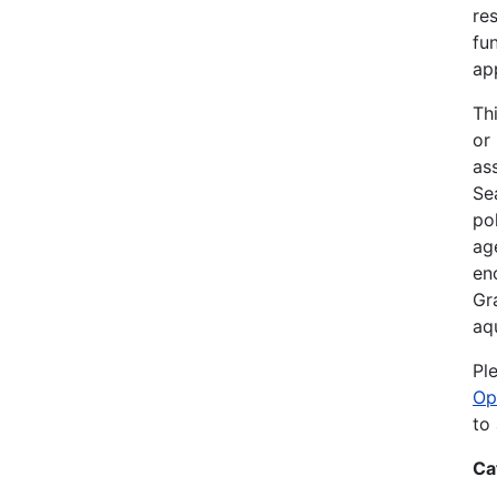
re
fu
ap
Th
or
as
Sea
po
ag
en
Gr
aq
Pl
Op
to
Ca