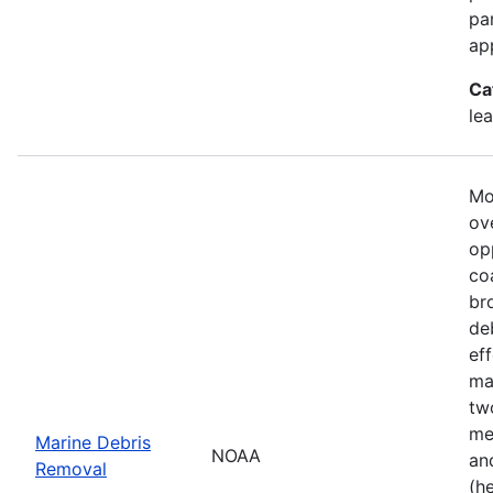
pa
ap
Ca
le
Mo
ove
op
co
br
de
ef
ma
tw
me
Marine Debris
NOAA
an
Removal
(h