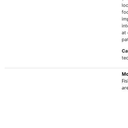
lo
fo
im
in
at
pa
Ca
te
Mo
Fis
ar