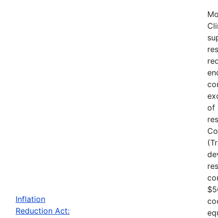
Mo
Cl
su
re
re
en
co
ex
of
re
Co
(T
de
re
co
$5
Inflation
co
Reduction Act:
eq