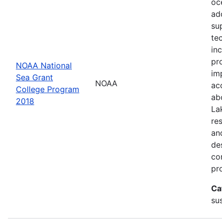
oc
ad
su
te
in
pr
NOAA National
im
Sea Grant
NOAA
ac
College Program
ab
2018
La
re
an
de
con
pr
Ca
sus