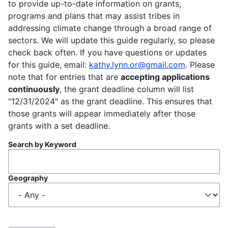
to provide up-to-date information on grants,
programs and plans that may assist tribes in
addressing climate change through a broad range of
sectors. We will update this guide regularly, so please
check back often. If you have questions or updates
for this guide, email:
kathy.lynn.or@gmail.com
. Please
note that for entries that are
accepting applications
continuously
, the grant deadline column will list
"12/31/2024" as the grant deadline. This ensures that
those grants will appear immediately after those
grants with a set deadline.
Search by Keyword
Geography