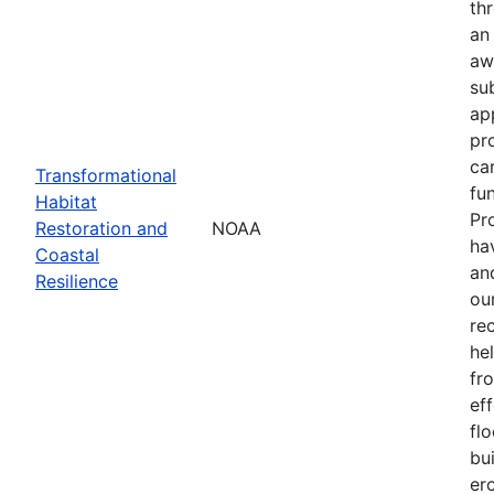
th
an
aw
su
ap
pr
ca
Transformational
fun
Habitat
Pr
Restoration and
NOAA
ha
Coastal
an
Resilience
our
re
he
fr
eff
flo
bu
er