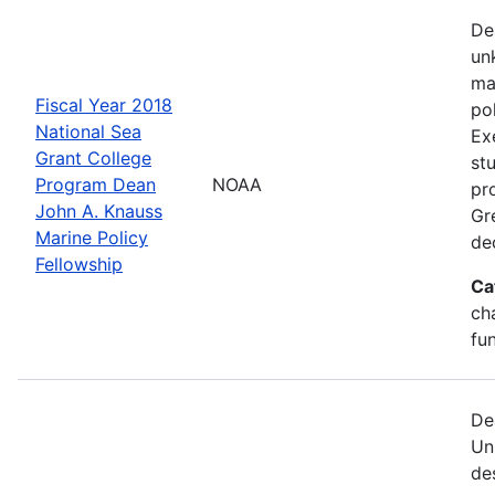
De
un
ma
Fiscal Year 2018
po
National Sea
Ex
Grant College
st
Program Dean
NOAA
pr
John A. Knauss
Gr
Marine Policy
de
Fellowship
Ca
ch
fu
De
Un
de