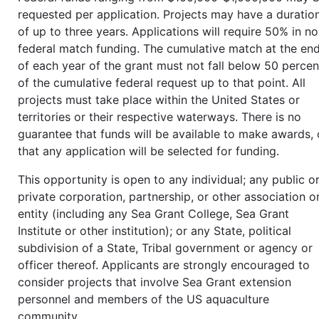
requested per application. Projects may have a duratio
of up to three years. Applications will require 50% in n
federal match funding. The cumulative match at the en
of each year of the grant must not fall below 50 percen
of the cumulative federal request up to that point. All
projects must take place within the United States or
territories or their respective waterways. There is no
guarantee that funds will be available to make awards, 
that any application will be selected for funding.
This opportunity is open to any individual; any public o
private corporation, partnership, or other association o
entity (including any Sea Grant College, Sea Grant
Institute or other institution); or any State, political
subdivision of a State, Tribal government or agency or
officer thereof. Applicants are strongly encouraged to
consider projects that involve Sea Grant extension
personnel and members of the US aquaculture
community.