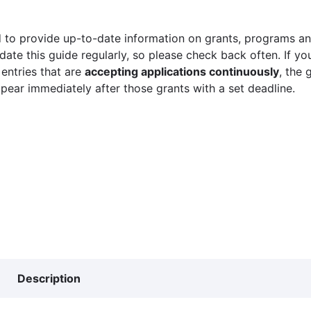
 to provide up-to-date information on grants, programs and
ate this guide regularly, so please check back often. If yo
 entries that are
accepting applications continuously
, the 
ppear immediately after those grants with a set deadline.
Description