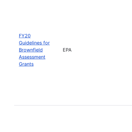
FY20
Guidelines for
Brownfield
EPA
Assessment
Grants