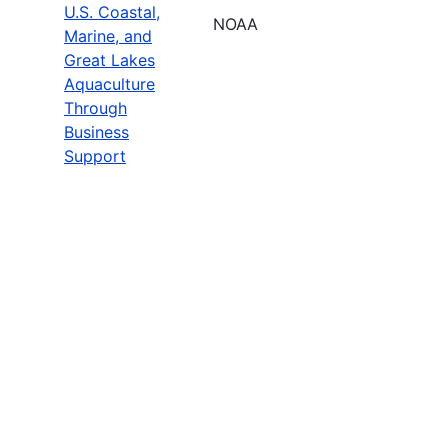
U.S. Coastal,
NOAA
Marine, and
Great Lakes
Aquaculture
Through
Business
Support