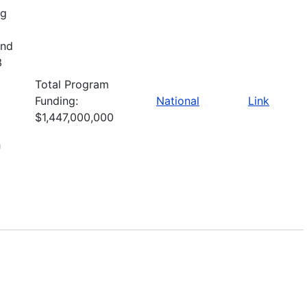
ng
and
3
Total Program
Funding:
National
Link
$1,447,000,000
h