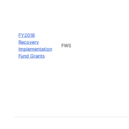
FY2018
Recovery
FWS
Implementation
Fund Grants