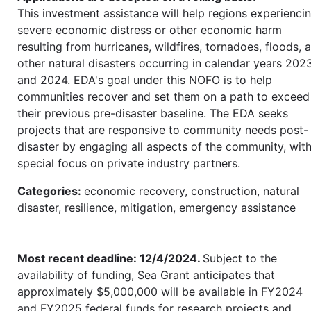
This investment assistance will help regions experienci
severe economic distress or other economic harm
resulting from hurricanes, wildfires, tornadoes, floods, 
other natural disasters occurring in calendar years 202
and 2024. EDA's goal under this NOFO is to help
communities recover and set them on a path to exceed
their previous pre-disaster baseline. The EDA seeks
projects that are responsive to community needs post-
disaster by engaging all aspects of the community, wit
special focus on private industry partners.
Categories:
economic recovery, construction, natural
disaster, resilience, mitigation, emergency assistance
Most recent deadline: 12/4/2024.
Subject to the
availability of funding, Sea Grant anticipates that
approximately $5,000,000 will be available in FY2024
and FY2025 federal funds for research projects and