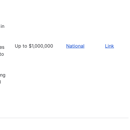
in
Up to $1,000,000
National
Link
ies
to
ing
d