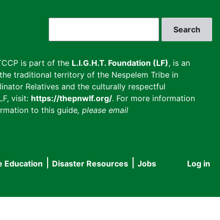
Search
CCP is part of the
L.I.G.H.T. Foundation (LF)
, is an
he traditional territory of the Nespelem Tribe in
inator Relatives and the culturally respectful
F, visit:
https://thepnwlf.org/
. For more information
rmation to this guide
, please email
e Education
Disaster Resources
Jobs
Log in
User
accou
menu