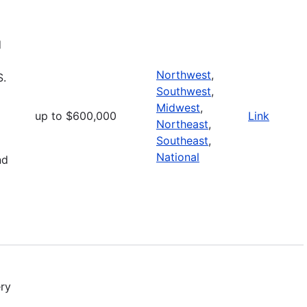
d
Northwest
,
S.
Southwest
,
Midwest
,
up to $600,000
Link
Northeast
,
Southeast
,
National
nd
ry