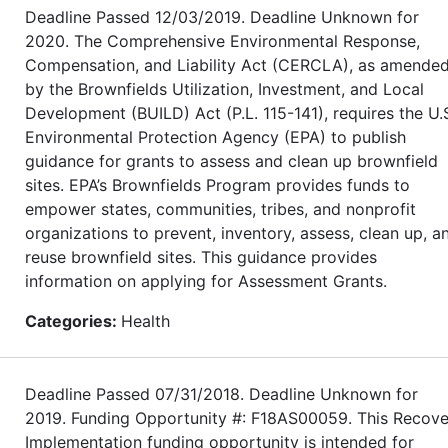
Deadline Passed 12/03/2019. Deadline Unknown for
2020. The Comprehensive Environmental Response,
Compensation, and Liability Act (CERCLA), as amende
by the Brownfields Utilization, Investment, and Local
Development (BUILD) Act (P.L. 115-141), requires the U.
Environmental Protection Agency (EPA) to publish
guidance for grants to assess and clean up brownfield
sites. EPA’s Brownfields Program provides funds to
empower states, communities, tribes, and nonprofit
organizations to prevent, inventory, assess, clean up, a
reuse brownfield sites. This guidance provides
information on applying for Assessment Grants.
Categories:
Health
Deadline Passed 07/31/2018. Deadline Unknown for
2019. Funding Opportunity #: F18AS00059. This Recove
Implementation funding opportunity is intended for