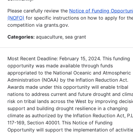
Please carefully review the
Notice of Funding Opportun
(NOFO)
for specific instructions on how to apply for th
competition via grants.gov.
Categories:
aquaculture, sea grant
Most Recent Deadline: February 15, 2024. This funding
opportunity was made available through funds
appropriated to the National Oceanic and Atmospheric
Administration (NOAA) by the Inflation Reduction Act.
Awards made under this opportunity will enable tribal
nations to address current and future drought and clim
risk on tribal lands across the West by improving decis
support and building drought resilience in a changing
climate as authorized by the Inflation Reduction Act, P.L
117-169, Section 40001. This Notice of Funding
Opportunity will support the implementation of activiti