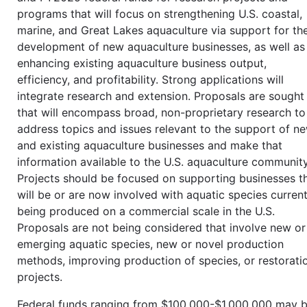
programs that will focus on strengthening U.S. coastal,
marine, and Great Lakes aquaculture via support for th
development of new aquaculture businesses, as well as
enhancing existing aquaculture business output,
efficiency, and profitability. Strong applications will
integrate research and extension. Proposals are sought
that will encompass broad, non-proprietary research to
address topics and issues relevant to the support of n
and existing aquaculture businesses and make that
information available to the U.S. aquaculture community
Projects should be focused on supporting businesses t
will be or are now involved with aquatic species current
being produced on a commercial scale in the U.S.
Proposals are not being considered that involve new or
emerging aquatic species, new or novel production
methods, improving production of species, or restorati
projects.
Federal funds ranging from $100,000-$1,000,000 may 