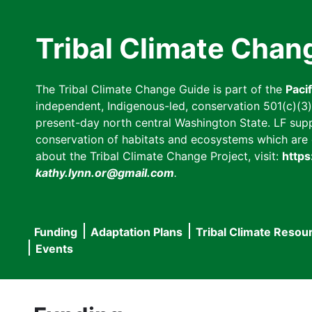
Skip
to
Tribal Climate Chan
main
content
The Tribal Climate Change Guide is part of the
Paci
independent, Indigenous-led, conservation 501(c)(3) n
present-day north central Washington State. LF suppor
conservation of habitats and ecosystems which are cl
about the Tribal Climate Change Project, visit:
https
kathy.lynn.or@gmail.com
.
Funding
Adaptation Plans
Tribal Climate Resou
Main
Events
navigation