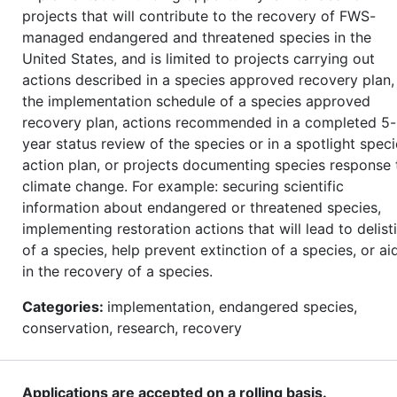
projects that will contribute to the recovery of FWS-
managed endangered and threatened species in the
United States, and is limited to projects carrying out
actions described in a species approved recovery plan, 
the implementation schedule of a species approved
recovery plan, actions recommended in a completed 5-
year status review of the species or in a spotlight spec
action plan, or projects documenting species response 
climate change. For example: securing scientific
information about endangered or threatened species,
implementing restoration actions that will lead to delist
of a species, help prevent extinction of a species, or ai
in the recovery of a species.
Categories:
implementation, endangered species,
conservation, research, recovery
Applications are accepted on a rolling basis.