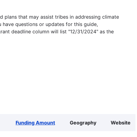
 plans that may assist tribes in addressing climate
u have questions or updates for this guide,
grant deadline column will list "12/31/2024" as the
Funding Amount
Geography
Website