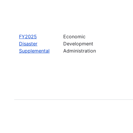
FY2025
Economic
Disaster
Development
Supplemental
Administration