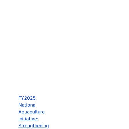
FY2025
National
Aquaculture
Initiative:
Strengthening