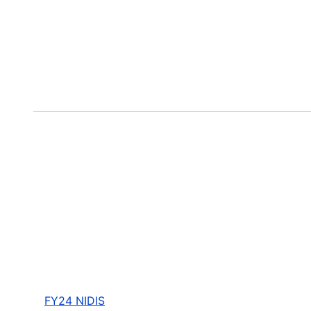
FY24 NIDIS