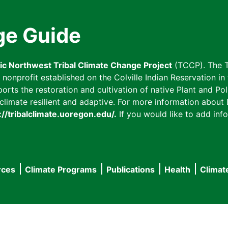
ge Guide
fic Northwest Tribal Climate Change Project
(TCCP). The T
onprofit established on the Colville Indian Reservation in t
ts the restoration and cultivation of native Plant and Poll
imate resilient and adaptive. For more information about L
://tribalclimate.uoregon.edu/.
If you would like to add info
rces
Climate Programs
Publications
Health
Climat