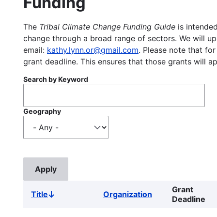
Funding
The
Tribal Climate Change Funding Guide
is intended
change through a broad range of sectors. We will upd
email:
kathy.lynn.or@gmail.com
. Please note that for
grant deadline. This ensures that those grants will a
Search by Keyword
Geography
Grant
Title
Organization
Sort
Deadline
descending