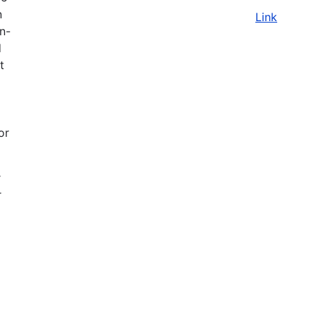
n
Link
on-
d
t
or
r
r