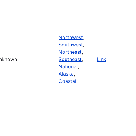
Northwest
,
Southwest
,
Northeast
,
nknown
Southeast
,
Link
National
,
Alaska
,
Coastal