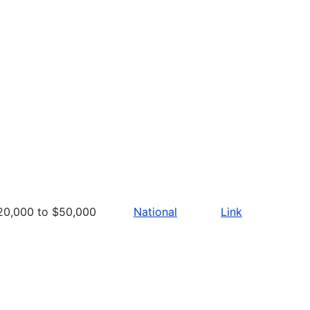
20,000 to $50,000
National
Link