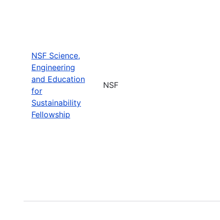
NSF Science,
Engineering
and Education
NSF
for
Sustainability
Fellowship