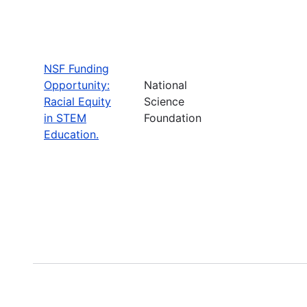
NSF Funding
Opportunity:
National
Racial Equity
Science
in STEM
Foundation
Education.