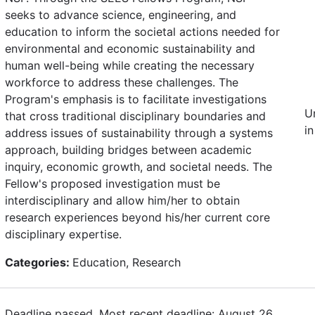
seeks to advance science, engineering, and
education to inform the societal actions needed for
environmental and economic sustainability and
human well-being while creating the necessary
workforce to address these challenges. The
Program's emphasis is to facilitate investigations
U
that cross traditional disciplinary boundaries and
in
address issues of sustainability through a systems
approach, building bridges between academic
inquiry, economic growth, and societal needs. The
Fellow's proposed investigation must be
interdisciplinary and allow him/her to obtain
research experiences beyond his/her current core
disciplinary expertise.
Categories:
Education, Research
Deadline passed. Most recent deadline: August 26,