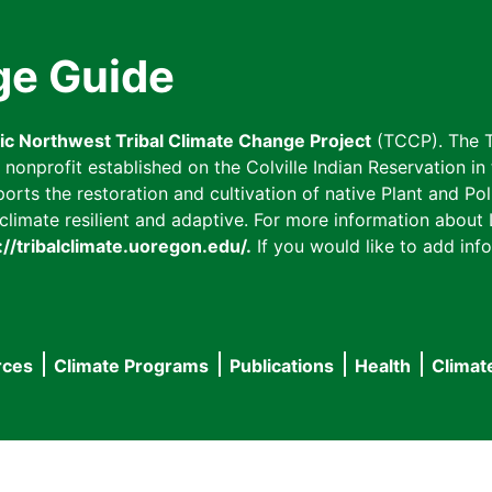
ge Guide
fic Northwest Tribal Climate Change Project
(TCCP). The T
onprofit established on the Colville Indian Reservation in t
ts the restoration and cultivation of native Plant and Poll
imate resilient and adaptive. For more information about L
://tribalclimate.uoregon.edu/.
If you would like to add info
rces
Climate Programs
Publications
Health
Climat