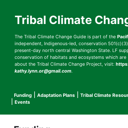
Skip
to
Tribal Climate Chan
main
content
The Tribal Climate Change Guide is part of the
Paci
independent, Indigenous-led, conservation 501(c)(3) n
present-day north central Washington State. LF suppor
conservation of habitats and ecosystems which are cl
about the Tribal Climate Change Project, visit:
https
kathy.lynn.or@gmail.com
.
Funding
Adaptation Plans
Tribal Climate Resou
Main
Events
navigation