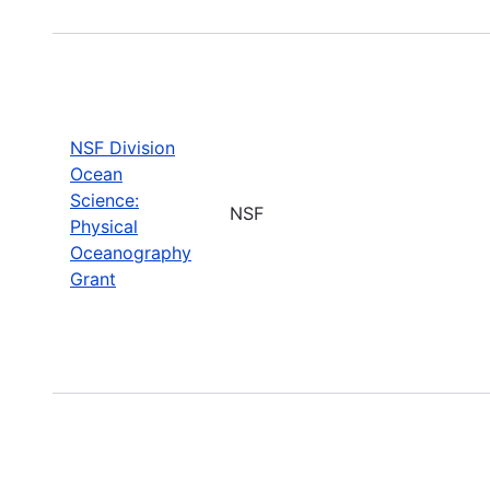
NSF Division
Ocean
Science:
NSF
Physical
Oceanography
Grant