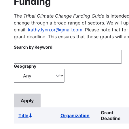
Funding
The
Tribal Climate Change Funding Guide
is intended
change through a broad range of sectors. We will upd
email:
kathy.lynn.or@gmail.com
. Please note that for
grant deadline. This ensures that those grants will a
Search by Keyword
Geography
Grant
Title
Organization
Sort
Deadline
descending