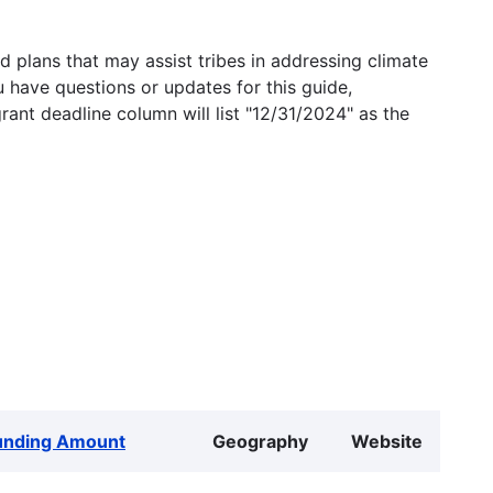
 plans that may assist tribes in addressing climate
u have questions or updates for this guide,
grant deadline column will list "12/31/2024" as the
unding Amount
Geography
Website