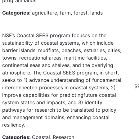
program lands.
Categories:
agriculture, farm, forest, lands
NSF’s Coastal SEES program focuses on the
sustainability of coastal systems, which include
barrier islands, mudflats, beaches, estuaries, cities,
towns, recreational areas, maritime facilities,
continental seas and shelves, and the overlying
atmosphere. The Coastal SEES program, in short,
seeks to 1) advance understanding of fundamental,
$
interconnected processes in coastal systems, 2)
improve capabilities for predictingfuture coastal
system states and impacts, and 3) identify
pathways for research to be translated to policy
and management domains, enhancing coastal
resiliency.
Categories:
Coastal, Research