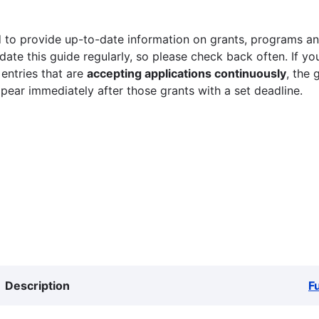
 to provide up-to-date information on grants, programs and
ate this guide regularly, so please check back often. If yo
 entries that are
accepting applications continuously
, the 
ppear immediately after those grants with a set deadline.
Description
F