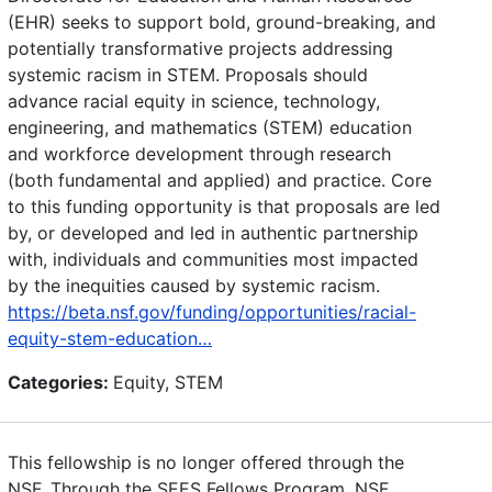
(EHR) seeks to support bold, ground-breaking, and
potentially transformative projects addressing
systemic racism in STEM. Proposals should
advance racial equity in science, technology,
engineering, and mathematics (STEM) education
and workforce development through research
(both fundamental and applied) and practice. Core
to this funding opportunity is that proposals are led
by, or developed and led in authentic partnership
with, individuals and communities most impacted
by the inequities caused by systemic racism.
https://beta.nsf.gov/funding/opportunities/racial-
equity-stem-education…
Categories:
Equity, STEM
This fellowship is no longer offered through the
NSF. Through the SEES Fellows Program, NSF