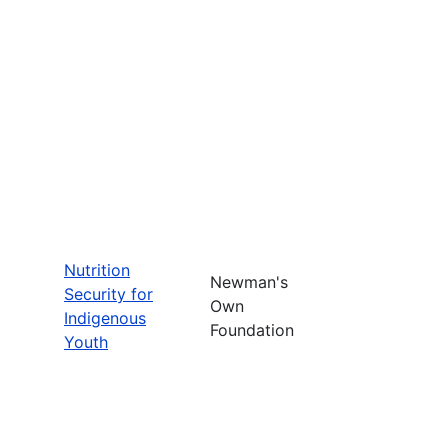
Nutrition
Newman's
Security for
Own
Indigenous
Foundation
Youth