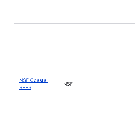
NSF Coastal
NSF
SEES