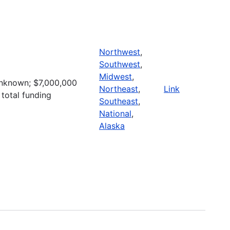
Northwest
,
Southwest
,
Midwest
,
nknown; $7,000,000
Northeast
,
Link
 total funding
Southeast
,
National
,
Alaska