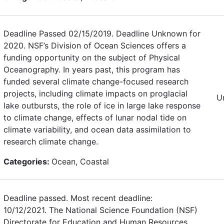
Deadline Passed 02/15/2019. Deadline Unknown for
2020. NSF’s Division of Ocean Sciences offers a
funding opportunity on the subject of Physical
Oceanography. In years past, this program has
funded several climate change-focused research
projects, including climate impacts on proglacial
U
lake outbursts, the role of ice in large lake response
to climate change, effects of lunar nodal tide on
climate variability, and ocean data assimilation to
research climate change.
Categories:
Ocean, Coastal
Deadline passed. Most recent deadline:
10/12/2021. The National Science Foundation (NSF)
Directorate for Education and Human Resources