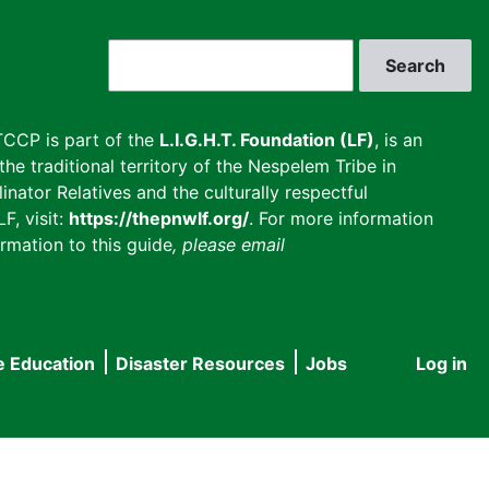
Search
CCP is part of the
L.I.G.H.T. Foundation (LF)
, is an
he traditional territory of the Nespelem Tribe in
inator Relatives and the culturally respectful
F, visit:
https://thepnwlf.org/
. For more information
rmation to this guide
, please email
e Education
Disaster Resources
Jobs
Log in
User
accou
menu