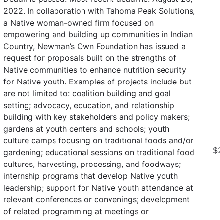
2022. In collaboration with Tahoma Peak Solutions,
a Native woman-owned firm focused on
empowering and building up communities in Indian
Country, Newman’s Own Foundation has issued a
request for proposals built on the strengths of
Native communities to enhance nutrition security
for Native youth. Examples of projects include but
are not limited to: coalition building and goal
setting; advocacy, education, and relationship
building with key stakeholders and policy makers;
gardens at youth centers and schools; youth
culture camps focusing on traditional foods and/or
$
gardening; educational sessions on traditional food
cultures, harvesting, processing, and foodways;
internship programs that develop Native youth
leadership; support for Native youth attendance at
relevant conferences or convenings; development
of related programming at meetings or