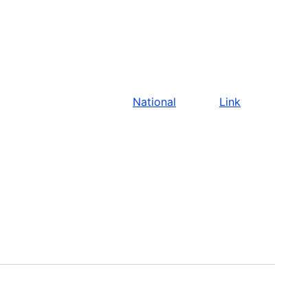
National
Link