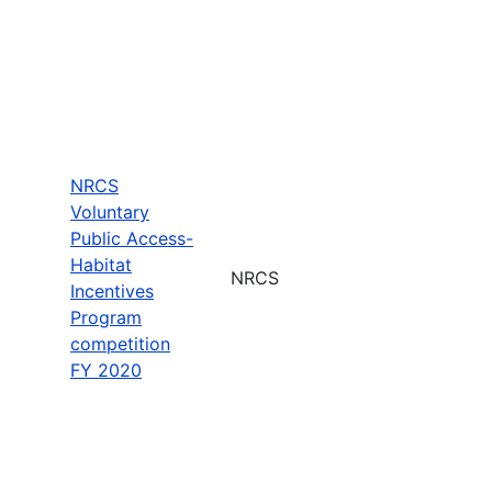
NRCS
Voluntary
Public Access-
Habitat
NRCS
Incentives
Program
competition
FY 2020