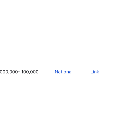
,000,000- 100,000
National
Link