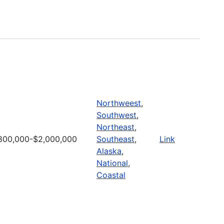
Northweest
,
Southwest
,
Northeast
,
800,000-$2,000,000
Southeast
,
Link
Alaska
,
National
,
Coastal