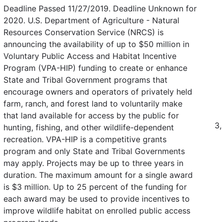
Deadline Passed 11/27/2019. Deadline Unknown for
2020. U.S. Department of Agriculture - Natural
Resources Conservation Service (NRCS) is
announcing the availability of up to $50 million in
Voluntary Public Access and Habitat Incentive
Program (VPA-HIP) funding to create or enhance
State and Tribal Government programs that
encourage owners and operators of privately held
farm, ranch, and forest land to voluntarily make
that land available for access by the public for
3
hunting, fishing, and other wildlife-dependent
recreation. VPA-HIP is a competitive grants
program and only State and Tribal Governments
may apply. Projects may be up to three years in
duration. The maximum amount for a single award
is $3 million. Up to 25 percent of the funding for
each award may be used to provide incentives to
improve wildlife habitat on enrolled public access