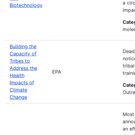
a cir
Biotechnology
impac
Cate
molec
Building the
Deadl
Capacity of
notic
Tribes to
triba
Address the
EPA
train
Health
Impacts of
Cate
Climate
Outre
Change
Most 
annou
an ef