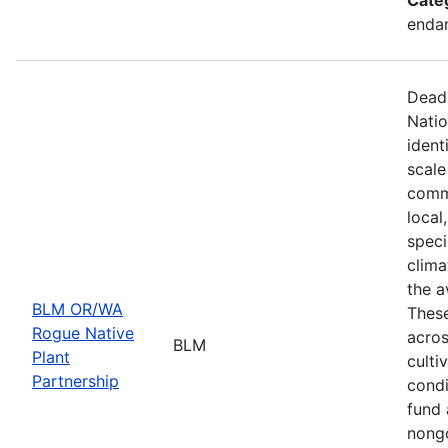
endan
Deadl
Natio
ident
scale
commu
local
speci
clima
the a
BLM OR/WA
These
Rogue Native
acros
BLM
Plant
culti
Partnership
condi
fund 
nongo