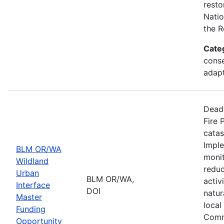
resto
Natio
the R
Cate
conse
adapt
Deadl
Fire 
catas
Imple
BLM OR/WA
monit
Wildland
reduc
Urban
BLM OR/WA,
activ
Interface
DOI
natur
Master
local
Funding
Comm
Opportunity