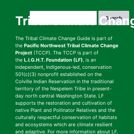
Skip
to
Search
Tribal Climate Chan
main
content
The Tribal Climate Change Guide is part of
the
Pacific Northwest Tribal Climate Change
Project
(TCCP). The TCCP is part of
the
L.I.G.H.T. Foundation (LF)
, is an
independent, Indigenous-led, conservation
501(c)(3) nonprofit established on the
Colville Indian Reservation in the traditional
territory of the Nespelem Tribe in present-
day north central Washington State. LF
supports the restoration and cultivation of
native Plant and Pollinator Relatives and the
culturally respectful conservation of habitats
and ecosystems which are climate resilient
and adaptive. For more information about LF,