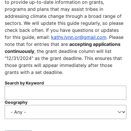
to provide up-to-date information on grants,
programs and plans that may assist tribes in
addressing climate change through a broad range of
sectors. We will update this guide regularly, so please
check back often. If you have questions or updates
for this guide, email:
kathy.lynn.or@gmail.com
. Please
note that for entries that are
accepting applications
continuously
, the grant deadline column will list
"12/31/2024" as the grant deadline. This ensures that
those grants will appear immediately after those
grants with a set deadline.
Search by Keyword
Geography