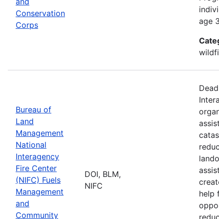
and
indiv
Conservation
age 3
Corps
Cate
wildf
Deadl
Inter
Bureau of
organ
Land
assis
Management
catas
National
reduc
Interagency
lando
Fire Center
assis
DOI, BLM,
(NIFC) Fuels
creat
NIFC
Management
help 
and
oppor
Community
reduc