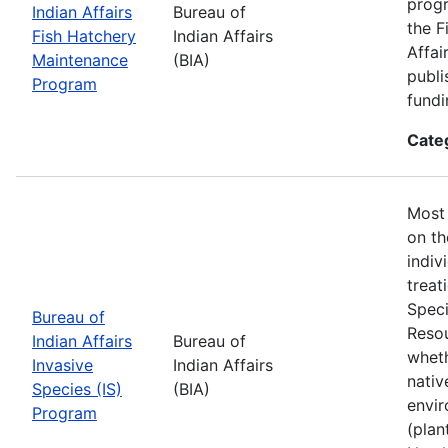
progr
Indian Affairs
Bureau of
the F
Fish Hatchery
Indian Affairs
Affai
Maintenance
(BIA)
publi
Program
fundi
Cate
Most 
on th
indiv
treat
Speci
Bureau of
Resou
Indian Affairs
Bureau of
wheth
Invasive
Indian Affairs
nativ
Species (IS)
(BIA)
envir
Program
(plan