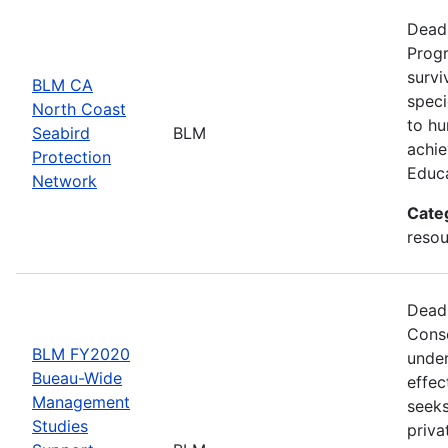
Deadl
Progr
survi
BLM CA
speci
North Coast
to hu
Seabird
BLM
achie
Protection
Educ
Network
Cate
resou
Deadl
Conse
BLM FY2020
under
Bueau-Wide
effec
Management
seeks
Studies
priva