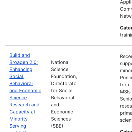
Appli
Commu
Netwo
Cate
train
Build and
Recen
Broaden 2.0:
National
suppo
Enhancing
Science
minor
Social,
Foundation,
Princ
Behavioral
Directorate
from 
and Economic
for Social,
MSIs 
Science
Behavioral
Senio
Research and
and
resea
Capacity at
Economic
prima
Minority-
Sciences
scien
Serving
(SBE)
Cate