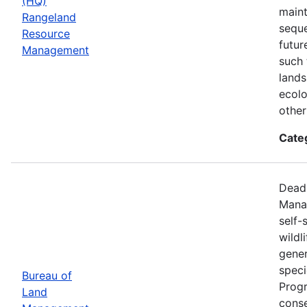
(HQ)
maint
Rangeland
seque
Resource
futur
Management
such 
lands
ecolo
other
Cate
Deadl
Manag
self-
wildl
gener
speci
Bureau of
Progr
Land
conse