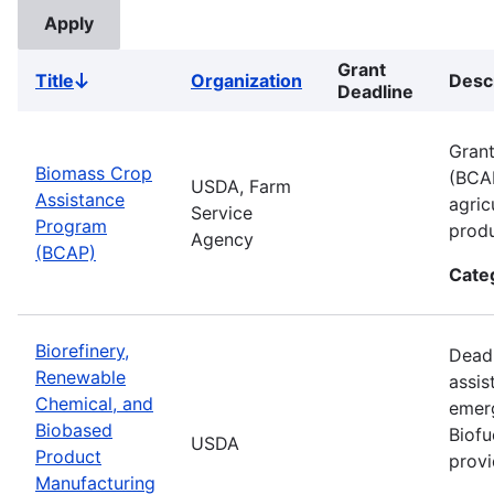
Grant
Title
Organization
Desc
Sort
Deadline
descending
Grant
Biomass Crop
(BCAP
USDA, Farm
Assistance
agric
Service
Program
produ
Agency
(BCAP)
Cate
Biorefinery,
Deadl
Renewable
assis
Chemical, and
emer
Biobased
Biofu
USDA
Product
provi
Manufacturing