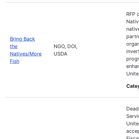
RFP c
Nativ
nativ
partn
Bring Back
organ
the
NGO, DOI,
inver
Natives/More
USDA
progr
Fish
enhan
Unite
Cate
Deadl
Servi
Unite
accep
Fisca