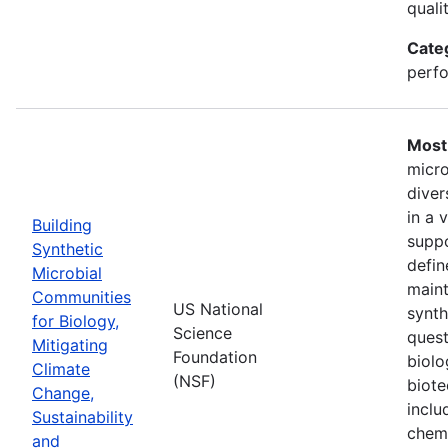
quali
Cate
perfo
Most 
micro
diver
in a 
Building
suppo
Synthetic
defin
Microbial
maint
Communities
US National
synth
for Biology,
Science
quest
Mitigating
Foundation
biolo
Climate
(NSF)
biote
Change,
inclu
Sustainability
chemi
and