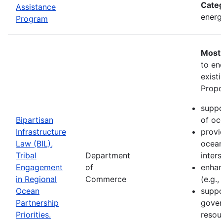
Cate
Assistance
energ
Program
Most
to en
exist
Propo
suppo
Bipartisan
of oc
Infrastructure
provi
Law (BIL),
ocean
Tribal
Department
inter
Engagement
of
enhan
in Regional
Commerce
(e.g.
Ocean
suppo
Partnership
gove
Priorities.
resou