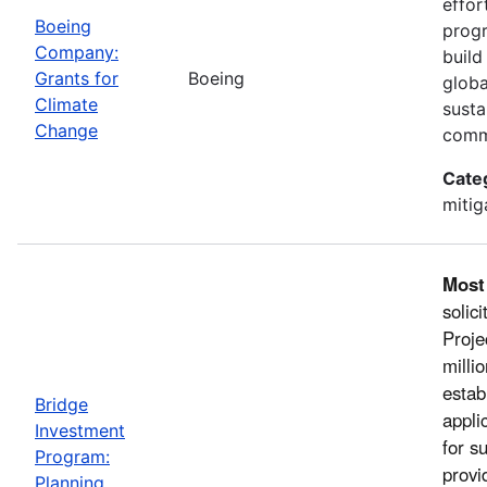
effor
Boeing
progr
Company:
build
Grants for
Boeing
globa
Climate
susta
Change
comm
Cate
mitig
Most
solic
Proje
milli
estab
Bridge
appli
Investment
for s
Program:
provi
Planning,