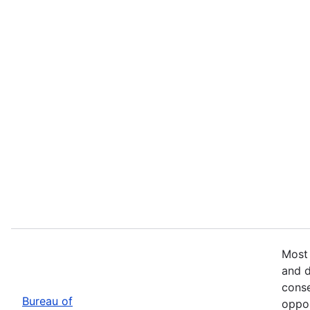
Most 
and d
conse
Bureau of
oppor