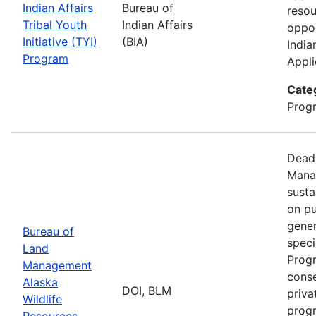
Indian Affairs
Bureau of
resou
Tribal Youth
Indian Affairs
oppor
Initiative (TYI)
(BIA)
India
Program
Appli
Cate
Prog
Deadl
Manag
susta
on pu
gener
Bureau of
speci
Land
Progr
Management
conse
Alaska
DOI, BLM
priva
Wildlife
progr
Resources