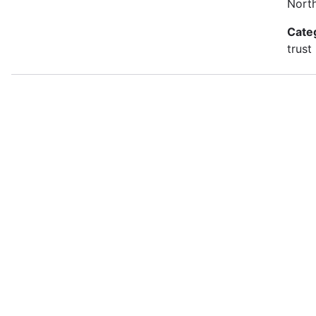
Nort
Cate
trust