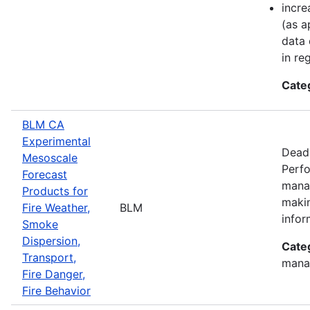
incre
(as a
data 
in re
Cate
BLM CA
Experimental
Deadl
Mesoscale
Perfo
Forecast
manag
Products for
makin
Fire Weather,
BLM
infor
Smoke
Dispersion,
Cate
Transport,
mana
Fire Danger,
Fire Behavior