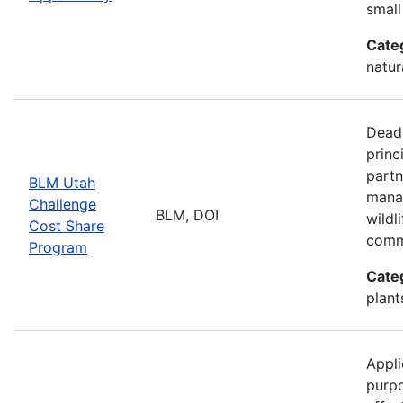
small
Cate
natur
Deadl
princ
partn
BLM Utah
manag
Challenge
BLM, DOI
wildl
Cost Share
comm
Program
Cate
plant
Appli
purp