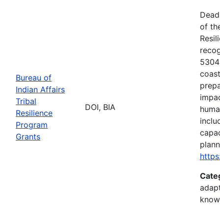
Deadl
of th
Resil
recog
5304(
coast
Bureau of
prepa
Indian Affairs
impac
Tribal
DOI, BIA
human
Resilience
inclu
Program
capac
Grants
plann
https
Cate
adapt
know