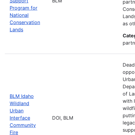
Support
BLM
partn
Program for
Conse
National
Lands
Conservation
as ot
Lands
Cate
partn
Dead
oppor
Urban
Depar
of La
BLM Idaho
with 
Wildland
wildf
Urban
putti
Interface
DOI, BLM
legac
Community
suppo
Fire