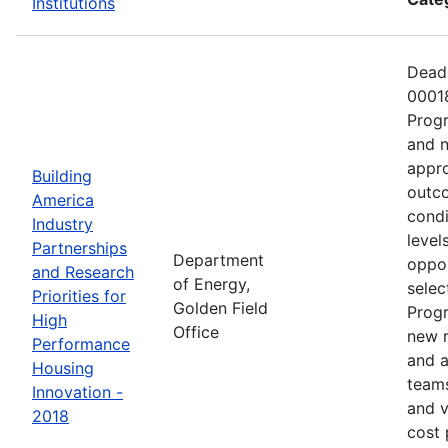
Institutions
Deadl
00018
Progr
and n
appro
Building
outco
America
condi
Industry
level
Partnerships
Department
oppor
and Research
of Energy,
selec
Priorities for
Golden Field
Progr
High
Office
new r
Performance
and a
Housing
teams
Innovation -
and v
2018
cost 