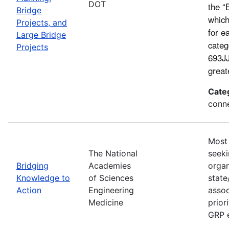
DOT
the “
Bridge
which
Projects, and
for e
Large Bridge
categ
Projects
693JJ
great
Cate
conne
Most 
The National
seeki
Bridging
Academies
organ
Knowledge to
of Sciences
state
Action
Engineering
assoc
Medicine
prior
GRP e