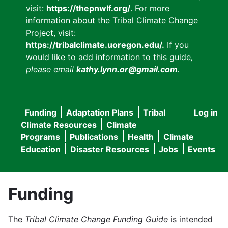
visit:
https://thepnwlf.org/
. For more
information about the Tribal Climate Change
Project, visit:
https://tribalclimate.uoregon.edu/.
If you
would like to add information to this guide
,
please email
kathy.lynn.or@gmail.com
.
Funding
Adaptation Plans
Tribal
Log in
User
Main
Climate Resources
Climate
accou
Programs
Publications
Health
Climate
navigation
Education
Disaster Resources
Jobs
Events
menu
Funding
The
Tribal Climate Change Funding Guide
is intended