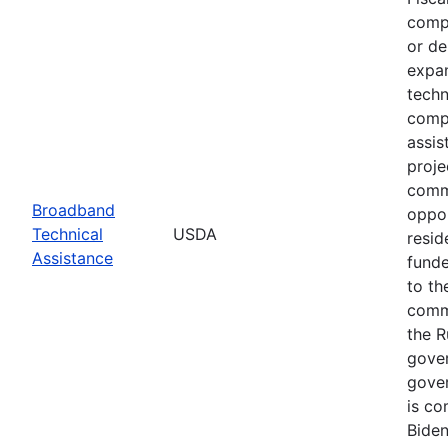
compe
or de
expan
techn
compl
assis
proje
commu
Broadband
oppor
Technical
USDA
resid
Assistance
funde
to th
commu
the R
gover
gover
is co
Biden