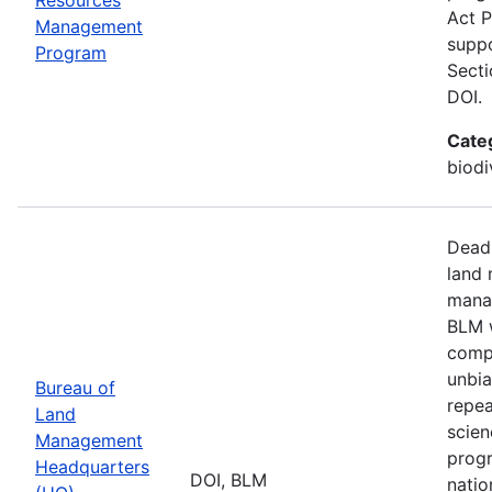
Act P
Management
suppo
Program
Secti
DOI.
Cate
biodi
Deadl
land 
manag
BLM w
compa
unbia
Bureau of
repea
Land
scien
Management
progr
Headquarters
DOI, BLM
natio