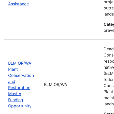
proje
Assistance
outre
lands
Cate
preve
Deadl
Cons
respo
BLM OR/WA
nativ
Plant
(BLM)
Conservation
feder
and
BLM OR/WA
Conse
Restoration
Plant
Master
maint
Funding
lands
Opportunity
Cate