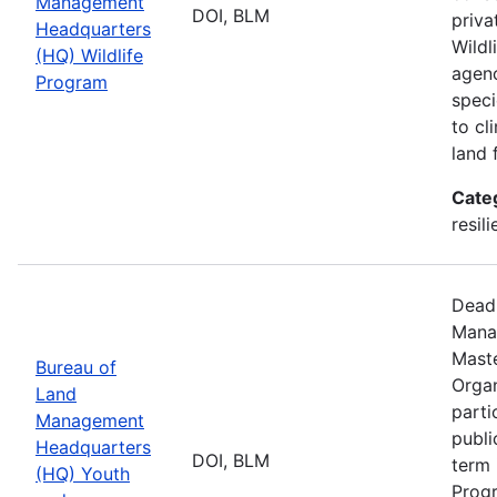
Management
DOI, BLM
priva
Headquarters
Wildl
(HQ) Wildlife
agenc
Program
speci
to cl
land 
Cate
resil
Deadl
Manag
Maste
Bureau of
Organ
Land
parti
Management
publi
Headquarters
DOI, BLM
term 
(HQ) Youth
Progr