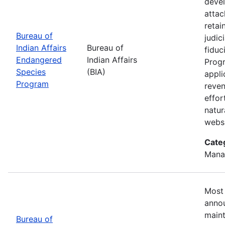
devel
attac
retai
Bureau of
judic
Indian Affairs
Bureau of
fiduc
Endangered
Indian Affairs
Progr
Species
(BIA)
appli
Program
reven
effor
natur
webs
Cate
Mana
Most 
annou
maint
Bureau of