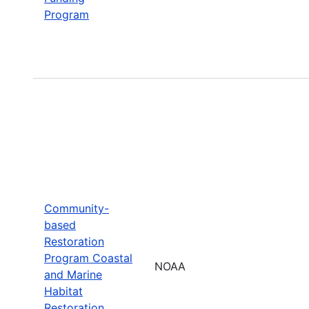
Program
Community-
based
Restoration
Program Coastal
NOAA
and Marine
Habitat
Restoration