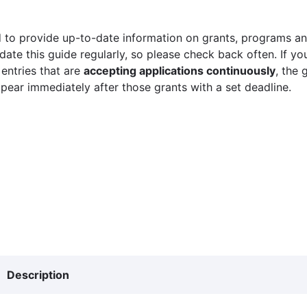
 to provide up-to-date information on grants, programs and
ate this guide regularly, so please check back often. If yo
 entries that are
accepting applications continuously
, the 
ppear immediately after those grants with a set deadline.
Description