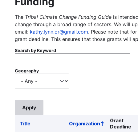
Funding
The
Tribal Climate Change Funding Guide
is intended
change through a broad range of sectors. We will upd
email:
kathy.lynn.or@gmail.com
. Please note that for
grant deadline. This ensures that those grants will a
Search by Keyword
Geography
Grant
Title
Organization
Sort
Deadline
ascending