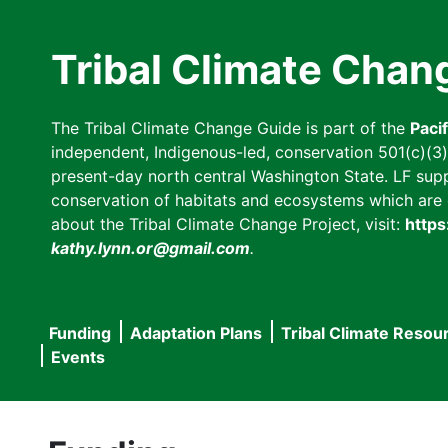
Skip
to
Tribal Climate Chan
main
content
The Tribal Climate Change Guide is part of the
Paci
independent, Indigenous-led, conservation 501(c)(3) n
present-day north central Washington State. LF suppor
conservation of habitats and ecosystems which are cl
about the Tribal Climate Change Project, visit:
https
kathy.lynn.or@gmail.com
.
Funding
Adaptation Plans
Tribal Climate Resou
Main
Events
navigation