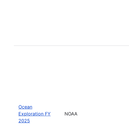
Ocean
Exploration FY
NOAA
2025