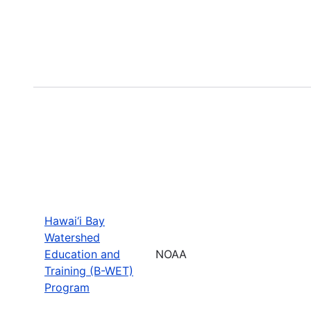
Hawai‘i Bay
Watershed
Education and
NOAA
Training (B-WET)
Program