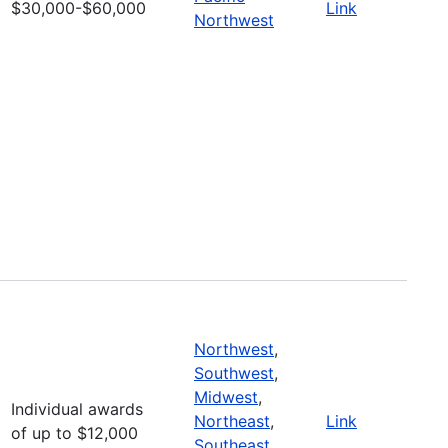
$30,000-$60,000
Link
Northwest
Northwest
,
Southwest
,
Midwest
,
Individual awards
Northeast
,
Link
of up to $12,000
Southeast
,