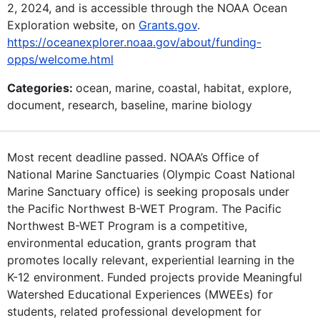
2, 2024, and is accessible through the NOAA Ocean
Exploration website, on
Grants.gov
.
https://oceanexplorer.noaa.gov/about/funding-
opps/welcome.html
Categories:
ocean, marine, coastal, habitat, explore,
document, research, baseline, marine biology
Most recent deadline passed. NOAA’s Office of
National Marine Sanctuaries (Olympic Coast National
Marine Sanctuary office) is seeking proposals under
the Pacific Northwest B-WET Program. The Pacific
Northwest B-WET Program is a competitive,
environmental education, grants program that
promotes locally relevant, experiential learning in the
K-12 environment. Funded projects provide Meaningful
Watershed Educational Experiences (MWEEs) for
students, related professional development for