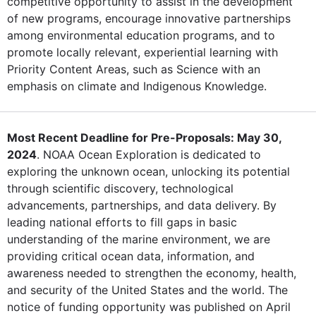
competitive opportunity to assist in the development
of new programs, encourage innovative partnerships
among environmental education programs, and to
promote locally relevant, experiential learning with
Priority Content Areas, such as Science with an
emphasis on climate and Indigenous Knowledge.
Most Recent Deadline for Pre-Proposals: May 30,
2024
. NOAA Ocean Exploration is dedicated to
exploring the unknown ocean, unlocking its potential
through scientific discovery, technological
advancements, partnerships, and data delivery. By
leading national efforts to fill gaps in basic
understanding of the marine environment, we are
providing critical ocean data, information, and
awareness needed to strengthen the economy, health,
and security of the United States and the world. The
notice of funding opportunity was published on April