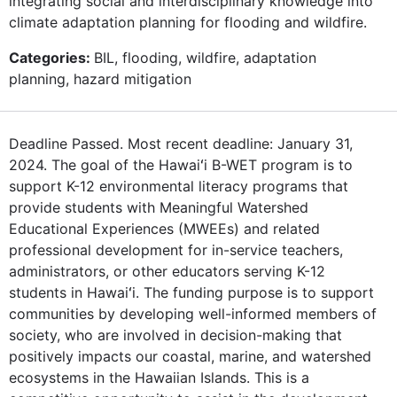
integrating social and interdisciplinary knowledge into
climate adaptation planning for flooding and wildfire.
Categories:
BIL, flooding, wildfire, adaptation
planning, hazard mitigation
Deadline Passed. Most recent deadline: January 31,
2024. The goal of the Hawaiʻi B-WET program is to
support K-12 environmental literacy programs that
provide students with Meaningful Watershed
Educational Experiences (MWEEs) and related
professional development for in-service teachers,
administrators, or other educators serving K-12
students in Hawaiʻi. The funding purpose is to support
communities by developing well-informed members of
society, who are involved in decision-making that
positively impacts our coastal, marine, and watershed
ecosystems in the Hawaiian Islands. This is a