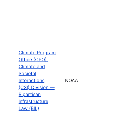
Climate Program
Office (CPO),
Climate and
Societal
Interactions
NOAA
(CSI) Division —
Bipartisan
Infrastructure
Law (BIL)