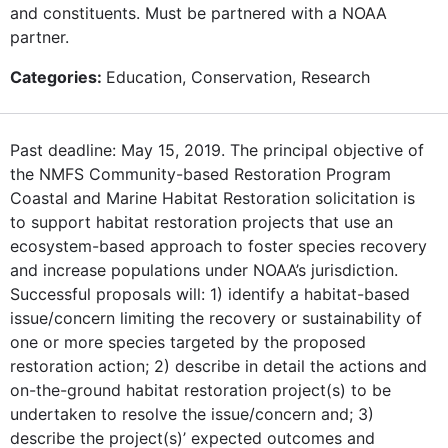
and constituents. Must be partnered with a NOAA
partner.
Categories:
Education, Conservation, Research
Past deadline: May 15, 2019. The principal objective of
the NMFS Community-based Restoration Program
Coastal and Marine Habitat Restoration solicitation is
to support habitat restoration projects that use an
ecosystem-based approach to foster species recovery
and increase populations under NOAA’s jurisdiction.
Successful proposals will: 1) identify a habitat-based
issue/concern limiting the recovery or sustainability of
one or more species targeted by the proposed
restoration action; 2) describe in detail the actions and
on-the-ground habitat restoration project(s) to be
undertaken to resolve the issue/concern and; 3)
describe the project(s)’ expected outcomes and