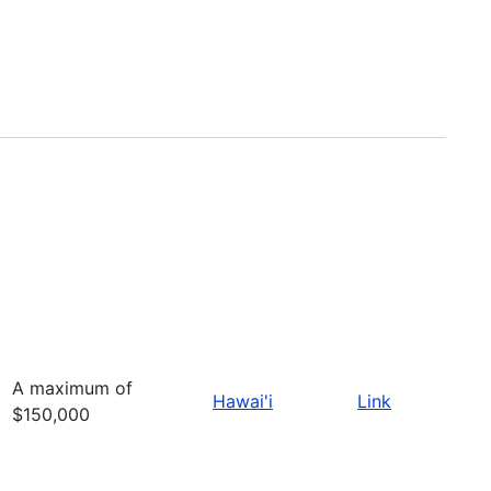
A maximum of
Hawai'i
Link
$150,000