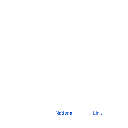
National
Link