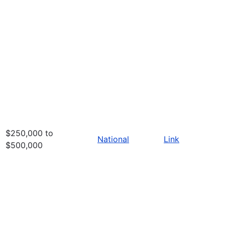
$250,000 to
National
Link
$500,000