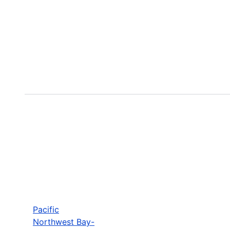
Pacific
Northwest Bay-