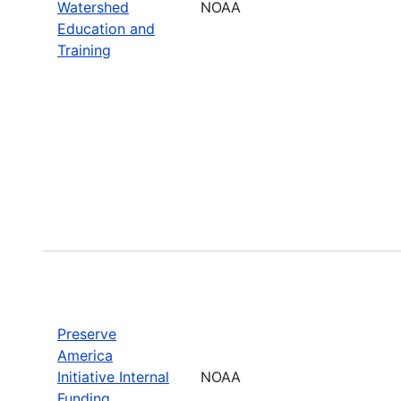
Watershed
NOAA
Education and
Training
Preserve
America
Initiative Internal
NOAA
Funding