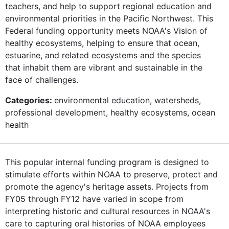
teachers, and help to support regional education and
environmental priorities in the Pacific Northwest. This
Federal funding opportunity meets NOAA's Vision of
healthy ecosystems, helping to ensure that ocean,
estuarine, and related ecosystems and the species
that inhabit them are vibrant and sustainable in the
face of challenges.
Categories:
environmental education, watersheds,
professional development, healthy ecosystems, ocean
health
This popular internal funding program is designed to
stimulate efforts within NOAA to preserve, protect and
promote the agency's heritage assets. Projects from
FY05 through FY12 have varied in scope from
interpreting historic and cultural resources in NOAA's
care to capturing oral histories of NOAA employees