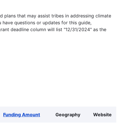
 plans that may assist tribes in addressing climate
u have questions or updates for this guide,
grant deadline column will list "12/31/2024" as the
Funding Amount
Geography
Website