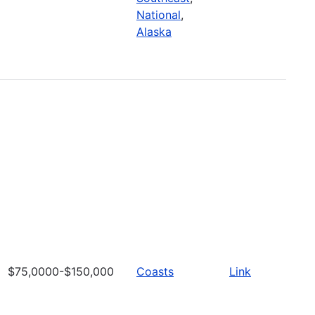
National
,
Alaska
$75,0000-$150,000
Coasts
Link