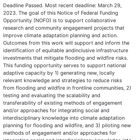
Deadline Passed. Most recent deadline: March 29,
2023. The goal of this Notice of Federal Funding
Opportunity (NOFO) is to support collaborative
research and community engagement projects that
improve climate adaptation planning and action.
Outcomes from this work will support and inform the
identification of equitable andinclusive infrastructure
investments that mitigate flooding and wildfire risks.
This funding opportunity serves to support national
adaptive capacity by 1) generating new, locally
relevant knowledge and strategies to reduce risks
from flooding and wildfire in frontline communities, 2)
testing and evaluating the scalability and
transferability of existing methods of engagement
and/or approaches for integrating social and
interdisciplinary knowledge into climate adaptation
planning for flooding and wildfire, and 3) piloting new
methods of engagement and/or approaches for