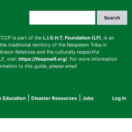
Search
CCP is part of the
L.I.G.H.T. Foundation (LF)
, is an
he traditional territory of the Nespelem Tribe in
inator Relatives and the culturally respectful
F, visit:
https://thepnwlf.org/
. For more information
rmation to this guide
, please email
e Education
Disaster Resources
Jobs
Log in
User
accou
menu