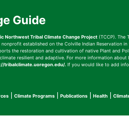
ge Guide
fic Northwest Tribal Climate Change Project
(TCCP). The T
onprofit established on the Colville Indian Reservation in t
ts the restoration and cultivation of native Plant and Poll
imate resilient and adaptive. For more information about L
://tribalclimate.uoregon.edu/.
If you would like to add info
rces
Climate Programs
Publications
Health
Climat