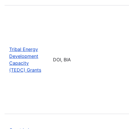
Tribal Energy
Development
DOI, BIA
Capacity
(TEDC) Grants