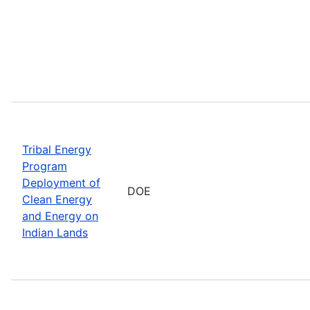
Tribal Energy
Program
Deployment of
DOE
Clean Energy
and Energy on
Indian Lands