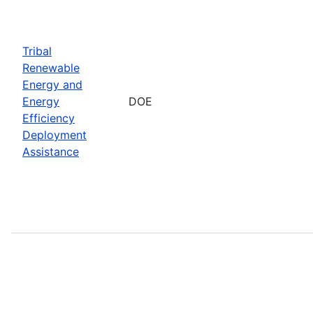
Tribal
Renewable
Energy and
Energy
DOE
Efficiency
Deployment
Assistance