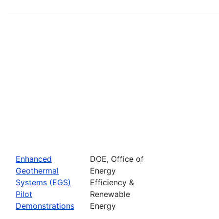
Enhanced
DOE, Office of
Geothermal
Energy
Systems (EGS)
Efficiency &
Pilot
Renewable
Demonstrations
Energy