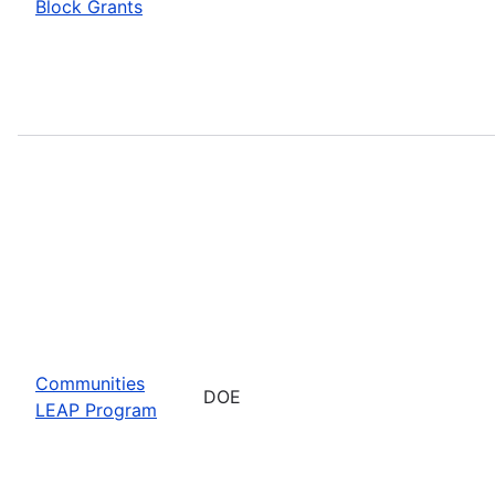
Block Grants
Communities
DOE
LEAP Program