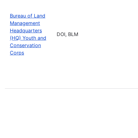
Bureau of Land
Management
Headquarters
DOI, BLM
(HQ) Youth and
Conservation
Corps