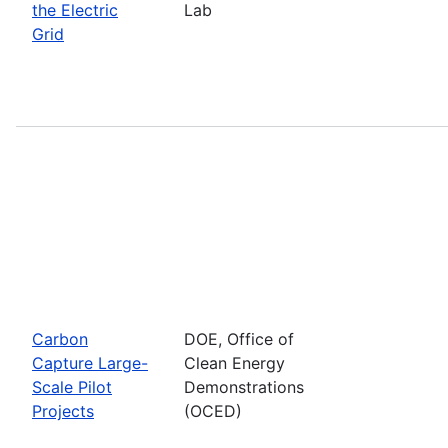
the Electric
Lab
Grid
Carbon
DOE, Office of
Capture Large-
Clean Energy
Scale Pilot
Demonstrations
Projects
(OCED)