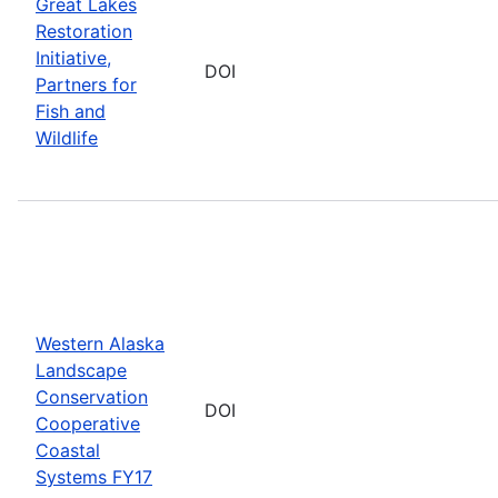
Great Lakes
Restoration
Initiative,
DOI
Partners for
Fish and
Wildlife
Western Alaska
Landscape
Conservation
DOI
Cooperative
Coastal
Systems FY17