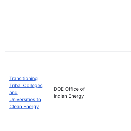
Transitioning
Tribal Colleges
DOE Office of
and
Indian Energy
Universities to
Clean Energy