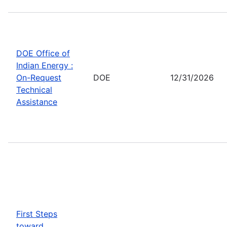
DOE Office of
Indian Energy :
On-Request
DOE
12/31/2026
Technical
Assistance
First Steps
toward