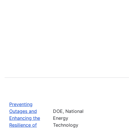
Preventing
Outages and
DOE, National
Enhancing the
Energy
Resilience of
Technology