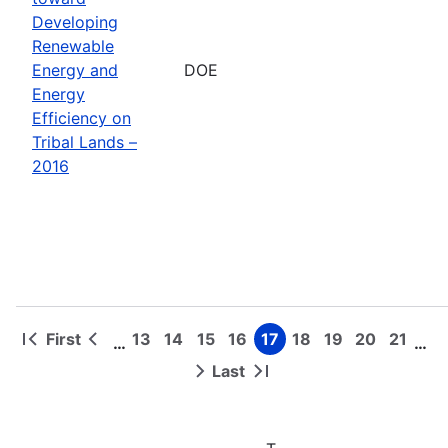
Developing
Renewable
Energy and
DOE
Energy
Efficiency on
Tribal Lands –
2016
First
13
14
15
16
17
18
19
20
21
…
…
First
Previous
Page
Page
Page
Page
Page
Page
Page
Page
Page
Pagination
page
page
Last
Next
Last
page
page