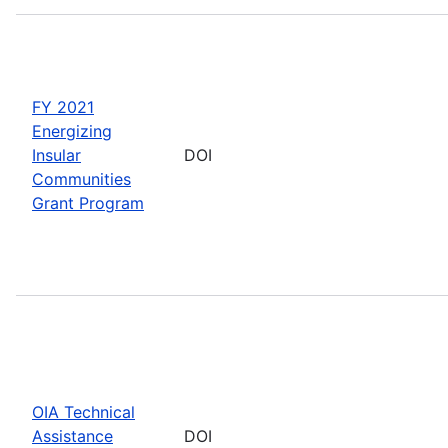
FY 2021
Energizing
Insular
DOI
Communities
Grant Program
OIA Technical
Assistance
DOI