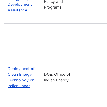
Policy and
Development
Programs
Assistance
Deployment of
Clean Energy
DOE, Office of
Technology on
Indian Energy
Indian Lands