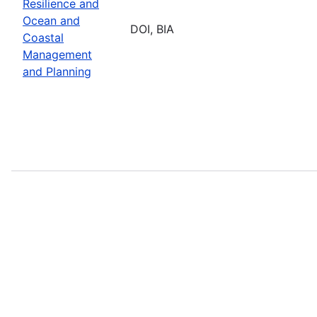
Resilience and
Ocean and
DOI, BIA
Coastal
Management
and Planning