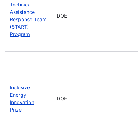
Technical
Assistance
DOE
Response Team
(START)
Program
Inclusive
Energy
DOE
Innovation
Prize