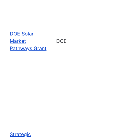
DOE Solar
Market
DOE
Pathways Grant
Strategic