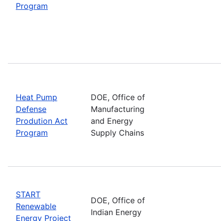
Program
Heat Pump
DOE, Office of
Defense
Manufacturing
Prodution Act
and Energy
Program
Supply Chains
START
DOE, Office of
Renewable
Indian Energy
Energy Project