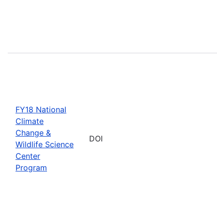
FY18 National
Climate
Change &
DOI
Wildlife Science
Center
Program