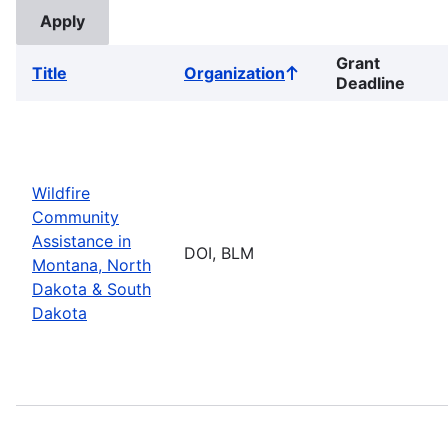
Grant
Title
Organization
Sort
Deadline
ascending
Wildfire
Community
Assistance in
DOI, BLM
Montana, North
Dakota & South
Dakota