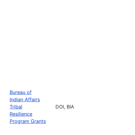
Bureau of
Indian Affairs
Tribal
DOI, BIA
Resilience
Program Grants