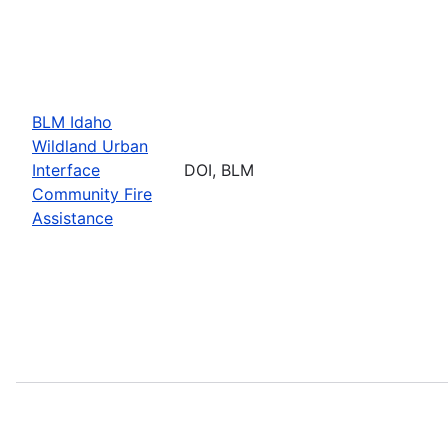
BLM Idaho
Wildland Urban
Interface
DOI, BLM
Community Fire
Assistance