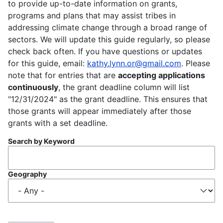
to provide up-to-date information on grants,
programs and plans that may assist tribes in
addressing climate change through a broad range of
sectors. We will update this guide regularly, so please
check back often. If you have questions or updates
for this guide, email:
kathy.lynn.or@gmail.com
. Please
note that for entries that are
accepting applications
continuously
, the grant deadline column will list
"12/31/2024" as the grant deadline. This ensures that
those grants will appear immediately after those
grants with a set deadline.
Search by Keyword
Geography