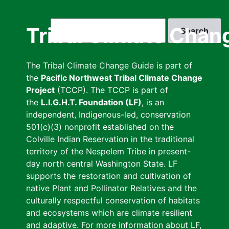
Skip
to
Search
Tribal Climate Chan
main
content
The Tribal Climate Change Guide is part of
the
Pacific Northwest Tribal Climate Change
Project
(TCCP). The TCCP is part of
the
L.I.G.H.T. Foundation (LF)
, is an
independent, Indigenous-led, conservation
501(c)(3) nonprofit established on the
Colville Indian Reservation in the traditional
territory of the Nespelem Tribe in present-
day north central Washington State. LF
supports the restoration and cultivation of
native Plant and Pollinator Relatives and the
culturally respectful conservation of habitats
and ecosystems which are climate resilient
and adaptive. For more information about LF,