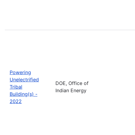
Powering
Unelectrified
DOE, Office of
Tribal
Indian Energy
Building(s) -
2022