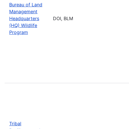
Bureau of Land
Management
Headquarters
DOI, BLM
(HQ) Wildlife
Program
Tribal