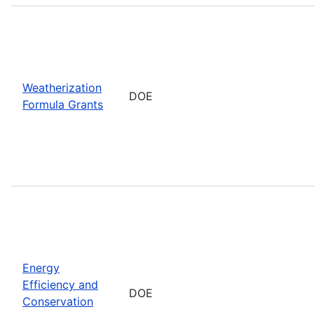
Weatherization
DOE
Formula Grants
Energy
Efficiency and
DOE
Conservation