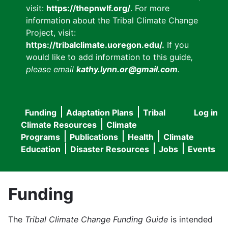
visit:
https://thepnwlf.org/
. For more
information about the Tribal Climate Change
Project, visit:
https://tribalclimate.uoregon.edu/.
If you
would like to add information to this guide
,
please email
kathy.lynn.or@gmail.com
.
Funding
Adaptation Plans
Tribal
Log in
User
Main
Climate Resources
Climate
accou
Programs
Publications
Health
Climate
navigation
Education
Disaster Resources
Jobs
Events
menu
Funding
The
Tribal Climate Change Funding Guide
is intended