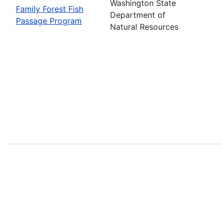
Washington State
Family Forest Fish
Department of
Passage Program
Natural Resources