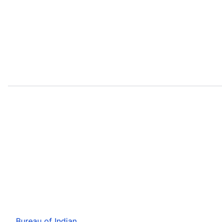
Bureau of Indian