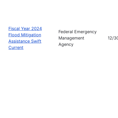
Fiscal Year 2024
Federal Emergency
Flood Mitigation
Management
12/3
Assistance Swift
Agency
Current