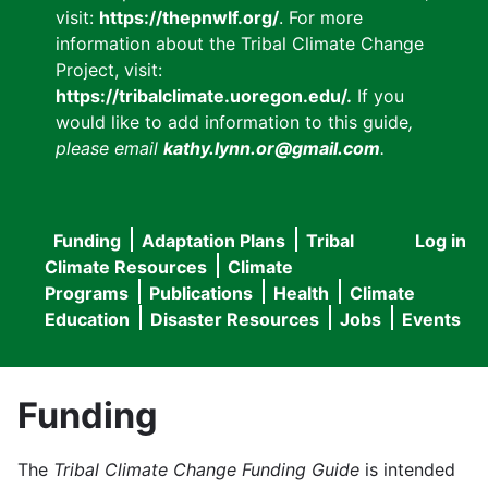
visit:
https://thepnwlf.org/
. For more
information about the Tribal Climate Change
Project, visit:
https://tribalclimate.uoregon.edu/.
If you
would like to add information to this guide
,
please email
kathy.lynn.or@gmail.com
.
Funding
Adaptation Plans
Tribal
Log in
User
Main
Climate Resources
Climate
accou
Programs
Publications
Health
Climate
navigation
Education
Disaster Resources
Jobs
Events
menu
Funding
The
Tribal Climate Change Funding Guide
is intended