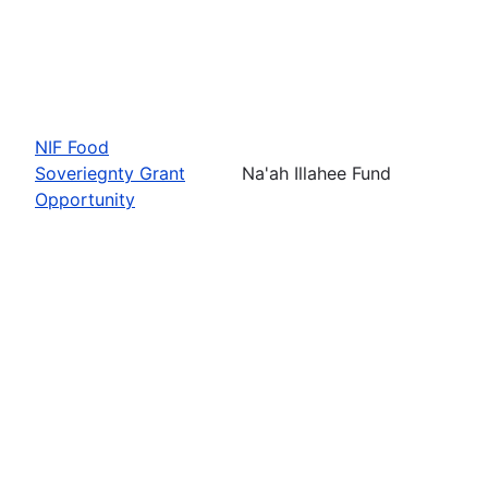
NIF Food
Soveriegnty Grant
Na'ah Illahee Fund
Opportunity