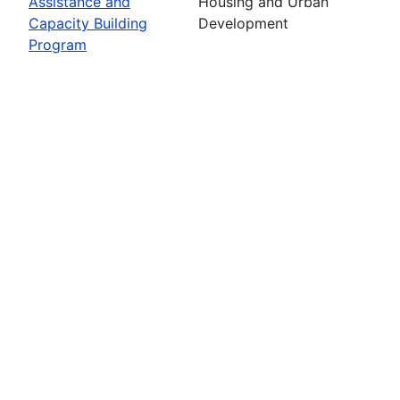
Assistance and
Housing and Urban
Capacity Building
Development
Program