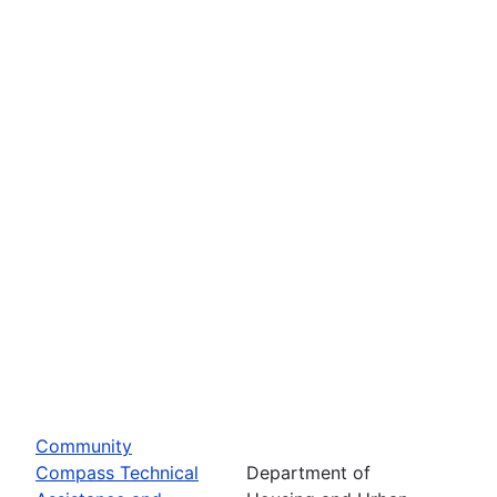
Community
Compass Technical
Department of