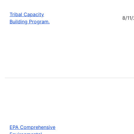
Tribal Capacity
8/11
Building Program.
EPA Comprehensive