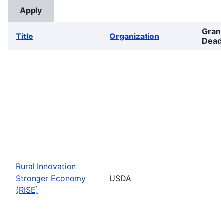
Gran
Title
Organization
Dead
Rural Innovation
Stronger Economy
USDA
(RISE)