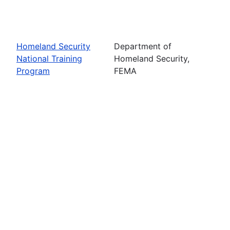
Homeland Security
Department of
National Training
Homeland Security,
Program
FEMA