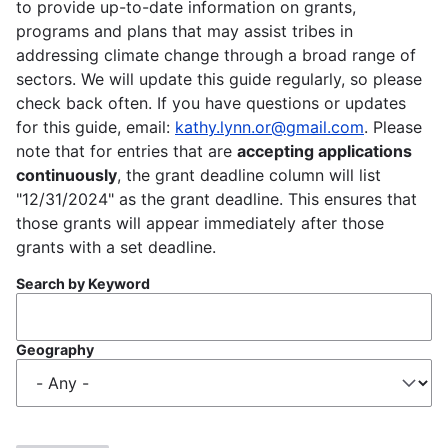
to provide up-to-date information on grants,
programs and plans that may assist tribes in
addressing climate change through a broad range of
sectors. We will update this guide regularly, so please
check back often. If you have questions or updates
for this guide, email:
kathy.lynn.or@gmail.com
. Please
note that for entries that are
accepting applications
continuously
, the grant deadline column will list
"12/31/2024" as the grant deadline. This ensures that
those grants will appear immediately after those
grants with a set deadline.
Search by Keyword
Geography