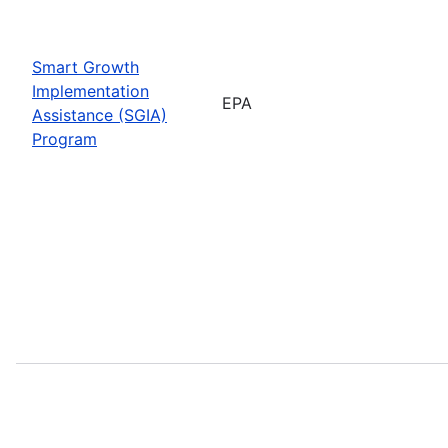
Smart Growth
Implementation
EPA
Assistance (SGIA)
Program