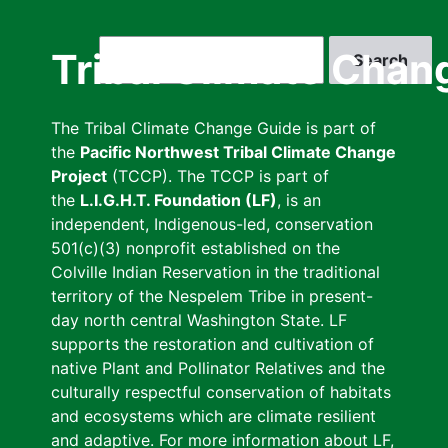
Skip
to
Search
Tribal Climate Chan
main
content
The Tribal Climate Change Guide is part of
the
Pacific Northwest Tribal Climate Change
Project
(TCCP). The TCCP is part of
the
L.I.G.H.T. Foundation (LF)
, is an
independent, Indigenous-led, conservation
501(c)(3) nonprofit established on the
Colville Indian Reservation in the traditional
territory of the Nespelem Tribe in present-
day north central Washington State. LF
supports the restoration and cultivation of
native Plant and Pollinator Relatives and the
culturally respectful conservation of habitats
and ecosystems which are climate resilient
and adaptive. For more information about LF,