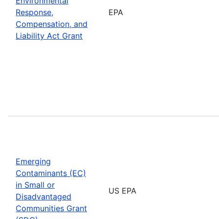
Environmental
Response,
EPA
Compensation, and
Liability Act Grant
Emerging
Contaminants (EC)
in Small or
US EPA
Disadvantaged
Communities Grant