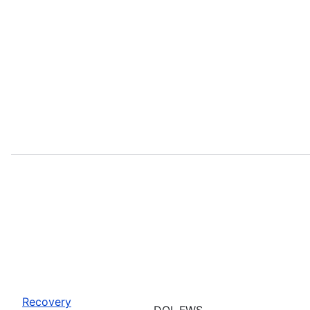
Recovery
DOI, FWS