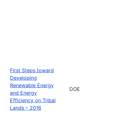
First Steps toward
Developing
Renewable Energy
DOE
and Energy
Efficiency on Tribal
Lands – 2016