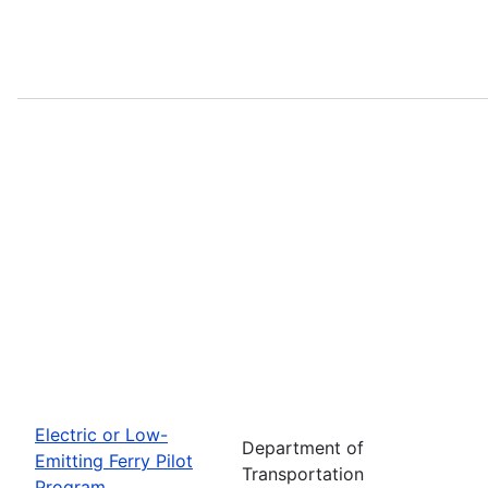
Electric or Low-
Department of
Emitting Ferry Pilot
Transportation
Program