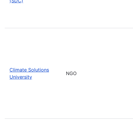
(SDC)
Climate Solutions
NGO
University