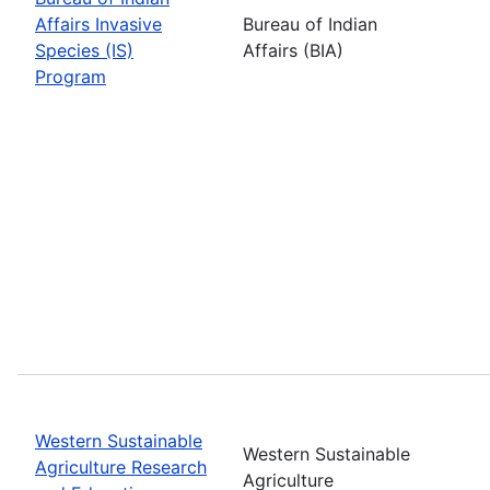
Affairs Invasive
Bureau of Indian
Species (IS)
Affairs (BIA)
Program
Western Sustainable
Western Sustainable
Agriculture Research
Agriculture