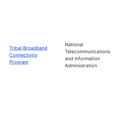
National
Tribal Broadband
Telecommunications
Connectivity
and Information
Program
Administration