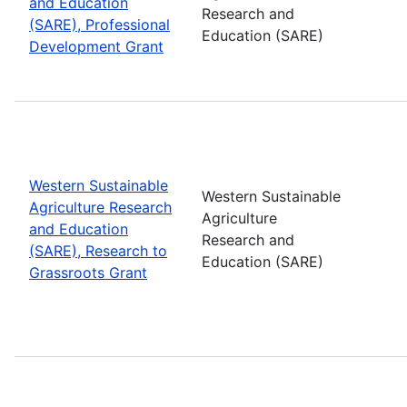
and Education
Research and
(SARE), Professional
Education (SARE)
Development Grant
Western Sustainable
Western Sustainable
Agriculture Research
Agriculture
and Education
Research and
(SARE), Research to
Education (SARE)
Grassroots Grant