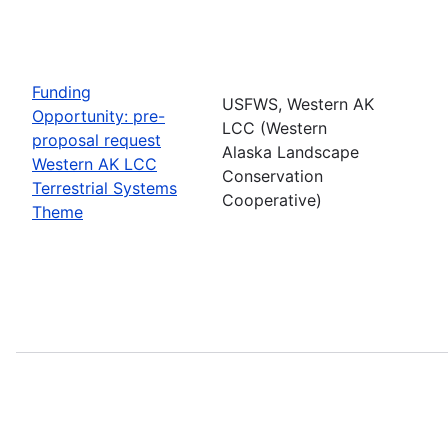
Funding
USFWS, Western AK
Opportunity: pre-
LCC (Western
proposal request
Alaska Landscape
Western AK LCC
Conservation
Terrestrial Systems
Cooperative)
Theme