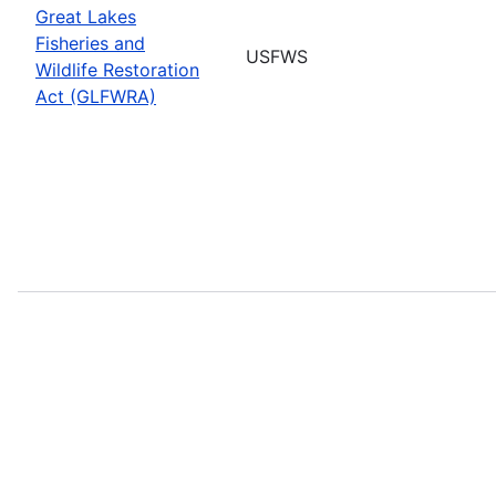
Great Lakes
Fisheries and
USFWS
Wildlife Restoration
Act (GLFWRA)