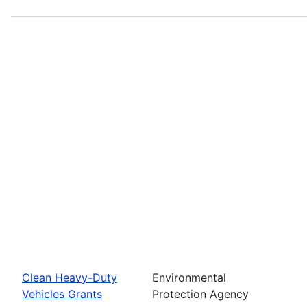
Clean Heavy-Duty
Environmental
Vehicles Grants
Protection Agency