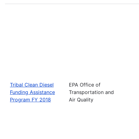
Tribal Clean Diesel
EPA Office of
Funding Assistance
Transportation and
Program FY 2018
Air Quality