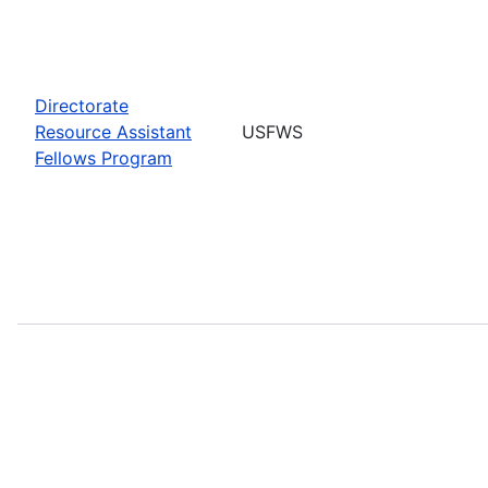
Directorate
Resource Assistant
USFWS
Fellows Program