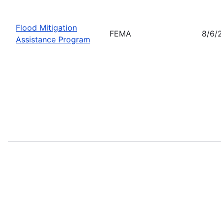
Flood Mitigation
FEMA
8/6/
Assistance Program