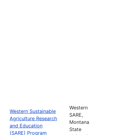
Western
Western Sustainable
SARE,
Agriculture Research
Montana
and Education
State
(SARE) Program