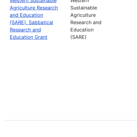
Western Sustainable
Western
Agriculture Research
Sustainable
and Education
Agriculture
(SARE), Sabbatical
Research and
Research and
Education
Education Grant
(SARE)