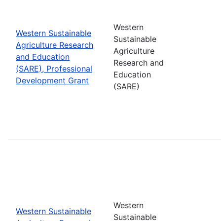
Western
Western Sustainable
Sustainable
Agriculture Research
Agriculture
and Education
Research and
(SARE), Professional
Education
Development Grant
(SARE)
Western
Western Sustainable
Sustainable