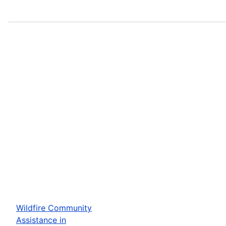
Wildfire Community
Assistance in