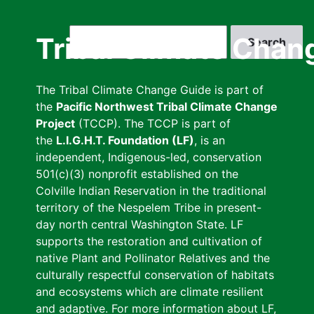
Skip
to
Search
Tribal Climate Chan
main
content
The Tribal Climate Change Guide is part of
the
Pacific Northwest Tribal Climate Change
Project
(TCCP). The TCCP is part of
the
L.I.G.H.T. Foundation (LF)
, is an
independent, Indigenous-led, conservation
501(c)(3) nonprofit established on the
Colville Indian Reservation in the traditional
territory of the Nespelem Tribe in present-
day north central Washington State. LF
supports the restoration and cultivation of
native Plant and Pollinator Relatives and the
culturally respectful conservation of habitats
and ecosystems which are climate resilient
and adaptive. For more information about LF,