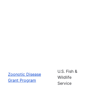
U.S. Fish &
Zoonotic Disease
Wildlife
Grant Program
Service