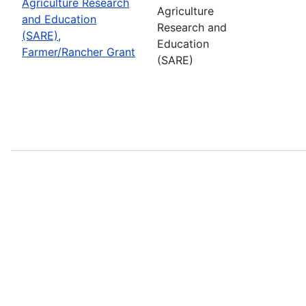
Agriculture Research
Agriculture
and Education
Research and
(SARE),
Education
Farmer/Rancher Grant
(SARE)