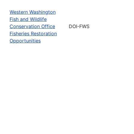
Western Washington
Fish and Wildlife
Conservation Office
DOI-FWS
Fisheries Restoration
Opportunities