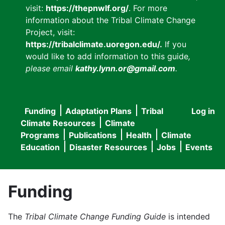
visit:
https://thepnwlf.org/
. For more
information about the Tribal Climate Change
Project, visit:
https://tribalclimate.uoregon.edu/.
If you
would like to add information to this guide
,
please email
kathy.lynn.or@gmail.com
.
Funding
Adaptation Plans
Tribal
Log in
User
Main
Climate Resources
Climate
accou
Programs
Publications
Health
Climate
navigation
Education
Disaster Resources
Jobs
Events
menu
Funding
The
Tribal Climate Change Funding Guide
is intended