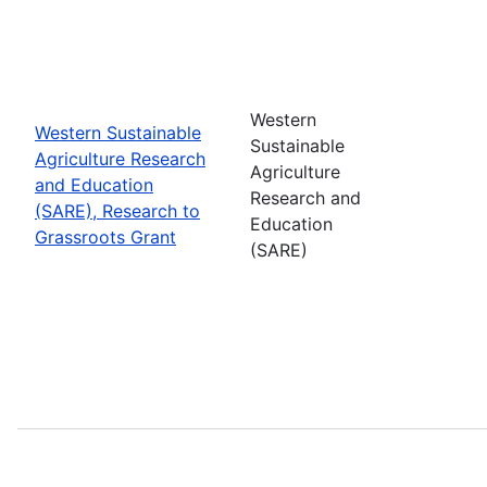
Western
Western Sustainable
Sustainable
Agriculture Research
Agriculture
and Education
Research and
(SARE), Research to
Education
Grassroots Grant
(SARE)