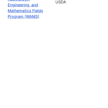
USDA
Engineering, and
Mathematics Fields
Program (WAMS)