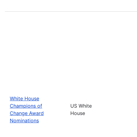
White House
Champions of
US White
Change Award
House
Nominations