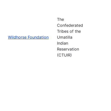
The
Confederated
Tribes of the
Wildhorse Foundation
Umatilla
Indian
Reservation
(CTUIR)