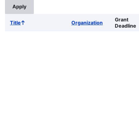
Grant
Title
Organization
Sort
Deadline
ascending