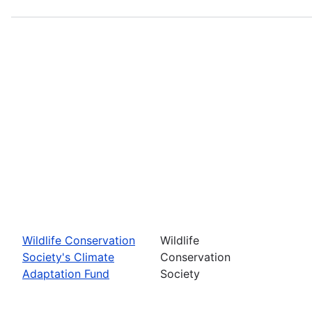
Wildlife Conservation
Wildlife
Society's Climate
Conservation
Adaptation Fund
Society