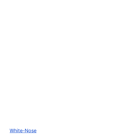
White-Nose