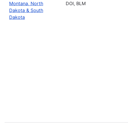
Montana, North
DOI, BLM
Dakota & South
Dakota