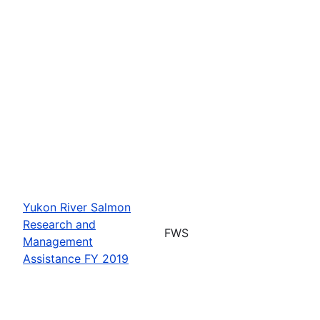
Yukon River Salmon
Research and
FWS
Management
Assistance FY 2019