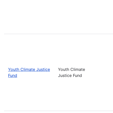
Youth Climate Justice
Youth Climate
Fund
Justice Fund