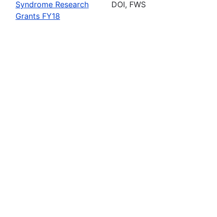
Syndrome Research
DOI, FWS
Grants FY18