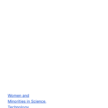
Women and
Minorities in Science,
Technology,