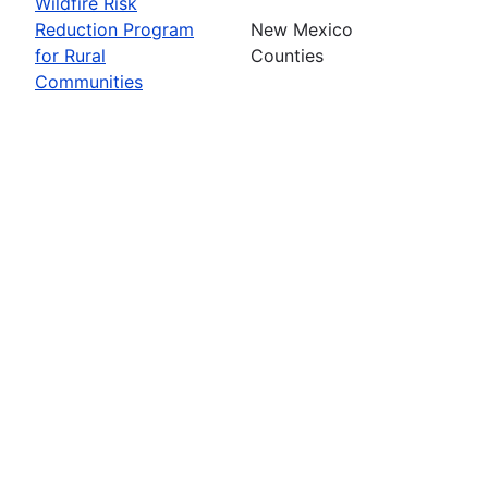
Wildfire Risk
Reduction Program
New Mexico
for Rural
Counties
Communities