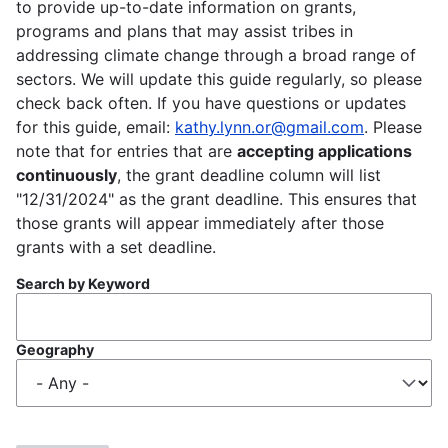
to provide up-to-date information on grants,
programs and plans that may assist tribes in
addressing climate change through a broad range of
sectors. We will update this guide regularly, so please
check back often. If you have questions or updates
for this guide, email:
kathy.lynn.or@gmail.com
. Please
note that for entries that are
accepting applications
continuously
, the grant deadline column will list
"12/31/2024" as the grant deadline. This ensures that
those grants will appear immediately after those
grants with a set deadline.
Search by Keyword
Geography