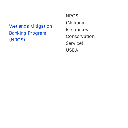
NRCS
(National
Wetlands Mitigation
Resources
Banking Program
Conservation
(NRCS)
Service),
USDA