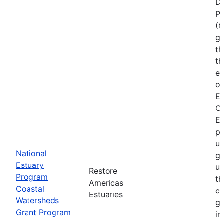
D
P
(
g
t
t
e
o
E
C
E
p
u
National
g
Estuary
u
Restore
Program
t
Americas
Coastal
c
Estuaries
Watersheds
g
Grant Program
i