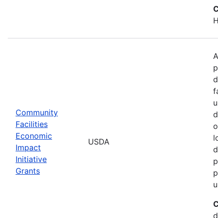
C
H
A
p
d
f
u
Community
d
Facilities
o
Economic
l
USDA
Impact
d
Initiative
p
Grants
p
u
C
d