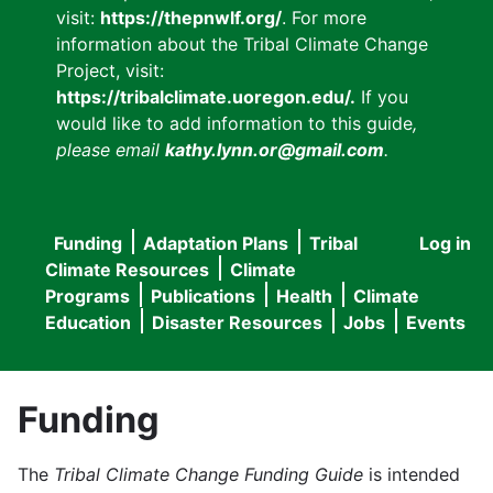
visit:
https://thepnwlf.org/
. For more
information about the Tribal Climate Change
Project, visit:
https://tribalclimate.uoregon.edu/.
If you
would like to add information to this guide
,
please email
kathy.lynn.or@gmail.com
.
Funding
Adaptation Plans
Tribal
Log in
User
Main
Climate Resources
Climate
accou
Programs
Publications
Health
Climate
navigation
Education
Disaster Resources
Jobs
Events
menu
Funding
The
Tribal Climate Change Funding Guide
is intended