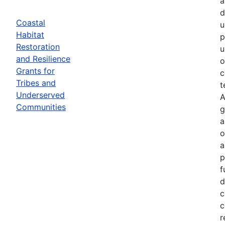
a
d
Coastal
u
Habitat
p
Restoration
u
and Resilience
o
Grants for
c
Tribes and
t
Underserved
A
Communities
g
a
o
a
p
f
d
c
c
r