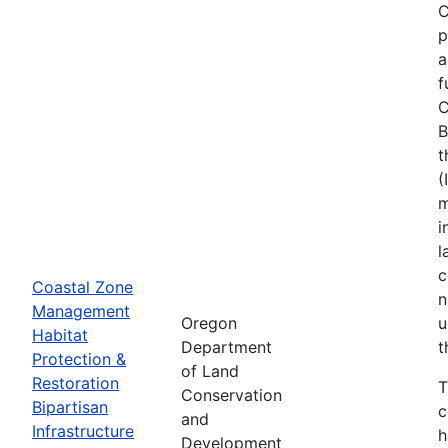
C
p
a
f
C
B
t
(
m
i
l
c
Coastal Zone
n
Management
Oregon
u
Habitat
Department
t
Protection &
of Land
Restoration
T
Conservation
Bipartisan
c
and
Infrastructure
h
Development