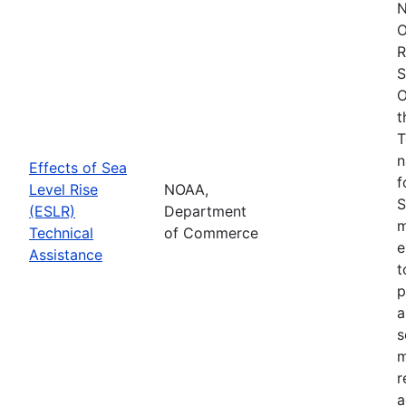
N
O
R
S
O
t
T
n
Effects of Sea
f
Level Rise
NOAA,
S
(ESLR)
Department
m
Technical
of Commerce
e
Assistance
t
p
a
s
m
r
a