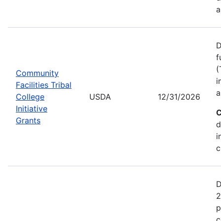
a
D
f
(
Community
i
Facilities Tribal
a
College
USDA
12/31/2026
Initiative
C
Grants
d
i
c
D
2
p
c