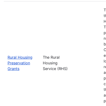
T
t
H
T
p
n
b
C
e
Rural Housing
The Rural
l
Preservation
Housing
r
Grants
Service (RHS)
a
p
c
t
a
p