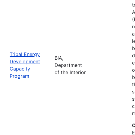
t
A
(
r
a
l
b
Tribal Energy
d
BIA,
Development
e
Department
Capacity
o
of the Interior
Program
b
t
s
s
c
m
C
E