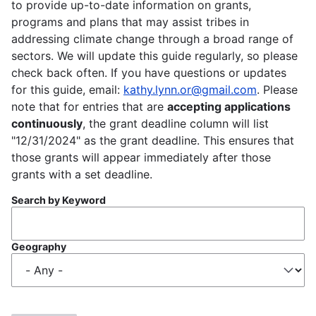
to provide up-to-date information on grants,
programs and plans that may assist tribes in
addressing climate change through a broad range of
sectors. We will update this guide regularly, so please
check back often. If you have questions or updates
for this guide, email:
kathy.lynn.or@gmail.com
. Please
note that for entries that are
accepting applications
continuously
, the grant deadline column will list
"12/31/2024" as the grant deadline. This ensures that
those grants will appear immediately after those
grants with a set deadline.
Search by Keyword
Geography