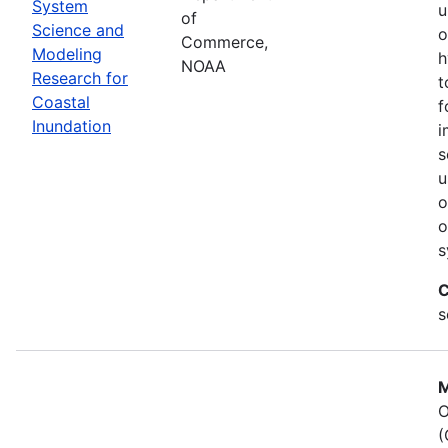
System
u
of
Science and
o
Commerce,
Modeling
h
NOAA
Research for
t
Coastal
f
Inundation
i
s
u
o
o
s
C
s
M
O
(