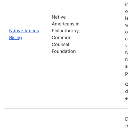
i
o
Native
l
Americans in
w
Native Voices
Philanthropy,
o
Rising
Common
c
Counsel
v
Foundation
N
n
a
p
C
d
e
D
f