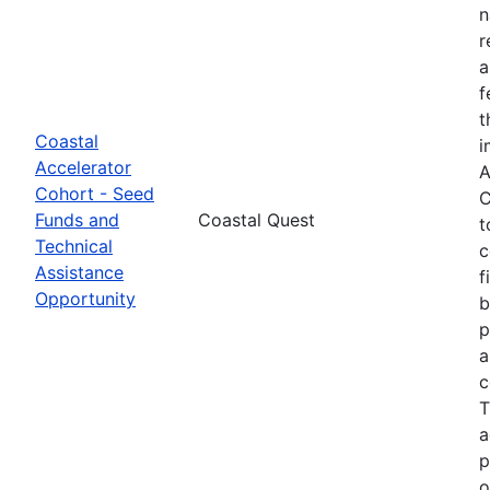
n
r
a
f
t
Coastal
i
Accelerator
A
Cohort - Seed
C
Funds and
Coastal Quest
t
Technical
c
Assistance
f
Opportunity
b
p
a
c
T
a
p
o