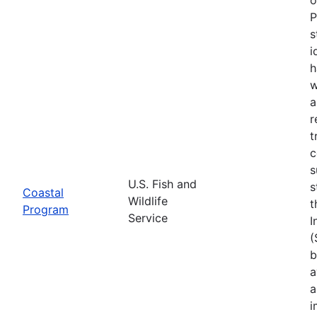
P
s
i
h
w
a
r
t
c
s
U.S. Fish and
s
Coastal
Wildlife
t
Program
Service
I
(
b
a
a
i