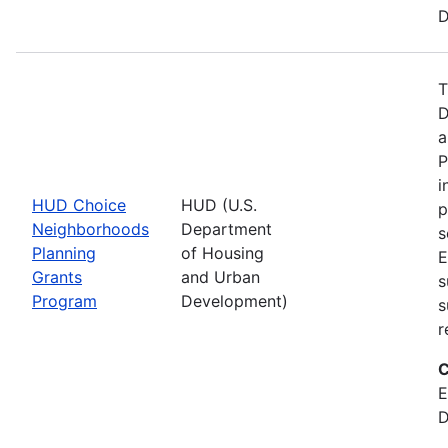
D
T
D
a
P
i
HUD Choice
HUD (U.S.
p
Neighborhoods
Department
s
Planning
of Housing
E
Grants
and Urban
s
Program
Development)
s
r
C
E
D