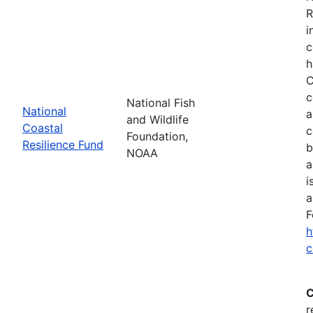
R
i
c
h
C
c
National Fish
National
a
and Wildlife
Coastal
c
Foundation,
Resilience Fund
b
NOAA
a
i
a
F
h
c
C
r