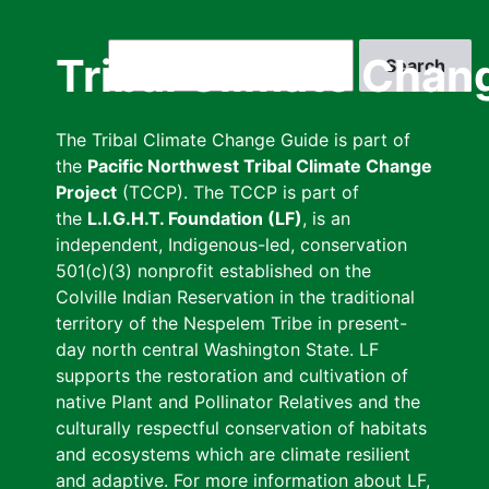
Skip
to
Search
Tribal Climate Chan
main
content
The Tribal Climate Change Guide is part of
the
Pacific Northwest Tribal Climate Change
Project
(TCCP). The TCCP is part of
the
L.I.G.H.T. Foundation (LF)
, is an
independent, Indigenous-led, conservation
501(c)(3) nonprofit established on the
Colville Indian Reservation in the traditional
territory of the Nespelem Tribe in present-
day north central Washington State. LF
supports the restoration and cultivation of
native Plant and Pollinator Relatives and the
culturally respectful conservation of habitats
and ecosystems which are climate resilient
and adaptive. For more information about LF,