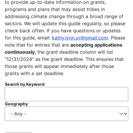
to provide up-to-date information on grants,
programs and plans that may assist tribes in
addressing climate change through a broad range of
sectors. We will update this guide regularly, so please
check back often. If you have questions or updates
for this guide, email:
kathy.lynn.or@gmail.com
. Please
note that for entries that are
accepting applications
continuously
, the grant deadline column will list
"12/31/2024" as the grant deadline. This ensures that
those grants will appear immediately after those
grants with a set deadline.
Search by Keyword
Geography