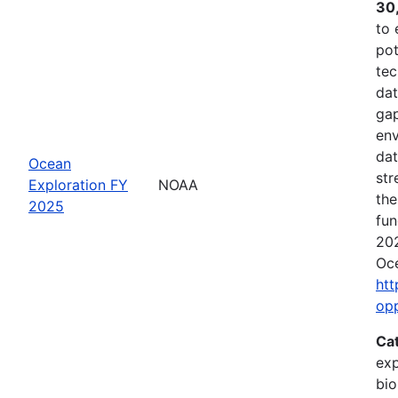
30
to 
pot
tec
dat
gap
env
dat
Ocean
str
Exploration FY
NOAA
the
2025
fun
202
Oce
htt
op
Ca
exp
bio