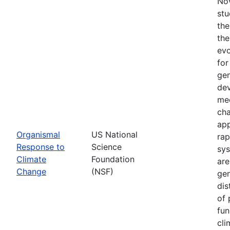
Nov
stu
the
the
evo
for
gen
dev
mec
cha
app
Organismal
US National
rap
Response to
Science
sys
Climate
Foundation
are
Change
(NSF)
gen
dis
of 
fun
cli