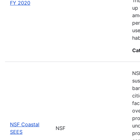
Tri
FY 2020
up 
amo
per
use
hab
Ca
NSF
sus
bar
cit
fac
ove
pro
NSF Coastal
und
NSF
SEES
pro