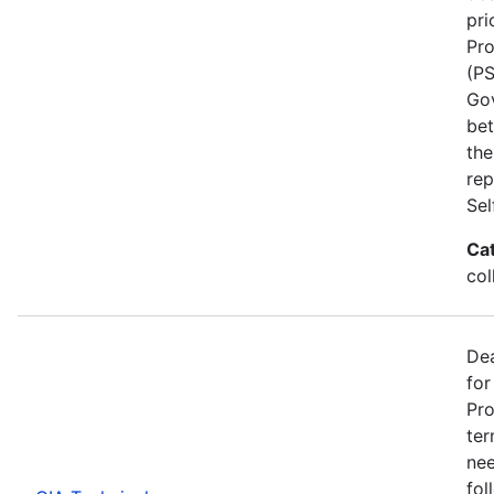
pri
Pro
(PS
Go
bet
the
rep
Se
Ca
col
Dea
for
Pro
ter
nee
fol