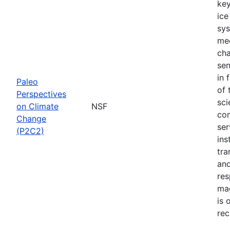
key
ice
sys
mec
cha
sen
in 
Paleo
of 
Perspectives
sci
on Climate
NSF
com
Change
ser
(P2C2)
ins
tra
and
res
mag
is 
rec