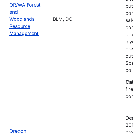
OR/WA Forest
but
and
com
Woodlands
BLM, DOI
sal
Resource
com
Management
or 
lay
pre
out
Spe
col
Ca
fir
con
Dea
20
Oregon
pro