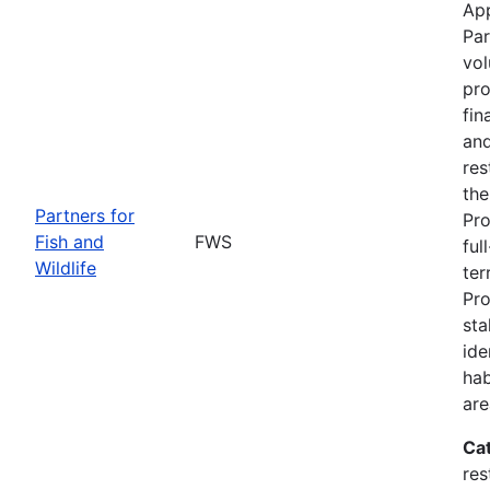
App
Par
vol
pro
fin
and
res
the
Partners for
Pro
Fish and
FWS
ful
Wildlife
ter
Pro
sta
ide
hab
are
Ca
res