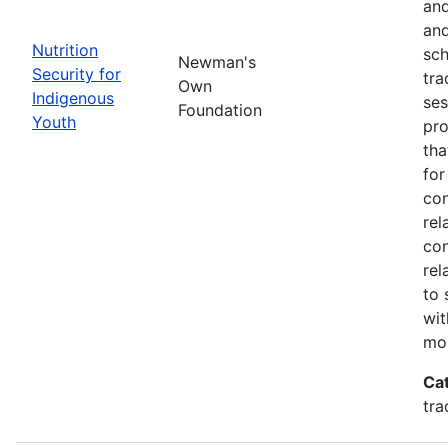
and
and
Nutrition
sch
Newman's
Security for
tra
Own
Indigenous
ses
Foundation
Youth
pro
tha
for
con
rel
con
rel
to 
wit
mor
Ca
tra