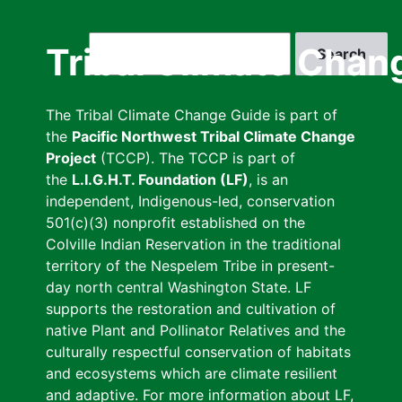
Skip
to
Search
Tribal Climate Chan
main
content
The Tribal Climate Change Guide is part of
the
Pacific Northwest Tribal Climate Change
Project
(TCCP). The TCCP is part of
the
L.I.G.H.T. Foundation (LF)
, is an
independent, Indigenous-led, conservation
501(c)(3) nonprofit established on the
Colville Indian Reservation in the traditional
territory of the Nespelem Tribe in present-
day north central Washington State. LF
supports the restoration and cultivation of
native Plant and Pollinator Relatives and the
culturally respectful conservation of habitats
and ecosystems which are climate resilient
and adaptive. For more information about LF,