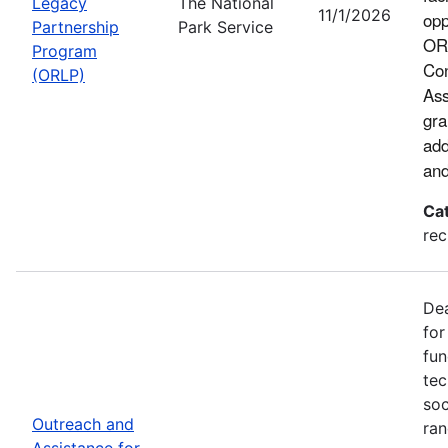
Legacy
The National
11/1/2026
opp
Partnership
Park Service
ORL
Program
Con
(ORLP)
Ass
gra
add
and
Ca
rec
Dea
for
fun
tec
soc
Outreach and
ran
Assistance for