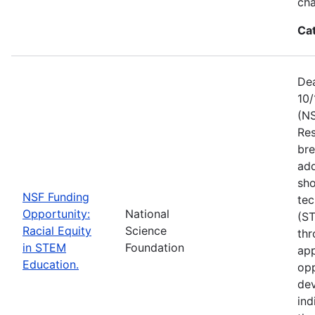
ch
Ca
Dea
10/
(NS
Res
bre
add
sho
NSF Funding
tec
Opportunity:
National
(S
Racial Equity
Science
thr
in STEM
Foundation
app
Education.
opp
dev
ind