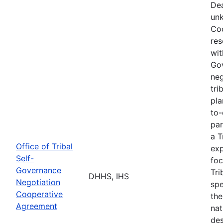
Dea
unk
Coo
res
wit
Go
neg
tri
pla
to-
par
a T
Office of Tribal
exp
Self-
foc
Governance
Tri
DHHS, IHS
Negotiation
spe
Cooperative
the
Agreement
nat
des