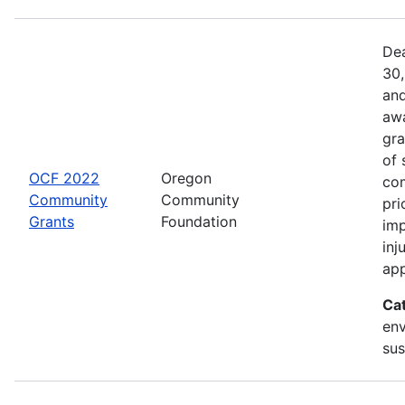
Dea
30,
and
awa
gra
of 
OCF 2022
Oregon
com
Community
Community
pri
Grants
Foundation
imp
inj
app
Ca
env
sus