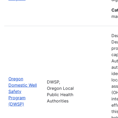
Ca
man
Dea
Dea
pro
cap
Aut
aut
ide
Oregon
loc
DWSP,
Domestic Well
ass
Oregon Local
Safety
(O
Public Health
Program
int
Authorities
(DWSP)
eff
thi
hel