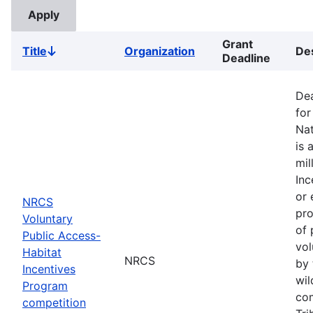
Grant
Title
Organization
Des
Sort
Deadline
descending
Dea
for
Nat
is 
mil
Inc
or 
NRCS
pro
Voluntary
of 
Public Access-
vol
Habitat
NRCS
by 
Incentives
wil
Program
com
competition