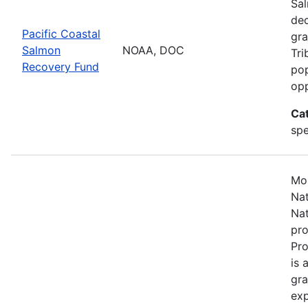
Sal
dec
Pacific Coastal
gra
Salmon
NOAA, DOC
Tri
Recovery Fund
pop
opp
Ca
spe
Mos
Nat
Nat
pro
Pr
is 
gra
exp