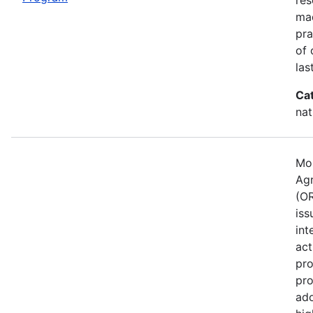
mad
pra
of 
las
Ca
nat
Mos
Agr
(OR
iss
int
act
pro
pro
ado