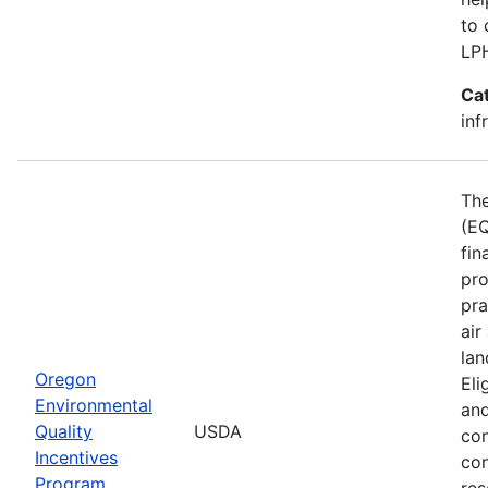
to 
LP
Ca
inf
The
(EQ
fin
pro
pra
air
lan
Oregon
Eli
Environmental
and
Quality
USDA
con
Incentives
con
Program
res