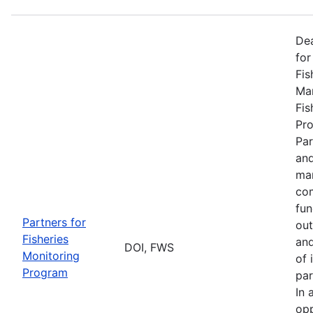
De
for
Fis
Man
Fis
Pro
Par
and
man
com
fun
Partners for
out
Fisheries
and
DOI, FWS
Monitoring
of 
Program
par
In 
opp