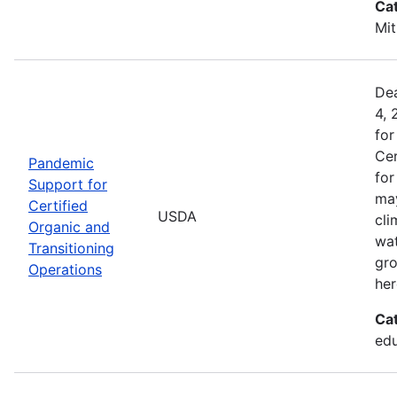
Ca
Mit
Dea
4, 
for
Cer
Pandemic
for
Support for
may
Certified
USDA
cli
Organic and
wat
Transitioning
gro
Operations
her
Ca
edu