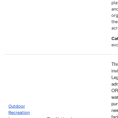
pla
and
org
the
acr
Ca
evo
Thi
inv
Leg
adm
ORL
wat
pur
Outdoor
new
Recreation
fac