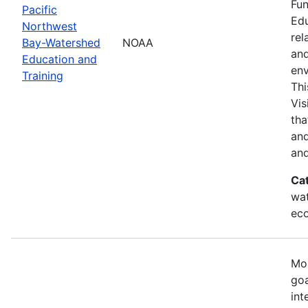
Fun
Pacific
Edu
Northwest
rel
Bay-Watershed
NOAA
and
Education and
env
Training
Thi
Vis
tha
and
and
Ca
wat
eco
Mos
goa
int