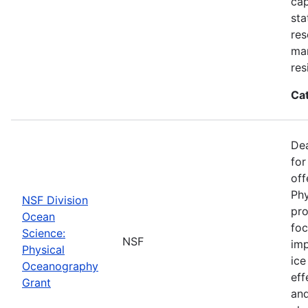
cap
sta
res
ma
res
Ca
De
for
off
Phy
NSF Division
pro
Ocean
foc
Science:
NSF
imp
Physical
ice
Oceanography
eff
Grant
and