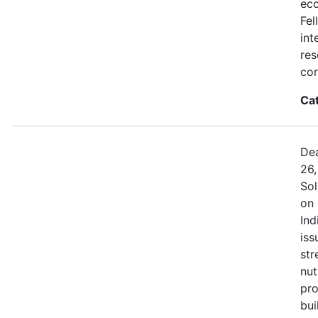
eco
Fel
int
res
cor
Ca
Dea
26,
Sol
on 
Ind
iss
str
nut
pro
bui