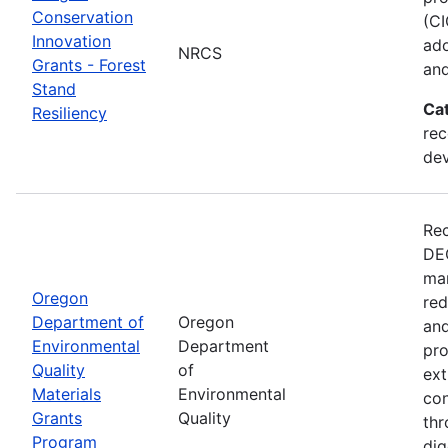
Conservation
(CI
Innovation
ado
NRCS
Grants - Forest
and
Stand
Ca
Resiliency
rec
de
Rec
DEQ
man
Oregon
red
Department of
Oregon
and
Environmental
Department
pro
Quality
of
ext
Materials
Environmental
con
Grants
Quality
thr
Program
dig