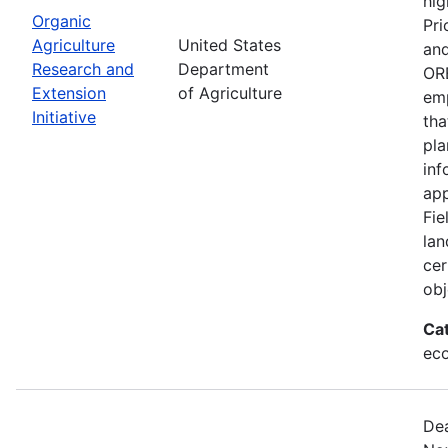
hig
Organic
Pri
Agriculture
United States
and
Research and
Department
ORE
Extension
of Agriculture
emp
Initiative
tha
pla
inf
app
Fie
lan
cer
obj
Ca
eco
Dea