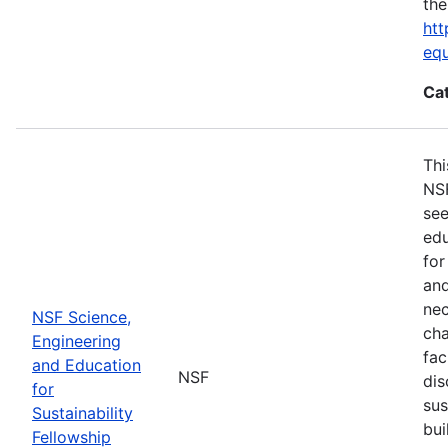
the
htt
eq
Ca
Thi
NSF
see
edu
for
and
nec
NSF Science,
cha
Engineering
fac
and Education
NSF
dis
for
sus
Sustainability
bui
Fellowship