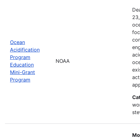
Dea
23,
oce
foc
com
Ocean
eng
Acidification
aci
Program
NOAA
oce
Education
exi
Mini-Grant
act
Program
ap
Ca
wor
st
Mo