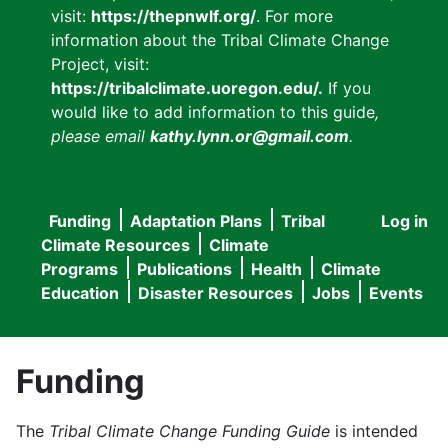
visit:
https://thepnwlf.org/
. For more
information about the Tribal Climate Change
Project, visit:
https://tribalclimate.uoregon.edu/.
If you
would like to add information to this guide
,
please email
kathy.lynn.or@gmail.com
.
Funding
Adaptation Plans
Tribal
Log in
User
Main
Climate Resources
Climate
accou
Programs
Publications
Health
Climate
navigation
Education
Disaster Resources
Jobs
Events
menu
Funding
The
Tribal Climate Change Funding Guide
is intended