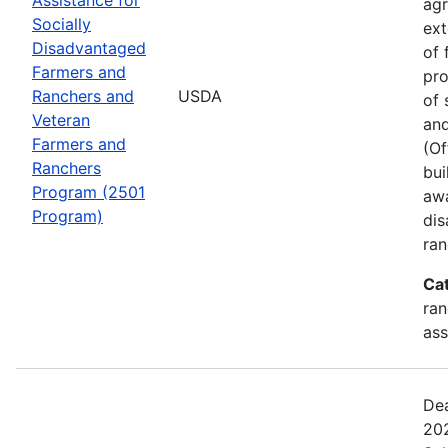
agr
Socially
ext
Disadvantaged
of 
Farmers and
pro
Ranchers and
USDA
of 
Veteran
and
Farmers and
(Of
Ranchers
bui
Program (2501
awa
Program)
dis
ran
Ca
ran
ass
Dea
202