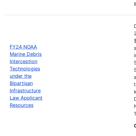
FY24 NOAA
Marine Debris
Interception
Technologies
under the
Bipartisan
Infrastructure
Law Applicant
Resources