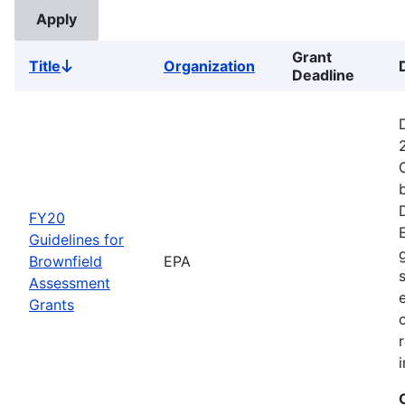
Grant
Title
Organization
Sort
Deadline
descending
FY20
Guidelines for
Brownfield
EPA
Assessment
Grants