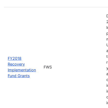
FY2018
Recovery
FWS
Implementation
Fund Grants