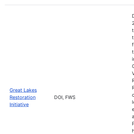
Great Lakes
Restoration
DOI, FWS
Initiative