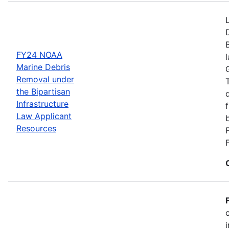
FY24 NOAA
Marine Debris
Removal under
the Bipartisan
Infrastructure
Law Applicant
Resources