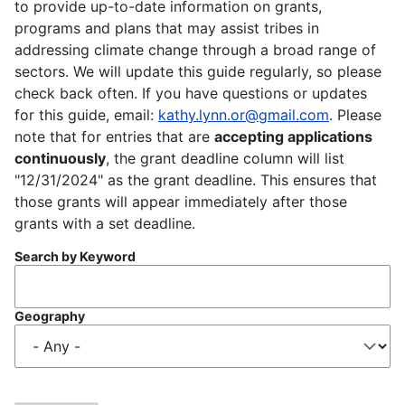
to provide up-to-date information on grants,
programs and plans that may assist tribes in
addressing climate change through a broad range of
sectors. We will update this guide regularly, so please
check back often. If you have questions or updates
for this guide, email:
kathy.lynn.or@gmail.com
. Please
note that for entries that are
accepting applications
continuously
, the grant deadline column will list
"12/31/2024" as the grant deadline. This ensures that
those grants will appear immediately after those
grants with a set deadline.
Search by Keyword
Geography