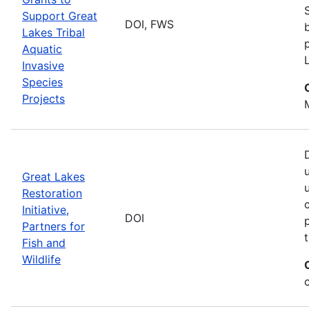
Support Great
DOI, FWS
Lakes Tribal
Aquatic
Invasive
Species
Projects
Great Lakes
Restoration
Initiative,
DOI
Partners for
Fish and
Wildlife