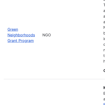
Green
Neighborhoods
NGO
Grant Program