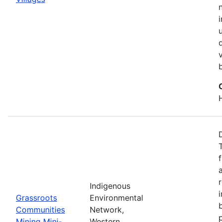
Indigenous
Grassroots
Environmental
Communities
Network,
Mining Mini-
Western