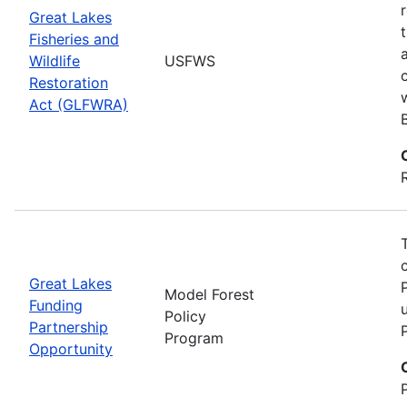
Great Lakes
Fisheries and
Wildlife
USFWS
Restoration
Act (GLFWRA)
Great Lakes
Model Forest
Funding
Policy
Partnership
Program
Opportunity