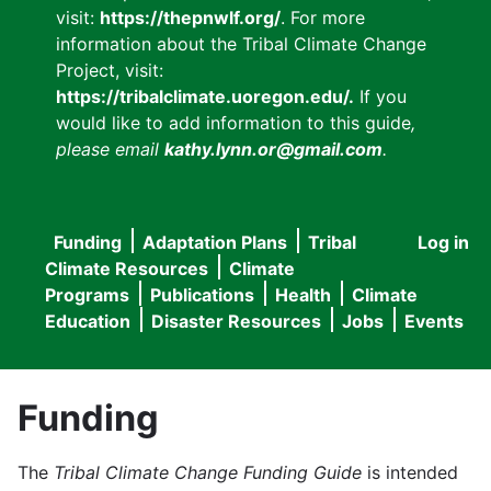
visit:
https://thepnwlf.org/
. For more
information about the Tribal Climate Change
Project, visit:
https://tribalclimate.uoregon.edu/.
If you
would like to add information to this guide
,
please email
kathy.lynn.or@gmail.com
.
Funding
Adaptation Plans
Tribal
Log in
User
Main
Climate Resources
Climate
accou
Programs
Publications
Health
Climate
navigation
Education
Disaster Resources
Jobs
Events
menu
Funding
The
Tribal Climate Change Funding Guide
is intended