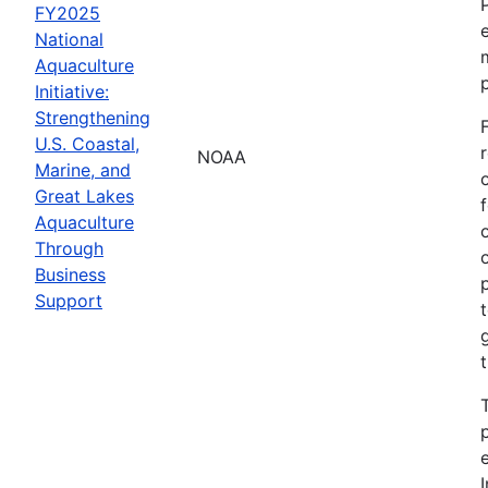
FY2025
National
Aquaculture
Initiative:
Strengthening
U.S. Coastal,
NOAA
Marine, and
Great Lakes
Aquaculture
Through
Business
Support
I