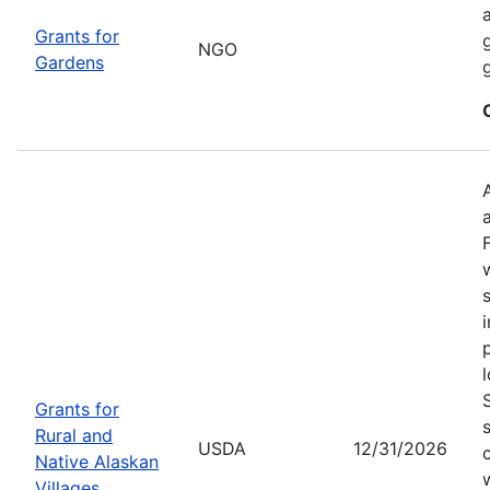
Grants for
NGO
Gardens
Grants for
Rural and
USDA
12/31/2026
Native Alaskan
Villages