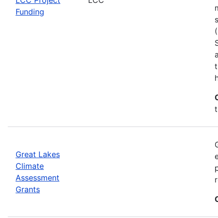
Funding
h
Great Lakes
Climate
Assessment
Grants