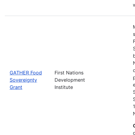
w
GATHER Food
First Nations
Sovereignty
Development
Grant
Institute