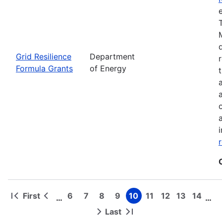
Grid Resilience
Department
Formula Grants
of Energy
First
6
7
8
9
10
11
12
13
14
…
…
First
Previous
Page
Page
Page
Page
Page
Page
Page
Page
Page
Pagination
page
page
Last
Next
Last