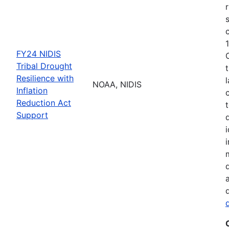
FY24 NIDIS
Tribal Drought
Resilience with
NOAA, NIDIS
Inflation
Reduction Act
Support