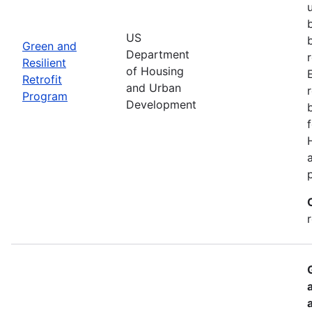
US
Green and
Department
Resilient
of Housing
Retrofit
and Urban
Program
Development
r