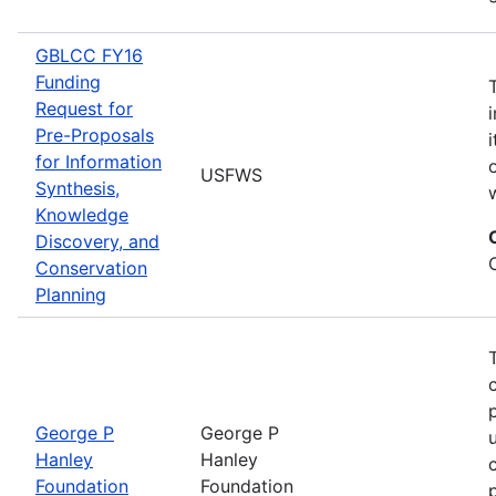
GBLCC FY16
Funding
Request for
Pre-Proposals
for Information
USFWS
Synthesis,
Knowledge
Discovery, and
Conservation
Planning
George P
George P
Hanley
Hanley
Foundation
Foundation