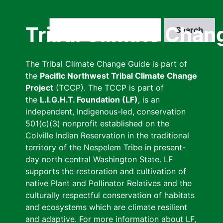
Skip
to
Search
Tribal Climate Chan
main
content
The Tribal Climate Change Guide is part of
the
Pacific Northwest Tribal Climate Change
Project
(TCCP). The TCCP is part of
the
L.I.G.H.T. Foundation (LF)
, is an
independent, Indigenous-led, conservation
501(c)(3) nonprofit established on the
Colville Indian Reservation in the traditional
territory of the Nespelem Tribe in present-
day north central Washington State. LF
supports the restoration and cultivation of
native Plant and Pollinator Relatives and the
culturally respectful conservation of habitats
and ecosystems which are climate resilient
and adaptive. For more information about LF,