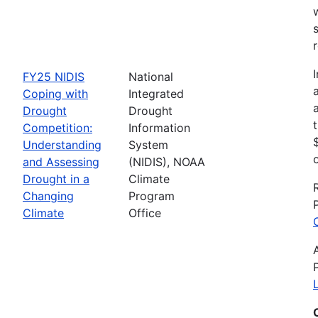
FY25 NIDIS
National
Coping with
Integrated
Drought
Drought
Competition:
Information
Understanding
System
and Assessing
(NIDIS), NOAA
Drought in a
Climate
Changing
Program
Climate
Office