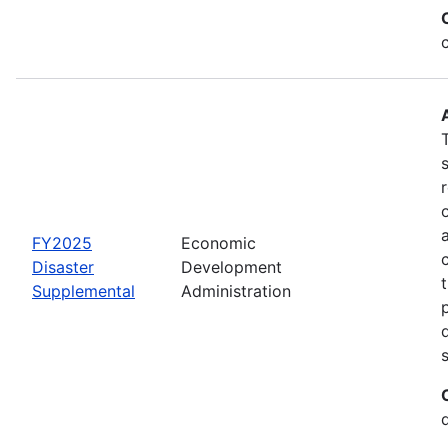
FY2025
Economic
Disaster
Development
Supplemental
Administration