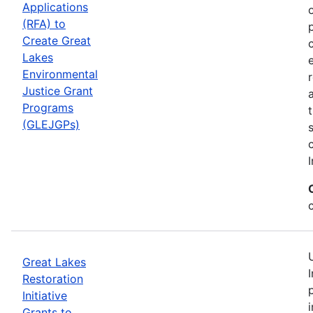
Applications
(RFA) to
Create Great
Lakes
Environmental
Justice Grant
Programs
(GLEJGPs)
I
Great Lakes
Restoration
Initiative
Grants to