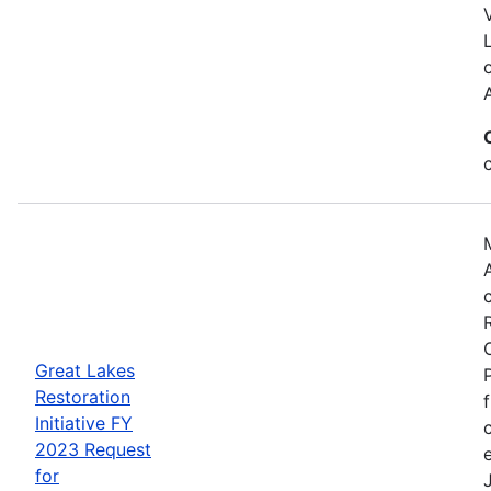
Great Lakes
Restoration
Initiative FY
2023 Request
for