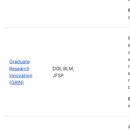
Graduate
Research
DOI, BLM,
Innovation
JFSP
(GRIN)