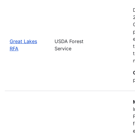
Great Lakes
USDA Forest
RFA
Service