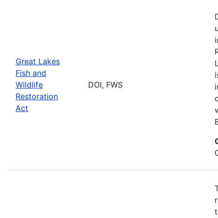
Great Lakes
Fish and
Wildlife
DOI, FWS
Restoration
Act