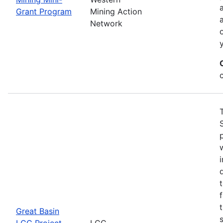
Grant Program
Mining Action
Network
Great Basin
LCC Project
LCC