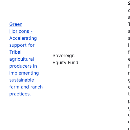
Green
Horizons -
Accelerating
support for
Tribal
Sovereign
agricultural
e
Equity Fund
producers in
implementing
sustainable
farm and ranch
practices.