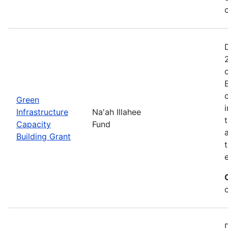
Green
Infrastructure
Na'ah Illahee
Capacity
Fund
Building Grant