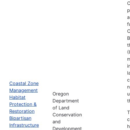
C
p
a
f
C
B
t
(
m
i
l
c
Coastal Zone
n
Management
Oregon
u
Habitat
Department
t
Protection &
of Land
Restoration
T
Conservation
Bipartisan
c
and
Infrastructure
h
Development