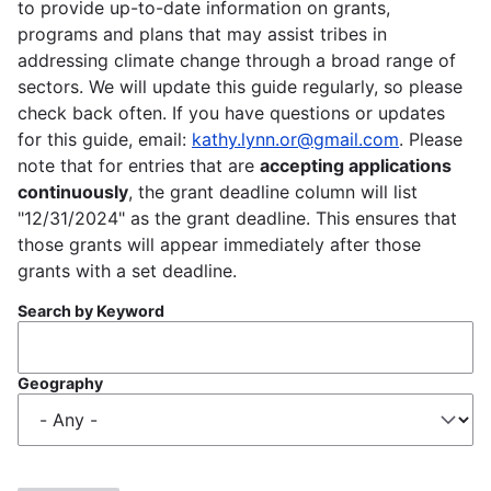
to provide up-to-date information on grants,
programs and plans that may assist tribes in
addressing climate change through a broad range of
sectors. We will update this guide regularly, so please
check back often. If you have questions or updates
for this guide, email:
kathy.lynn.or@gmail.com
. Please
note that for entries that are
accepting applications
continuously
, the grant deadline column will list
"12/31/2024" as the grant deadline. This ensures that
those grants will appear immediately after those
grants with a set deadline.
Search by Keyword
Geography