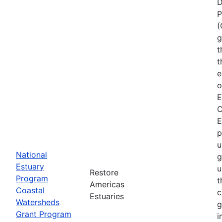
D
P
(
g
t
t
e
o
E
C
E
p
u
National
g
Estuary
u
Restore
Program
t
Americas
Coastal
c
Estuaries
Watersheds
g
Grant Program
i