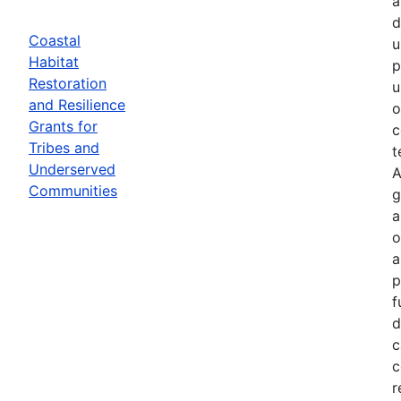
a
d
Coastal
u
Habitat
p
Restoration
u
and Resilience
o
Grants for
c
Tribes and
t
Underserved
A
Communities
g
a
o
a
p
f
d
c
c
r