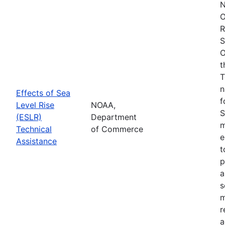
N
O
R
S
O
t
T
n
Effects of Sea
f
Level Rise
NOAA,
S
(ESLR)
Department
m
Technical
of Commerce
e
Assistance
t
p
a
s
m
r
a