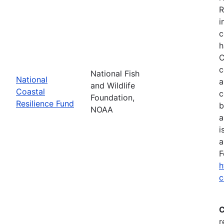
R
i
c
h
C
c
National Fish
National
a
and Wildlife
Coastal
c
Foundation,
Resilience Fund
b
NOAA
a
i
a
F
h
c
C
r