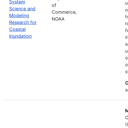
System
u
of
Science and
o
Commerce,
Modeling
h
NOAA
Research for
t
Coastal
f
Inundation
i
s
u
o
o
s
C
s
M
O
(