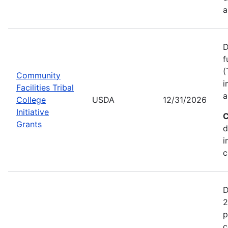
a
D
f
(
Community
i
Facilities Tribal
a
College
USDA
12/31/2026
Initiative
C
Grants
d
i
c
D
2
p
c