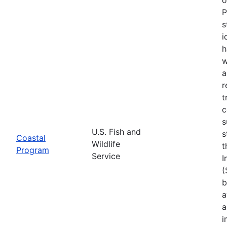
P
s
i
h
w
a
r
t
c
s
U.S. Fish and
s
Coastal
Wildlife
t
Program
Service
I
(
b
a
a
i