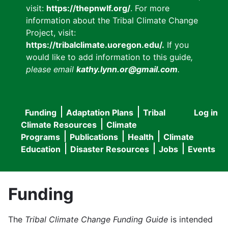
visit:
https://thepnwlf.org/
. For more
information about the Tribal Climate Change
Project, visit:
https://tribalclimate.uoregon.edu/.
If you
would like to add information to this guide
,
please email
kathy.lynn.or@gmail.com
.
Funding
Adaptation Plans
Tribal
Log in
User
Main
Climate Resources
Climate
accou
Programs
Publications
Health
Climate
navigation
Education
Disaster Resources
Jobs
Events
menu
Funding
The
Tribal Climate Change Funding Guide
is intended