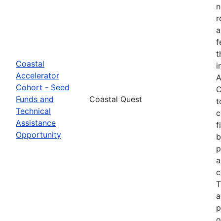
n
r
a
f
t
Coastal
i
Accelerator
A
Cohort - Seed
C
Funds and
Coastal Quest
t
Technical
c
Assistance
f
Opportunity
b
p
a
c
T
a
p
o