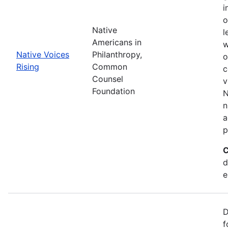
i
o
Native
l
Americans in
w
Native Voices
Philanthropy,
o
Rising
Common
c
Counsel
v
Foundation
N
n
a
p
C
d
e
D
f