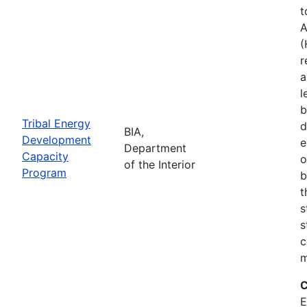
t
A
(
r
a
l
b
Tribal Energy
d
BIA,
Development
e
Department
Capacity
o
of the Interior
Program
b
t
s
s
c
m
C
E