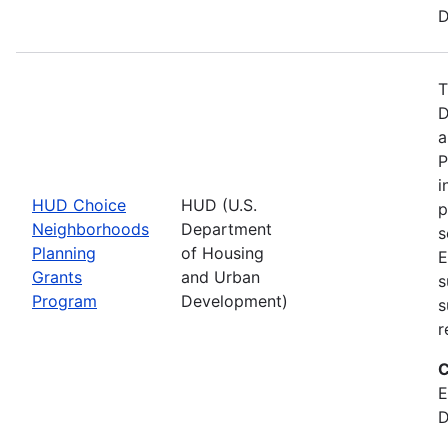
D
T
D
a
P
i
HUD Choice
HUD (U.S.
p
Neighborhoods
Department
s
Planning
of Housing
E
Grants
and Urban
s
Program
Development)
s
r
C
E
D