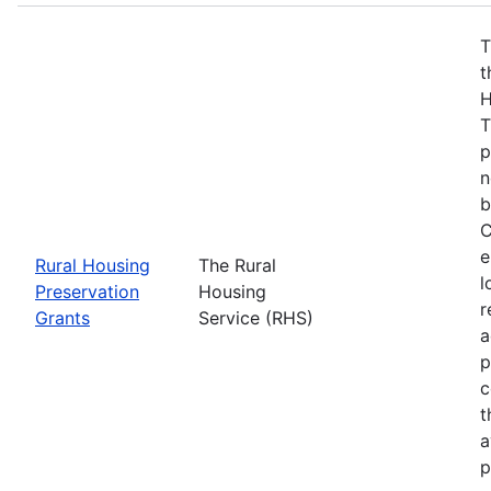
T
t
H
T
p
n
b
C
e
Rural Housing
The Rural
l
Preservation
Housing
r
Grants
Service (RHS)
a
p
c
t
a
p