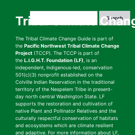
Skip
to
Search
Tribal Climate Chan
main
content
The Tribal Climate Change Guide is part of
the
Pacific Northwest Tribal Climate Change
Project
(TCCP). The TCCP is part of
the
L.I.G.H.T. Foundation (LF)
, is an
independent, Indigenous-led, conservation
501(c)(3) nonprofit established on the
Colville Indian Reservation in the traditional
territory of the Nespelem Tribe in present-
day north central Washington State. LF
supports the restoration and cultivation of
native Plant and Pollinator Relatives and the
culturally respectful conservation of habitats
and ecosystems which are climate resilient
and adaptive. For more information about LF,