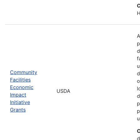
C
H
A
p
d
f
u
Community
d
Facilities
o
Economic
l
USDA
Impact
d
Initiative
p
Grants
p
u
C
d