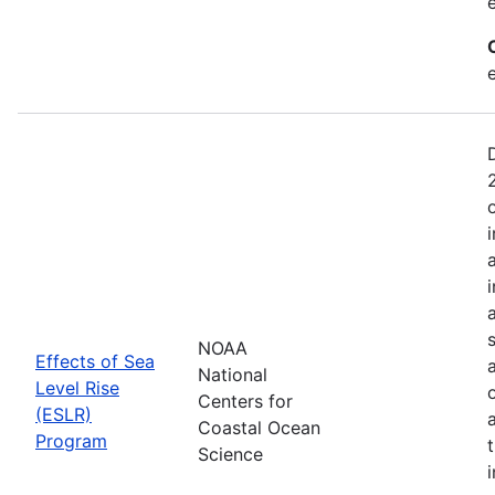
NOAA
Effects of Sea
National
Level Rise
Centers for
(ESLR)
Coastal Ocean
Program
Science