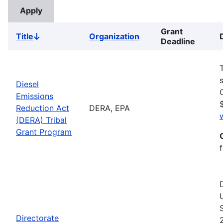
Grant
Title
Organization
Sort
Deadline
descending
Diesel
Emissions
Reduction Act
DERA, EPA
(DERA) Tribal
Grant Program
Directorate