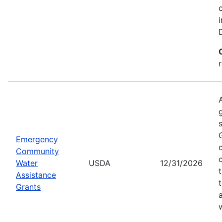
Emergency
Community
Water
USDA
12/31/2026
Assistance
Grants