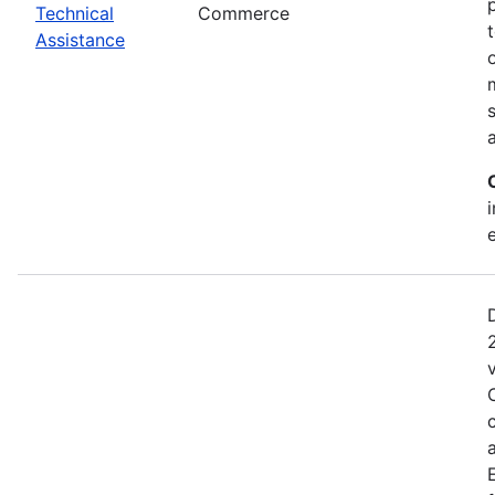
Technical
Commerce
Assistance