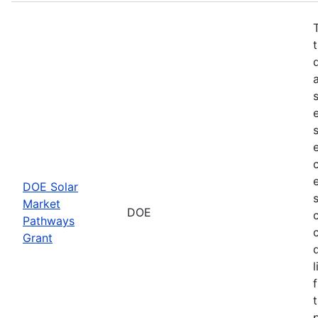
DOE Solar
Market
DOE
Pathways
Grant