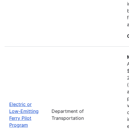
Electric or
Low-Emitting
Department of
Ferry Pilot
Transportation
Program