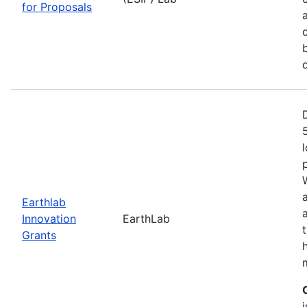
for Proposals
Earthlab
Innovation
EarthLab
Grants