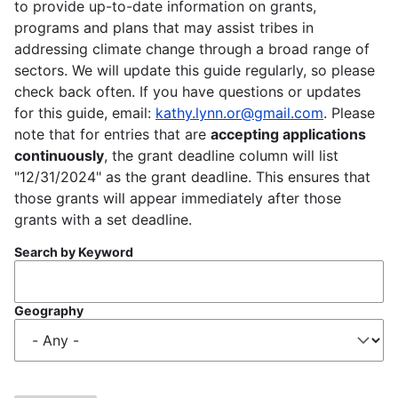
to provide up-to-date information on grants,
programs and plans that may assist tribes in
addressing climate change through a broad range of
sectors. We will update this guide regularly, so please
check back often. If you have questions or updates
for this guide, email:
kathy.lynn.or@gmail.com
. Please
note that for entries that are
accepting applications
continuously
, the grant deadline column will list
"12/31/2024" as the grant deadline. This ensures that
those grants will appear immediately after those
grants with a set deadline.
Search by Keyword
Geography