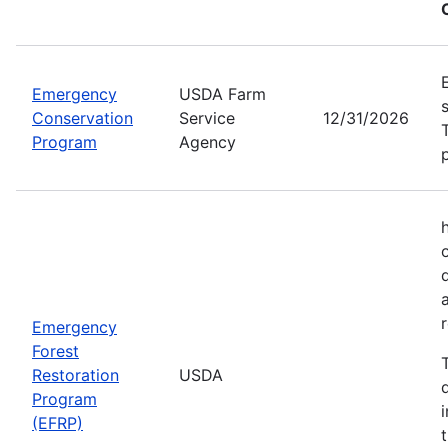
Emergency
USDA Farm
Conservation
Service
12/31/2026
Program
Agency
Emergency
Forest
Restoration
USDA
Program
(EFRP)