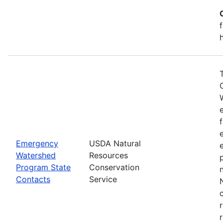
Emergency
USDA Natural
Watershed
Resources
Program State
Conservation
Contacts
Service