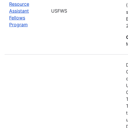
Resource
Assistant
USFWS
Fellows
Program