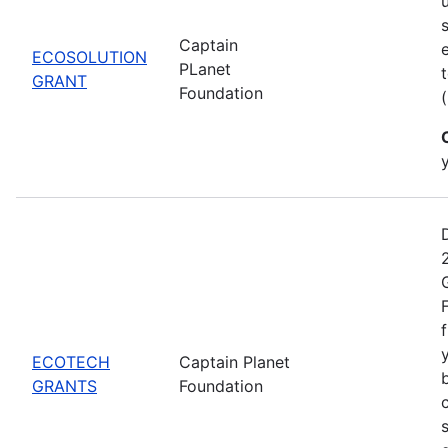
Captain
ECOSOLUTION
PLanet
GRANT
Foundation
ECOTECH
Captain Planet
GRANTS
Foundation