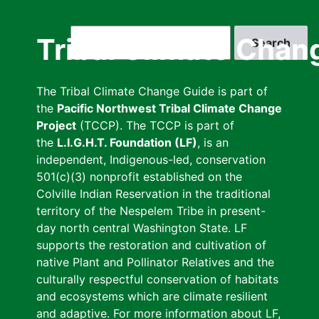
Skip
to
Search
Tribal Climate Chan
main
content
The Tribal Climate Change Guide is part of
the
Pacific Northwest Tribal Climate Change
Project
(TCCP). The TCCP is part of
the
L.I.G.H.T. Foundation (LF)
, is an
independent, Indigenous-led, conservation
501(c)(3) nonprofit established on the
Colville Indian Reservation in the traditional
territory of the Nespelem Tribe in present-
day north central Washington State. LF
supports the restoration and cultivation of
native Plant and Pollinator Relatives and the
culturally respectful conservation of habitats
and ecosystems which are climate resilient
and adaptive. For more information about LF,