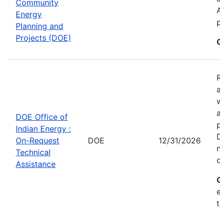
Community
Energy
Planning and
Projects (DOE)
DOE Office of
Indian Energy :
On-Request
DOE
12/31/2026
Technical
Assistance