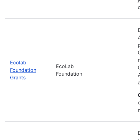
Ecolab
EcoLab
Foundation
Foundation
Grants