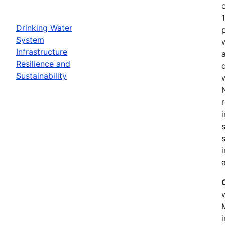
Drinking Water
System
Infrastructure
Resilience and
Sustainability