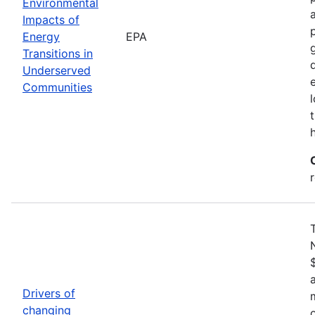
Environmental
Impacts of
Energy
EPA
Transitions in
Underserved
Communities
Drivers of
changing