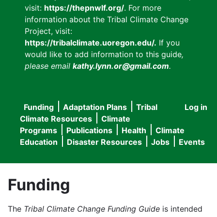
visit:
https://thepnwlf.org/
. For more
information about the Tribal Climate Change
Project, visit:
https://tribalclimate.uoregon.edu/.
If you
would like to add information to this guide
,
please email
kathy.lynn.or@gmail.com
.
Funding
Adaptation Plans
Tribal
Log in
User
Main
Climate Resources
Climate
accou
Programs
Publications
Health
Climate
navigation
Education
Disaster Resources
Jobs
Events
menu
Funding
The
Tribal Climate Change Funding Guide
is intended