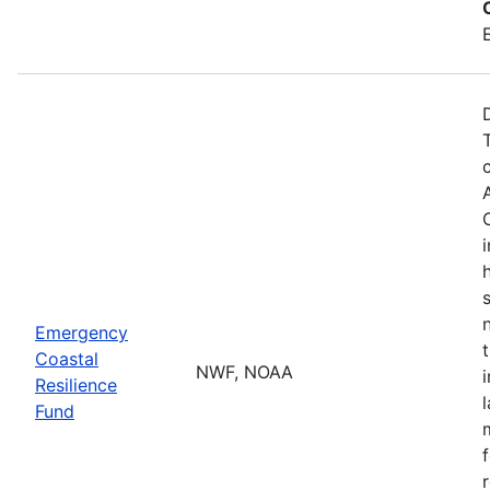
Emergency
Coastal
NWF, NOAA
Resilience
Fund