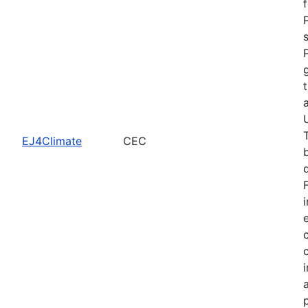
EJ4Climate
CEC