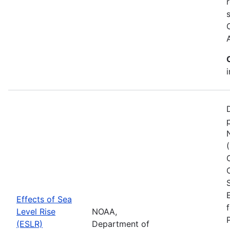
Effects of Sea
Level Rise
NOAA,
(ESLR)
Department of