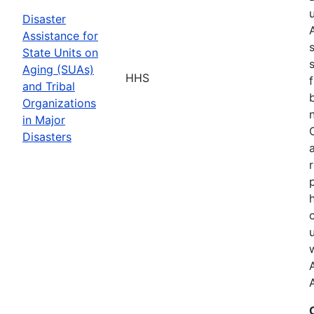
Disaster
Assistance for
State Units on
Aging (SUAs)
HHS
and Tribal
Organizations
in Major
Disasters