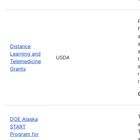
Distance
Learning and
USDA
Telemedicine
Grants
DOE Alaska
START
Program for