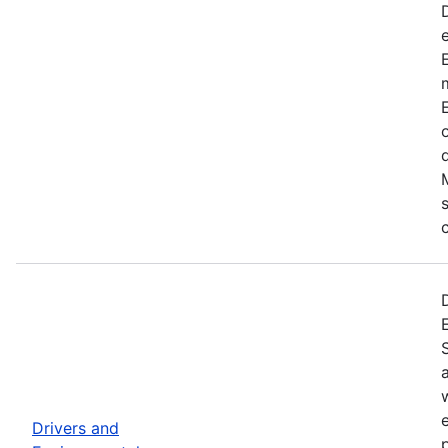
Drivers and