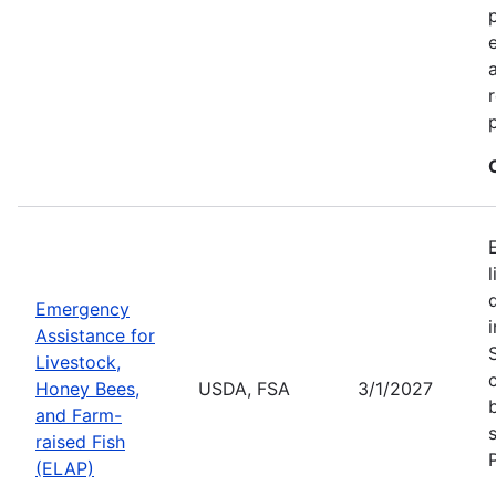
Emergency
Assistance for
Livestock,
Honey Bees,
USDA, FSA
3/1/2027
and Farm-
raised Fish
(ELAP)