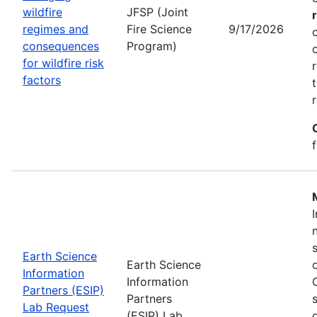
wildfire
JFSP (Joint
regimes and
Fire Science
9/17/2026
consequences
Program)
for wildfire risk
factors
Earth Science
Earth Science
Information
Information
Partners (ESIP)
Partners
Lab Request
(ESIP) Lab