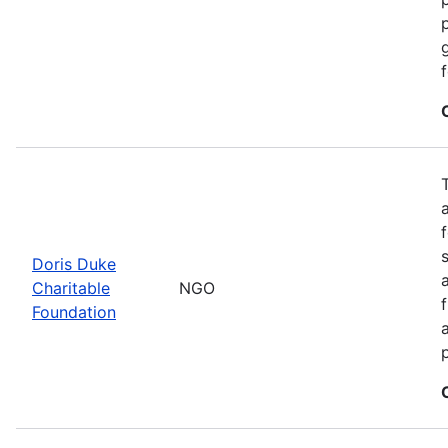
Doris Duke
Charitable
NGO
Foundation