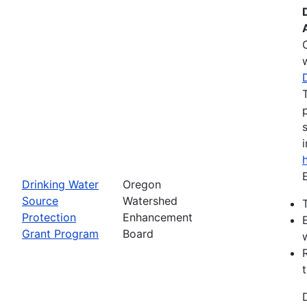
Drinking Water
Oregon
Source
Watershed
Protection
Enhancement
Grant Program
Board