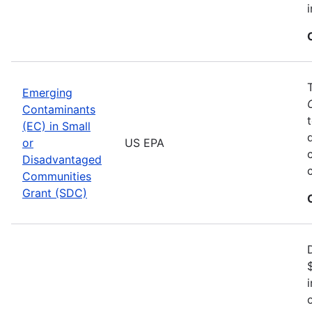
Emerging
Contaminants
(EC) in Small
or
US EPA
Disadvantaged
Communities
Grant (SDC)