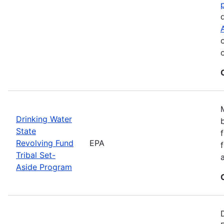
Drinking Water
State
Revolving Fund
EPA
Tribal Set-
Aside Program