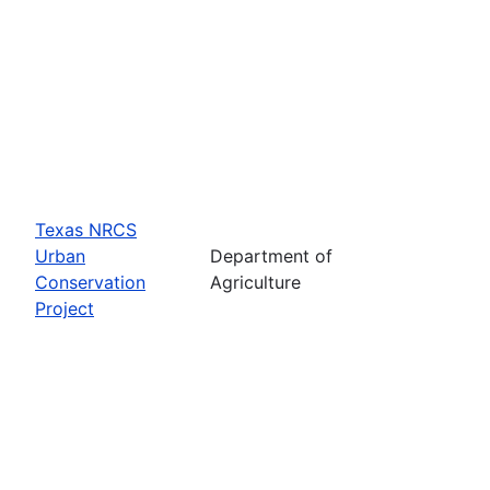
Texas NRCS
Urban
Department of
Conservation
Agriculture
Project