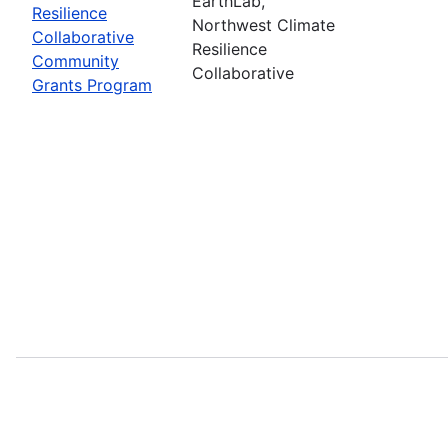
EarthLab,
Resilience
Northwest Climate
Collaborative
Resilience
Community
Collaborative
Grants Program