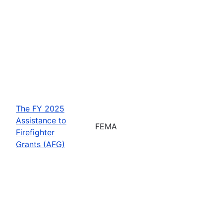
The FY 2025
Assistance to
FEMA
Firefighter
Grants (AFG)