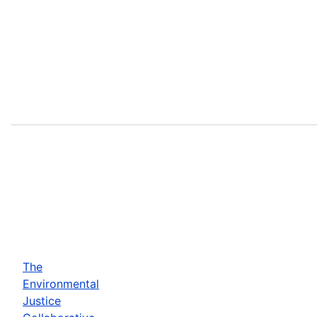
The
Environmental
Justice