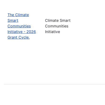
The Climate
Smart
Climate Smart
Communities
Communities
Initiative - 2026
Initiative
Grant Cycle.