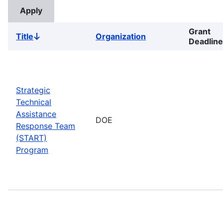
Grant
Title
Organization
Sort
Deadline
descending
Strategic
Technical
Assistance
DOE
Response Team
(START)
Program