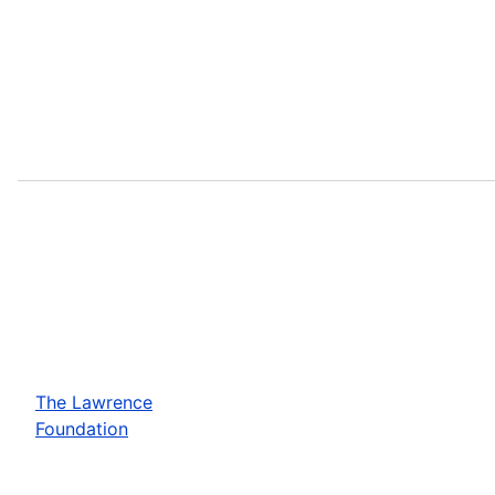
The Lawrence
Foundation