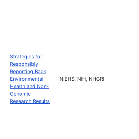
Strategies for
Responsibly
Reporting Back
Environmental
NIEHS, NIH, NHGRI
Health and Non-
Genomic
Research Results