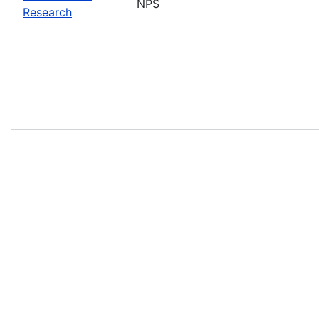
NPS
Research