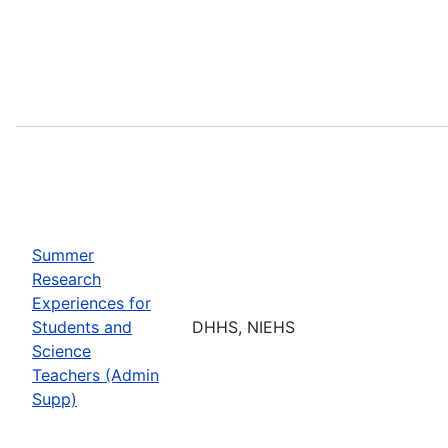
Summer
Research
Experiences for
Students and
DHHS, NIEHS
Science
Teachers (Admin
Supp)