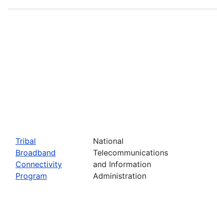
Tribal
National
Broadband
Telecommunications
Connectivity
and Information
Program
Administration