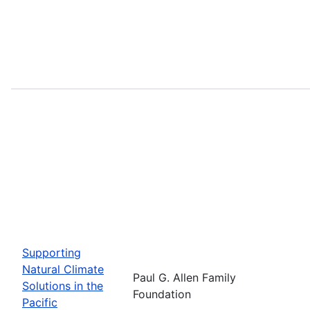
Supporting
Natural Climate
Paul G. Allen Family
Solutions in the
Foundation
Pacific