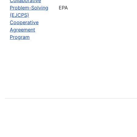
Collaborative
Problem-Solving
EPA
(EJCPS)
Cooperative
Agreement
Program