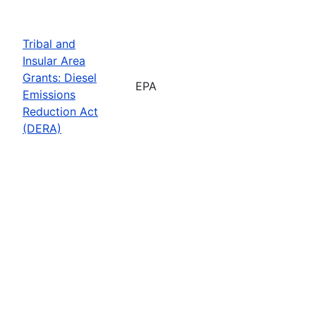
Tribal and
Insular Area
Grants: Diesel
EPA
Emissions
Reduction Act
(DERA)