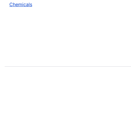
Chemicals