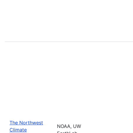
The Northwest
NOAA, UW
Climate