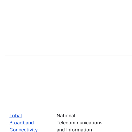
Tribal
National
Broadband
Telecommunications
Connectivity
and Information