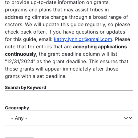
to provide up-to-date information on grants,
programs and plans that may assist tribes in
addressing climate change through a broad range of
sectors. We will update this guide regularly, so please
check back often. If you have questions or updates
for this guide, email:
kathy.lynn.or@gmail.com
. Please
note that for entries that are
accepting applications
continuously
, the grant deadline column will list
"12/31/2024" as the grant deadline. This ensures that
those grants will appear immediately after those
grants with a set deadline.
Search by Keyword
Geography