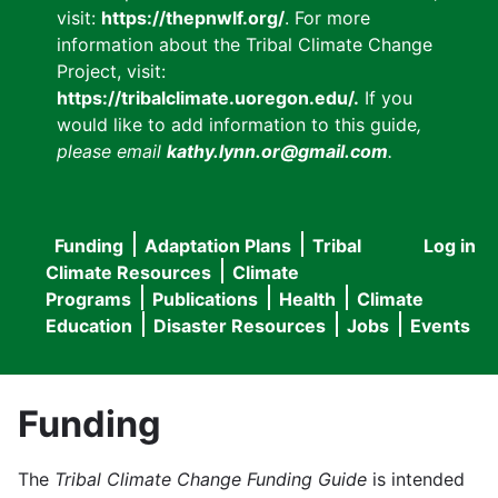
visit:
https://thepnwlf.org/
. For more
information about the Tribal Climate Change
Project, visit:
https://tribalclimate.uoregon.edu/.
If you
would like to add information to this guide
,
please email
kathy.lynn.or@gmail.com
.
Funding
Adaptation Plans
Tribal
Log in
User
Main
Climate Resources
Climate
accou
Programs
Publications
Health
Climate
navigation
Education
Disaster Resources
Jobs
Events
menu
Funding
The
Tribal Climate Change Funding Guide
is intended