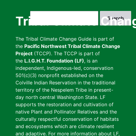
Skip
to
Search
Tribal Climate Chan
main
content
The Tribal Climate Change Guide is part of
the
Pacific Northwest Tribal Climate Change
Project
(TCCP). The TCCP is part of
the
L.I.G.H.T. Foundation (LF)
, is an
independent, Indigenous-led, conservation
501(c)(3) nonprofit established on the
Colville Indian Reservation in the traditional
territory of the Nespelem Tribe in present-
day north central Washington State. LF
supports the restoration and cultivation of
native Plant and Pollinator Relatives and the
culturally respectful conservation of habitats
and ecosystems which are climate resilient
and adaptive. For more information about LF,