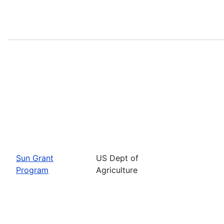
Sun Grant
US Dept of
Program
Agriculture