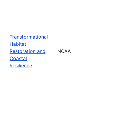
Transformational
Habitat
Restoration and
NOAA
Coastal
Resilience