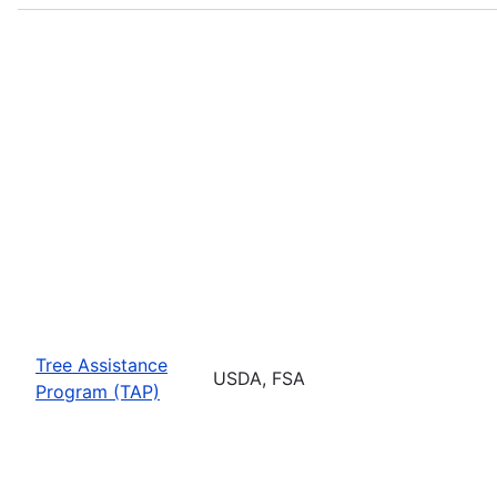
Tree Assistance
USDA, FSA
Program (TAP)