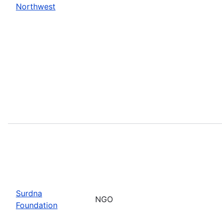
Northwest
Surdna
NGO
Foundation