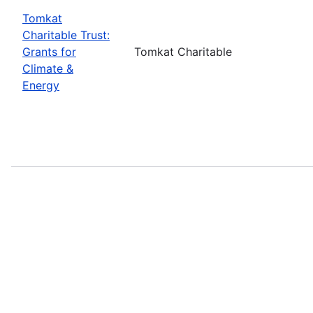
Tomkat
Charitable Trust:
Grants for
Tomkat Charitable
Climate &
Energy