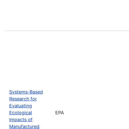
Systems-Based
Research for
Evaluating
Ecological
EPA
Impacts of
Manufactured