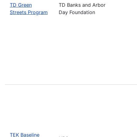
TD Green
TD Banks and Arbor
Streets Program
Day Foundation
TEK Baseline