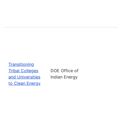
Transitioning
Tribal Colleges
DOE Office of
and Universities
Indian Energy
to Clean Energy