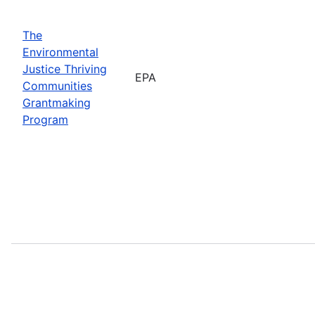
The
Environmental
Justice Thriving
EPA
Communities
Grantmaking
Program