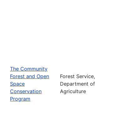
The Community
Forest and Open
Forest Service,
Space
Department of
Conservation
Agriculture
Program