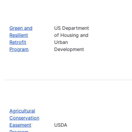
Green and
US Department
Resilient
of Housing and
Retrofit
Urban
Program
Development
Agricultural
Conservation
Easement
USDA
Program