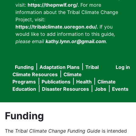
visit:
https://thepnwlf.org/
. For more
information about the Tribal Climate Change
Project, visit:
https://tribalclimate.uoregon.edu/.
If you
would like to add information to this guide
,
please email
kathy.lynn.or@gmail.com
.
Funding
Adaptation Plans
Tribal
Log in
User
Main
Climate Resources
Climate
accou
Programs
Publications
Health
Climate
navigation
Education
Disaster Resources
Jobs
Events
menu
Funding
The
Tribal Climate Change Funding Guide
is intended