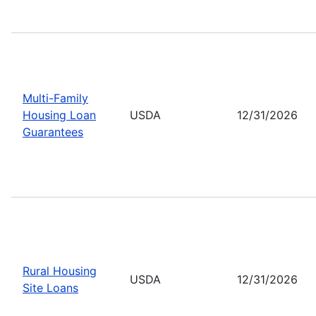
Multi-Family
Housing Loan
USDA
12/31/2026
Guarantees
Rural Housing
USDA
12/31/2026
Site Loans