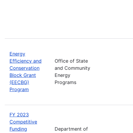
Energy
Efficiency and
Office of State
Conservation
and Community
Block Grant
Energy
(EECBG)
Programs
Program
FY 2023
Competitive
Funding
Department of