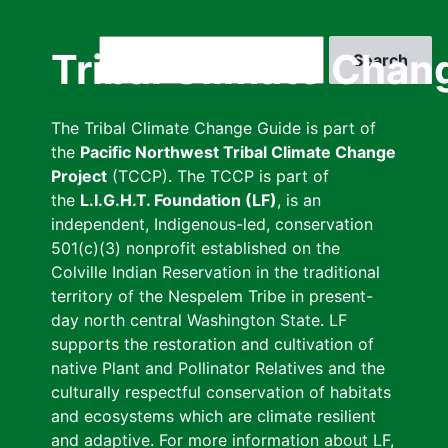
Skip
to
Search
Tribal Climate Chan
main
content
The Tribal Climate Change Guide is part of
the
Pacific Northwest Tribal Climate Change
Project
(TCCP). The TCCP is part of
the
L.I.G.H.T. Foundation (LF)
, is an
independent, Indigenous-led, conservation
501(c)(3) nonprofit established on the
Colville Indian Reservation in the traditional
territory of the Nespelem Tribe in present-
day north central Washington State. LF
supports the restoration and cultivation of
native Plant and Pollinator Relatives and the
culturally respectful conservation of habitats
and ecosystems which are climate resilient
and adaptive. For more information about LF,