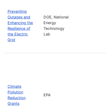
Preventing
Outages and
DOE, National
Enhancing the
Energy
Resilience of
Technology
the Electric
Lab
Grid
Climate
Pollution
EPA
Reduction
Grants