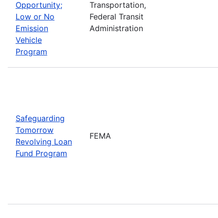
Opportunity;
Transportation,
Low or No
Federal Transit
Emission
Administration
Vehicle
Program
Safeguarding
Tomorrow
FEMA
Revolving Loan
Fund Program