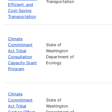
Transportation
Efficient, and
Cost-Saving
Transportation
Climate
Commitment
State of
Act Tribal
Washington
Consultation
Department of
Capacity Grant
Ecology
Program
Climate
Commitment
State of
Act Tribal
Washington
Carbon Offset
Department of