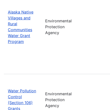
Alaska Native
Villages and
Environmental
Rural
Protection
Communities
Agency
Water Grant
Program
Water Pollution
Environmental
Control
Protection
(Section 106)
Agency
Grants