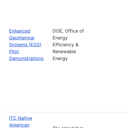
Enhanced
DOE, Office of
Geothermal
Energy
Systems (EGS)
Efficiency &
Pilot
Renewable
Demonstrations
Energy
ITC Native
American