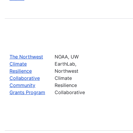
The Northwest
NOAA, UW
Climate
EarthLab,
Resilience
Northwest
Collaborative
Climate
Community
Resilience
Grants Program
Collaborative