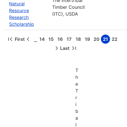
The Intertribal
Natural
Timber Council
Resource
(ITC), USDA
Research
Scholarship
First
14
15
16
17
18
19
20
21
22
…
First
Previous
Page
Page
Page
Page
Page
Page
Page
Page
Page
Pagination
page
page
Last
Next
Last
page
page
T
h
e
T
r
i
b
a
l