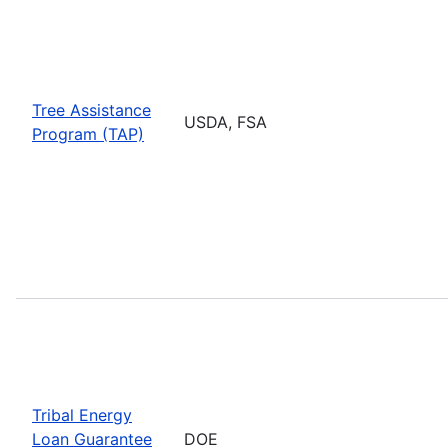
Tree Assistance
USDA, FSA
Program (TAP)
Tribal Energy
Loan Guarantee
DOE