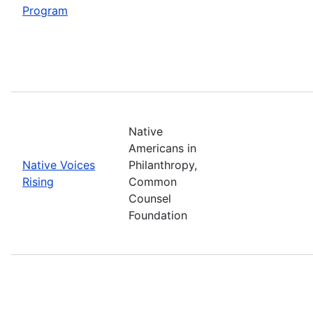
Program
Native
Americans in
Native Voices
Philanthropy,
Rising
Common
Counsel
Foundation