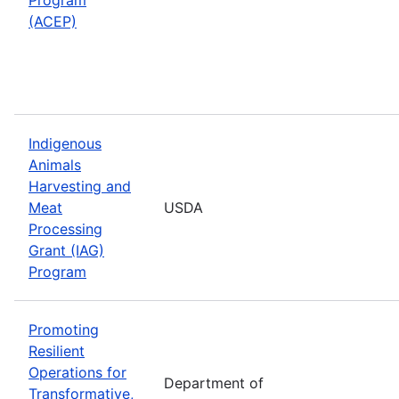
(ACEP)
Indigenous
Animals
Harvesting and
Meat
USDA
Processing
Grant (IAG)
Program
Promoting
Resilient
Operations for
Department of
Transformative,