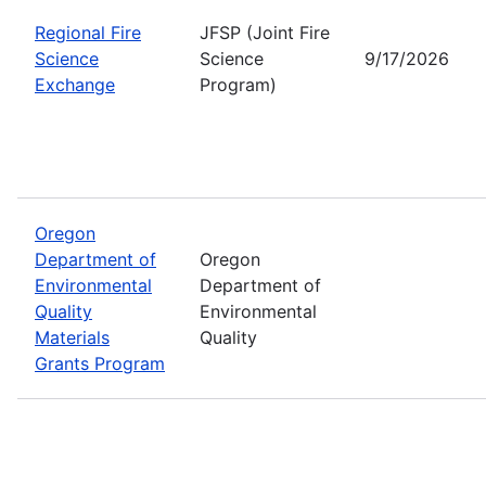
Regional Fire
JFSP (Joint Fire
Science
Science
9/17/2026
Exchange
Program)
Oregon
Department of
Oregon
Environmental
Department of
Quality
Environmental
Materials
Quality
Grants Program