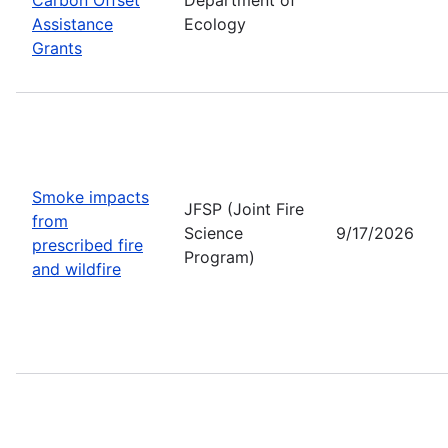
Assistance
Ecology
Grants
Smoke impacts
JFSP (Joint Fire
from
Science
9/17/2026
prescribed fire
Program)
and wildfire