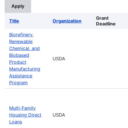
Grant
Title
Organization
Deadline
Biorefinery,
Renewable
Chemical, and
Biobased
USDA
Product
Manufacturing
Assistance
Program
Multi-Family
Housing Direct
USDA
Loans