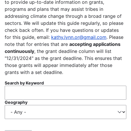
to provide up-to-date information on grants,
programs and plans that may assist tribes in
addressing climate change through a broad range of
sectors. We will update this guide regularly, so please
check back often. If you have questions or updates
for this guide, email:
kathy.lynn.or@gmail.com
. Please
note that for entries that are
accepting applications
continuously
, the grant deadline column will list
"12/31/2024" as the grant deadline. This ensures that
those grants will appear immediately after those
grants with a set deadline.
Search by Keyword
Geography