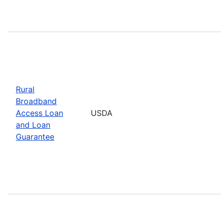
Rural
Broadband
Access Loan
USDA
and Loan
Guarantee