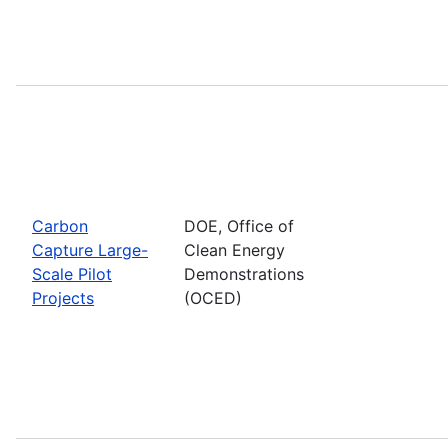
Carbon
DOE, Office of
Capture Large-
Clean Energy
Scale Pilot
Demonstrations
Projects
(OCED)