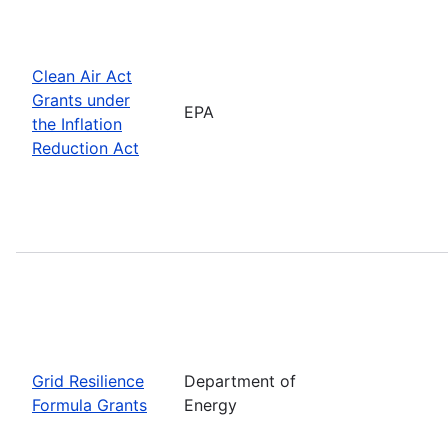
Clean Air Act
Grants under
EPA
the Inflation
Reduction Act
Grid Resilience
Department of
Formula Grants
Energy