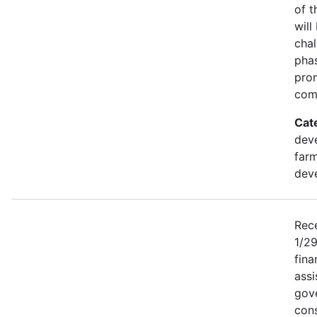
of t
will
chal
phas
pro
comm
Cat
deve
farm
dev
Rece
1/2
fina
assi
gove
cons