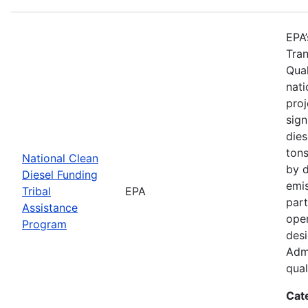
EPA’
Tran
Qual
nati
proj
sign
dies
tons
National Clean
by d
Diesel Funding
emi
Tribal
EPA
part
Assistance
oper
Program
des
Admi
qual
Cat