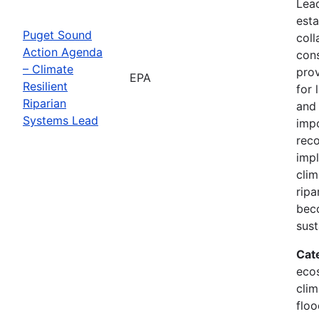
Lead
esta
Puget Sound
coll
Action Agenda
con
– Climate
prov
EPA
Resilient
for 
Riparian
and 
Systems Lead
imp
reco
imp
clim
ripa
bec
sust
Cat
eco
clim
floo