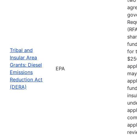
agre
gove
Requ
(RF
shar
fund
Tribal and
for 
Insular Area
$250
Grants: Diesel
appl
EPA
Emissions
may
Reduction Act
appl
(DERA)
fund
insu
unde
appl
comp
appl
rev