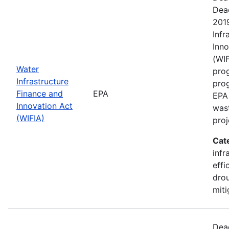
Dea
201
Infr
Inno
(WIF
Water
prog
Infrastructure
pro
Finance and
EPA
EPA 
Innovation Act
wast
(WIFIA)
proj
Cat
infr
effi
drou
miti
Dea