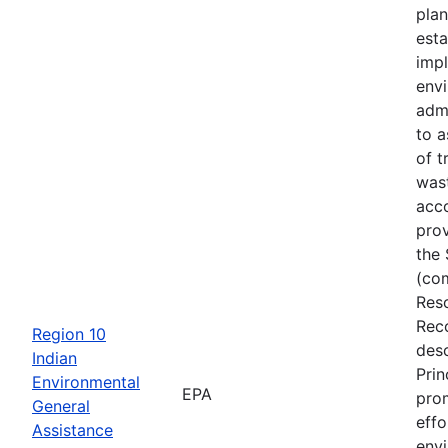
plan
esta
imp
env
adm
to a
of t
was
acc
prov
the 
(co
Res
Rec
Region 10
desc
Indian
Prin
Environmental
EPA
pro
General
effo
Assistance
env