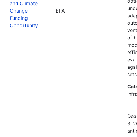
opti
and Climate
unde
Change
EPA
adap
Funding
outd
Opportunity
vent
of b
mod
effi
eval
aga
sets
Cat
Infr
Dea
3, 
anti