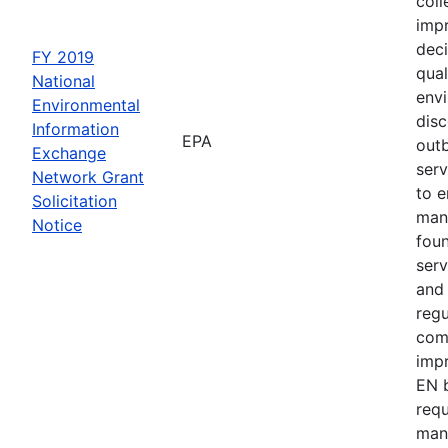
coll
impr
deci
FY 2019
qual
National
env
Environmental
disc
Information
EPA
outb
Exchange
serv
Network Grant
to e
Solicitation
man
Notice
fou
serv
and 
regu
com
impr
EN b
requ
man