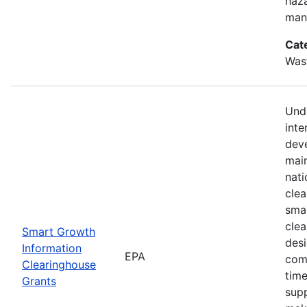
haz
mana
Cat
Was
Unde
inte
dev
mai
nati
cle
smar
clea
Smart Growth
des
Information
EPA
com
Clearinghouse
time
Grants
supp