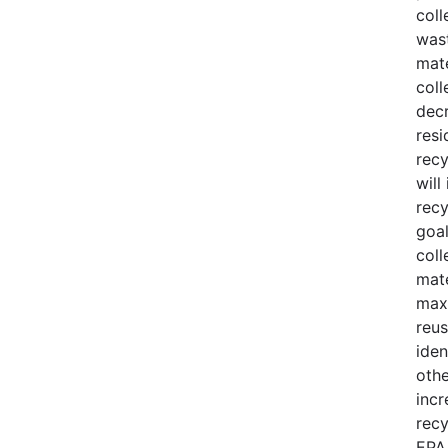
coll
was
mate
coll
decr
resi
recy
wil
recy
goal
coll
mate
maxi
reus
iden
othe
incr
recy
EPA