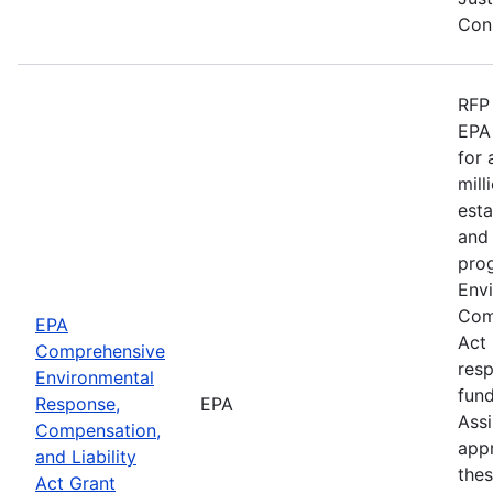
Cons
RFP 
EPA 
for
mill
esta
and 
pro
Env
Comp
EPA
Act
Comprehensive
res
Environmental
fund
Response,
EPA
Ass
Compensation,
appr
and Liability
the
Act Grant