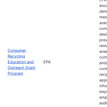
enco
dem
mes
asso
com
desi
prev
rema
Consumer
anae
Recycling
com
Education and
EPA
and
Outreach Grant
cont
Program
recy
app
inf
bey
emp
audi