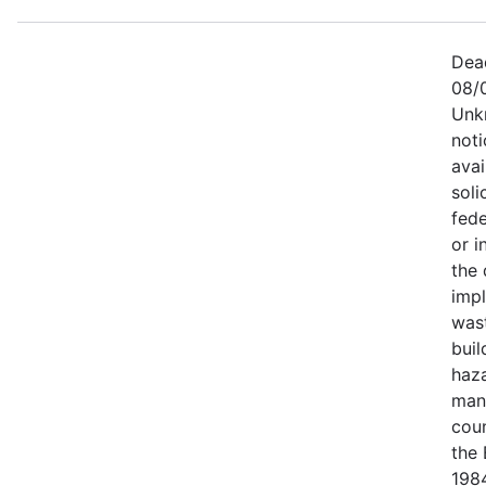
Dea
08/
Unk
not
avai
soli
fede
or i
the
imp
was
buil
haz
man
coun
the 
1984