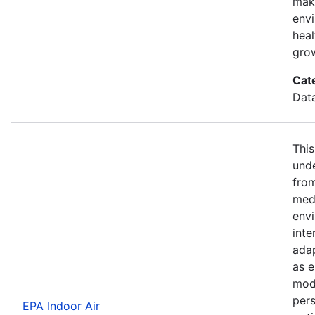
maki
envi
hea
gro
Cat
Dat
This
unde
fro
med
envi
inte
adap
as e
modi
pers
EPA Indoor Air