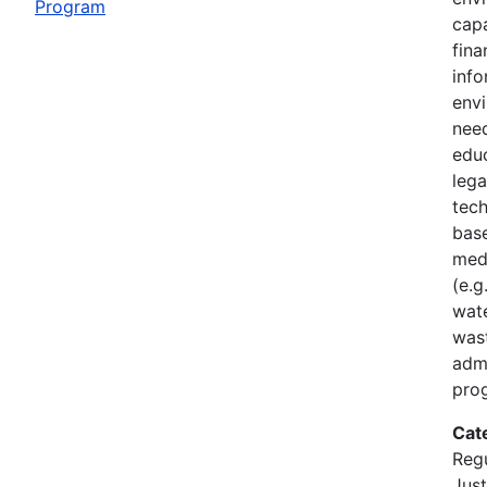
Program
capa
fin
inf
envi
nee
edu
lega
tech
base
med
(e.g
wate
was
admi
pro
Cat
Regu
Just