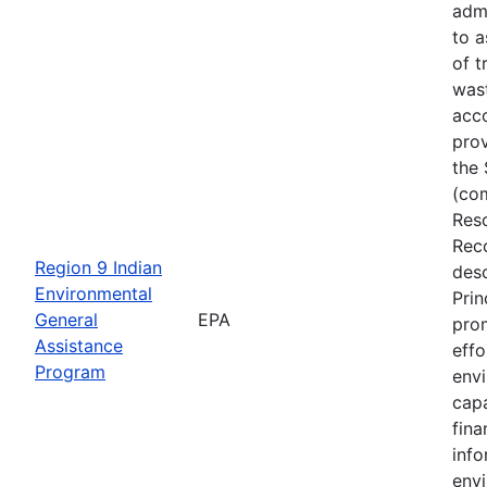
adm
to a
of t
was
acc
prov
the 
(co
Res
Rec
Region 9 Indian
desc
Environmental
Prin
General
EPA
pro
Assistance
effo
Program
env
capa
fin
inf
envi