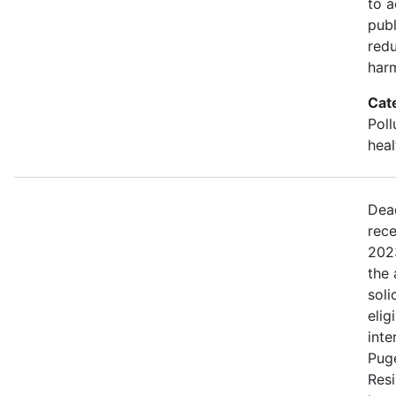
to a
publ
red
harm
Cat
Poll
heal
Dea
rece
202
the 
soli
elig
inte
Pug
Resi