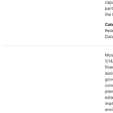
capa
part
the
Cat
Res
Dat
Most
1/1
fina
assi
gove
cons
plan
esta
imp
env