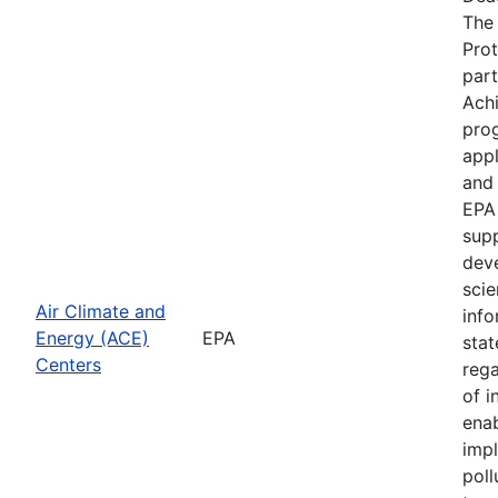
The 
Prot
part
Achi
prog
appl
and
EPA 
supp
dev
scie
Air Climate and
info
Energy (ACE)
EPA
stat
Centers
reg
of i
enab
impl
poll