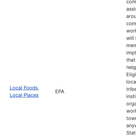
com
assi
aro
com
wor
will
mem
impl
that
neig
Elig
loca
Local Foods,
trib
EPA
Local Places
inst
orga
wor
town
anyw
Sta