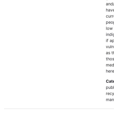
and/
have
curr
peop
low 
indi
if a
vuln
as t
thos
medi
here
Cat
publ
recy
man