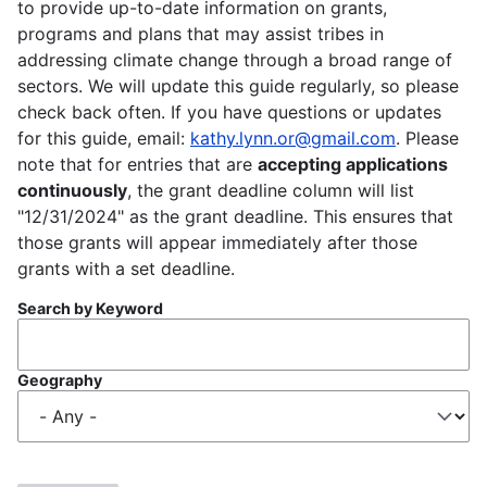
to provide up-to-date information on grants,
programs and plans that may assist tribes in
addressing climate change through a broad range of
sectors. We will update this guide regularly, so please
check back often. If you have questions or updates
for this guide, email:
kathy.lynn.or@gmail.com
. Please
note that for entries that are
accepting applications
continuously
, the grant deadline column will list
"12/31/2024" as the grant deadline. This ensures that
those grants will appear immediately after those
grants with a set deadline.
Search by Keyword
Geography