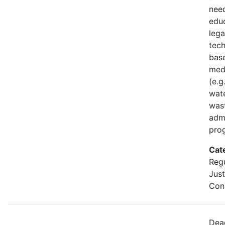
nee
edu
lega
tech
base
med
(e.g
wate
was
admi
pro
Cat
Regu
Just
Cons
Dea