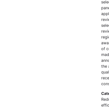
sele
pane
appl
rev
sele
revi
regi
awa
of 
mad
ann
the 
qual
rece
cons
Cat
Redu
effi