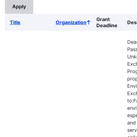
Grant
Title
Organization
Des
Sort
Deadline
ascending
Dea
Pas
Unk
Exc
Prog
prop
Envi
Exc
to:F
envi
espe
and
serv