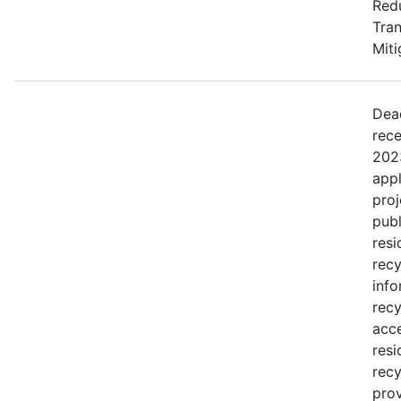
Redu
Tran
Miti
Dea
rece
2023
appl
proj
publ
resi
recy
info
recy
acce
resi
recy
prov