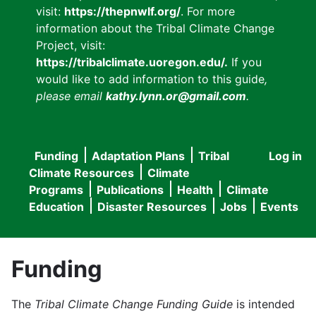
visit:
https://thepnwlf.org/
. For more
information about the Tribal Climate Change
Project, visit:
https://tribalclimate.uoregon.edu/.
If you
would like to add information to this guide
,
please email
kathy.lynn.or@gmail.com
.
Funding
Adaptation Plans
Tribal
Log in
User
Main
Climate Resources
Climate
accou
Programs
Publications
Health
Climate
navigation
Education
Disaster Resources
Jobs
Events
menu
Funding
The
Tribal Climate Change Funding Guide
is intended