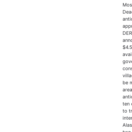
Mos
Dead
anti
appr
DER
anno
$4.5
avai
gove
cons
vill
be m
are
anti
ten
to t
inte
Alas
two 