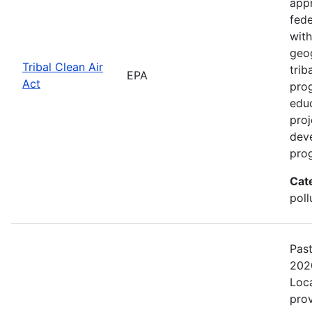
appr
fede
with
geog
Tribal Clean Air
trib
EPA
Act
prog
edu
proj
deve
pro
Cat
poll
Pas
202
Loca
prov