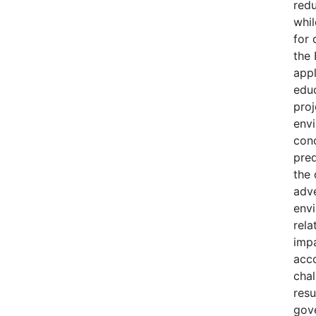
redu
whil
for 
the 
appl
edu
proj
envi
con
pre
the 
adv
envi
rela
impa
acc
chal
resu
gov