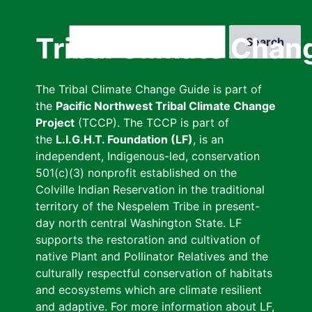
Skip
to
Search
Tribal Climate Chan
main
content
The Tribal Climate Change Guide is part of
the
Pacific Northwest Tribal Climate Change
Project
(TCCP). The TCCP is part of
the
L.I.G.H.T. Foundation (LF)
, is an
independent, Indigenous-led, conservation
501(c)(3) nonprofit established on the
Colville Indian Reservation in the traditional
territory of the Nespelem Tribe in present-
day north central Washington State. LF
supports the restoration and cultivation of
native Plant and Pollinator Relatives and the
culturally respectful conservation of habitats
and ecosystems which are climate resilient
and adaptive. For more information about LF,