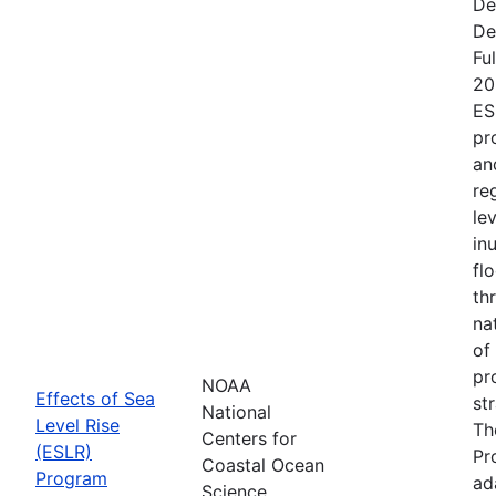
De
De
Fu
20
ES
pr
an
re
le
in
fl
th
na
of
pr
NOAA
Effects of Sea
st
National
Level Rise
Th
Centers for
(ESLR)
Pr
Coastal Ocean
Program
ad
Science