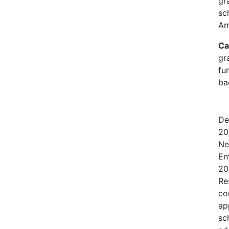
gr
sc
Am
Ca
gr
fu
ba
De
20
Ne
En
20
Res
co
ap
sc