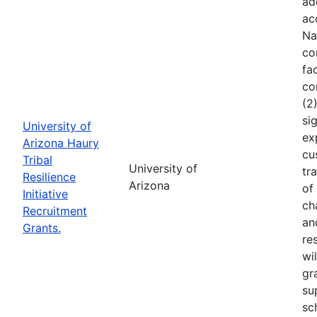
ad
ac
Na
co
fa
co
(2
si
University of
ex
Arizona Haury
cu
Tribal
University of
tr
Resilience
Arizona
of
Initiative
ch
Recruitment
an
Grants.
re
wi
gr
su
sc