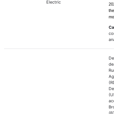
Electric
20
th
mo
Ca
co
an
De
de
Ru
Ag
(R
De
(U
ac
Br
(B