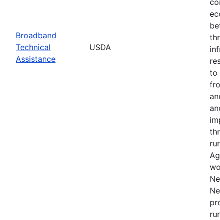
co
ec
be
Broadband
th
Technical
USDA
in
Assistance
re
to
fr
an
an
im
th
ru
Ag
wo
Ne
Ne
pr
ru