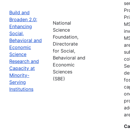
se
Pr
Build and
Pr
Broaden 2.0:
National
MS
Enhancing
Science
in
Social,
Foundation,
MS
Behavioral and
Directorate
ar
Economic
for Social,
su
Science
Behavioral and
co
Research and
Economic
Se
Capacity at
Sciences
de
Minority-
(SBE)
fo
Serving
ca
Institutions
on
pr
ad
ar
Ca