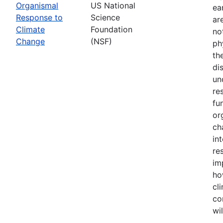
Organismal
US National
ea
Response to
Science
ar
Climate
Foundation
no
Change
(NSF)
ph
th
di
un
re
fu
or
ch
in
re
im
ho
cl
co
wi