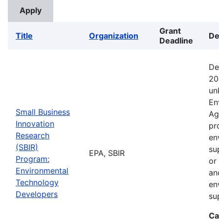
Grant
Title
Organization
De
Deadline
De
20
un
En
Small Business
Ag
Innovation
pr
Research
en
(SBIR)
su
EPA, SBIR
Program:
or
Environmental
an
Technology
en
Developers
su
Ca