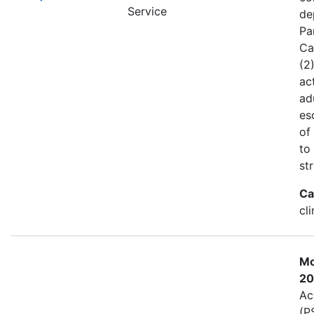
Service
de
Pa
Ca
(2
act
ad
es
of
to
st
Ca
cl
Mo
20
Ac
(P