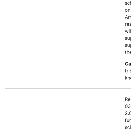
sc
on
Am
re
wi
su
su
th
Ca
tr
kn
Re
03
2.
fu
sc