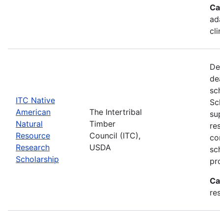
Ca
ad
cl
De
de
sc
ITC Native
Sc
American
The Intertribal
su
Natural
Timber
re
Resource
Council (ITC),
co
Research
USDA
sc
Scholarship
pr
Ca
re