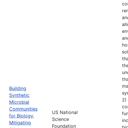
co
re
an
al
en
an
ho
so
th
th
un
th
ma
Building
sy
Synthetic
2)
Microbial
co
Communities
US National
fu
for Biology,
Science
in
Mitigating
Foundation
bi