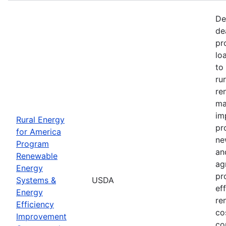
De
de
pr
lo
to
ru
re
ma
im
Rural Energy
pr
for America
ne
Program
an
Renewable
ag
Energy
pr
Systems &
USDA
ef
Energy
re
Efficiency
co
Improvement
co