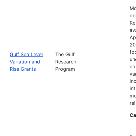
Mo
de
Re
ava
Ap
20
fo
Gulf Sea Level
The Gulf
un
Variation and
Research
co
Rise Grants
Program
va
in
in
mo
rel
Ca