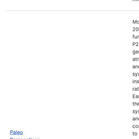
Mo
20
fu
P2
ge
at
an
sy
in
ra
Ea
th
sy
an
co
Paleo
to