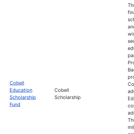
Th
fi
sc
an
wi
se
ed
pa
Pr
Ba
pr
Cobell
Co
Education
Cobell
ad
Scholarship
Scholarship
Ed
Fund
co
ad
Th
mi