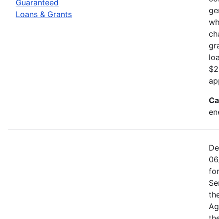
Guaranteed
ge
Loans & Grants
wh
ch
gr
lo
$2
ap
Ca
en
De
06
fo
Se
th
Ag
th