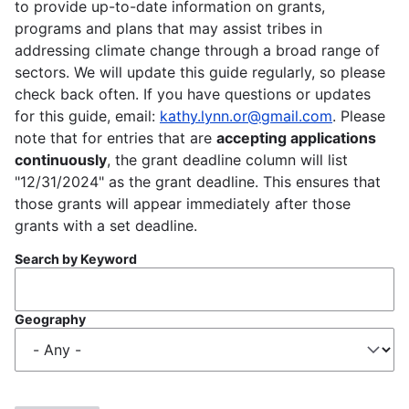
to provide up-to-date information on grants,
programs and plans that may assist tribes in
addressing climate change through a broad range of
sectors. We will update this guide regularly, so please
check back often. If you have questions or updates
for this guide, email:
kathy.lynn.or@gmail.com
. Please
note that for entries that are
accepting applications
continuously
, the grant deadline column will list
"12/31/2024" as the grant deadline. This ensures that
those grants will appear immediately after those
grants with a set deadline.
Search by Keyword
Geography