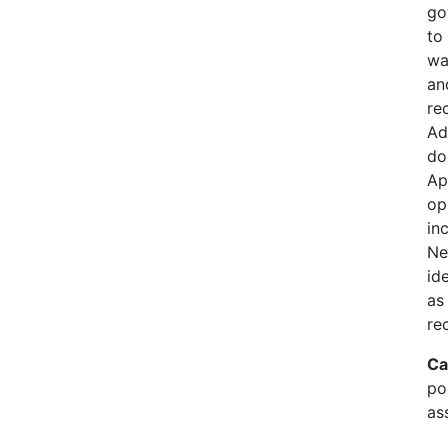
go
to
wa
an
re
Ad
do
Ap
op
in
Ne
id
as
re
Ca
pol
as