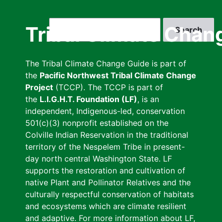
Skip
to
Search
Tribal Climate Chan
main
content
The Tribal Climate Change Guide is part of
the
Pacific Northwest Tribal Climate Change
Project
(TCCP). The TCCP is part of
the
L.I.G.H.T. Foundation (LF)
, is an
independent, Indigenous-led, conservation
501(c)(3) nonprofit established on the
Colville Indian Reservation in the traditional
territory of the Nespelem Tribe in present-
day north central Washington State. LF
supports the restoration and cultivation of
native Plant and Pollinator Relatives and the
culturally respectful conservation of habitats
and ecosystems which are climate resilient
and adaptive. For more information about LF,