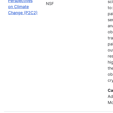
Perspectives
sc
NSF
on Climate
to
Change (P2C2)
pa
se
an
ob
tr
pa
ou
re
hi
th
ob
cr
Ca
Ad
Mo