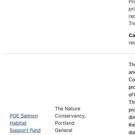
Pr
pr
re
Tr
Ca
re
Th
an
Co
pr
of
Th
The Nature
pro
PGE Salmon
Conservancy,
dir
Habitat
Portland
the
Support Fund
General
du