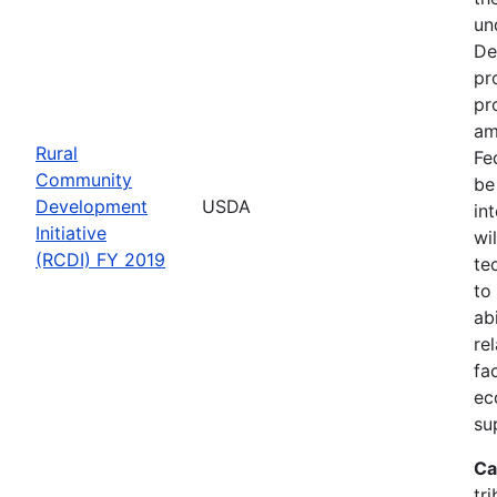
un
De
pr
pr
am
Rural
Fe
Community
be
Development
USDA
in
Initiative
wi
(RCDI) FY 2019
te
to
ab
re
fa
ec
su
Ca
tri