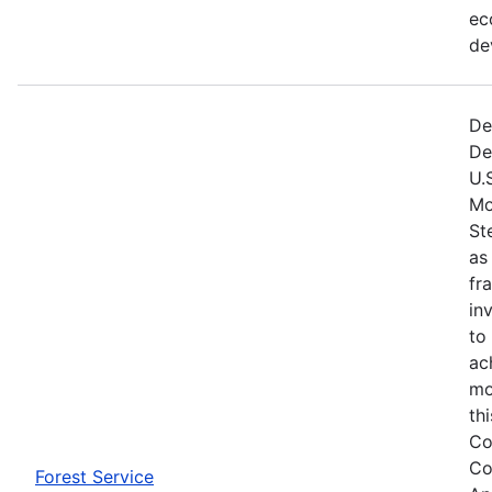
ec
de
De
De
U.
Mo
St
as
fr
in
to
ac
mo
th
Co
Co
Forest Service