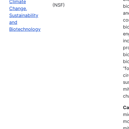
Climate
(NSF)
bi
Change,
an
Sustainability
co
and
bi
Biotechnology
en
in
pr
bi
bi
“f
ci
su
mi
ch
Ca
mi
mo
mi