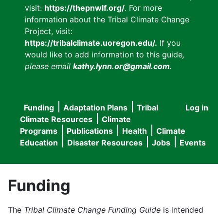
visit:
https://thepnwlf.org/
. For more
information about the Tribal Climate Change
Project, visit:
https://tribalclimate.uoregon.edu/.
If you
would like to add information to this guide
,
please email
kathy.lynn.or@gmail.com
.
Funding
Adaptation Plans
Tribal
Log in
User
Main
Climate Resources
Climate
accou
Programs
Publications
Health
Climate
navigation
Education
Disaster Resources
Jobs
Events
menu
Funding
The
Tribal Climate Change Funding Guide
is intended