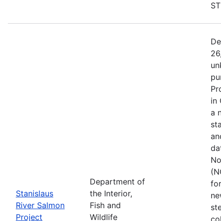
ST
De
26
un
pu
Pr
in
a 
st
an
da
No
(N
Department of
fo
Stanislaus
the Interior,
ne
River Salmon
Fish and
st
Project
Wildlife
co