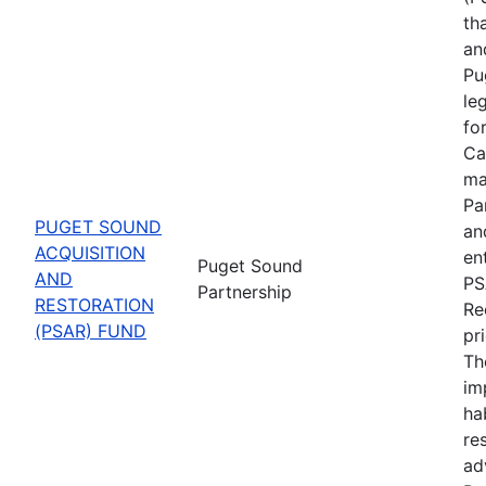
th
an
Pu
le
fo
Ca
ma
Pa
PUGET SOUND
an
ACQUISITION
en
Puget Sound
AND
PS
Partnership
RESTORATION
Re
(PSAR) FUND
pr
Th
im
ha
re
ad