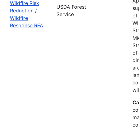
Ap
Wildfire Risk
USDA Forest
su
Reduction /
Service
of
Wildfire
Wi
Response RFA
St
Mi
St
of
di
ar
la
co
wi
Ca
co
ma
co