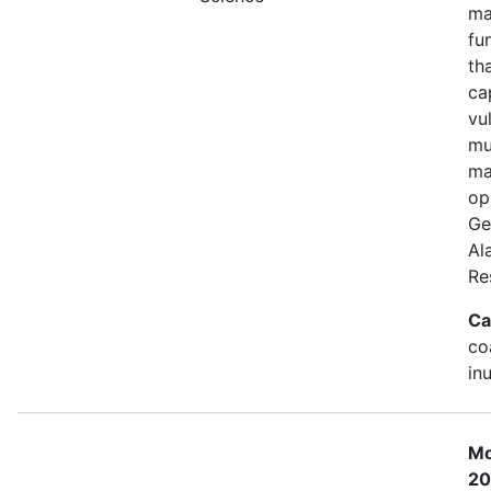
ma
fu
th
ca
vu
mu
ma
op
Ge
Al
Re
Ca
co
in
Mo
20