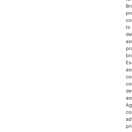
Br
pr
co
to 
de
as
pr
br
Ex
as
co
co
de
as
Ag
co
ad
pri