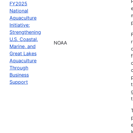
FY2025
National
Aquaculture
Initiative:
Strengthening
U.S. Coastal,
NOAA
Marine, and
Great Lakes
Aquaculture
Through
Business
Support
I