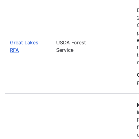
Great Lakes
USDA Forest
RFA
Service