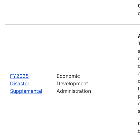
FY2025
Economic
Disaster
Development
Supplemental
Administration