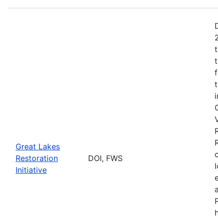
Great Lakes
Restoration
DOI, FWS
Initiative