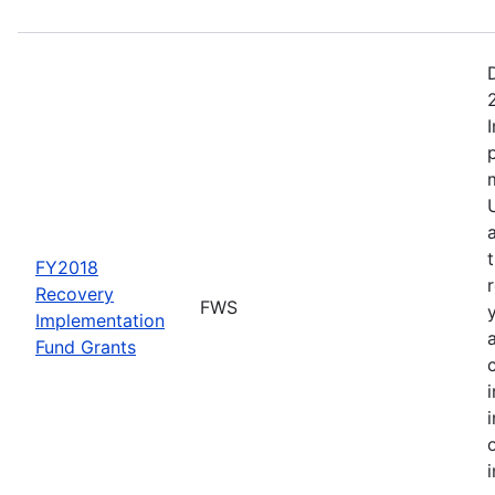
FY2018
Recovery
FWS
Implementation
Fund Grants