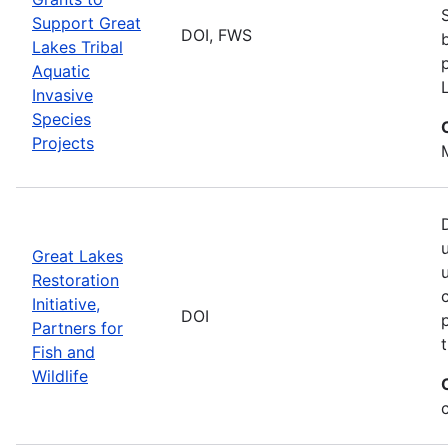
Support Great
DOI, FWS
Lakes Tribal
Aquatic
Invasive
Species
Projects
Great Lakes
Restoration
Initiative,
DOI
Partners for
Fish and
Wildlife