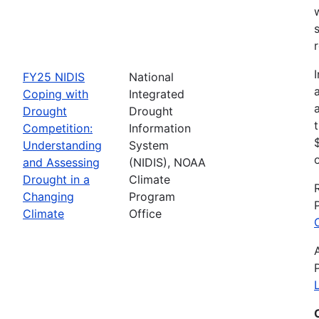
FY25 NIDIS
National
Coping with
Integrated
Drought
Drought
Competition:
Information
Understanding
System
and Assessing
(NIDIS), NOAA
Drought in a
Climate
Changing
Program
Climate
Office