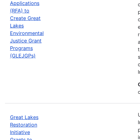
Applications
(RFA) to
Create Great
Lakes
Environmental
Justice Grant
Programs
(GLEJGPs)
I
Great Lakes
Restoration
Initiative
Grants to