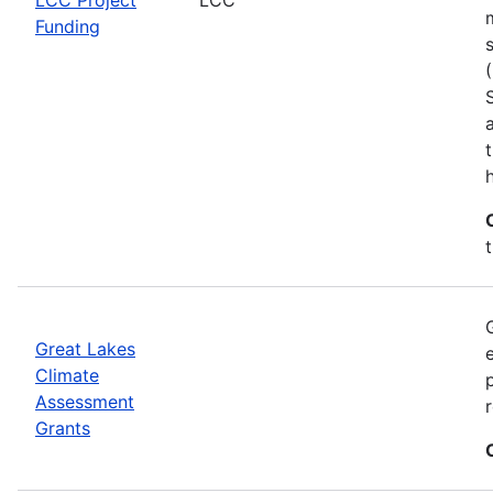
Funding
h
Great Lakes
Climate
Assessment
Grants