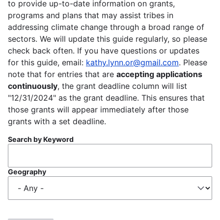
to provide up-to-date information on grants,
programs and plans that may assist tribes in
addressing climate change through a broad range of
sectors. We will update this guide regularly, so please
check back often. If you have questions or updates
for this guide, email:
kathy.lynn.or@gmail.com
. Please
note that for entries that are
accepting applications
continuously
, the grant deadline column will list
"12/31/2024" as the grant deadline. This ensures that
those grants will appear immediately after those
grants with a set deadline.
Search by Keyword
Geography