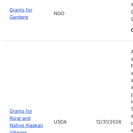
Grants for
NGO
Gardens
Grants for
Rural and
USDA
12/31/2026
Native Alaskan
Villages