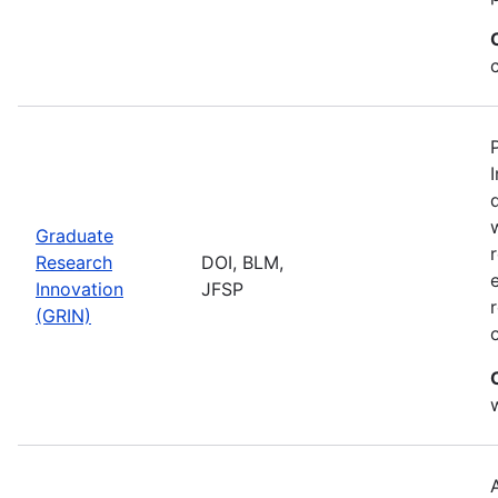
Graduate
Research
DOI, BLM,
Innovation
JFSP
(GRIN)