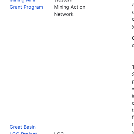
Grant Program
Mining Action
Network
Great Basin
LCC Project
LCC