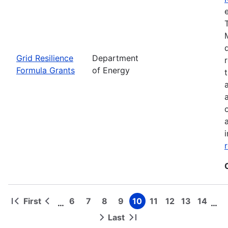
Grid Resilience
Department
Formula Grants
of Energy
First
6
7
8
9
10
11
12
13
14
…
…
First
Previous
Page
Page
Page
Page
Page
Page
Page
Page
Page
Pagination
page
page
Last
Next
Last