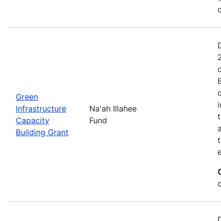
Green
Infrastructure
Na'ah Illahee
Capacity
Fund
Building Grant