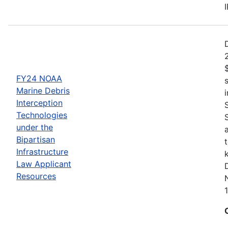
FY24 NOAA
Marine Debris
Interception
Technologies
under the
Bipartisan
Infrastructure
Law Applicant
Resources