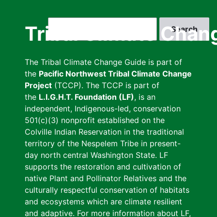
Skip
to
Search
Tribal Climate Chan
main
content
The Tribal Climate Change Guide is part of
the
Pacific Northwest Tribal Climate Change
Project
(TCCP). The TCCP is part of
the
L.I.G.H.T. Foundation (LF)
, is an
independent, Indigenous-led, conservation
501(c)(3) nonprofit established on the
Colville Indian Reservation in the traditional
territory of the Nespelem Tribe in present-
day north central Washington State. LF
supports the restoration and cultivation of
native Plant and Pollinator Relatives and the
culturally respectful conservation of habitats
and ecosystems which are climate resilient
and adaptive. For more information about LF,