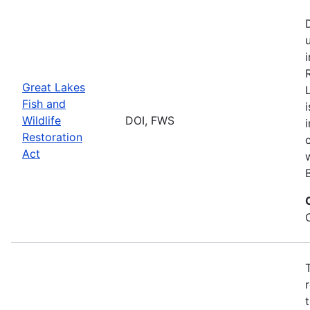
Great Lakes
Fish and
Wildlife
DOI, FWS
Restoration
Act