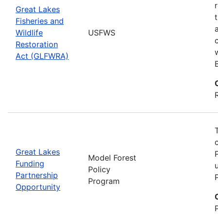
Great Lakes
Fisheries and
Wildlife
USFWS
Restoration
Act (GLFWRA)
Great Lakes
Model Forest
Funding
Policy
Partnership
Program
Opportunity