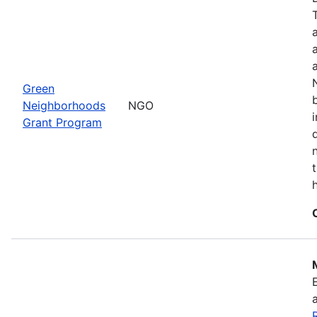
Green
Neighborhoods
NGO
Grant Program