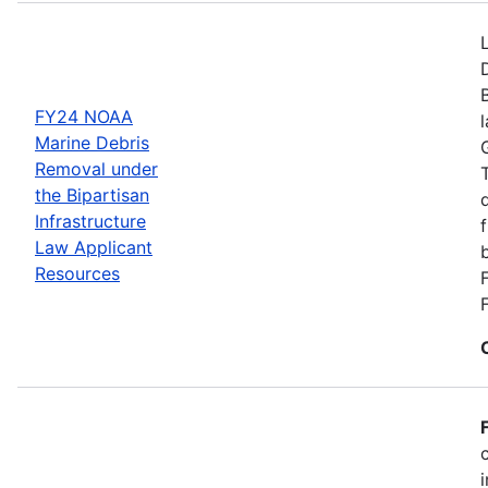
FY24 NOAA
Marine Debris
Removal under
the Bipartisan
Infrastructure
Law Applicant
Resources