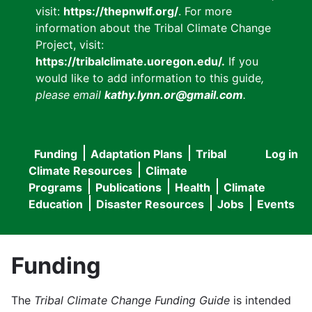
visit:
https://thepnwlf.org/
. For more
information about the Tribal Climate Change
Project, visit:
https://tribalclimate.uoregon.edu/.
If you
would like to add information to this guide
,
please email
kathy.lynn.or@gmail.com
.
Funding
Adaptation Plans
Tribal
Log in
User
Main
Climate Resources
Climate
accou
Programs
Publications
Health
Climate
navigation
Education
Disaster Resources
Jobs
Events
menu
Funding
The
Tribal Climate Change Funding Guide
is intended