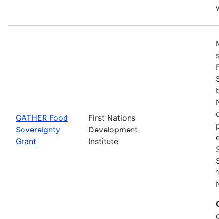
w
GATHER Food
First Nations
Sovereignty
Development
Grant
Institute