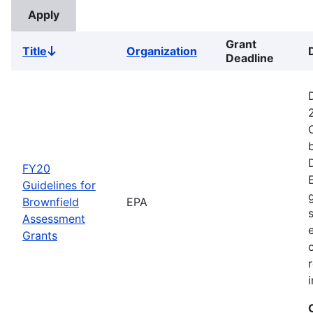
Grant
Title
Organization
Sort
Deadline
descending
FY20
Guidelines for
Brownfield
EPA
Assessment
Grants