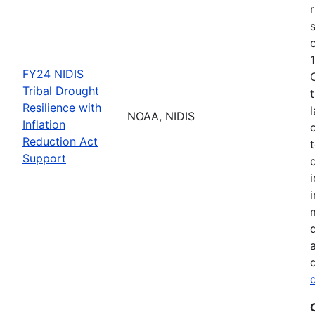
FY24 NIDIS
Tribal Drought
Resilience with
NOAA, NIDIS
Inflation
Reduction Act
Support