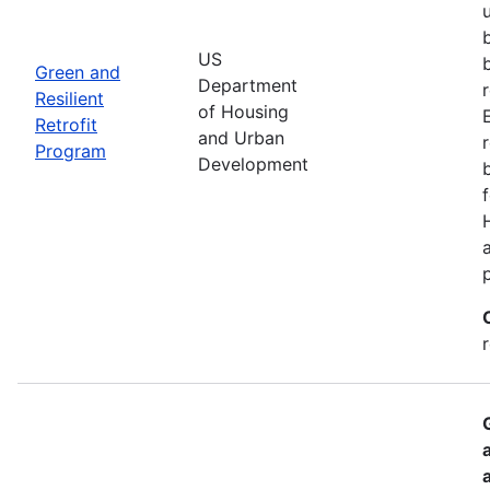
US
Green and
Department
Resilient
of Housing
Retrofit
and Urban
Program
Development
r