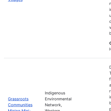
Indigenous
Grassroots
Environmental
Communities
Network,
Mining Mini-
Western