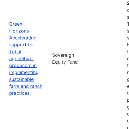
Green
Horizons -
Accelerating
support for
Tribal
Sovereign
agricultural
e
Equity Fund
producers in
implementing
sustainable
farm and ranch
practices.