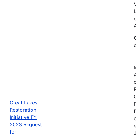
Great Lakes
Restoration
Initiative FY
2023 Request
for