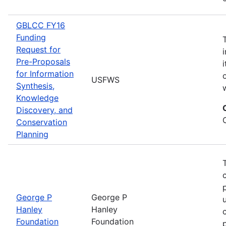
GBLCC FY16
Funding
Request for
Pre-Proposals
for Information
USFWS
Synthesis,
Knowledge
Discovery, and
Conservation
Planning
George P
George P
Hanley
Hanley
Foundation
Foundation