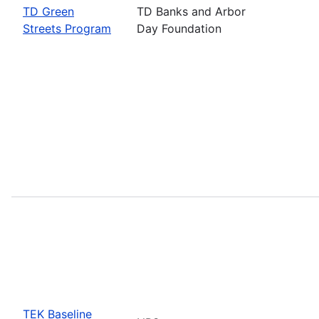
TD Green
TD Banks and Arbor
Streets Program
Day Foundation
TEK Baseline