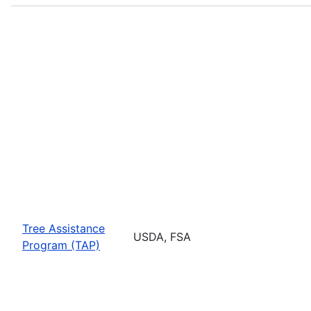
Tree Assistance
USDA, FSA
Program (TAP)