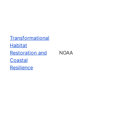
Transformational
Habitat
Restoration and
NOAA
Coastal
Resilience