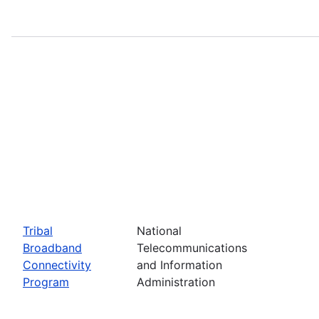
Tribal
National
Broadband
Telecommunications
Connectivity
and Information
Program
Administration