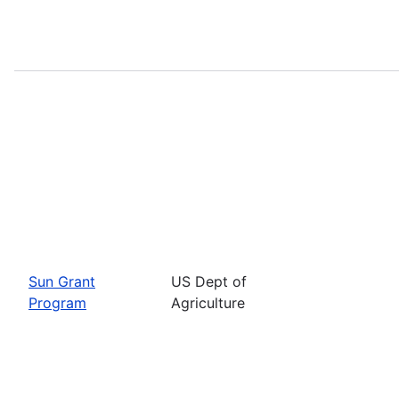
Sun Grant
US Dept of
Program
Agriculture