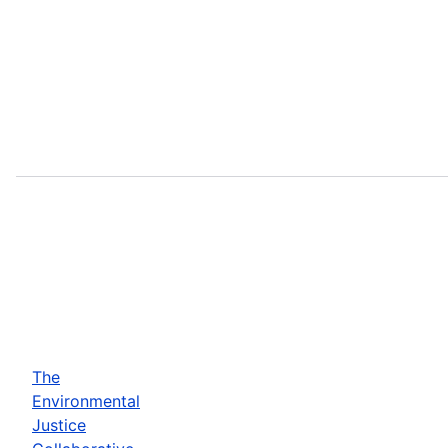
The
Environmental
Justice