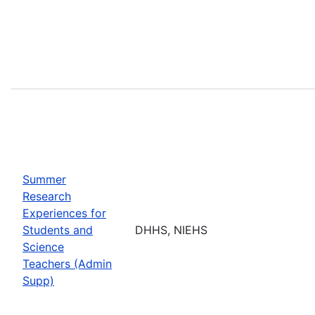
Summer
Research
Experiences for
Students and
DHHS, NIEHS
Science
Teachers (Admin
Supp)