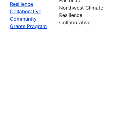
EarthLab,
Resilience
Northwest Climate
Collaborative
Resilience
Community
Collaborative
Grants Program