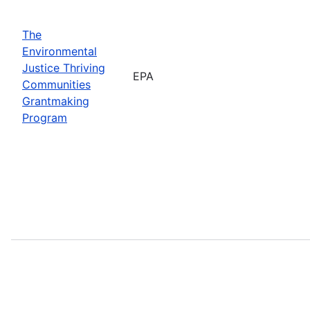
The
Environmental
Justice Thriving
EPA
Communities
Grantmaking
Program