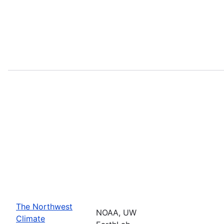
The Northwest
NOAA, UW
Climate