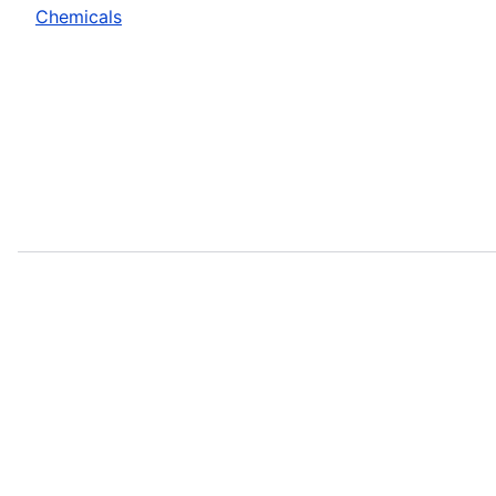
Chemicals