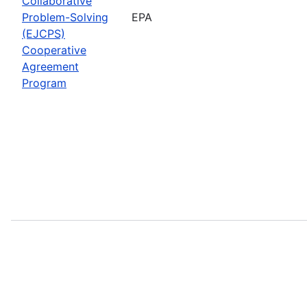
Collaborative
Problem-Solving
EPA
(EJCPS)
Cooperative
Agreement
Program