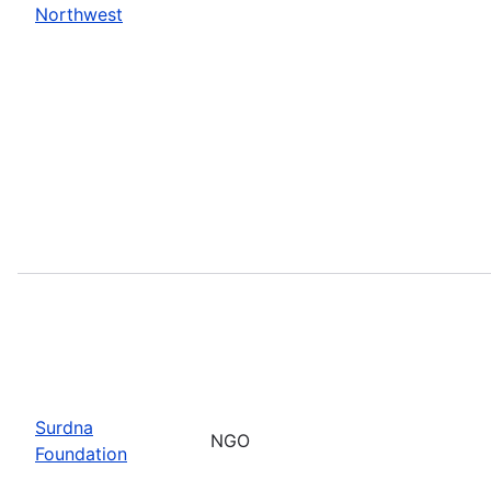
Northwest
Surdna
NGO
Foundation