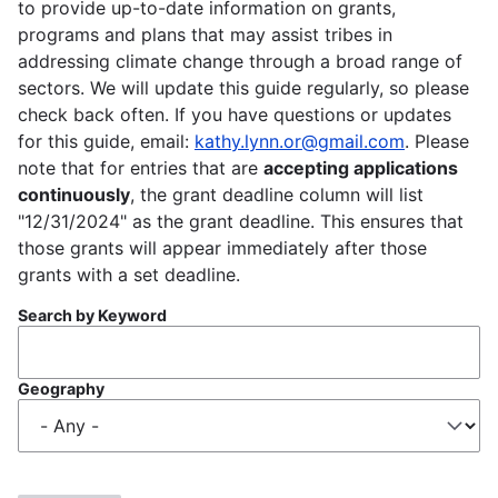
to provide up-to-date information on grants,
programs and plans that may assist tribes in
addressing climate change through a broad range of
sectors. We will update this guide regularly, so please
check back often. If you have questions or updates
for this guide, email:
kathy.lynn.or@gmail.com
. Please
note that for entries that are
accepting applications
continuously
, the grant deadline column will list
"12/31/2024" as the grant deadline. This ensures that
those grants will appear immediately after those
grants with a set deadline.
Search by Keyword
Geography