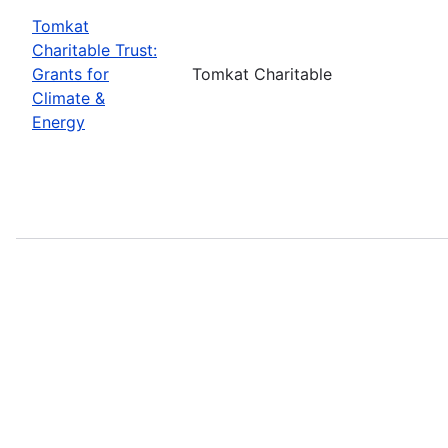
Tomkat
Charitable Trust:
Grants for
Tomkat Charitable
Climate &
Energy