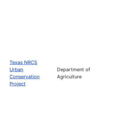
Texas NRCS
Urban
Department of
Conservation
Agriculture
Project