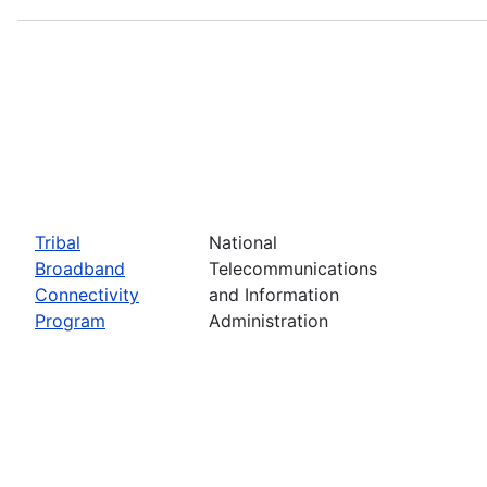
Tribal
National
Broadband
Telecommunications
Connectivity
and Information
Program
Administration