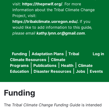
visit:
https://thepnwlf.org/
. For more
information about the Tribal Climate Change
Project, visit:
https://tribalclimate.uoregon.edu/.
If you
would like to add information to this guide
,
please email
kathy.lynn.or@gmail.com
.
Funding
Adaptation Plans
Tribal
Log in
User
Main
Climate Resources
Climate
accou
Programs
Publications
Health
Climate
navigation
Education
Disaster Resources
Jobs
Events
menu
Funding
The
Tribal Climate Change Funding Guide
is intended