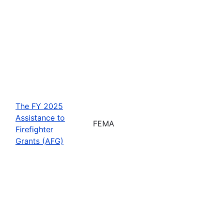
The FY 2025
Assistance to
FEMA
Firefighter
Grants (AFG)