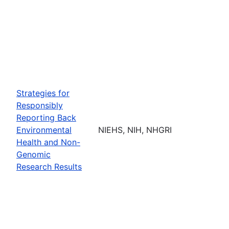
Strategies for
Responsibly
Reporting Back
Environmental
NIEHS, NIH, NHGRI
Health and Non-
Genomic
Research Results