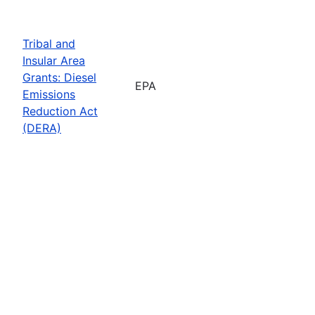
Tribal and
Insular Area
Grants: Diesel
EPA
Emissions
Reduction Act
(DERA)