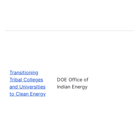
Transitioning
Tribal Colleges
DOE Office of
and Universities
Indian Energy
to Clean Energy