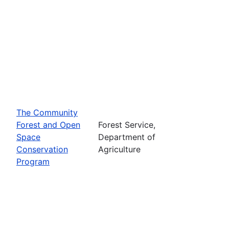
The Community
Forest and Open
Forest Service,
Space
Department of
Conservation
Agriculture
Program