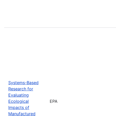
Systems-Based
Research for
Evaluating
Ecological
EPA
Impacts of
Manufactured