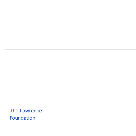
The Lawrence
Foundation