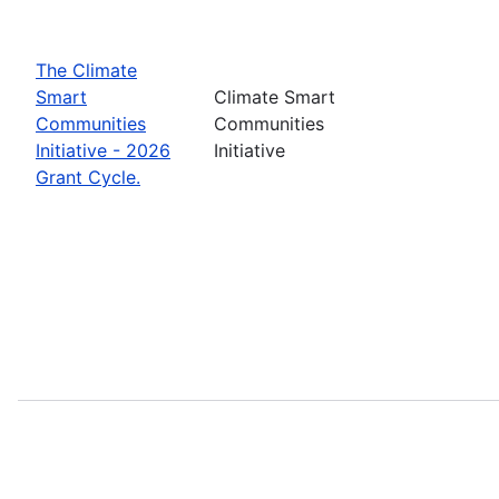
The Climate
Smart
Climate Smart
Communities
Communities
Initiative - 2026
Initiative
Grant Cycle.