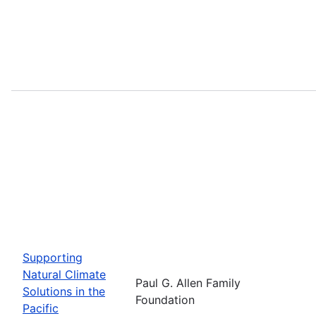
Supporting
Natural Climate
Paul G. Allen Family
Solutions in the
Foundation
Pacific