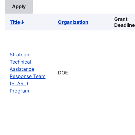
Grant
Title
Organization
Sort
Deadline
descending
Strategic
Technical
Assistance
DOE
Response Team
(START)
Program