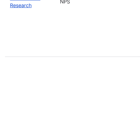
NPS
Research