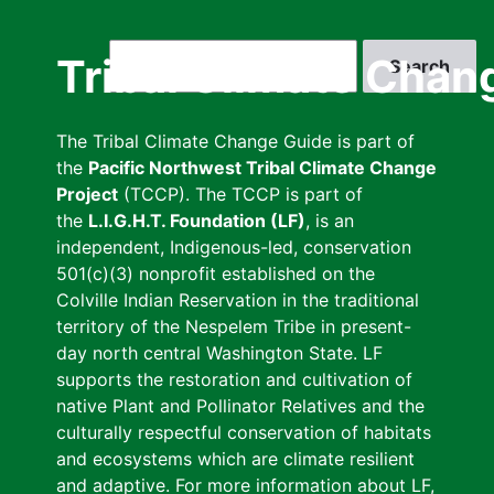
Skip
to
Search
Tribal Climate Chan
main
content
The Tribal Climate Change Guide is part of
the
Pacific Northwest Tribal Climate Change
Project
(TCCP). The TCCP is part of
the
L.I.G.H.T. Foundation (LF)
, is an
independent, Indigenous-led, conservation
501(c)(3) nonprofit established on the
Colville Indian Reservation in the traditional
territory of the Nespelem Tribe in present-
day north central Washington State. LF
supports the restoration and cultivation of
native Plant and Pollinator Relatives and the
culturally respectful conservation of habitats
and ecosystems which are climate resilient
and adaptive. For more information about LF,