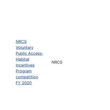
NRCS
Voluntary
Public Access-
Habitat
NRCS
Incentives
Program
competition
FY 2020