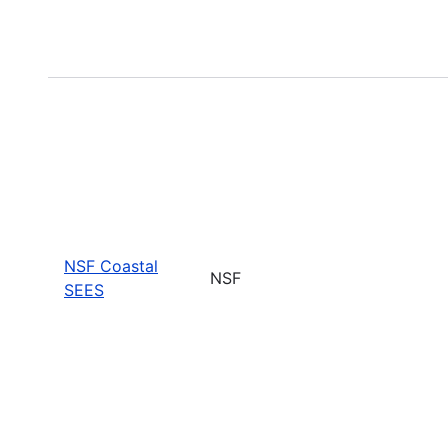
NSF Coastal
NSF
SEES