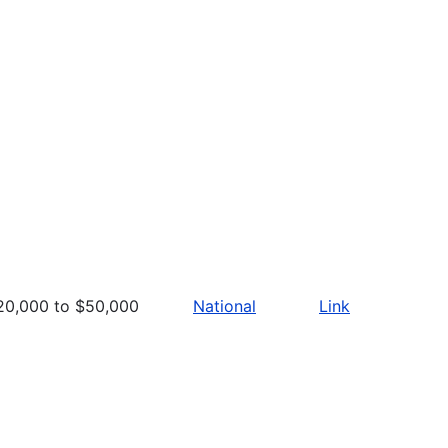
20,000 to $50,000
National
Link