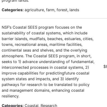
program lands.
Categories:
agriculture, farm, forest, lands
NSF’s Coastal SEES program focuses on the
sustainability of coastal systems, which include
barrier islands, mudflats, beaches, estuaries, cities,
towns, recreational areas, maritime facilities,
continental seas and shelves, and the overlying
atmosphere. The Coastal SEES program, in short,
seeks to 1) advance understanding of fundamental,
$
interconnected processes in coastal systems, 2)
improve capabilities for predictingfuture coastal
system states and impacts, and 3) identify
pathways for research to be translated to policy
and management domains, enhancing coastal
resiliency.
Categories:
Coastal, Research