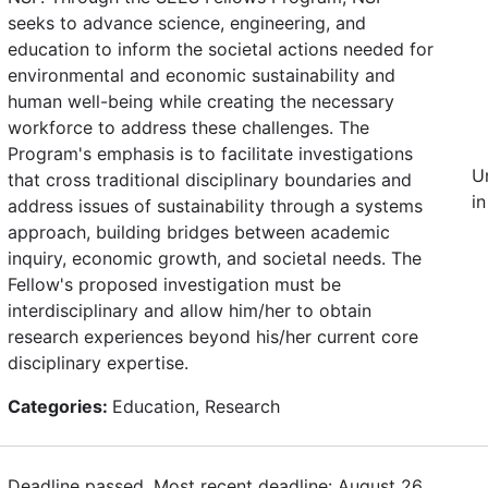
seeks to advance science, engineering, and
education to inform the societal actions needed for
environmental and economic sustainability and
human well-being while creating the necessary
workforce to address these challenges. The
Program's emphasis is to facilitate investigations
U
that cross traditional disciplinary boundaries and
in
address issues of sustainability through a systems
approach, building bridges between academic
inquiry, economic growth, and societal needs. The
Fellow's proposed investigation must be
interdisciplinary and allow him/her to obtain
research experiences beyond his/her current core
disciplinary expertise.
Categories:
Education, Research
Deadline passed. Most recent deadline: August 26,