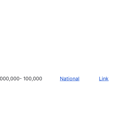
,000,000- 100,000
National
Link