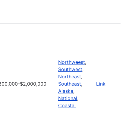
Northweest
,
Southwest
,
Northeast
,
800,000-$2,000,000
Southeast
,
Link
Alaska
,
National
,
Coastal