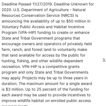
Deadline Passed 11/27/2019. Deadline Unknown for
2020. U.S. Department of Agriculture - Natural
Resources Conservation Service (NRCS) is
announcing the availability of up to $50 million in
Voluntary Public Access and Habitat Incentive
Program (VPA-HIP) funding to create or enhance
State and Tribal Government programs that
encourage owners and operators of privately held
farm, ranch, and forest land to voluntarily make
that land available for access by the public for
3
hunting, fishing, and other wildlife-dependent
recreation. VPA-HIP is a competitive grants
program and only State and Tribal Governments
may apply. Projects may be up to three years in
duration. The maximum amount for a single award
is $3 million. Up to 25 percent of the funding for
each award may be used to provide incentives to
improve wildlife habitat on enrolled public access