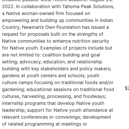
2022. In collaboration with Tahoma Peak Solutions,
a Native woman-owned firm focused on
empowering and building up communities in Indian
Country, Newman’s Own Foundation has issued a
request for proposals built on the strengths of
Native communities to enhance nutrition security
for Native youth. Examples of projects include but
are not limited to: coalition building and goal
setting; advocacy, education, and relationship
building with key stakeholders and policy makers;
gardens at youth centers and schools; youth
culture camps focusing on traditional foods and/or
$
gardening; educational sessions on traditional food
cultures, harvesting, processing, and foodways;
internship programs that develop Native youth
leadership; support for Native youth attendance at
relevant conferences or convenings; development
of related programming at meetings or