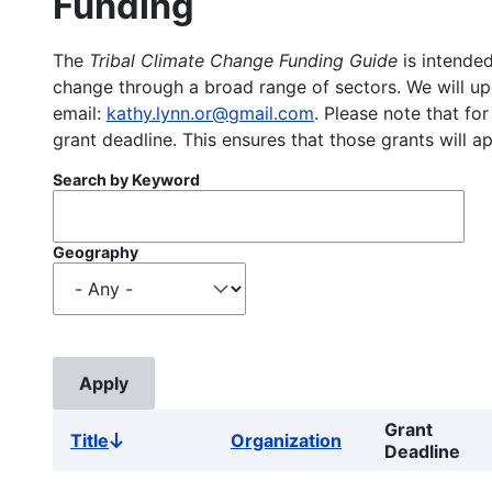
Funding
The
Tribal Climate Change Funding Guide
is intended
change through a broad range of sectors. We will upd
email:
kathy.lynn.or@gmail.com
. Please note that for
grant deadline. This ensures that those grants will a
Search by Keyword
Geography
Grant
Title
Organization
Sort
Deadline
descending