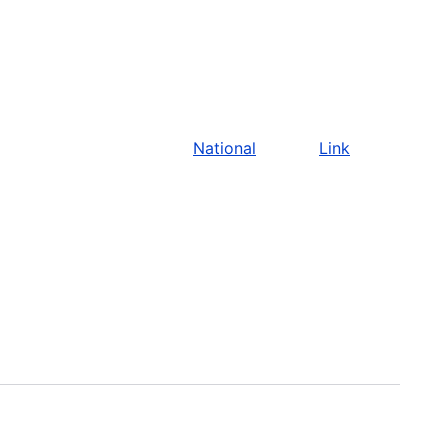
National
Link