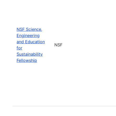
NSF Science,
Engineering
and Education
NSF
for
Sustainability
Fellowship