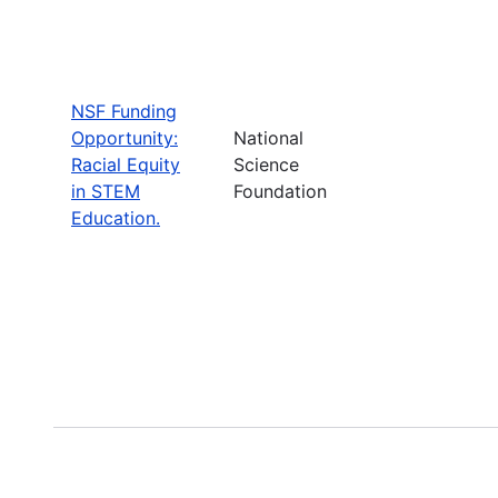
NSF Funding
Opportunity:
National
Racial Equity
Science
in STEM
Foundation
Education.