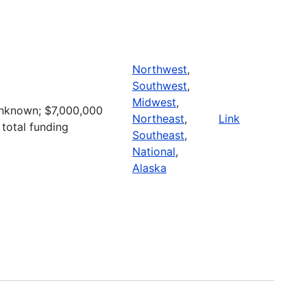
Northwest
,
Southwest
,
Midwest
,
nknown; $7,000,000
Northeast
,
Link
 total funding
Southeast
,
National
,
Alaska