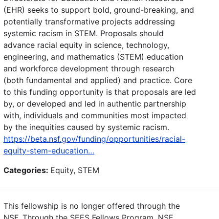
(EHR) seeks to support bold, ground-breaking, and
potentially transformative projects addressing
systemic racism in STEM. Proposals should
advance racial equity in science, technology,
engineering, and mathematics (STEM) education
and workforce development through research
(both fundamental and applied) and practice. Core
to this funding opportunity is that proposals are led
by, or developed and led in authentic partnership
with, individuals and communities most impacted
by the inequities caused by systemic racism.
https://beta.nsf.gov/funding/opportunities/racial-
equity-stem-education…
Categories:
Equity, STEM
This fellowship is no longer offered through the
NSF. Through the SEES Fellows Program, NSF