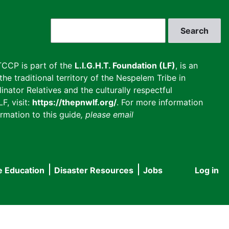
Search
CCP is part of the
L.I.G.H.T. Foundation (LF)
, is an
he traditional territory of the Nespelem Tribe in
inator Relatives and the culturally respectful
F, visit:
https://thepnwlf.org/
. For more information
rmation to this guide
, please email
e Education
Disaster Resources
Jobs
Log in
User
accou
menu