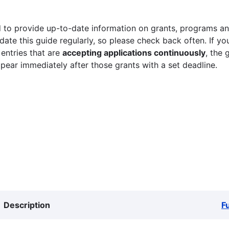
 to provide up-to-date information on grants, programs and
ate this guide regularly, so please check back often. If yo
 entries that are
accepting applications continuously
, the 
ppear immediately after those grants with a set deadline.
Description
F