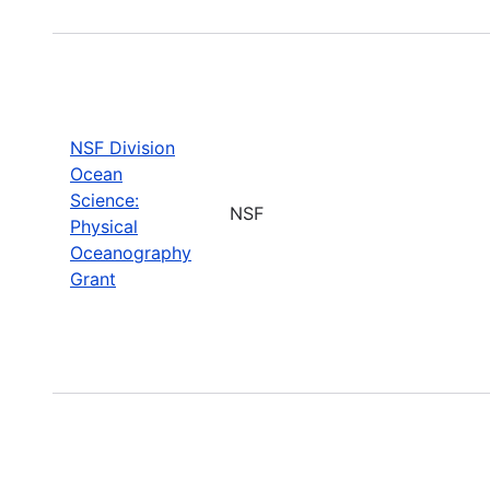
NSF Division
Ocean
Science:
NSF
Physical
Oceanography
Grant