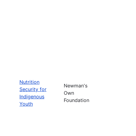
Nutrition
Newman's
Security for
Own
Indigenous
Foundation
Youth