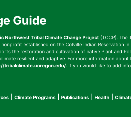
ge Guide
fic Northwest Tribal Climate Change Project
(TCCP). The T
onprofit established on the Colville Indian Reservation in t
ts the restoration and cultivation of native Plant and Poll
imate resilient and adaptive. For more information about L
://tribalclimate.uoregon.edu/.
If you would like to add info
rces
Climate Programs
Publications
Health
Climat