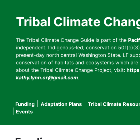
Skip
to
Tribal Climate Chan
main
content
The Tribal Climate Change Guide is part of the
Paci
independent, Indigenous-led, conservation 501(c)(3) n
present-day north central Washington State. LF suppor
conservation of habitats and ecosystems which are cl
about the Tribal Climate Change Project, visit:
https
kathy.lynn.or@gmail.com
.
Funding
Adaptation Plans
Tribal Climate Resou
Main
Events
navigation