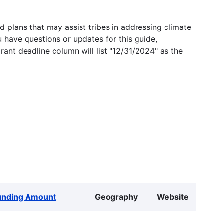
 plans that may assist tribes in addressing climate
u have questions or updates for this guide,
grant deadline column will list "12/31/2024" as the
unding Amount
Geography
Website