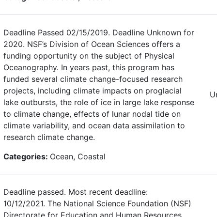
Deadline Passed 02/15/2019. Deadline Unknown for
2020. NSF’s Division of Ocean Sciences offers a
funding opportunity on the subject of Physical
Oceanography. In years past, this program has
funded several climate change-focused research
projects, including climate impacts on proglacial
U
lake outbursts, the role of ice in large lake response
to climate change, effects of lunar nodal tide on
climate variability, and ocean data assimilation to
research climate change.
Categories:
Ocean, Coastal
Deadline passed. Most recent deadline:
10/12/2021. The National Science Foundation (NSF)
Directorate for Education and Human Resources