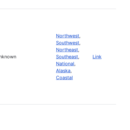
Northwest
,
Southwest
,
Northeast
,
nknown
Southeast
,
Link
National
,
Alaska
,
Coastal