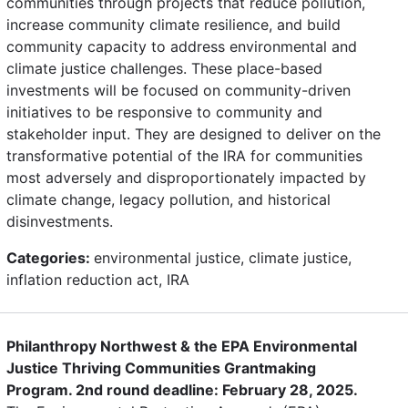
communities through projects that reduce pollution,
increase community climate resilience, and build
community capacity to address environmental and
climate justice challenges. These place-based
investments will be focused on community-driven
initiatives to be responsive to community and
stakeholder input. They are designed to deliver on the
transformative potential of the IRA for communities
most adversely and disproportionately impacted by
climate change, legacy pollution, and historical
disinvestments.
Categories:
environmental justice, climate justice,
inflation reduction act, IRA
Philanthropy Northwest & the EPA Environmental
Justice Thriving Communities Grantmaking
Program. 2nd round deadline: February 28, 2025.