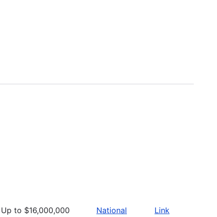
Up to $16,000,000
National
Link