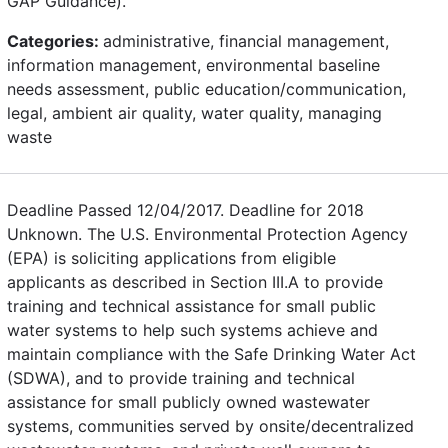
GAP Guidance).
Categories:
administrative, financial management,
information management, environmental baseline
needs assessment, public education/communication,
legal, ambient air quality, water quality, managing
waste
Deadline Passed 12/04/2017. Deadline for 2018
Unknown. The U.S. Environmental Protection Agency
(EPA) is soliciting applications from eligible
applicants as described in Section III.A to provide
training and technical assistance for small public
water systems to help such systems achieve and
maintain compliance with the Safe Drinking Water Act
(SDWA), and to provide training and technical
assistance for small publicly owned wastewater
systems, communities served by onsite/decentralized