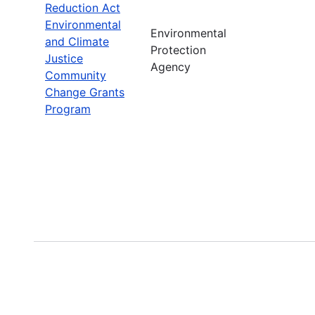
Reduction Act
Environmental
Environmental
and Climate
Protection
Justice
Agency
Community
Change Grants
Program