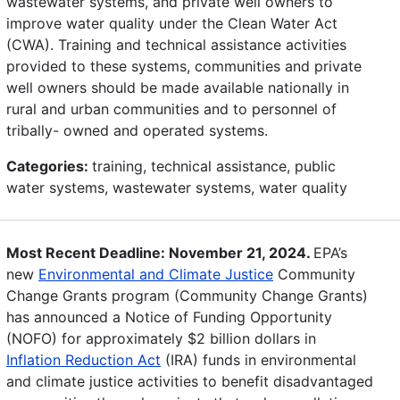
wastewater systems, and private well owners to
improve water quality under the Clean Water Act
(CWA). Training and technical assistance activities
provided to these systems, communities and private
well owners should be made available nationally in
rural and urban communities and to personnel of
tribally- owned and operated systems.
Categories:
training, technical assistance, public
water systems, wastewater systems, water quality
Most Recent Deadline: November 21, 2024.
EPA’s
new
Environmental and Climate Justice
Community
Change Grants program (Community Change Grants)
has announced a Notice of Funding Opportunity
(NOFO) for approximately $2 billion dollars in
Inflation Reduction Act
(IRA) funds in environmental
and climate justice activities to benefit disadvantaged