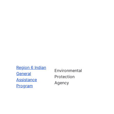
Region 6 Indian
Environmental
General
Protection
Assistance
Agency
Program