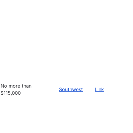
No more than
Southwest
Link
$115,000