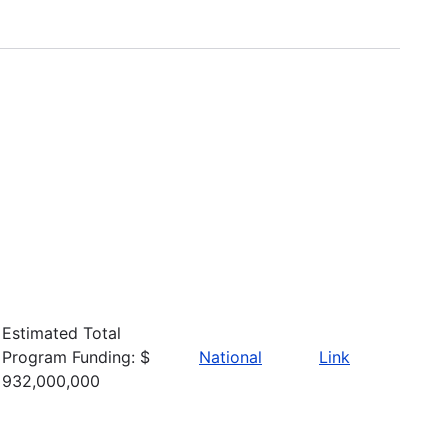
Estimated Total
Program Funding: $
National
Link
932,000,000