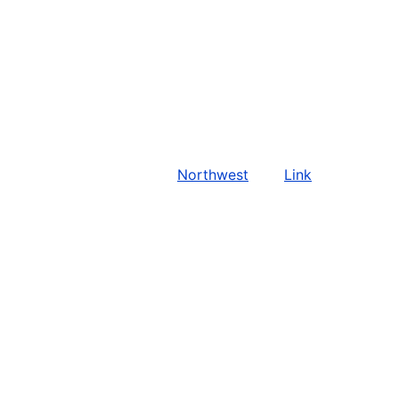
Northwest
Link