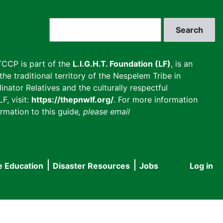
Search
CCP is part of the
L.I.G.H.T. Foundation (LF)
, is an
he traditional territory of the Nespelem Tribe in
inator Relatives and the culturally respectful
F, visit:
https://thepnwlf.org/
. For more information
rmation to this guide
, please email
e Education
Disaster Resources
Jobs
Log in
User
accou
menu