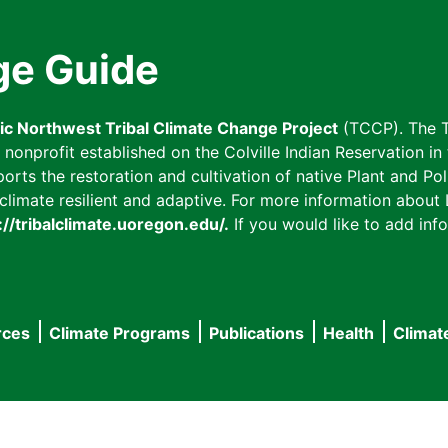
ge Guide
fic Northwest Tribal Climate Change Project
(TCCP). The T
onprofit established on the Colville Indian Reservation in t
ts the restoration and cultivation of native Plant and Poll
imate resilient and adaptive. For more information about L
://tribalclimate.uoregon.edu/.
If you would like to add info
rces
Climate Programs
Publications
Health
Climat