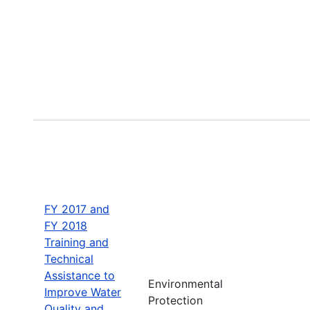
FY 2017 and
FY 2018
Training and
Technical
Assistance to
Environmental
Improve Water
Protection
Quality and