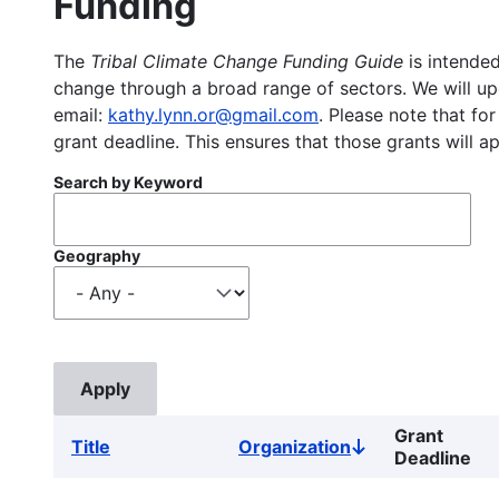
Funding
The
Tribal Climate Change Funding Guide
is intended
change through a broad range of sectors. We will upd
email:
kathy.lynn.or@gmail.com
. Please note that for
grant deadline. This ensures that those grants will a
Search by Keyword
Geography
Grant
Title
Organization
Sort
Deadline
descending