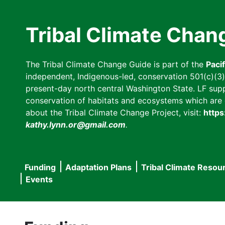
Skip
to
Tribal Climate Chan
main
content
The Tribal Climate Change Guide is part of the
Paci
independent, Indigenous-led, conservation 501(c)(3) n
present-day north central Washington State. LF suppor
conservation of habitats and ecosystems which are cl
about the Tribal Climate Change Project, visit:
https
kathy.lynn.or@gmail.com
.
Funding
Adaptation Plans
Tribal Climate Resou
Main
Events
navigation