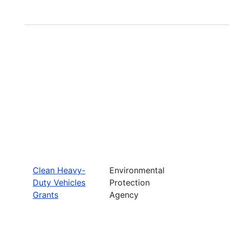
Clean Heavy-
Environmental
Duty Vehicles
Protection
Grants
Agency