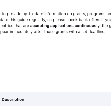
 to provide up-to-date information on grants, programs and
ate this guide regularly, so please check back often. If yo
 entries that are
accepting applications continuously
, the 
ppear immediately after those grants with a set deadline.
Description