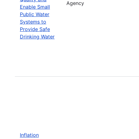
Agency
Enable Small
Public Water
Systems to
Provide Safe
Drinking Water
Inflation