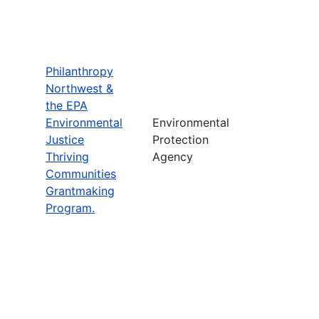
Philanthropy
Northwest &
the EPA
Environmental
Environmental
Justice
Protection
Thriving
Agency
Communities
Grantmaking
Program.