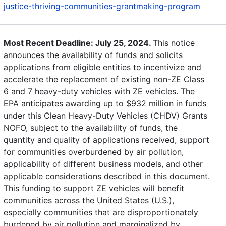
justice-thriving-communities-grantmaking-program
Most Recent Deadline: July 25, 2024.
This notice
announces the availability of funds and solicits
applications from eligible entities to incentivize and
accelerate the replacement of existing non-ZE Class
6 and 7 heavy-duty vehicles with ZE vehicles. The
EPA anticipates awarding up to $932 million in funds
under this Clean Heavy-Duty Vehicles (CHDV) Grants
NOFO, subject to the availability of funds, the
quantity and quality of applications received, support
for communities overburdened by air pollution,
applicability of different business models, and other
applicable considerations described in this document.
This funding to support ZE vehicles will benefit
communities across the United States (U.S.),
especially communities that are disproportionately
burdened by air pollution and marginalized by