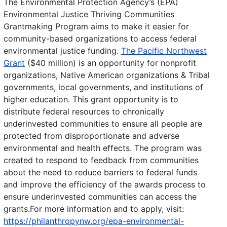
The Environmental Protection Agency’s (EPA)
Environmental Justice Thriving Communities
Grantmaking Program aims to make it easier for
community-based organizations to access federal
environmental justice funding.
The Pacific Northwest
Grant
($40 million) is an opportunity for nonprofit
organizations, Native American organizations & Tribal
governments, local governments, and institutions of
higher education. This grant opportunity is to
distribute federal resources to chronically
underinvested communities to ensure all people are
protected from disproportionate and adverse
environmental and health effects. The program was
created to respond to feedback from communities
about the need to reduce barriers to federal funds
and improve the efficiency of the awards process to
ensure underinvested communities can access the
grants.For more information and to apply, visit:
https://philanthropynw.org/epa-environmental-