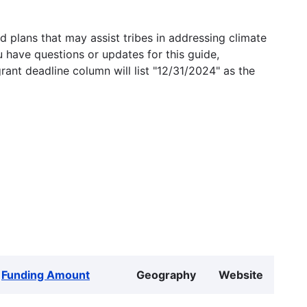
 plans that may assist tribes in addressing climate
u have questions or updates for this guide,
grant deadline column will list "12/31/2024" as the
Funding Amount
Geography
Website