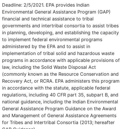
Deadline: 2/5/2021. EPA provides Indian
Environmental General Assistance Program (GAP)
financial and technical assistance to tribal
governments and intertribal consortia to assist tribes
in planning, developing, and establishing the capacity
to implement federal environmental programs
administered by the EPA and to assist in
implementation of tribal solid and hazardous waste
programs in accordance with applicable provisions of
law, including the Solid Waste Disposal Act
(commonly known as the Resource Conservation and
Recovery Act, or RCRA. EPA administers this program
in accordance with the statute, applicable federal
regulations, including 40 CFR part 35, subpart B, and
national guidance, including the Indian Environmental
General Assistance Program Guidance on the Award
and Management of General Assistance Agreements
for Tribes and Intertribal Consortia (2013; hereafter