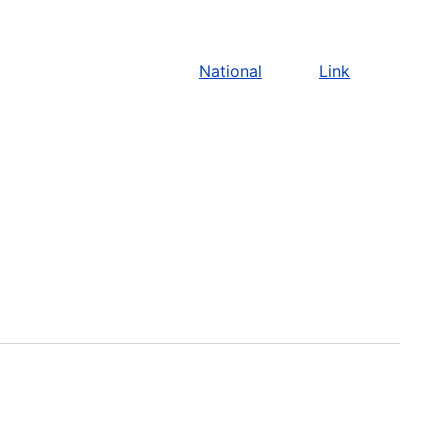
National
Link