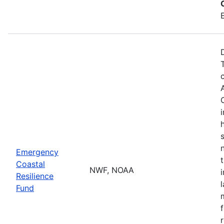
Emergency
Coastal
NWF, NOAA
Resilience
Fund