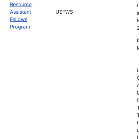
Resource
Assistant
USFWS
Fellows
Program