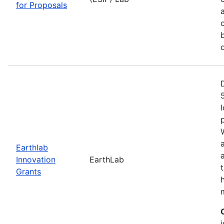
for Proposals
Earthlab
Innovation
EarthLab
Grants