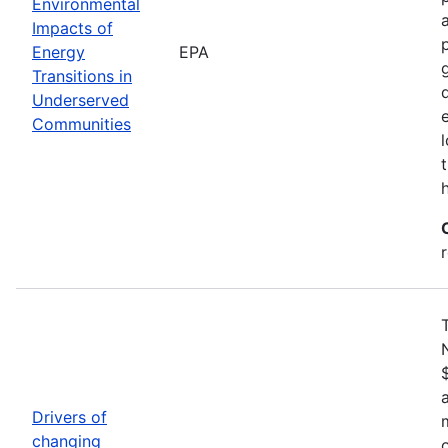
Environmental
Impacts of
Energy
EPA
Transitions in
Underserved
Communities
Drivers of
changing