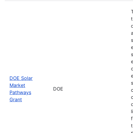
DOE Solar
Market
DOE
Pathways
Grant