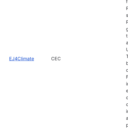
EJ4Climate
CEC