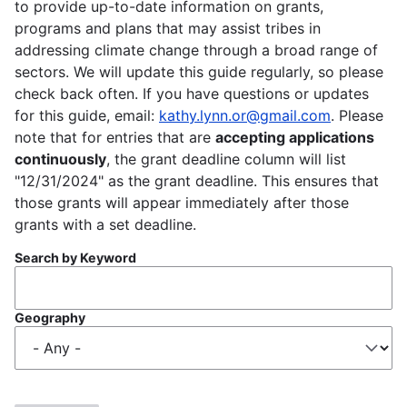
to provide up-to-date information on grants,
programs and plans that may assist tribes in
addressing climate change through a broad range of
sectors. We will update this guide regularly, so please
check back often. If you have questions or updates
for this guide, email:
kathy.lynn.or@gmail.com
. Please
note that for entries that are
accepting applications
continuously
, the grant deadline column will list
"12/31/2024" as the grant deadline. This ensures that
those grants will appear immediately after those
grants with a set deadline.
Search by Keyword
Geography