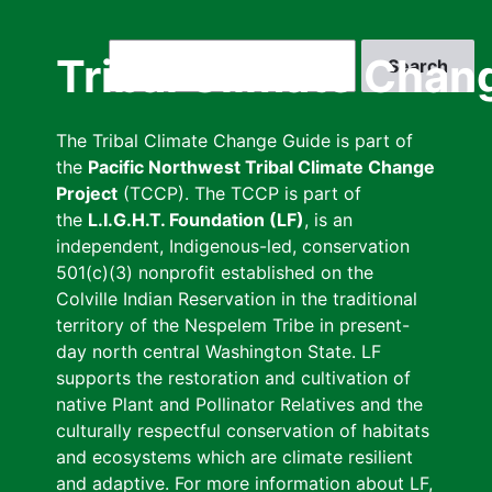
Skip
to
Search
Tribal Climate Chan
main
content
The Tribal Climate Change Guide is part of
the
Pacific Northwest Tribal Climate Change
Project
(TCCP). The TCCP is part of
the
L.I.G.H.T. Foundation (LF)
, is an
independent, Indigenous-led, conservation
501(c)(3) nonprofit established on the
Colville Indian Reservation in the traditional
territory of the Nespelem Tribe in present-
day north central Washington State. LF
supports the restoration and cultivation of
native Plant and Pollinator Relatives and the
culturally respectful conservation of habitats
and ecosystems which are climate resilient
and adaptive. For more information about LF,