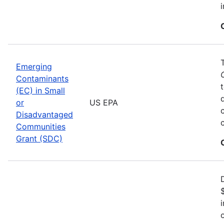
Emerging
Contaminants
(EC) in Small
or
US EPA
Disadvantaged
Communities
Grant (SDC)