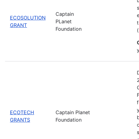
Captain
ECOSOLUTION
PLanet
GRANT
Foundation
ECOTECH
Captain Planet
GRANTS
Foundation