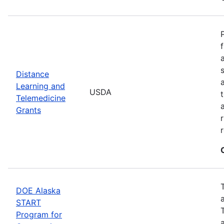
Distance
Learning and
USDA
Telemedicine
Grants
DOE Alaska
START
Program for