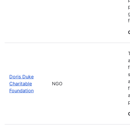
Doris Duke
Charitable
NGO
Foundation