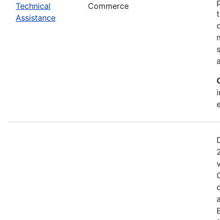
Technical
Commerce
Assistance