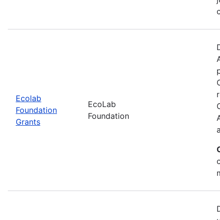
Ecolab
EcoLab
Foundation
Foundation
Grants