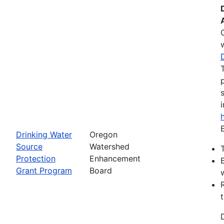
Drinking Water
Oregon
Source
Watershed
Protection
Enhancement
Grant Program
Board