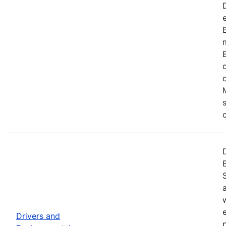
Drivers and