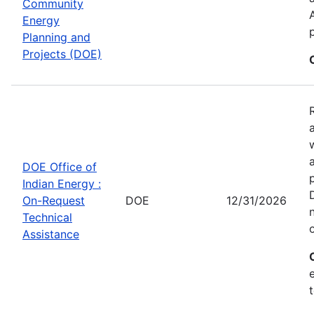
Community
Energy
Planning and
Projects (DOE)
DOE Office of
Indian Energy :
On-Request
DOE
12/31/2026
Technical
Assistance