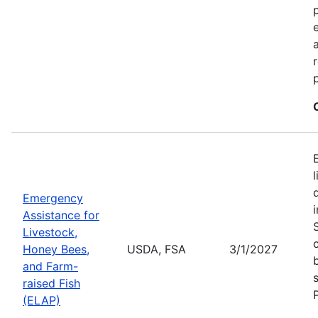
Emergency
Assistance for
Livestock,
Honey Bees,
USDA, FSA
3/1/2027
and Farm-
raised Fish
(ELAP)