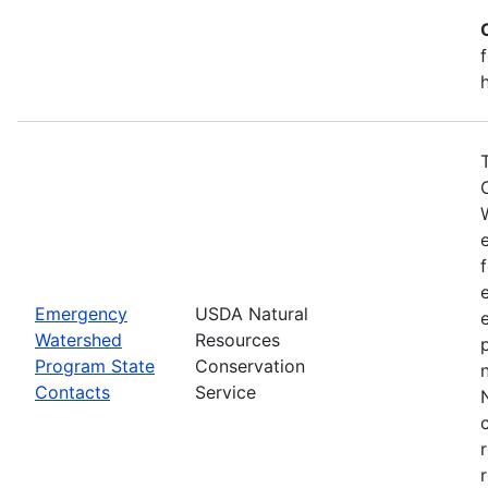
Emergency
USDA Natural
Watershed
Resources
Program State
Conservation
Contacts
Service