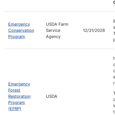
Emergency
USDA Farm
Conservation
Service
12/31/2026
Program
Agency
Emergency
Forest
Restoration
USDA
Program
(EFRP)