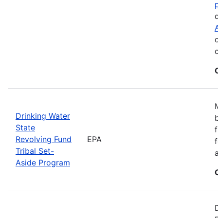
Drinking Water
State
Revolving Fund
EPA
Tribal Set-
Aside Program