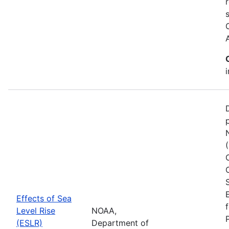
Effects of Sea
Level Rise
NOAA,
(ESLR)
Department of