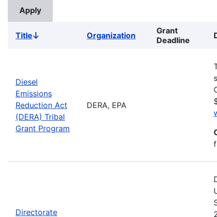
Grant
Title
Organization
Sort
Deadline
descending
Diesel
Emissions
Reduction Act
DERA, EPA
(DERA) Tribal
Grant Program
Directorate