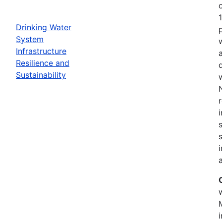
Drinking Water
System
Infrastructure
Resilience and
Sustainability