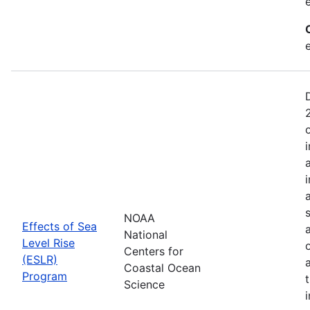
NOAA
Effects of Sea
National
Level Rise
Centers for
(ESLR)
Coastal Ocean
Program
Science