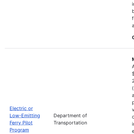
Electric or
Low-Emitting
Department of
Ferry Pilot
Transportation
Program