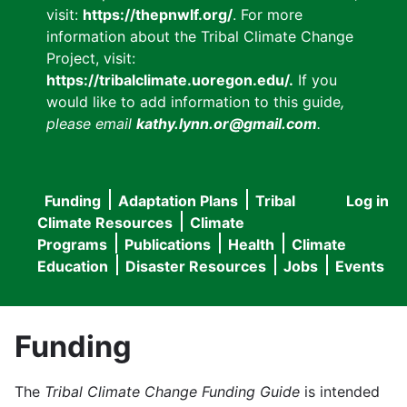
visit:
https://thepnwlf.org/
. For more
information about the Tribal Climate Change
Project, visit:
https://tribalclimate.uoregon.edu/.
If you
would like to add information to this guide
,
please email
kathy.lynn.or@gmail.com
.
Funding
Adaptation Plans
Tribal
Log in
User
Main
Climate Resources
Climate
accou
Programs
Publications
Health
Climate
navigation
Education
Disaster Resources
Jobs
Events
menu
Funding
The
Tribal Climate Change Funding Guide
is intended