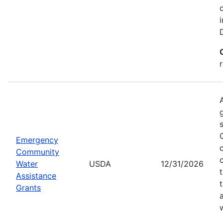
Emergency
Community
Water
USDA
12/31/2026
Assistance
Grants