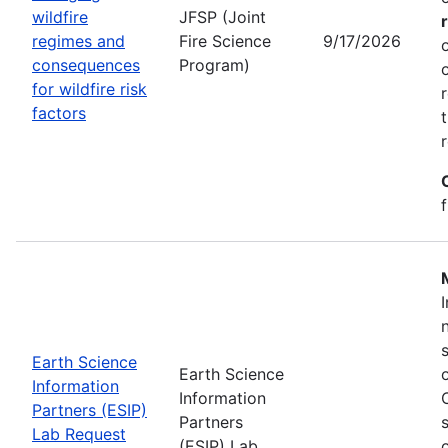
wildfire
JFSP (Joint
regimes and
Fire Science
9/17/2026
consequences
Program)
for wildfire risk
factors
Earth Science
Earth Science
Information
Information
Partners (ESIP)
Partners
Lab Request
(ESIP) Lab