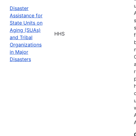
Disaster
Assistance for
State Units on
Aging (SUAs)
HHS
and Tribal
Organizations
in Major
Disasters