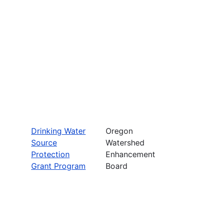
Drinking Water
Oregon
Source
Watershed
Protection
Enhancement
Grant Program
Board