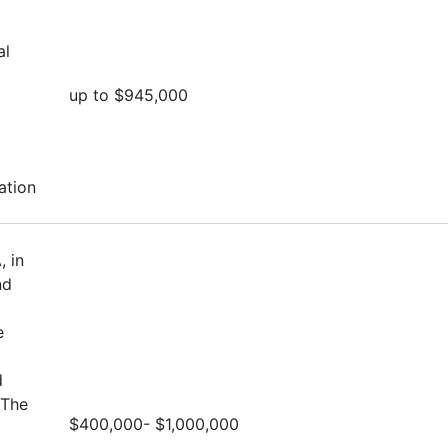
al
up to $945,000
ation
, in
nd
e
d
 The
$400,000- $1,000,000