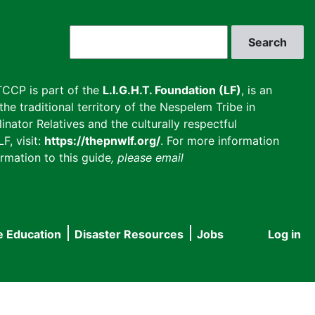
Search
CCP is part of the
L.I.G.H.T. Foundation (LF)
, is an
he traditional territory of the Nespelem Tribe in
inator Relatives and the culturally respectful
F, visit:
https://thepnwlf.org/
. For more information
rmation to this guide
, please email
e Education
Disaster Resources
Jobs
Log in
User
accou
menu