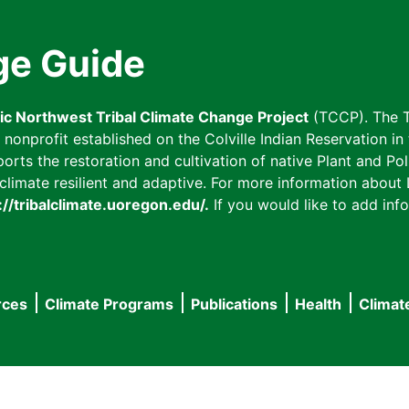
ge Guide
fic Northwest Tribal Climate Change Project
(TCCP). The T
onprofit established on the Colville Indian Reservation in t
ts the restoration and cultivation of native Plant and Poll
imate resilient and adaptive. For more information about L
://tribalclimate.uoregon.edu/.
If you would like to add info
rces
Climate Programs
Publications
Health
Climat