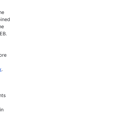
he
bined
he
EB.
ore
x
.
nts
in