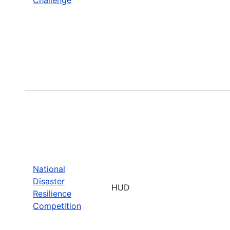
National
Disaster
HUD
Resilience
Competition