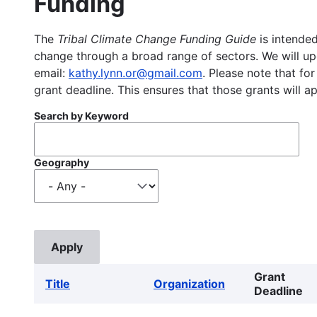
Funding
The
Tribal Climate Change Funding Guide
is intended
change through a broad range of sectors. We will upd
email:
kathy.lynn.or@gmail.com
. Please note that for
grant deadline. This ensures that those grants will a
Search by Keyword
Geography
Grant
Title
Organization
Deadline