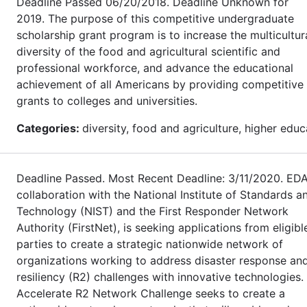
Deadline Passed 06/20/2018. Deadline Unknown for
2019. The purpose of this competitive undergraduate
scholarship grant program is to increase the multicultur
diversity of the food and agricultural scientific and
professional workforce, and advance the educational
achievement of all Americans by providing competitive
grants to colleges and universities.
Categories:
diversity, food and agriculture, higher educ
Deadline Passed. Most Recent Deadline: 3/11/2020. EDA
collaboration with the National Institute of Standards a
Technology (NIST) and the First Responder Network
Authority (FirstNet), is seeking applications from eligibl
parties to create a strategic nationwide network of
organizations working to address disaster response an
resiliency (R2) challenges with innovative technologies.
Accelerate R2 Network Challenge seeks to create a