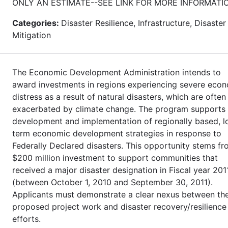
ONLY AN ESTIMATE--SEE LINK FOR MORE INFORMATI
Categories:
Disaster Resilience, Infrastructure, Disaster
Mitigation
The Economic Development Administration intends to
award investments in regions experiencing severe eco
distress as a result of natural disasters, which are often
exacerbated by climate change. The program supports
development and implementation of regionally based, l
term economic development strategies in response to
Federally Declared disasters. This opportunity stems fr
$200 million investment to support communities that
received a major disaster designation in Fiscal year 201
(between October 1, 2010 and September 30, 2011).
Applicants must demonstrate a clear nexus between th
proposed project work and disaster recovery/resilience
efforts.