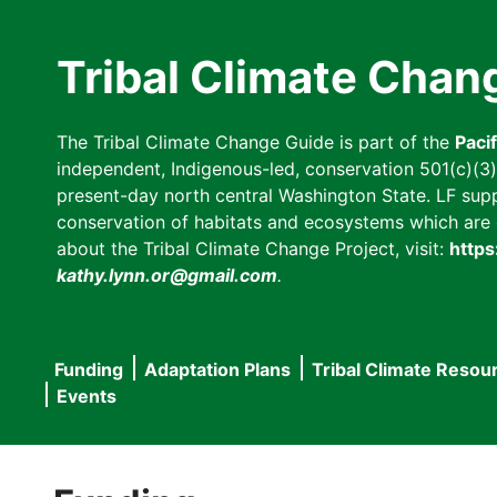
Skip
to
Tribal Climate Chan
main
content
The Tribal Climate Change Guide is part of the
Paci
independent, Indigenous-led, conservation 501(c)(3) n
present-day north central Washington State. LF suppor
conservation of habitats and ecosystems which are cl
about the Tribal Climate Change Project, visit:
https
kathy.lynn.or@gmail.com
.
Funding
Adaptation Plans
Tribal Climate Resou
Main
Events
navigation