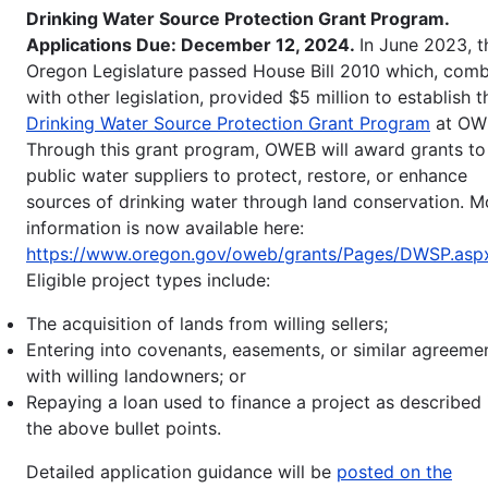
Drinking Water Source Protection Grant Program.
Applications Due: December 12, 2024.
In June 2023, t
Oregon Legislature passed House Bill 2010 which, com
with other legislation, provided $5 million to establish t
Drinking Water Source Protection Grant Program
at OW
Through this grant program, OWEB will award grants to
public water suppliers to protect, restore, or enhance
sources of drinking water through land conservation. M
information is now available here:
https://www.oregon.gov/oweb/grants/Pages/DWSP.asp
Eligible project types include:
The acquisition of lands from willing sellers;
Entering into covenants, easements, or similar agreeme
with willing landowners; or
Repaying a loan used to finance a project as described 
the above bullet points.
Detailed application guidance will be
posted on the