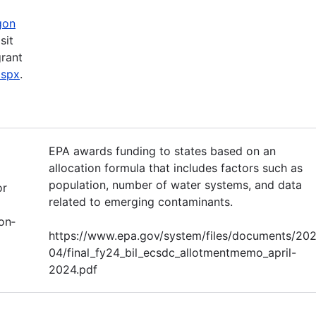
gon
sit
grant
aspx
.
EPA awards funding to states based on an
allocation formula that includes factors such as
population, number of water systems, and data
or
related to emerging contaminants.
on‐
https://www.epa.gov/system/files/documents/20
04/final_fy24_bil_ecsdc_allotmentmemo_april-
2024.pdf