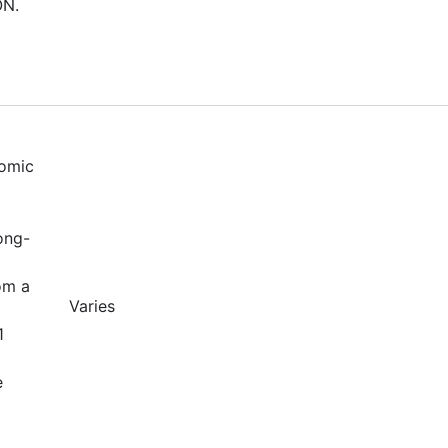
ON.
nomic
ong-
om a
Varies
1
e