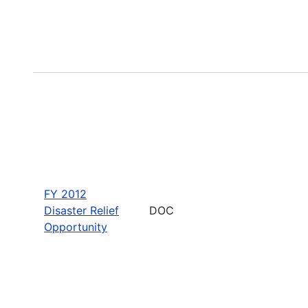
FY 2012
Disaster Relief
DOC
Opportunity