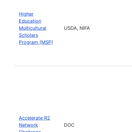
Higher
Education
Multicultural
USDA, NIFA
Scholars
Program (MSP)
Accelerate R2
Network
DOC
Challenge