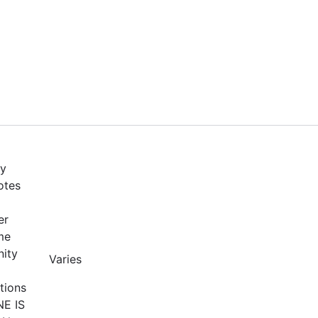
by
otes
er
me
nity
Varies
tions
NE IS