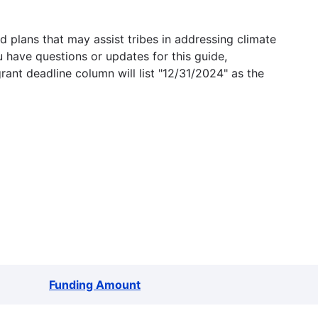
 plans that may assist tribes in addressing climate
u have questions or updates for this guide,
grant deadline column will list "12/31/2024" as the
Funding Amount