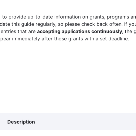
 to provide up-to-date information on grants, programs and
ate this guide regularly, so please check back often. If yo
 entries that are
accepting applications continuously
, the 
ppear immediately after those grants with a set deadline.
Description