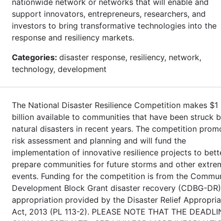
nationwide network or networks that will enable and
support innovators, entrepreneurs, researchers, and
investors to bring transformative technologies into the
response and resiliency markets.
Categories:
disaster response, resiliency, network,
technology, development
The National Disaster Resilience Competition makes $1
billion available to communities that have been struck 
natural disasters in recent years. The competition prom
risk assessment and planning and will fund the
implementation of innovative resilience projects to bett
prepare communities for future storms and other extre
events. Funding for the competition is from the Commu
Development Block Grant disaster recovery (CDBG-DR)
appropriation provided by the Disaster Relief Appropria
Act, 2013 (PL 113-2). PLEASE NOTE THAT THE DEADLI