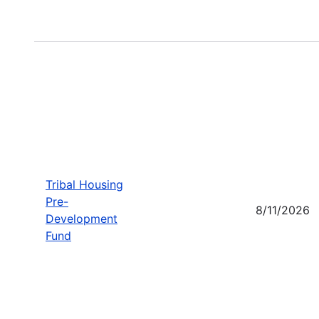
Tribal Housing
Pre-
8/11/2026
Development
Fund