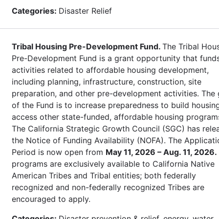
Categories:
Disaster Relief
Tribal Housing Pre-Development Fund.
The Tribal Hou
Pre-Development Fund is a grant opportunity that fund
activities related to affordable housing development,
including planning, infrastructure, construction, site
preparation, and other pre-development activities. The 
of the Fund is to increase preparedness to build housin
access other state-funded, affordable housing program
The California Strategic Growth Council (SGC) has rele
the Notice of Funding Availability (NOFA). The Applicati
Period is now open from
May 11, 2026 – Aug. 11, 2026.
programs are exclusively available to California Native
American Tribes and Tribal entities; both federally
recognized and non-federally recognized Tribes are
encouraged to apply.
Categories:
Disaster prevention & relief, energy, water,