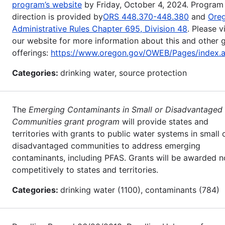
program’s website
by Friday, October 4, 2024. Program
direction is provided by
ORS 448.370-448.380
and
Ore
Administrative Rules Chapter 695, Division 48
. Please vi
our website for more information about this and other 
offerings:
https://www.oregon.gov/OWEB/Pages/index.
Categories:
drinking water, source protection
The
Emerging Contaminants in Small or Disadvantaged
Communities grant program
will provide states and
territories with grants to public water systems in small 
disadvantaged communities to address emerging
contaminants, including PFAS. Grants will be awarded n
competitively to states and territories.
Categories:
drinking water (1100), contaminants (784)