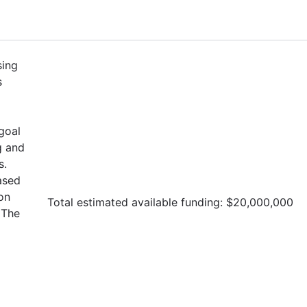
sing
s
goal
g and
s.
ased
on
Total estimated available funding: $20,000,000
The