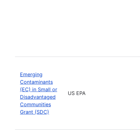
Emerging
Contaminants
(EC) in Small or
US EPA
Disadvantaged
Communities
Grant (SDC)