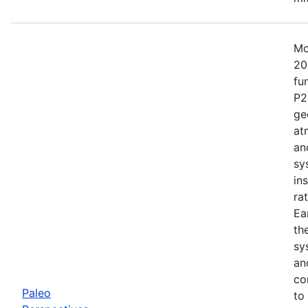
Mo
20
fu
P2
ge
at
an
sy
in
ra
Ea
th
sy
an
co
Paleo
to