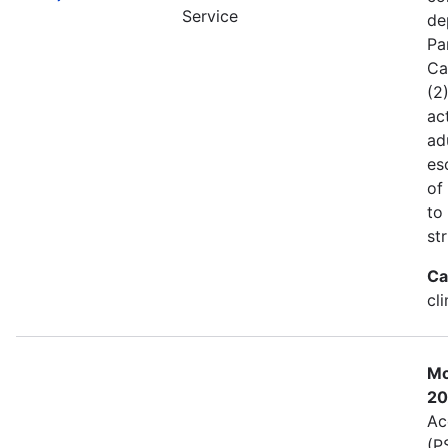
Service
de
Pa
Ca
(2
act
ad
es
of
to
st
Ca
cl
Mo
20
Ac
(P