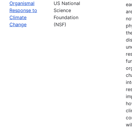
Organismal
US National
ea
Response to
Science
ar
Climate
Foundation
no
Change
(NSF)
ph
th
di
un
re
fu
or
ch
in
re
im
ho
cl
co
wi