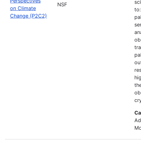
Perspectives
sc
NSF
on Climate
to
Change (P2C2)
pa
se
an
ob
tr
pa
ou
re
hi
th
ob
cr
Ca
Ad
Mo