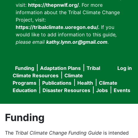
visit:
https://thepnwlf.org/
. For more
information about the Tribal Climate Change
Project, visit:
https://tribalclimate.uoregon.edu/.
If you
would like to add information to this guide
,
please email
kathy.lynn.or@gmail.com
.
Funding
Adaptation Plans
Tribal
Log in
User
Main
Climate Resources
Climate
accou
Programs
Publications
Health
Climate
navigation
Education
Disaster Resources
Jobs
Events
menu
Funding
The
Tribal Climate Change Funding Guide
is intended