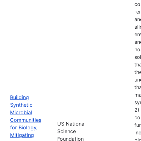
co
re
an
al
en
an
ho
so
th
th
un
th
ma
Building
sy
Synthetic
2)
Microbial
co
Communities
US National
fu
for Biology,
Science
in
Mitigating
Foundation
bi