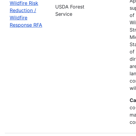
Ap
Wildfire Risk
USDA Forest
su
Reduction /
Service
of
Wildfire
Wi
Response RFA
St
Mi
St
of
di
ar
la
co
wi
Ca
co
ma
co