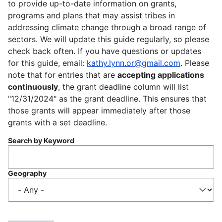
to provide up-to-date information on grants,
programs and plans that may assist tribes in
addressing climate change through a broad range of
sectors. We will update this guide regularly, so please
check back often. If you have questions or updates
for this guide, email:
kathy.lynn.or@gmail.com
. Please
note that for entries that are
accepting applications
continuously
, the grant deadline column will list
"12/31/2024" as the grant deadline. This ensures that
those grants will appear immediately after those
grants with a set deadline.
Search by Keyword
Geography