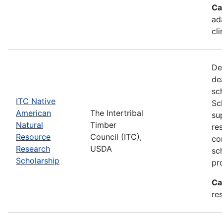
Ca
ad
cl
De
de
sc
ITC Native
Sc
American
The Intertribal
su
Natural
Timber
re
Resource
Council (ITC),
co
Research
USDA
sc
Scholarship
pr
Ca
re