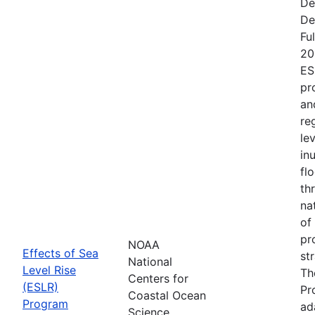
De
De
Fu
20
ES
pr
an
re
le
in
fl
th
na
of
pr
NOAA
Effects of Sea
st
National
Level Rise
Th
Centers for
(ESLR)
Pr
Coastal Ocean
Program
ad
Science