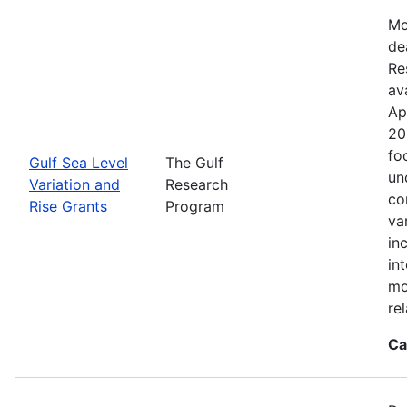
Mo
de
Re
ava
Ap
20
fo
Gulf Sea Level
The Gulf
un
Variation and
Research
co
Rise Grants
Program
va
in
in
mo
rel
Ca