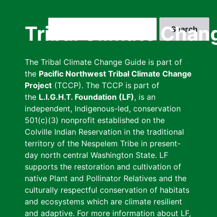
Skip
to
Search
Tribal Climate Chan
main
content
The Tribal Climate Change Guide is part of
the
Pacific Northwest Tribal Climate Change
Project
(TCCP). The TCCP is part of
the
L.I.G.H.T. Foundation (LF)
, is an
independent, Indigenous-led, conservation
501(c)(3) nonprofit established on the
Colville Indian Reservation in the traditional
territory of the Nespelem Tribe in present-
day north central Washington State. LF
supports the restoration and cultivation of
native Plant and Pollinator Relatives and the
culturally respectful conservation of habitats
and ecosystems which are climate resilient
and adaptive. For more information about LF,