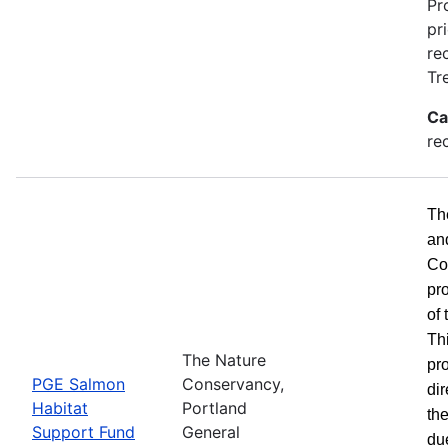
Pr
pr
re
Tr
Ca
re
Th
an
Co
pr
of
Th
The Nature
pro
PGE Salmon
Conservancy,
dir
Habitat
Portland
the
Support Fund
General
du