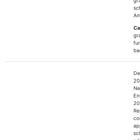
gr
sc
Am
Ca
gr
fu
ba
De
20
Ne
En
20
Res
co
ap
sc