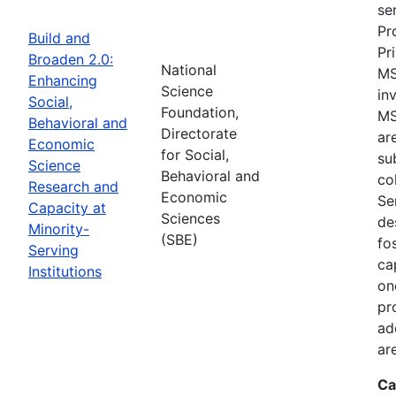
se
Pr
Build and
Pr
Broaden 2.0:
National
MS
Enhancing
Science
in
Social,
Foundation,
MS
Behavioral and
Directorate
ar
Economic
for Social,
su
Science
Behavioral and
co
Research and
Economic
Se
Capacity at
Sciences
de
Minority-
(SBE)
fo
Serving
ca
Institutions
on
pr
ad
ar
Ca