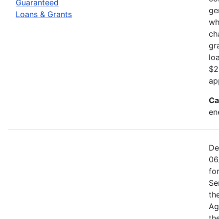
Guaranteed
ge
Loans & Grants
wh
ch
gr
lo
$2
ap
Ca
en
De
06
fo
Se
th
Ag
th