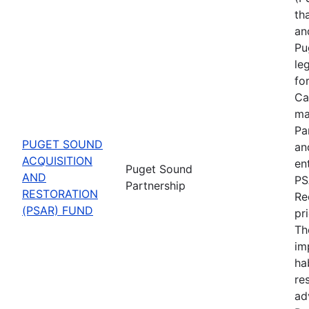
th
an
Pu
le
fo
Ca
ma
Pa
PUGET SOUND
an
ACQUISITION
en
Puget Sound
AND
PS
Partnership
RESTORATION
Re
(PSAR) FUND
pr
Th
im
ha
re
ad