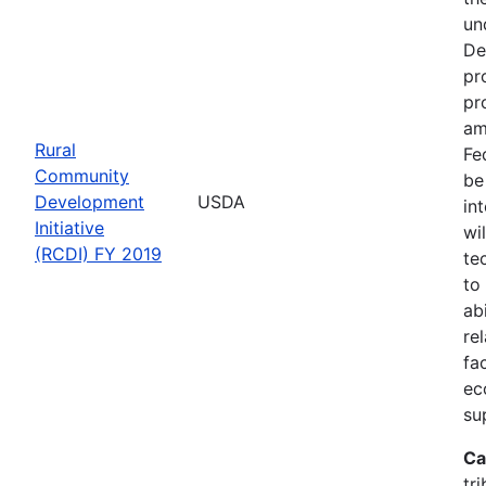
un
De
pr
pr
am
Rural
Fe
Community
be
Development
USDA
in
Initiative
wi
(RCDI) FY 2019
te
to
ab
re
fa
ec
su
Ca
tri