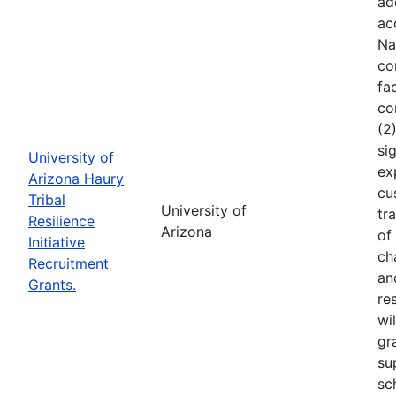
ad
ac
Na
co
fa
co
(2
si
University of
ex
Arizona Haury
cu
Tribal
University of
tr
Resilience
Arizona
of
Initiative
ch
Recruitment
an
Grants.
re
wi
gr
su
sc