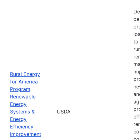
De
de
pr
lo
to
ru
re
ma
im
Rural Energy
pr
for America
ne
Program
an
Renewable
ag
Energy
pr
Systems &
USDA
ef
Energy
re
Efficiency
co
Improvement
co