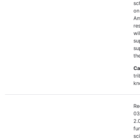
sc
on
Am
re
wi
su
su
th
Ca
tr
kn
Re
03
2.
fu
sc