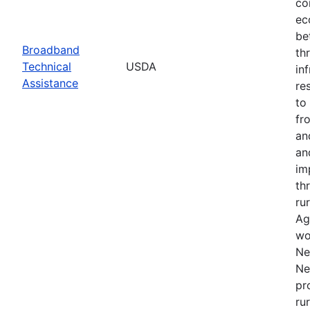
co
ec
be
Broadband
th
Technical
USDA
in
Assistance
re
to
fr
an
an
im
th
ru
Ag
wo
Ne
Ne
pr
ru