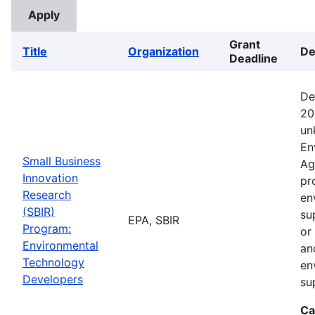
Grant
Title
Organization
De
Deadline
De
20
un
En
Small Business
Ag
Innovation
pr
Research
en
(SBIR)
su
EPA, SBIR
Program:
or
Environmental
an
Technology
en
Developers
su
Ca