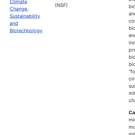
Climate
(NSF)
bi
Change,
an
Sustainability
co
and
bi
Biotechnology
en
in
pr
bi
bi
“f
ci
su
mi
ch
Ca
mi
mo
mi