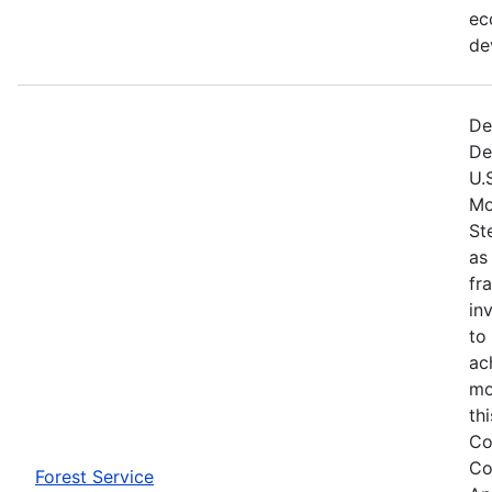
ec
de
De
De
U.
Mo
St
as
fr
in
to
ac
mo
th
Co
Co
Forest Service