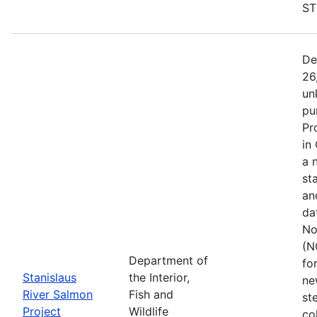
ST
De
26
un
pu
Pr
in
a 
st
an
da
No
(N
Department of
fo
Stanislaus
the Interior,
ne
River Salmon
Fish and
st
Project
Wildlife
co