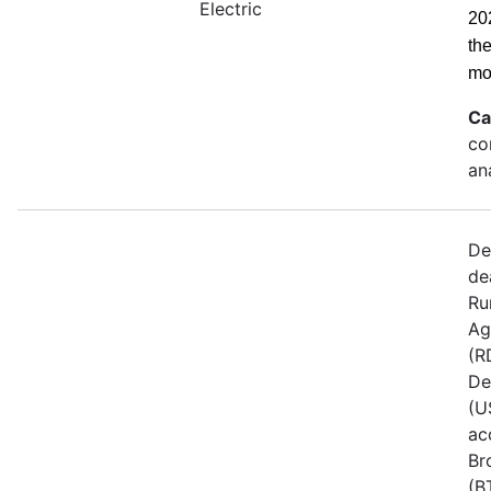
Electric
20
th
mo
Ca
co
an
De
de
Ru
Ag
(R
De
(U
ac
Br
(B