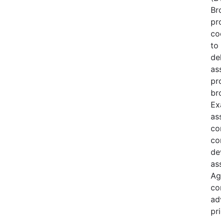
Br
pr
co
to 
de
as
pr
br
Ex
as
co
co
de
as
Ag
co
ad
pri