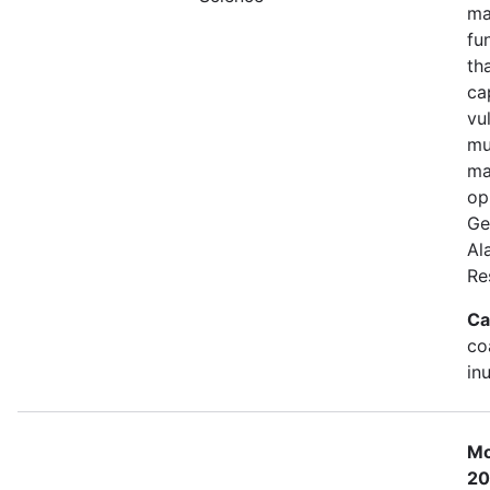
ma
fu
th
ca
vu
mu
ma
op
Ge
Al
Re
Ca
co
in
Mo
20