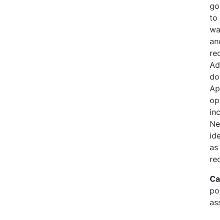
go
to
wa
an
re
Ad
do
Ap
op
in
Ne
id
as
re
Ca
pol
as