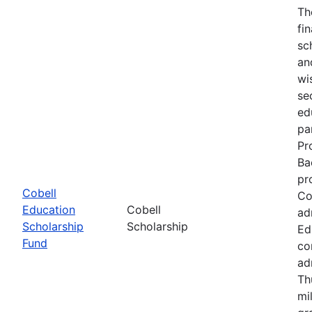
Th
fi
sc
an
wi
se
ed
pa
Pr
Ba
pr
Cobell
Co
Education
Cobell
ad
Scholarship
Scholarship
Ed
Fund
co
ad
Th
mi