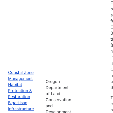
C
p
a
f
C
B
t
(
m
i
l
c
Coastal Zone
n
Management
Oregon
u
Habitat
Department
t
Protection &
of Land
Restoration
T
Conservation
Bipartisan
c
and
Infrastructure
h
Development