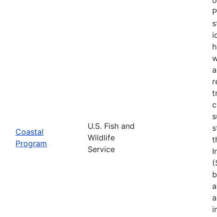
P
s
i
h
w
a
r
t
c
s
U.S. Fish and
s
Coastal
Wildlife
t
Program
Service
I
(
b
a
a
i