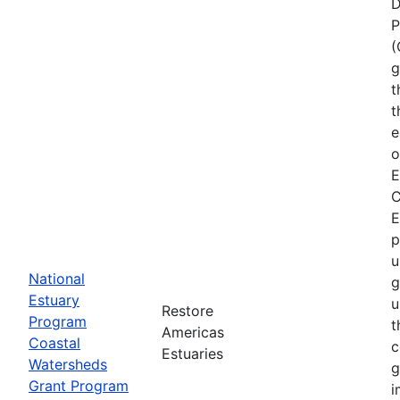
D
P
(
g
t
t
e
o
E
C
E
p
u
National
g
Estuary
u
Restore
Program
t
Americas
Coastal
c
Estuaries
Watersheds
g
Grant Program
i