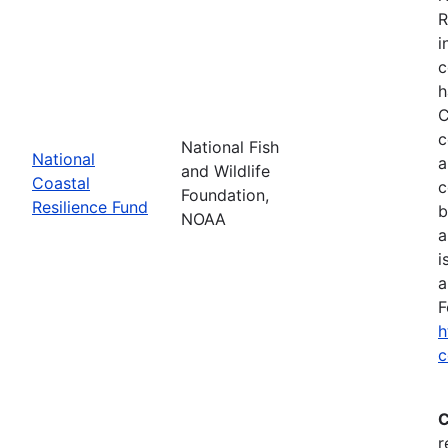
R
i
c
h
C
c
National Fish
National
a
and Wildlife
Coastal
c
Foundation,
Resilience Fund
b
NOAA
a
i
a
F
h
c
C
r