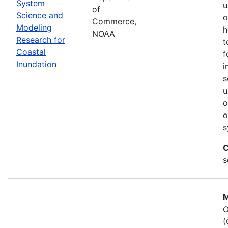
System
u
of
Science and
o
Commerce,
Modeling
h
NOAA
Research for
t
Coastal
f
Inundation
i
s
u
o
o
s
C
s
M
O
(