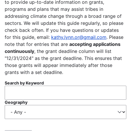
to provide up-to-date information on grants,
programs and plans that may assist tribes in
addressing climate change through a broad range of
sectors. We will update this guide regularly, so please
check back often. If you have questions or updates
for this guide, email:
kathy.lynn.or@gmail.com
. Please
note that for entries that are
accepting applications
continuously
, the grant deadline column will list
"12/31/2024" as the grant deadline. This ensures that
those grants will appear immediately after those
grants with a set deadline.
Search by Keyword
Geography