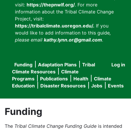
visit:
https://thepnwlf.org/
. For more
information about the Tribal Climate Change
Project, visit:
https://tribalclimate.uoregon.edu/.
If you
would like to add information to this guide
,
please email
kathy.lynn.or@gmail.com
.
Funding
Adaptation Plans
Tribal
Log in
User
Main
Climate Resources
Climate
accou
Programs
Publications
Health
Climate
navigation
Education
Disaster Resources
Jobs
Events
menu
Funding
The
Tribal Climate Change Funding Guide
is intended