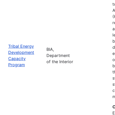
t
A
(
r
a
l
b
Tribal Energy
d
BIA,
Development
e
Department
Capacity
o
of the Interior
Program
b
t
s
s
c
m
C
E