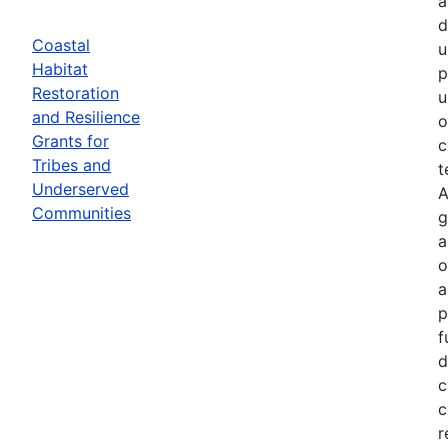
a
d
Coastal
u
Habitat
p
Restoration
u
and Resilience
o
Grants for
c
Tribes and
t
Underserved
A
Communities
g
a
o
a
p
f
d
c
c
r