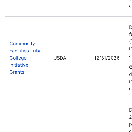
a
D
f
(
Community
i
Facilities Tribal
a
College
USDA
12/31/2026
Initiative
C
Grants
d
i
c
D
2
p
c