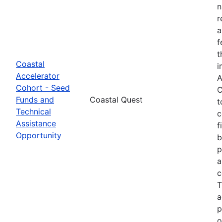
n
r
a
f
t
Coastal
i
Accelerator
A
Cohort - Seed
C
Funds and
Coastal Quest
t
Technical
c
Assistance
f
Opportunity
b
p
a
c
T
a
p
o