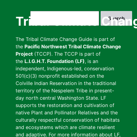
Skip
to
Search
Tribal Climate Chan
main
content
The Tribal Climate Change Guide is part of
the
Pacific Northwest Tribal Climate Change
Project
(TCCP). The TCCP is part of
the
L.I.G.H.T. Foundation (LF)
, is an
independent, Indigenous-led, conservation
501(c)(3) nonprofit established on the
Colville Indian Reservation in the traditional
territory of the Nespelem Tribe in present-
day north central Washington State. LF
supports the restoration and cultivation of
native Plant and Pollinator Relatives and the
culturally respectful conservation of habitats
and ecosystems which are climate resilient
and adaptive. For more information about LF,