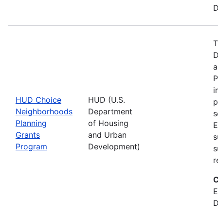
D
T
D
a
P
i
HUD Choice
HUD (U.S.
p
Neighborhoods
Department
s
Planning
of Housing
E
Grants
and Urban
s
Program
Development)
s
r
C
E
D