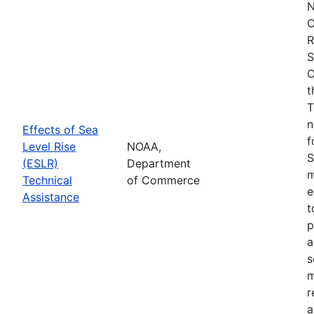
N
O
R
S
O
t
T
n
Effects of Sea
f
Level Rise
NOAA,
S
(ESLR)
Department
m
Technical
of Commerce
e
Assistance
t
p
a
s
m
r
a