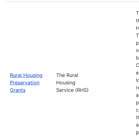
T
t
H
T
p
n
b
C
e
Rural Housing
The Rural
l
Preservation
Housing
r
Grants
Service (RHS)
a
p
c
t
a
p