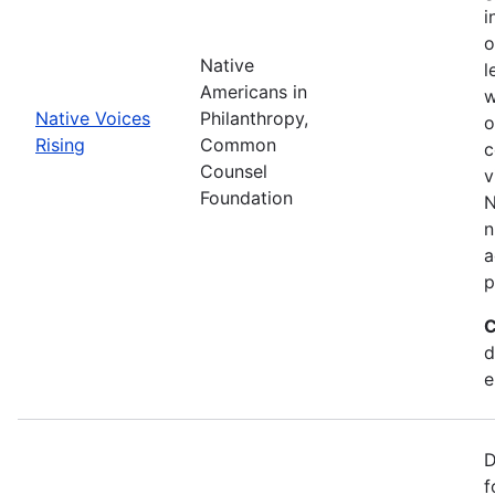
i
o
Native
l
Americans in
w
Native Voices
Philanthropy,
o
Rising
Common
c
Counsel
v
Foundation
N
n
a
p
C
d
e
D
f