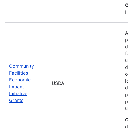
C
H
A
p
d
f
u
Community
d
Facilities
o
Economic
l
USDA
Impact
d
Initiative
p
Grants
p
u
C
d