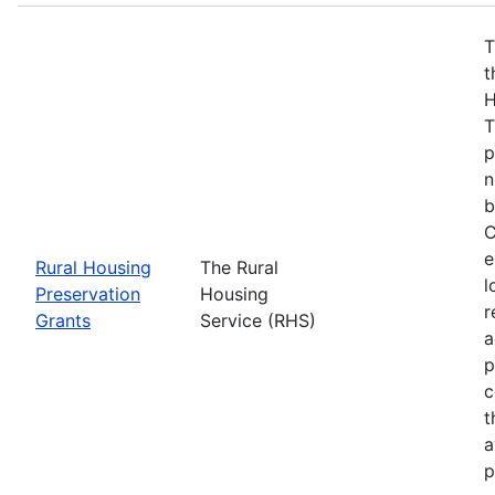
T
t
H
T
p
n
b
C
e
Rural Housing
The Rural
l
Preservation
Housing
r
Grants
Service (RHS)
a
p
c
t
a
p