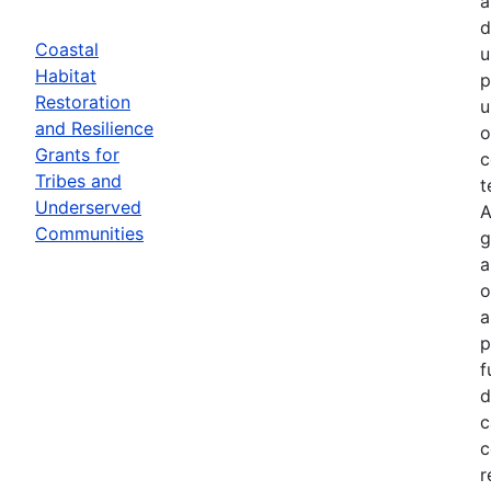
a
d
Coastal
u
Habitat
p
Restoration
u
and Resilience
o
Grants for
c
Tribes and
t
Underserved
A
Communities
g
a
o
a
p
f
d
c
c
r