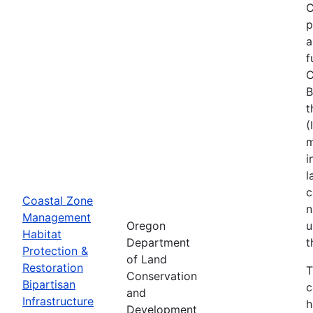
C
p
a
f
C
B
t
(
m
i
l
c
Coastal Zone
n
Management
Oregon
u
Habitat
Department
t
Protection &
of Land
Restoration
T
Conservation
Bipartisan
c
and
Infrastructure
h
Development