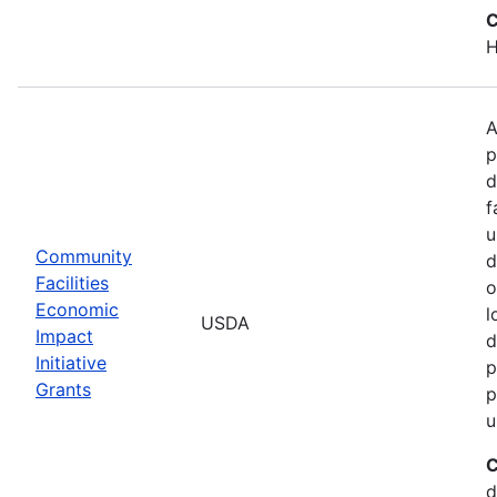
C
H
A
p
d
f
u
Community
d
Facilities
o
Economic
l
USDA
Impact
d
Initiative
p
Grants
p
u
C
d