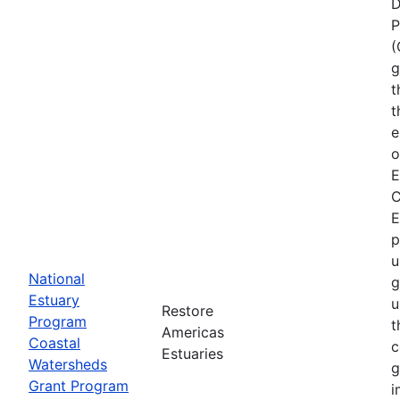
D
P
(
g
t
t
e
o
E
C
E
p
u
National
g
Estuary
u
Restore
Program
t
Americas
Coastal
c
Estuaries
Watersheds
g
Grant Program
i