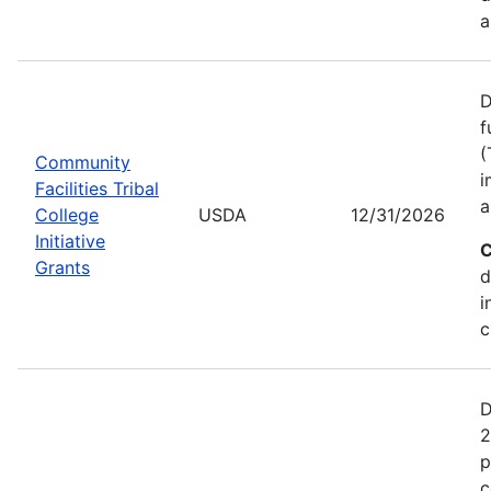
a
D
f
(
Community
i
Facilities Tribal
a
College
USDA
12/31/2026
Initiative
C
Grants
d
i
c
D
2
p
c