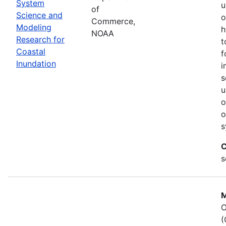
System
u
of
Science and
o
Commerce,
Modeling
h
NOAA
Research for
t
Coastal
f
Inundation
i
s
u
o
o
s
C
s
M
O
(