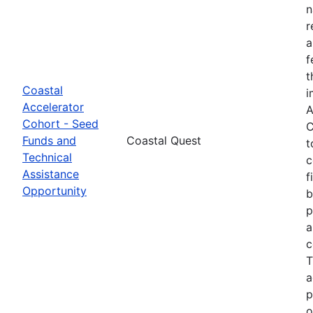
n
r
a
f
t
Coastal
i
Accelerator
A
Cohort - Seed
C
Funds and
Coastal Quest
t
Technical
c
Assistance
f
Opportunity
b
p
a
c
T
a
p
o