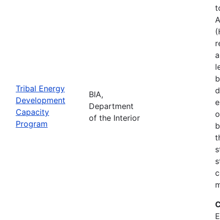
t
A
(
r
a
l
b
Tribal Energy
d
BIA,
Development
e
Department
Capacity
o
of the Interior
Program
b
t
s
s
c
m
C
E