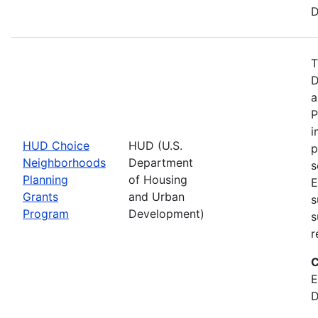
D
T
D
a
P
i
HUD Choice
HUD (U.S.
p
Neighborhoods
Department
s
Planning
of Housing
E
Grants
and Urban
s
Program
Development)
s
r
C
E
D