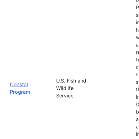
P
s
i
h
w
a
r
t
c
s
U.S. Fish and
s
Coastal
Wildlife
t
Program
Service
I
(
b
a
a
i