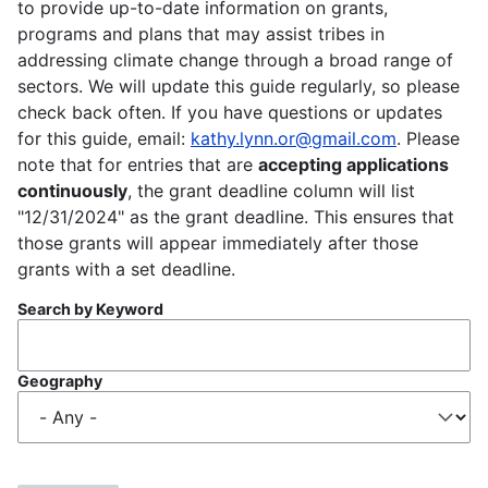
to provide up-to-date information on grants,
programs and plans that may assist tribes in
addressing climate change through a broad range of
sectors. We will update this guide regularly, so please
check back often. If you have questions or updates
for this guide, email:
kathy.lynn.or@gmail.com
. Please
note that for entries that are
accepting applications
continuously
, the grant deadline column will list
"12/31/2024" as the grant deadline. This ensures that
those grants will appear immediately after those
grants with a set deadline.
Search by Keyword
Geography