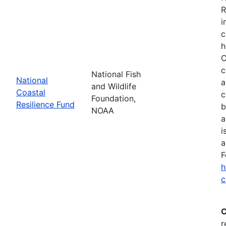
R
i
c
h
C
c
National Fish
National
a
and Wildlife
Coastal
c
Foundation,
Resilience Fund
b
NOAA
a
i
a
F
h
c
C
r