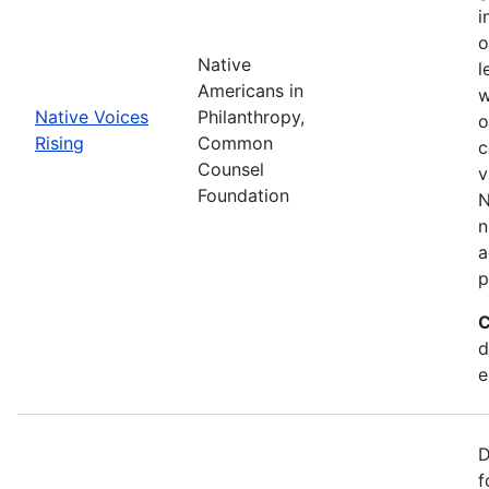
i
o
Native
l
Americans in
w
Native Voices
Philanthropy,
o
Rising
Common
c
Counsel
v
Foundation
N
n
a
p
C
d
e
D
f