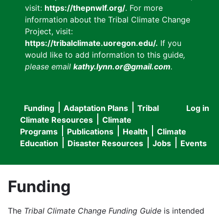
visit:
https://thepnwlf.org/
. For more
information about the Tribal Climate Change
Project, visit:
https://tribalclimate.uoregon.edu/.
If you
would like to add information to this guide
,
please email
kathy.lynn.or@gmail.com
.
Funding
Adaptation Plans
Tribal
Log in
User
Main
Climate Resources
Climate
accou
Programs
Publications
Health
Climate
navigation
Education
Disaster Resources
Jobs
Events
menu
Funding
The
Tribal Climate Change Funding Guide
is intended