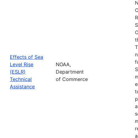
N
O
R
S
O
t
T
n
Effects of Sea
f
Level Rise
NOAA,
S
(ESLR)
Department
m
Technical
of Commerce
e
Assistance
t
p
a
s
m
r
a