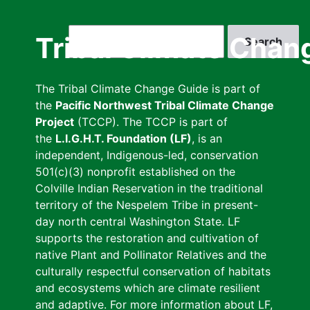
Skip
to
Search
Tribal Climate Chan
main
content
The Tribal Climate Change Guide is part of
the
Pacific Northwest Tribal Climate Change
Project
(TCCP). The TCCP is part of
the
L.I.G.H.T. Foundation (LF)
, is an
independent, Indigenous-led, conservation
501(c)(3) nonprofit established on the
Colville Indian Reservation in the traditional
territory of the Nespelem Tribe in present-
day north central Washington State. LF
supports the restoration and cultivation of
native Plant and Pollinator Relatives and the
culturally respectful conservation of habitats
and ecosystems which are climate resilient
and adaptive. For more information about LF,