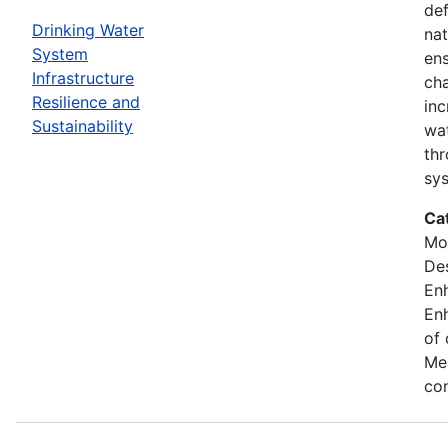
def
Drinking Water
nat
System
ens
Infrastructure
cha
Resilience and
inc
Sustainability
wat
thr
sy
Ca
Mod
Des
En
Enh
of 
Mea
con