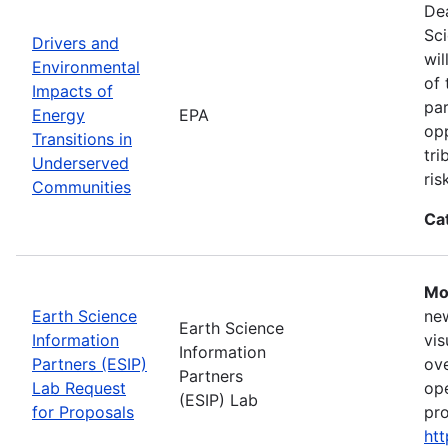
Dea
Sci
Drivers and
wil
Environmental
of 
Impacts of
par
Energy
EPA
opp
Transitions in
tri
Underserved
ris
Communities
Ca
Mo
Earth Science
new
Earth Science
Information
vis
Information
Partners (ESIP)
ove
Partners
Lab Request
ope
(ESIP) Lab
for Proposals
pro
htt