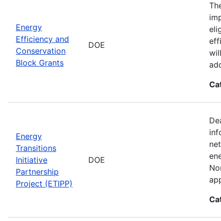
The
imp
Energy
eli
Efficiency and
eff
DOE
Conservation
wil
Block Grants
add
Ca
Dea
inf
Energy
net
Transitions
ene
Initiative
DOE
Nor
Partnership
app
Project (ETIPP)
Ca