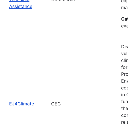
cap
Assistance
man
Ca
eva
Dea
vul
cli
for
Pro
Env
coo
in 
fun
EJ4Climate
CEC
the
com
rel