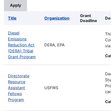
Grant
Title
Organization
De
Deadline
Diesel
Thi
Emissions
Com
Reduction Act
DERA, EPA
vi
(DERA) Tribal
Ca
Grant Program
Dea
Directorate
Stu
Resource
Pro
Assistant
USFWS
car
Fellows
Program
Ca