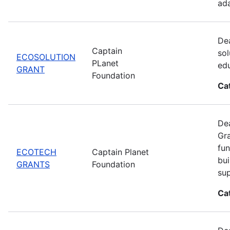
ada
Dea
Captain
sol
ECOSOLUTION
PLanet
edu
GRANT
Foundation
Ca
Dea
Gra
fun
ECOTECH
Captain Planet
bui
GRANTS
Foundation
sup
Ca