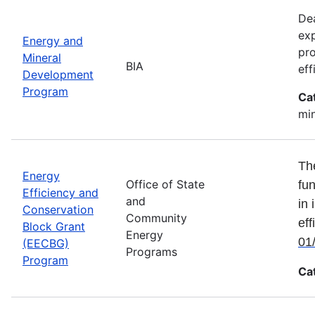
Dea
exp
Energy and
pro
Mineral
BIA
eff
Development
Program
Ca
min
Th
Energy
Office of State
fun
Efficiency and
and
in 
Conservation
Community
eff
Block Grant
Energy
01
(EECBG)
Programs
Program
Ca