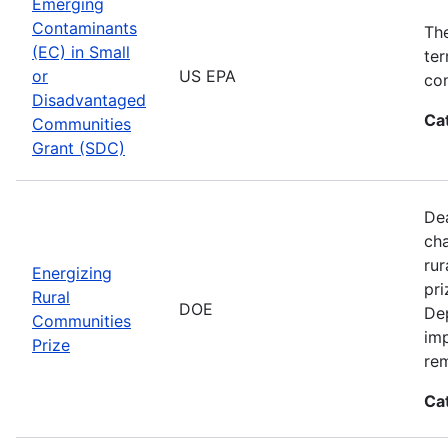
Emerging
Contaminants
Th
(EC) in Small
ter
or
US EPA
con
Disadvantaged
Ca
Communities
Grant (SDC)
Dea
cha
rur
Energizing
pri
Rural
DOE
De
Communities
imp
Prize
rem
Ca