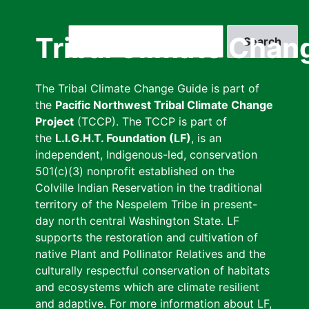
Skip
to
Search
Tribal Climate Chan
main
content
The Tribal Climate Change Guide is part of
the
Pacific Northwest Tribal Climate Change
Project
(TCCP). The TCCP is part of
the
L.I.G.H.T. Foundation (LF)
, is an
independent, Indigenous-led, conservation
501(c)(3) nonprofit established on the
Colville Indian Reservation in the traditional
territory of the Nespelem Tribe in present-
day north central Washington State. LF
supports the restoration and cultivation of
native Plant and Pollinator Relatives and the
culturally respectful conservation of habitats
and ecosystems which are climate resilient
and adaptive. For more information about LF,