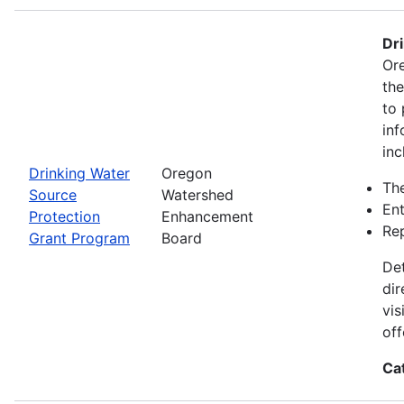
Dr
Ore
th
to 
inf
inc
Drinking Water
Oregon
The
Source
Watershed
Ent
Protection
Enhancement
Rep
Grant Program
Board
Det
dir
vis
off
Ca