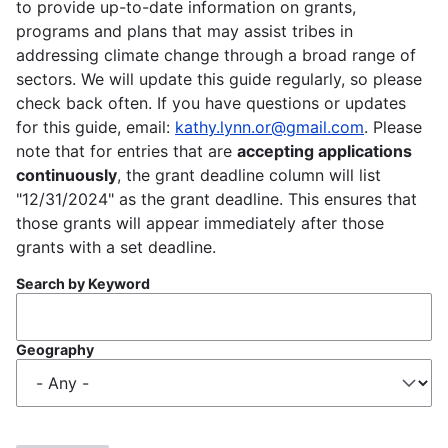
to provide up-to-date information on grants,
programs and plans that may assist tribes in
addressing climate change through a broad range of
sectors. We will update this guide regularly, so please
check back often. If you have questions or updates
for this guide, email:
kathy.lynn.or@gmail.com
. Please
note that for entries that are
accepting applications
continuously
, the grant deadline column will list
"12/31/2024" as the grant deadline. This ensures that
those grants will appear immediately after those
grants with a set deadline.
Search by Keyword
Geography