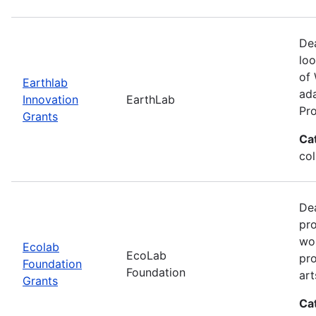
Dea
loo
of 
Earthlab
ada
Innovation
EarthLab
Pro
Grants
Ca
col
Dea
pro
wor
Ecolab
EcoLab
pro
Foundation
Foundation
art
Grants
Ca