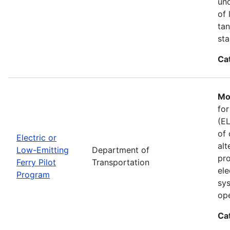
und
of 
tan
sta
Ca
Mo
for
(EL
of 
Electric or
alt
Low-Emitting
Department of
pro
Ferry Pilot
Transportation
ele
Program
sys
ope
Ca