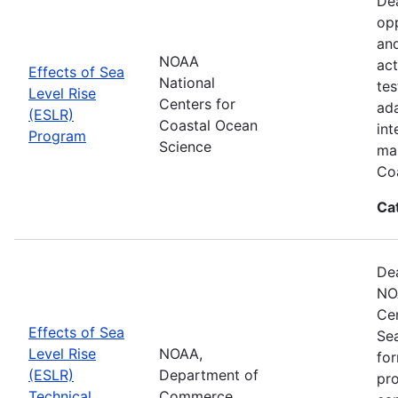
Dea
opp
and
NOAA
act
Effects of Sea
National
tes
Level Rise
Centers for
ada
(ESLR)
Coastal Ocean
int
Program
Science
man
Coa
Ca
Dea
NO
Cen
Effects of Sea
Se
Level Rise
NOAA,
for
(ESLR)
Department of
pro
Technical
Commerce