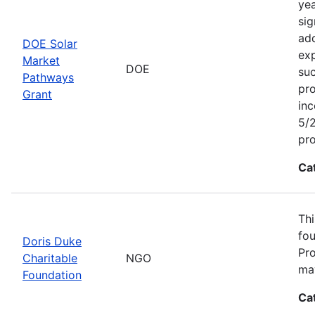
yea
sig
add
DOE Solar
exp
Market
DOE
suc
Pathways
pro
Grant
inc
5/2
pr
Ca
Thi
fou
Doris Duke
Pro
Charitable
NGO
may
Foundation
Ca