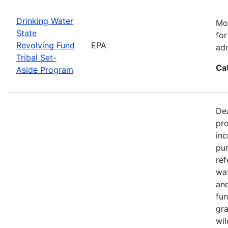
Drinking Water
Mos
State
for
Revolving Fund
EPA
adm
Tribal Set-
Ca
Aside Program
Dea
pro
inc
pur
ref
wat
and
fun
gra
wil