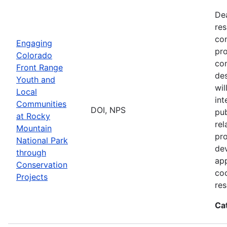
De
res
con
Engaging
pro
Colorado
con
Front Range
des
Youth and
wi
Local
int
Communities
DOI, NPS
pub
at Rocky
rel
Mountain
pro
National Park
dev
through
app
Conservation
coo
Projects
res
Ca