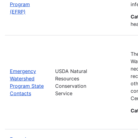
Program
inf
(EFRP)
Ca
hea
The
Wat
nec
Emergency
USDA Natural
rec
Watershed
Resources
oth
Program State
Conservation
con
Contacts
Service
Cen
Ca