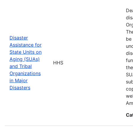
De
dis
Org
The
Disaster
be 
Assistance for
und
State Units on
dis
Aging (SUAs)
fun
HHS
and Tribal
the
Organizations
SUA
in Major
sub
Disasters
cop
web
Am
Ca