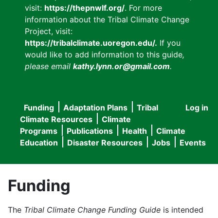
visit:
https://thepnwlf.org/
. For more
information about the Tribal Climate Change
Project, visit:
https://tribalclimate.uoregon.edu/.
If you
would like to add information to this guide
,
please email
kathy.lynn.or@gmail.com
.
Funding
Adaptation Plans
Tribal
Log in
User
Main
Climate Resources
Climate
accou
Programs
Publications
Health
Climate
navigation
Education
Disaster Resources
Jobs
Events
menu
Funding
The
Tribal Climate Change Funding Guide
is intended