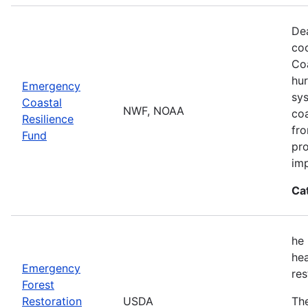
Dea
co
Coa
hur
Emergency
sys
Coastal
NWF, NOAA
coa
Resilience
fro
Fund
pro
imp
Ca
he 
hea
Emergency
res
Forest
Restoration
USDA
The