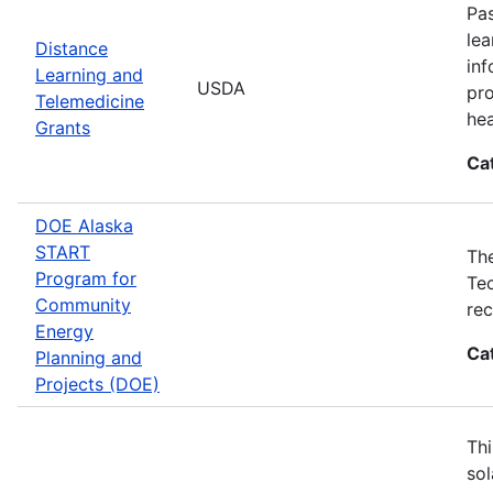
Pas
lea
Distance
inf
Learning and
USDA
pro
Telemedicine
hea
Grants
Ca
DOE Alaska
START
The
Program for
Tec
Community
rec
Energy
Ca
Planning and
Projects (DOE)
Thi
sol