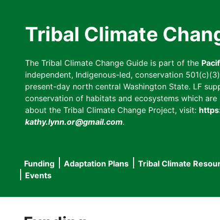
Skip
to
Tribal Climate Chan
main
content
The Tribal Climate Change Guide is part of the
Paci
independent, Indigenous-led, conservation 501(c)(3) n
present-day north central Washington State. LF suppor
conservation of habitats and ecosystems which are cl
about the Tribal Climate Change Project, visit:
https
kathy.lynn.or@gmail.com
.
Funding
Adaptation Plans
Tribal Climate Resou
Main
Events
navigation