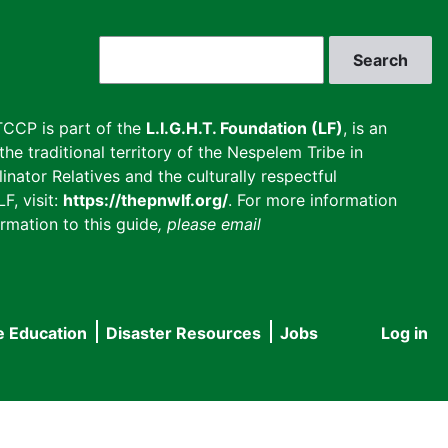
Search
CCP is part of the
L.I.G.H.T. Foundation (LF)
, is an
he traditional territory of the Nespelem Tribe in
inator Relatives and the culturally respectful
F, visit:
https://thepnwlf.org/
. For more information
rmation to this guide
, please email
e Education
Disaster Resources
Jobs
Log in
User
accou
menu