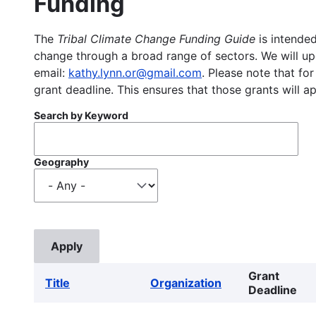
Funding
The
Tribal Climate Change Funding Guide
is intended
change through a broad range of sectors. We will upd
email:
kathy.lynn.or@gmail.com
. Please note that for
grant deadline. This ensures that those grants will a
Search by Keyword
Geography
Grant
Title
Organization
Deadline