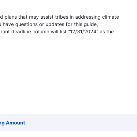
 plans that may assist tribes in addressing climate
u have questions or updates for this guide,
grant deadline column will list "12/31/2024" as the
ng Amount