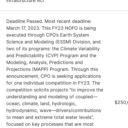
Infrastructure Act
Deadline Passed. Most recent deadline:
March 17, 2023. This FY23 NOFO is being
executed through CPO’s Earth System
Science and Modeling (ESSM) Division, and
two of its programs: the Climate Variability
and Predictability (CVP) Program and the
Modeling, Analysis, Predictions and
Projections (MAPP) Program. Through this
announcement, CPO is seeking applications
for one individual competition in FY23. The
competition solicits projects “to improve the
understanding and modeling of coupled—
$250,
ocean, climate, land, hydrologic,
hydrodynamic, wave—drivers/contributions
to mean and extreme total water levels”,
focused on key processes that are most