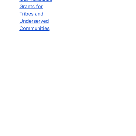
Grants for
Tribes and
Underserved
Communities