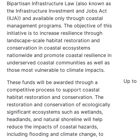
Bipartisan Infrastructure Law (also known as
the Infrastructure Investment and Jobs Act
(IIJA)) and available only through coastal
management programs. The objective of this
initiative is to increase resilience through
landscape-scale habitat restoration and
conservation in coastal ecosystems
nationwide and promote coastal resilience in
underserved coastal communities as well as
those most vulnerable to climate impacts.
Up to
These funds will be awarded through a
competitive process to support coastal
habitat restoration and conservation. The
restoration and conservation of ecologically
significant ecosystems such as wetlands,
headlands, and natural shoreline will help
reduce the impacts of coastal hazards,
including flooding and climate change, to