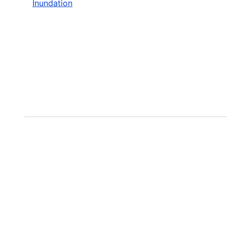
Inundation