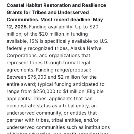
Coastal Habitat Restoration and Resilience
Grants for Tribes and Underserved
Communities. Most recent deadline: May
12, 2025.
Funding availability: Up to $20
million; of the $20 million in funding
available, 15% is specifically available to U.S.
federally recognized tribes, Alaska Native
Corporations, and organizations that
represent tribes through formal legal
agreements. Funding range/proposal:
Between $75,000 and $2 million for the
entire award; typical funding anticipated to
range from $250,000 to $1 million. Eligible
applicants: Tribes, applicants that can
demonstrate status as a tribal entity, an
underserved community, or entities that
partner with tribes, tribal entities, and/or
underserved communities such as institutions