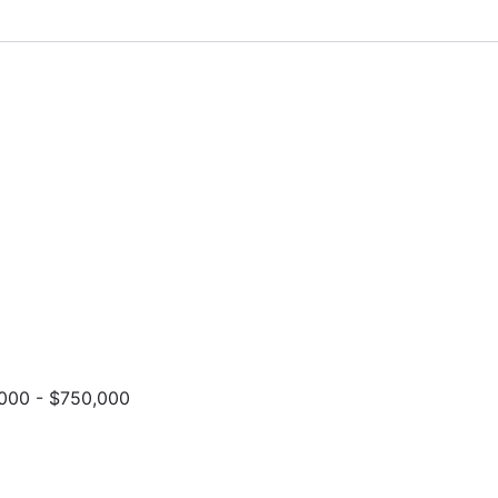
000 - $750,000