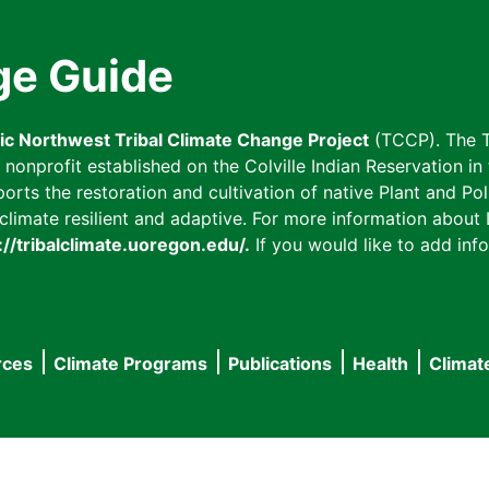
ge Guide
fic Northwest Tribal Climate Change Project
(TCCP). The T
onprofit established on the Colville Indian Reservation in t
ts the restoration and cultivation of native Plant and Poll
imate resilient and adaptive. For more information about L
://tribalclimate.uoregon.edu/.
If you would like to add info
rces
Climate Programs
Publications
Health
Climat