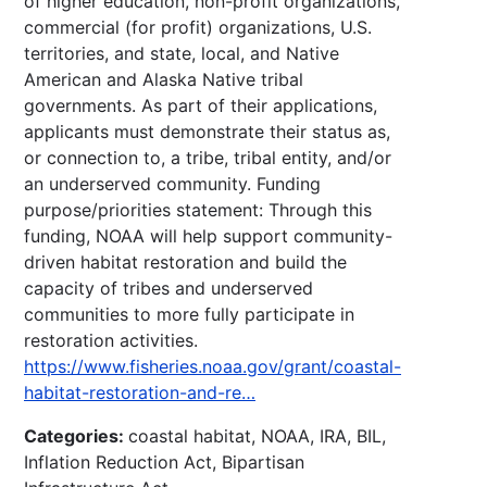
of higher education, non-profit organizations,
commercial (for profit) organizations, U.S.
territories, and state, local, and Native
American and Alaska Native tribal
governments. As part of their applications,
applicants must demonstrate their status as,
or connection to, a tribe, tribal entity, and/or
an underserved community. Funding
purpose/priorities statement: Through this
funding, NOAA will help support community-
driven habitat restoration and build the
capacity of tribes and underserved
communities to more fully participate in
restoration activities.
https://www.fisheries.noaa.gov/grant/coastal-
habitat-restoration-and-re…
Categories:
coastal habitat, NOAA, IRA, BIL,
Inflation Reduction Act, Bipartisan