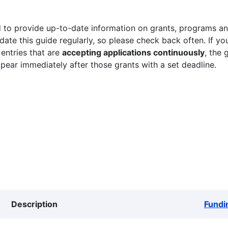
 to provide up-to-date information on grants, programs and
ate this guide regularly, so please check back often. If yo
 entries that are
accepting applications continuously
, the 
ppear immediately after those grants with a set deadline.
Description
Fundi