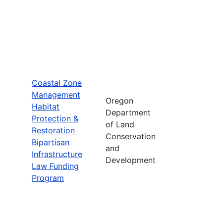
Coastal Zone
Management
Oregon
Habitat
Department
Protection &
of Land
Restoration
Conservation
Bipartisan
and
Infrastructure
Development
Law Funding
Program