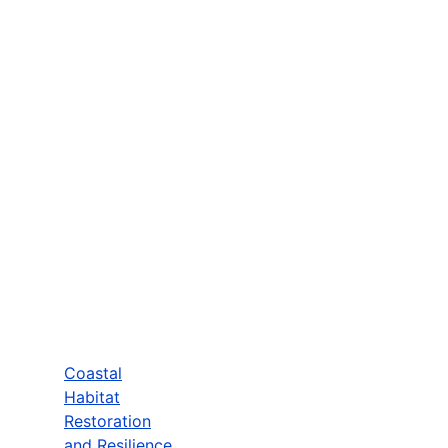
Coastal
Habitat
Restoration
and Resilience