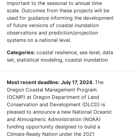
important to the seasonal to annual time
scale. Outcomes from these projects will be
used for guidance informing the development
of future versions of coastal inundation
observations and prediction/projection
systems on a national level.
Categories:
coastal resilience, sea level, data
set, statistical modeling, coastal inundation
Most recent deadline: July 17, 2024.
The
Oregon Coastal Management Program
(OCMP) at Oregon Department of Land
Conservation and Development (DLCD) is
pleased to announce a new National Oceanic
and Atmospheric Administration (NOAA)
funding opportunity designed to build a
Climate Ready Nation under the 2021