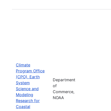
Climate
Program Office
(CPO), Earth
Department
System
of
Science and
Commerce,
Modeling
NOAA
Research for
Coastal