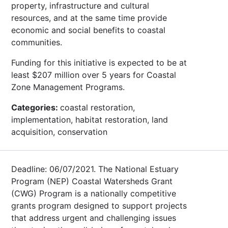
property, infrastructure and cultural
resources, and at the same time provide
economic and social benefits to coastal
communities.
Funding for this initiative is expected to be at
least $207 million over 5 years for Coastal
Zone Management Programs.
Categories:
coastal restoration,
implementation, habitat restoration, land
acquisition, conservation
Deadline: 06/07/2021. The National Estuary
Program (NEP) Coastal Watersheds Grant
(CWG) Program is a nationally competitive
grants program designed to support projects
that address urgent and challenging issues