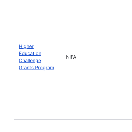
Higher
Education
NIFA
Challenge
Grants Program