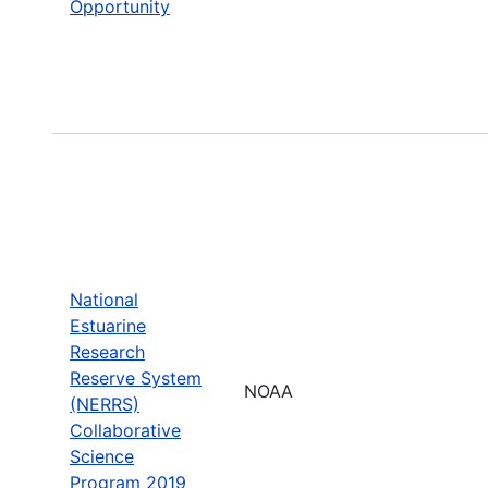
Opportunity
National
Estuarine
Research
Reserve System
NOAA
(NERRS)
Collaborative
Science
Program 2019