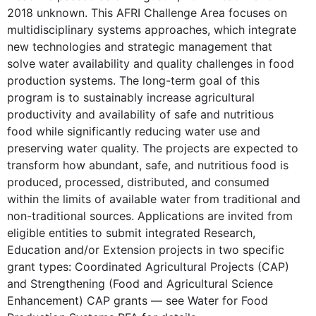
2018 unknown. This AFRI Challenge Area focuses on
multidisciplinary systems approaches, which integrate
new technologies and strategic management that
solve water availability and quality challenges in food
production systems. The long-term goal of this
program is to sustainably increase agricultural
productivity and availability of safe and nutritious
food while significantly reducing water use and
preserving water quality. The projects are expected to
transform how abundant, safe, and nutritious food is
produced, processed, distributed, and consumed
within the limits of available water from traditional and
non-traditional sources. Applications are invited from
eligible entities to submit integrated Research,
Education and/or Extension projects in two specific
grant types: Coordinated Agricultural Projects (CAP)
and Strengthening (Food and Agricultural Science
Enhancement) CAP grants — see Water for Food