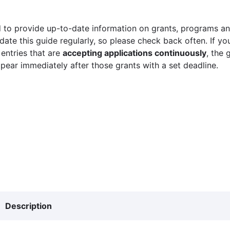
 to provide up-to-date information on grants, programs and
ate this guide regularly, so please check back often. If yo
 entries that are
accepting applications continuously
, the 
ppear immediately after those grants with a set deadline.
Description