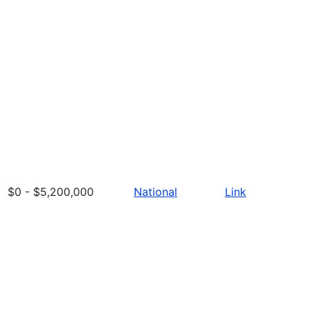
$0 - $5,200,000
National
Link