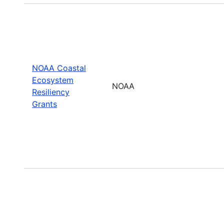
NOAA Coastal
Ecosystem
NOAA
Resiliency
Grants