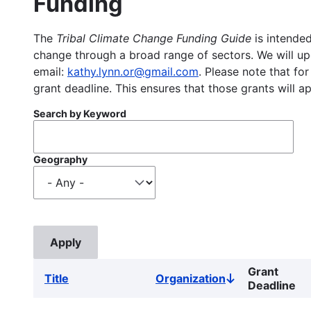
Funding
The
Tribal Climate Change Funding Guide
is intended
change through a broad range of sectors. We will upd
email:
kathy.lynn.or@gmail.com
. Please note that for
grant deadline. This ensures that those grants will a
Search by Keyword
Geography
Grant
Title
Organization
Sort
Deadline
descending