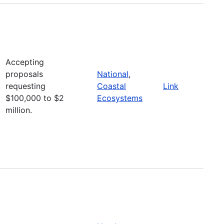
Accepting
proposals
National
,
requesting
Coastal
Link
$100,000 to $2
Ecosystems
million.