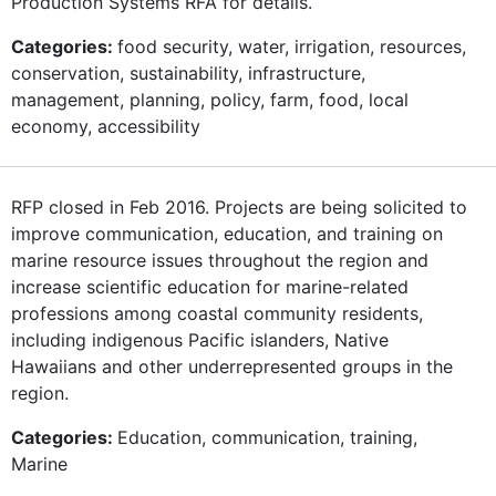
Production Systems RFA for details.
Categories:
food security, water, irrigation, resources,
conservation, sustainability, infrastructure,
management, planning, policy, farm, food, local
economy, accessibility
RFP closed in Feb 2016. Projects are being solicited to
improve communication, education, and training on
marine resource issues throughout the region and
increase scientific education for marine-related
professions among coastal community residents,
including indigenous Pacific islanders, Native
Hawaiians and other underrepresented groups in the
region.
Categories:
Education, communication, training,
Marine