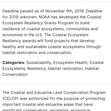
Deadline passed as of November 9th, 2018. Deadline
for 2019 unknown. NOAA has developed the Coastal
Ecosystem Resiliency Grants Program to build
resilience of coastal ecosystems, communities and
economies in the U.S. The Coastal Ecosystem
Resiliency awards will fund projects that develop
healthy and sustainable coastal ecosystems through
habitat restoration and conservation.
Categories:
Sustainability, Ecosystem Health, Coastal
Ecosystems, Resiliency, habitat restoration, Habitat
Conservation
The Coastal and Estuarine Land Conservation Program
(CELCP) was authorized for the purpose of protecting
important coastal and estuarine areas that have
significant conservation, recreation, ecological,