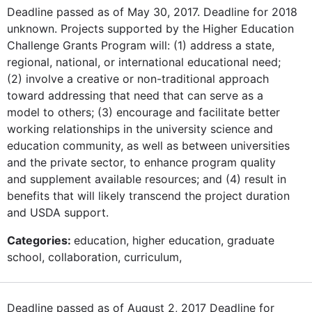
Deadline passed as of May 30, 2017. Deadline for 2018
unknown. Projects supported by the Higher Education
Challenge Grants Program will: (1) address a state,
regional, national, or international educational need;
(2) involve a creative or non-traditional approach
toward addressing that need that can serve as a
model to others; (3) encourage and facilitate better
working relationships in the university science and
education community, as well as between universities
and the private sector, to enhance program quality
and supplement available resources; and (4) result in
benefits that will likely transcend the project duration
and USDA support.
Categories:
education, higher education, graduate
school, collaboration, curriculum,
Deadline passed as of August 2, 2017 Deadline for