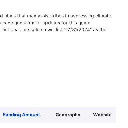
 plans that may assist tribes in addressing climate
u have questions or updates for this guide,
grant deadline column will list "12/31/2024" as the
Funding Amount
Geography
Website