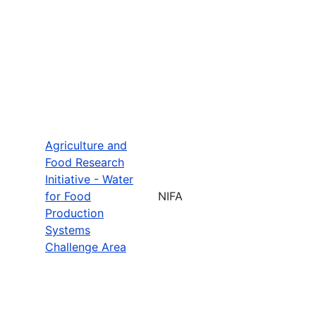
Agriculture and
Food Research
Initiative - Water
for Food
NIFA
Production
Systems
Challenge Area