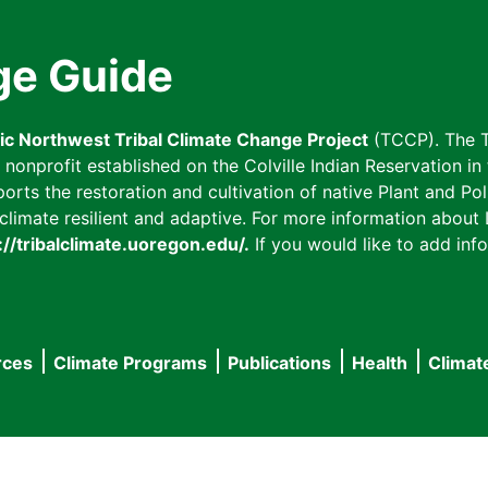
ge Guide
fic Northwest Tribal Climate Change Project
(TCCP). The T
onprofit established on the Colville Indian Reservation in t
ts the restoration and cultivation of native Plant and Poll
imate resilient and adaptive. For more information about L
://tribalclimate.uoregon.edu/.
If you would like to add info
rces
Climate Programs
Publications
Health
Climat