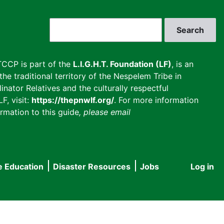
Search
CCP is part of the
L.I.G.H.T. Foundation (LF)
, is an
he traditional territory of the Nespelem Tribe in
inator Relatives and the culturally respectful
F, visit:
https://thepnwlf.org/
. For more information
rmation to this guide
, please email
e Education
Disaster Resources
Jobs
Log in
User
accou
menu