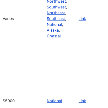
Northwest
,
Southwest
,
Northeast
,
Varies
Southeast
,
Link
National
,
Alaska
,
Coastal
$5000
National
Link