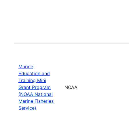
Marine
Education and
Training Mini
Grant Program
NOAA
(NOAA National
Marine Fisheries
Service)