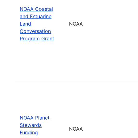
NOAA Coastal
and Estuarine
Land
NOAA
Conversation
Program Grant
NOAA Planet
Stewards
NOAA
Funding