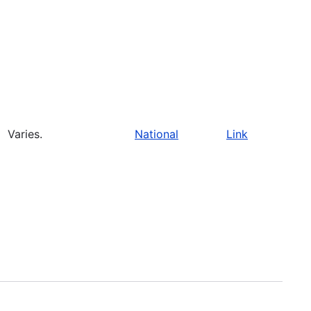
Varies.
National
Link