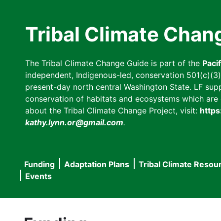
Skip
to
Tribal Climate Chan
main
content
The Tribal Climate Change Guide is part of the
Paci
independent, Indigenous-led, conservation 501(c)(3) n
present-day north central Washington State. LF suppor
conservation of habitats and ecosystems which are cl
about the Tribal Climate Change Project, visit:
https
kathy.lynn.or@gmail.com
.
Funding
Adaptation Plans
Tribal Climate Resou
Main
Events
navigation