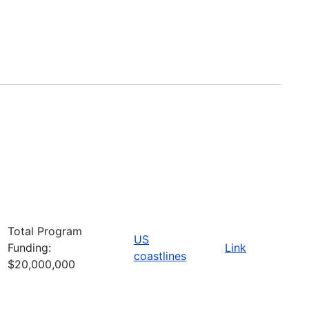
Total Program
US
Funding:
Link
coastlines
$20,000,000