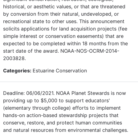
historical, or aesthetic values, or that are threatened
by conversion from their natural, undeveloped, or
recreational state to other uses. This announcement
solicits applications for land acquisition projects (fee
simple interest or conservation easements) that are
expected to be completed within 18 months from the
start date of the award. NOAA-NOS-OCRM-2014-
2003828.
Categories:
Estuarine Conservation
Deadline: 06/06/2021. NOAA Planet Stewards is now
providing up to $5,000 to support educators'
(elementary through college) efforts to implement
hands-on action-based stewardship projects that
conserve, restore, and protect human communities
and natural resources from environmental challenges.