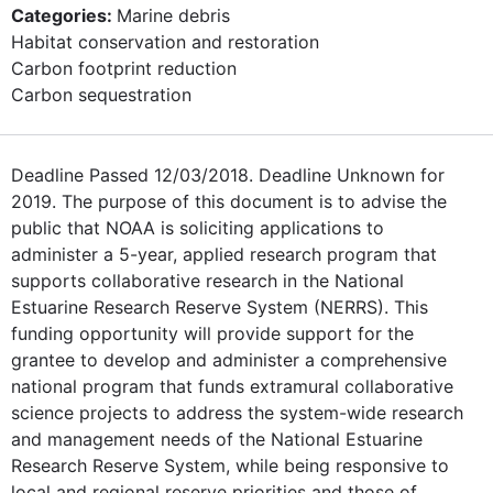
Categories:
Marine debris
Habitat conservation and restoration
Carbon footprint reduction
Carbon sequestration
Deadline Passed 12/03/2018. Deadline Unknown for
2019. The purpose of this document is to advise the
public that NOAA is soliciting applications to
administer a 5-year, applied research program that
supports collaborative research in the National
Estuarine Research Reserve System (NERRS). This
funding opportunity will provide support for the
grantee to develop and administer a comprehensive
national program that funds extramural collaborative
science projects to address the system-wide research
and management needs of the National Estuarine
Research Reserve System, while being responsive to
local and regional reserve priorities and those of