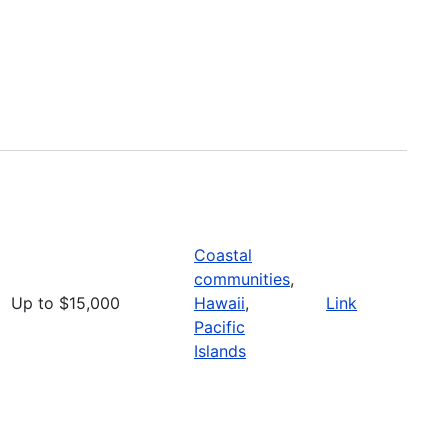
Coastal
communities
,
Up to $15,000
Hawaii
,
Link
Pacific
Islands