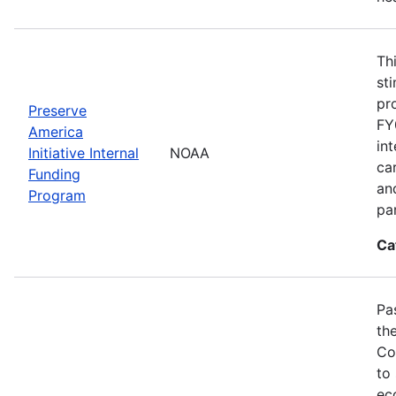
Th
st
pr
Preserve
FY
America
in
Initiative Internal
NOAA
ca
Funding
an
Program
pa
Ca
Pa
th
Co
to
ec