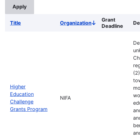
Grant
Title
Organization
De
Sort
Deadline
descending
De
un
Ch
reg
(2
to
Higher
mo
Education
wo
NIFA
Challenge
ed
Grants Program
an
an
ben
an