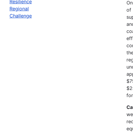
Resilience
On
Regional
of
Challenge
su
an
co
ef
co
th
re
un
ap
$7
$2
fo
Ca
we
re
eq