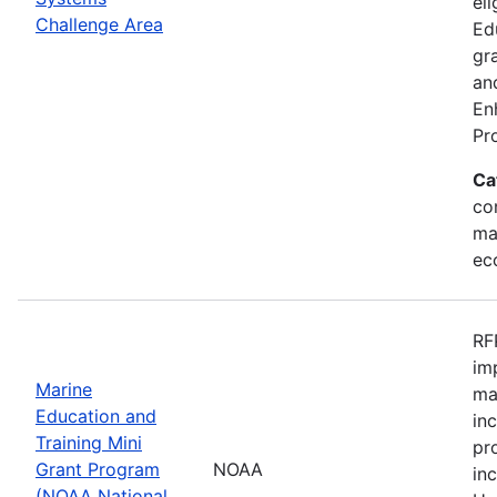
eli
Challenge Area
Ed
gr
an
En
Pr
Ca
con
ma
ec
RF
im
Marine
ma
Education and
in
Training Mini
pr
Grant Program
NOAA
in
(NOAA National