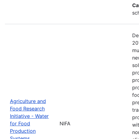
Ca
sc
De
20
mu
ne
so
pr
pr
pro
fo
Agriculture and
pr
Food Research
tr
Initiative - Water
pr
for Food
NIFA
wit
Production
no
Systems