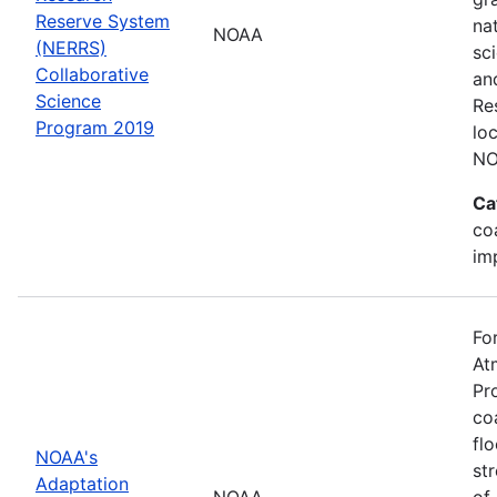
Reserve System
na
NOAA
(NERRS)
sc
Collaborative
an
Science
Re
Program 2019
lo
NO
Ca
co
im
Fo
At
Pr
co
fl
NOAA's
st
Adaptation
NOAA
of