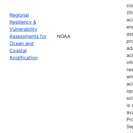
co
(t
Regional
aci
Resiliency &
en
Vulnerability
as
Assessments for
NOAA
pr
Ocean and
ad
Coastal
ac
Acidification
in
re
wh
ac
op
sci
is
av
Pr
Se