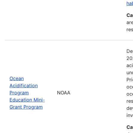
ha
Ca
are
res
De
20
ac
un
Ocean
Pr
Acidification
oc
Program
NOAA
oc
Education Mini-
re
Grant Program
de
in
Ca