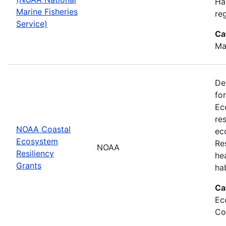
Ha
Marine Fisheries
re
Service)
Ca
Ma
De
fo
Ec
re
NOAA Coastal
ec
Ecosystem
Re
NOAA
Resiliency
he
Grants
ha
Ca
Ec
Co