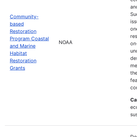
an
Su
Community-
is
based
on
Restoration
res
Program Coastal
NOAA
on
and Marine
un
Habitat
de
Restoration
me
Grants
th
fe
co
Ca
ec
sus
De