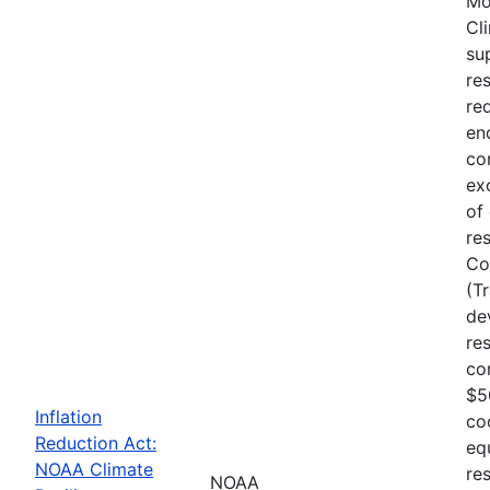
Mo
Cl
su
re
re
en
co
ex
of
re
Co
(T
de
re
co
$5
Inflation
co
Reduction Act:
eq
NOAA Climate
res
NOAA