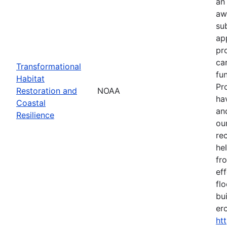
an
aw
su
ap
pr
ca
Transformational
fun
Habitat
Pr
Restoration and
NOAA
ha
Coastal
an
Resilience
our
re
he
fr
eff
flo
bu
er
ht