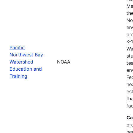
Ma
th
No
en
pro
K-
Pacific
Wa
Northwest Bay-
st
Watershed
NOAA
te
Education and
en
Training
Fe
he
es
th
fa
Ca
pr
he