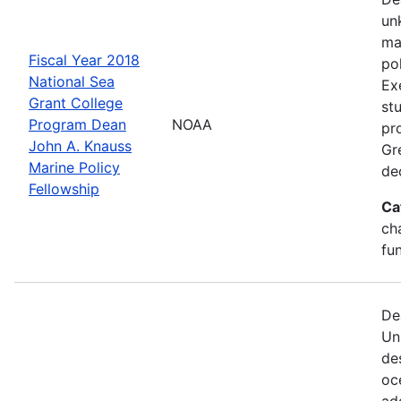
un
ma
Fiscal Year 2018
po
National Sea
Ex
Grant College
st
Program Dean
NOAA
pr
John A. Knauss
Gr
Marine Policy
de
Fellowship
Ca
ch
fu
De
Un
de
oc
ad