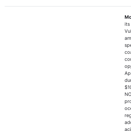
Mo
it
Vu
am
sp
co
co
op
Ap
du
$1
NO
pr
oc
re
ad
ac