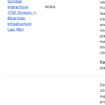
Societal
re
Interactions
NOAA
fr
(CSI) Division —
te
Bipartisan
tr
Infrastructure
an
Law (BIL)
in
pl
me
in
cl
Ca
pl
De
20
su
pr