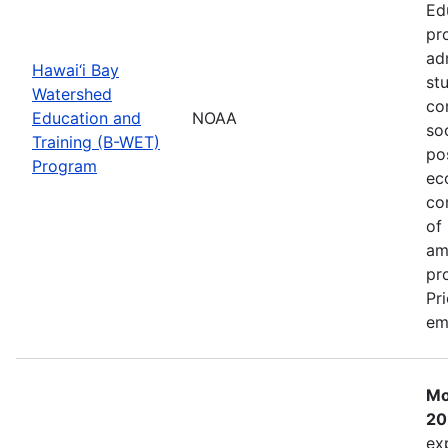
Ed
pr
ad
Hawai‘i Bay
st
Watershed
co
Education and
NOAA
so
Training (B-WET)
po
Program
ec
co
of
am
pr
Pr
em
Mo
20
ex