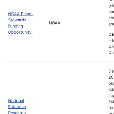
(e
ha
NOAA Planet
co
Stewards
NOAA
an
Funding
Opportunity
Ca
Ha
Ca
Ca
De
20
pu
ad
su
National
Es
Estuarine
fu
Research
gr