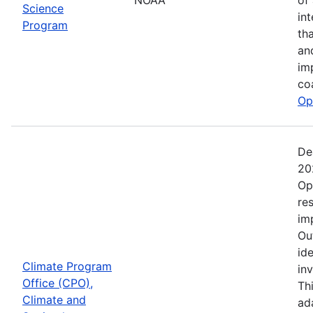
Science
in
Program
th
an
im
co
Op
De
20
Op
re
im
Ou
ide
Climate Program
in
Office (CPO),
Th
Climate and
ad