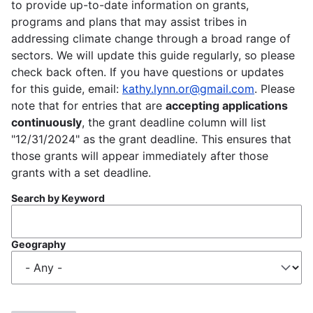
to provide up-to-date information on grants,
programs and plans that may assist tribes in
addressing climate change through a broad range of
sectors. We will update this guide regularly, so please
check back often. If you have questions or updates
for this guide, email:
kathy.lynn.or@gmail.com
. Please
note that for entries that are
accepting applications
continuously
, the grant deadline column will list
"12/31/2024" as the grant deadline. This ensures that
those grants will appear immediately after those
grants with a set deadline.
Search by Keyword
Geography