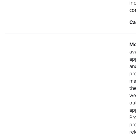
in
co
Ca
Mo
ava
ap
an
pr
ma
th
we
out
ap
Pr
pr
re