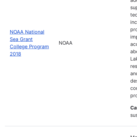
su
te
in
pr
NOAA National
im
Sea Grant
NOAA
ac
College Program
ab
2018
La
re
an
de
con
pr
Ca
sus