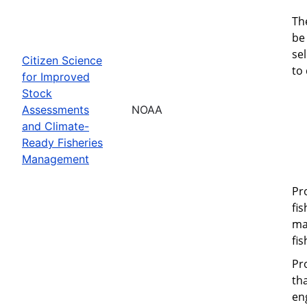
Th
be 
se
Citizen Science
to
for Improved
Stock
Assessments
NOAA
and Climate-
Ready Fisheries
Management
Pr
fi
ma
fi
Pr
th
eng