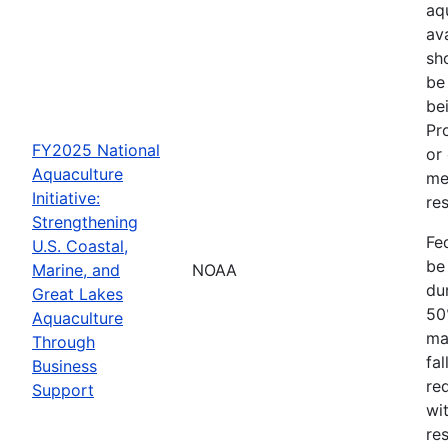
aq
av
sh
be
be
Pr
FY2025 National
or
Aquaculture
me
Initiative:
res
Strengthening
Fe
U.S. Coastal,
be
Marine, and
NOAA
dur
Great Lakes
50
Aquaculture
ma
Through
fa
Business
re
Support
wit
re