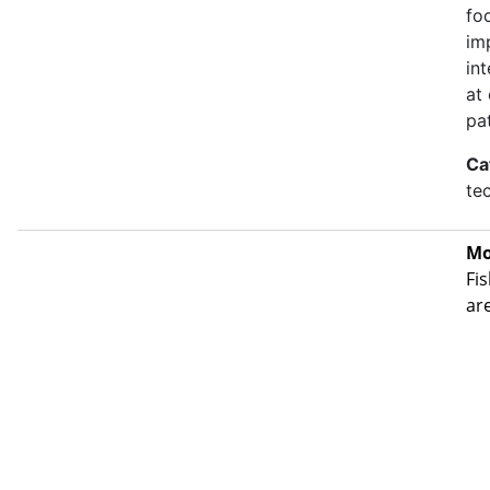
fo
im
in
at
pa
Ca
te
Mo
Fis
ar