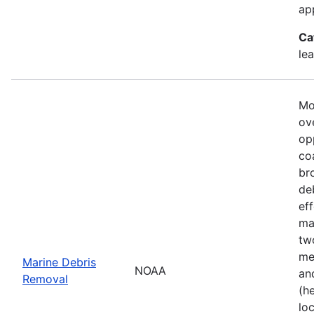
ap
Ca
le
Mo
ove
op
co
br
de
ef
ma
tw
me
Marine Debris
NOAA
an
Removal
(h
lo