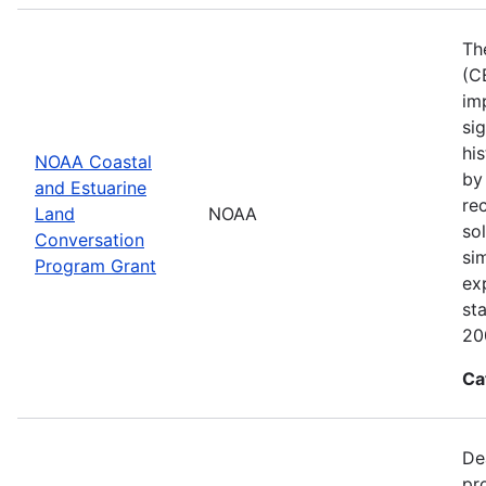
Th
(C
im
sig
his
NOAA Coastal
by
and Estuarine
re
Land
NOAA
sol
Conversation
si
Program Grant
ex
st
20
Ca
De
pr