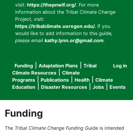
visit:
https://thepnwlf.org/
. For more
information about the Tribal Climate Change
Project, visit:
https://tribalclimate.uoregon.edu/.
If you
would like to add information to this guide
,
please email
kathy.lynn.or@gmail.com
.
Funding
Adaptation Plans
Tribal
Log in
User
Main
Climate Resources
Climate
accou
Programs
Publications
Health
Climate
navigation
Education
Disaster Resources
Jobs
Events
menu
Funding
The
Tribal Climate Change Funding Guide
is intended