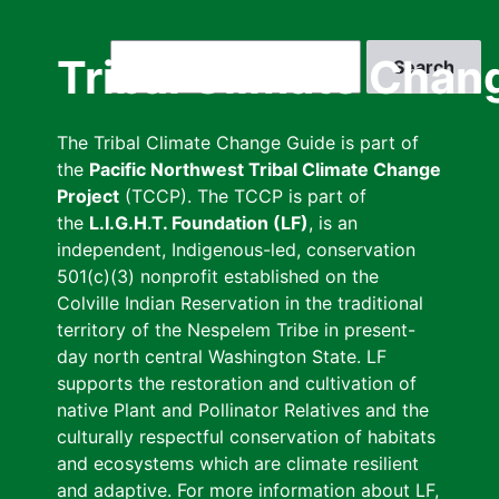
Skip
to
Search
Tribal Climate Chan
main
content
The Tribal Climate Change Guide is part of
the
Pacific Northwest Tribal Climate Change
Project
(TCCP). The TCCP is part of
the
L.I.G.H.T. Foundation (LF)
, is an
independent, Indigenous-led, conservation
501(c)(3) nonprofit established on the
Colville Indian Reservation in the traditional
territory of the Nespelem Tribe in present-
day north central Washington State. LF
supports the restoration and cultivation of
native Plant and Pollinator Relatives and the
culturally respectful conservation of habitats
and ecosystems which are climate resilient
and adaptive. For more information about LF,