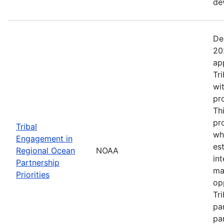
de
De
20
ap
Tr
wi
pr
Th
pr
Tribal
wh
Engagement in
es
Regional Ocean
NOAA
in
Partnership
ma
Priorities
op
Tr
par
pa