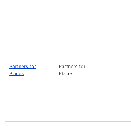
Partners for
Partners for
Places
Places