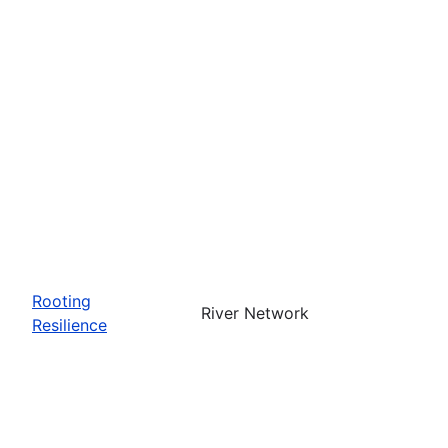
Rooting
River Network
Resilience