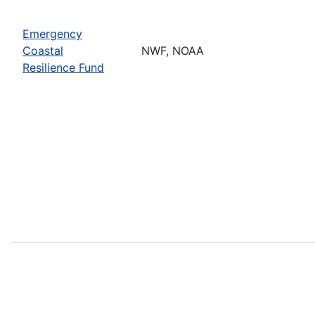
Emergency
Coastal
NWF, NOAA
Resilience Fund