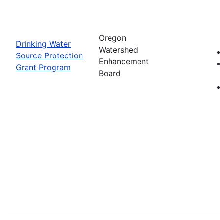
Oregon
Drinking Water
Watershed
Source Protection
Enhancement
Grant Program
Board