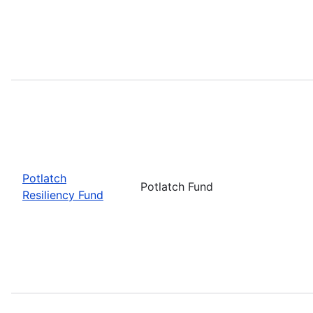
Potlatch
Potlatch Fund
Resiliency Fund