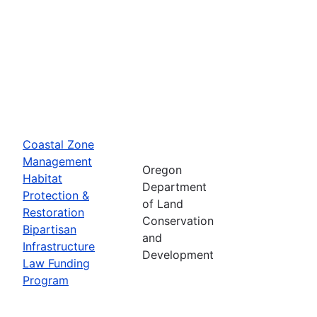
Coastal Zone
Management
Oregon
Habitat
Department
Protection &
of Land
Restoration
Conservation
Bipartisan
and
Infrastructure
Development
Law Funding
Program