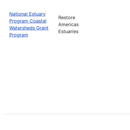
National Estuary
Restore
Program Coastal
Americas
Watersheds Grant
Estuaries
Program