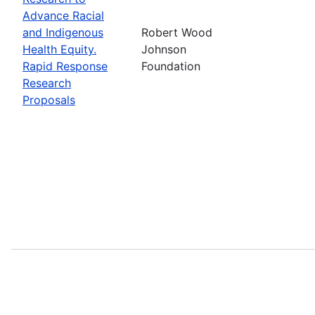
Advance Racial
and Indigenous
Robert Wood
Health Equity.
Johnson
Rapid Response
Foundation
Research
Proposals