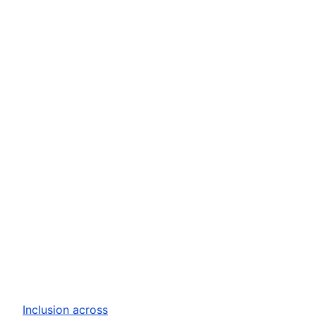
Inclusion across