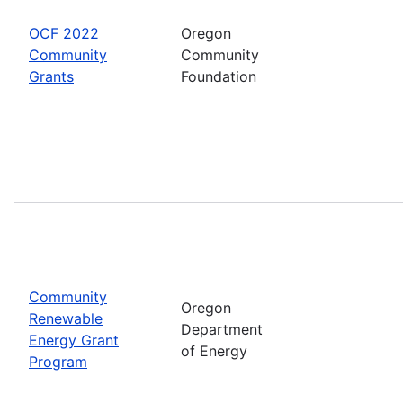
OCF 2022
Oregon
Community
Community
Grants
Foundation
Community
Oregon
Renewable
Department
Energy Grant
of Energy
Program