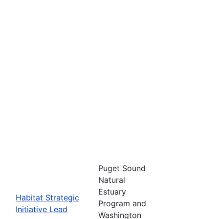
Puget Sound
Natural
Estuary
Habitat Strategic
Program and
Initiative Lead
Washington