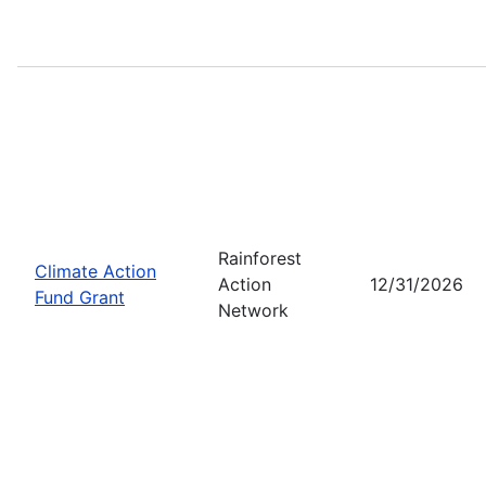
Rainforest
Climate Action
Action
12/31/2026
Fund Grant
Network