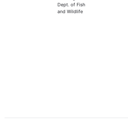
Dept. of Fish
and Wildlife