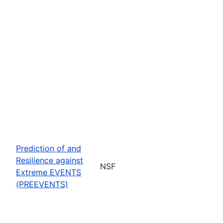
Prediction of and
Resilience against
NSF
Extreme EVENTS
(PREEVENTS)