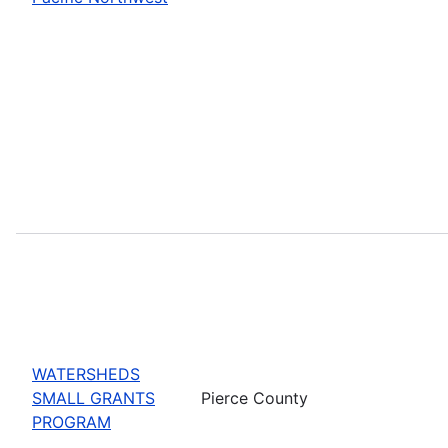
WATERSHEDS
SMALL GRANTS
Pierce County
PROGRAM