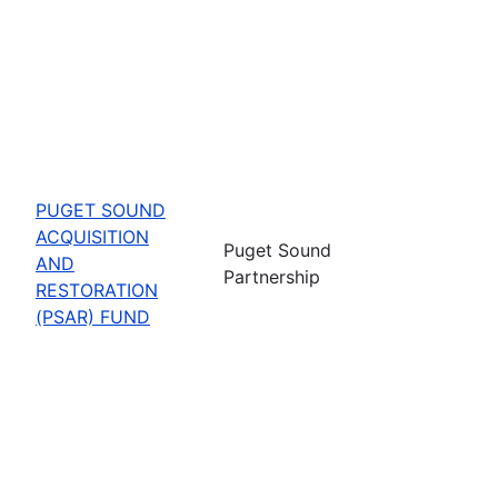
PUGET SOUND
ACQUISITION
Puget Sound
AND
Partnership
RESTORATION
(PSAR) FUND