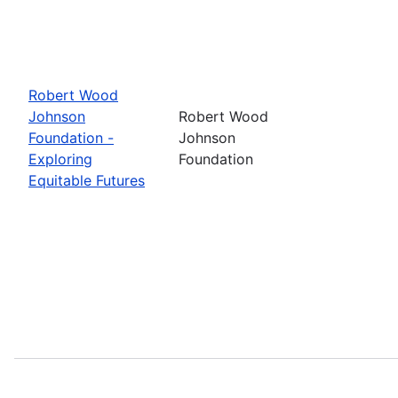
Robert Wood
Johnson
Robert Wood
Foundation -
Johnson
Exploring
Foundation
Equitable Futures