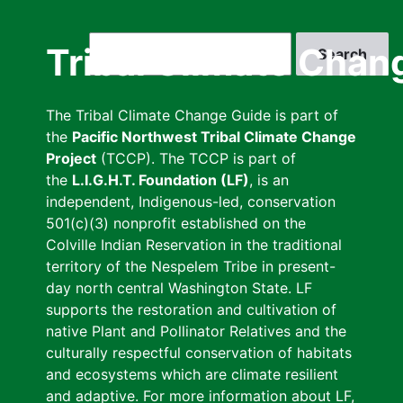
Skip
to
Search
Tribal Climate Chan
main
content
The Tribal Climate Change Guide is part of
the
Pacific Northwest Tribal Climate Change
Project
(TCCP). The TCCP is part of
the
L.I.G.H.T. Foundation (LF)
, is an
independent, Indigenous-led, conservation
501(c)(3) nonprofit established on the
Colville Indian Reservation in the traditional
territory of the Nespelem Tribe in present-
day north central Washington State. LF
supports the restoration and cultivation of
native Plant and Pollinator Relatives and the
culturally respectful conservation of habitats
and ecosystems which are climate resilient
and adaptive. For more information about LF,