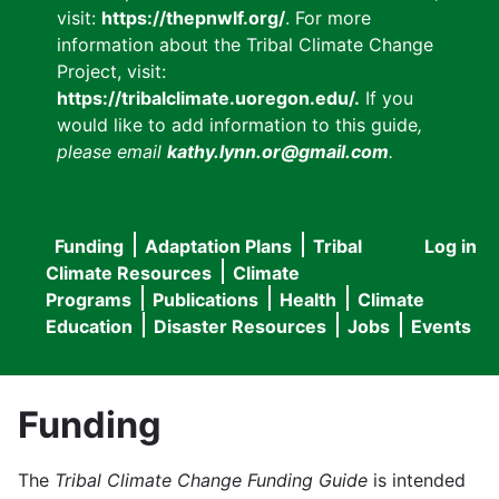
visit:
https://thepnwlf.org/
. For more
information about the Tribal Climate Change
Project, visit:
https://tribalclimate.uoregon.edu/.
If you
would like to add information to this guide
,
please email
kathy.lynn.or@gmail.com
.
Funding
Adaptation Plans
Tribal
Log in
User
Main
Climate Resources
Climate
accou
Programs
Publications
Health
Climate
navigation
Education
Disaster Resources
Jobs
Events
menu
Funding
The
Tribal Climate Change Funding Guide
is intended