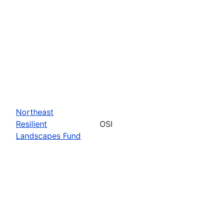
Northeast
Resilient
OSI
Landscapes Fund