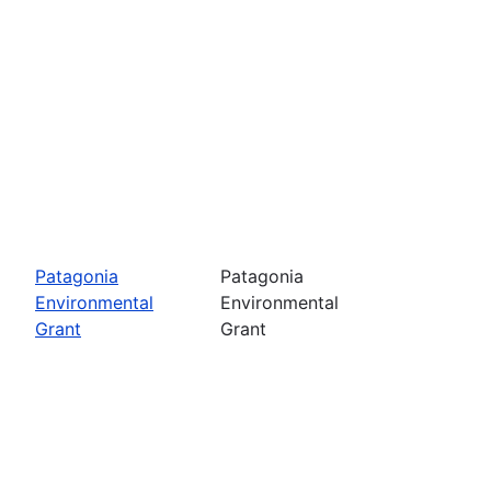
Patagonia
Patagonia
Environmental
Environmental
Grant
Grant