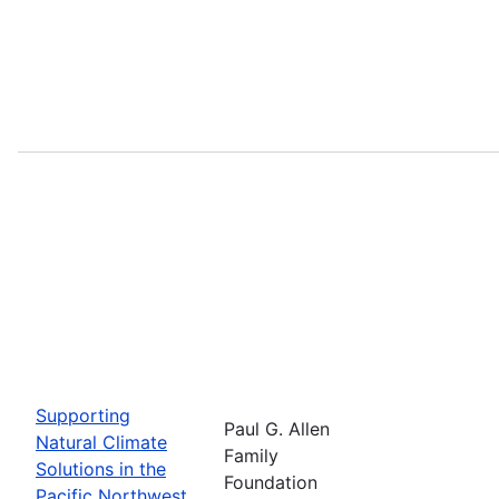
Supporting
Paul G. Allen
Natural Climate
Family
Solutions in the
Foundation
Pacific Northwest