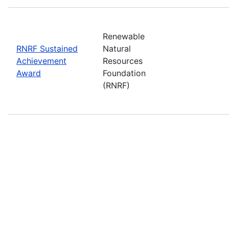
Renewable
RNRF Sustained
Natural
Achievement
Resources
Award
Foundation
(RNRF)