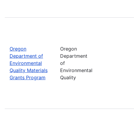
Oregon
Oregon
Department of
Department
Environmental
of
Quality Materials
Environmental
Grants Program
Quality