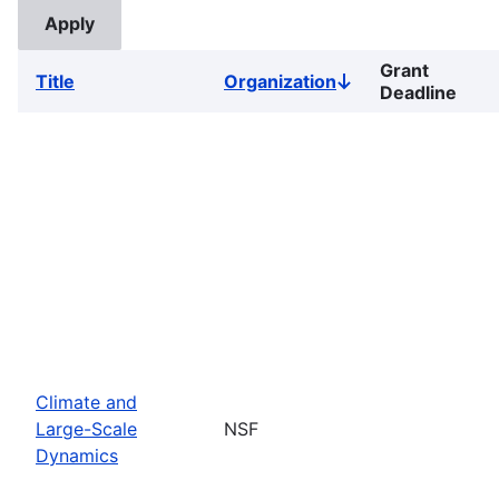
Grant
Title
Organization
Sort
Deadline
descending
Climate and
Large-Scale
NSF
Dynamics