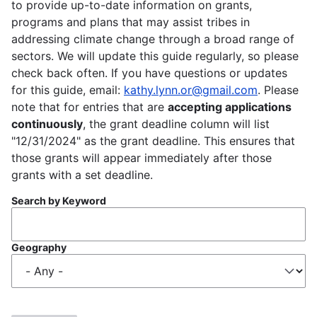
to provide up-to-date information on grants,
programs and plans that may assist tribes in
addressing climate change through a broad range of
sectors. We will update this guide regularly, so please
check back often. If you have questions or updates
for this guide, email:
kathy.lynn.or@gmail.com
. Please
note that for entries that are
accepting applications
continuously
, the grant deadline column will list
"12/31/2024" as the grant deadline. This ensures that
those grants will appear immediately after those
grants with a set deadline.
Search by Keyword
Geography