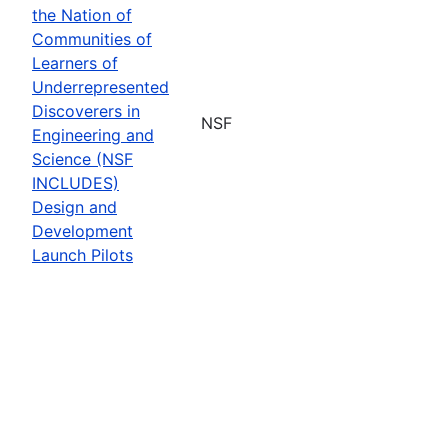
the Nation of
Communities of
Learners of
Underrepresented
Discoverers in
NSF
Engineering and
Science (NSF
INCLUDES)
Design and
Development
Launch Pilots