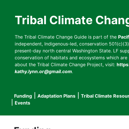
Skip
to
Tribal Climate Chan
main
content
The Tribal Climate Change Guide is part of the
Paci
independent, Indigenous-led, conservation 501(c)(3) n
present-day north central Washington State. LF suppor
conservation of habitats and ecosystems which are cl
about the Tribal Climate Change Project, visit:
https
kathy.lynn.or@gmail.com
.
Funding
Adaptation Plans
Tribal Climate Resou
Main
Events
navigation