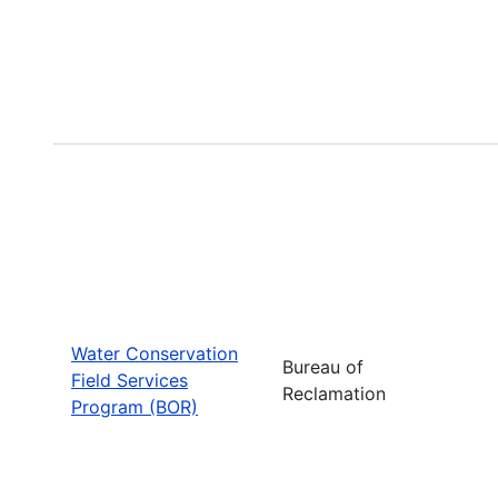
Water Conservation
Bureau of
Field Services
Reclamation
Program (BOR)