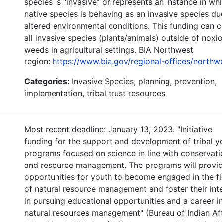
species is “invasive” or represents an instance in wh
native species is behaving as an invasive species du
altered environmental conditions. This funding can 
all invasive species (plants/animals) outside of noxi
weeds in agricultural settings. BIA Northwest
region:
https://www.bia.gov/regional-offices/northw
Categories:
Invasive Species, planning, prevention,
implementation, tribal trust resources
Most recent deadline: January 13, 2023. "Initiative
funding for the support and development of tribal y
programs focused on science in line with conservati
and resource management. The programs will provi
opportunities for youth to become engaged in the fi
of natural resource management and foster their int
in pursuing educational opportunities and a career i
natural resources management" (Bureau of Indian Aff