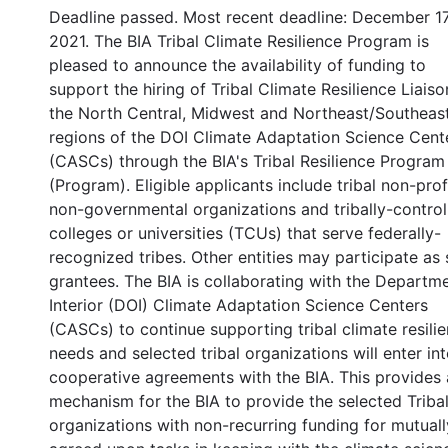
Deadline passed. Most recent deadline: December 17
2021. The BIA Tribal Climate Resilience Program is
pleased to announce the availability of funding to
support the hiring of Tribal Climate Resilience Liaiso
the North Central, Midwest and Northeast/Southeas
regions of the DOI Climate Adaptation Science Cent
(CASCs) through the BIA's Tribal Resilience Program
(Program). Eligible applicants include tribal non-profi
non-governmental organizations and tribally-control
colleges or universities (TCUs) that serve federally-
recognized tribes. Other entities may participate as
grantees. The BIA is collaborating with the Departm
Interior (DOI) Climate Adaptation Science Centers
(CASCs) to continue supporting tribal climate resili
needs and selected tribal organizations will enter in
cooperative agreements with the BIA. This provides 
mechanism for the BIA to provide the selected Triba
organizations with non-recurring funding for mutuall