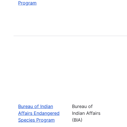
Program
Bureau of Indian
Bureau of
Affairs Endangered
Indian Affairs
Species Program
(BIA)