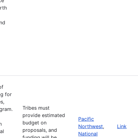
ce
rth
and
of
g for
s,
Tribes must
ogram.
provide estimated
Pacific
budget on
m
Northwest
,
Link
proposals, and
al
National
funding will be