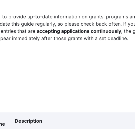
 to provide up-to-date information on grants, programs and
ate this guide regularly, so please check back often. If yo
 entries that are
accepting applications continuously
, the 
ppear immediately after those grants with a set deadline.
Description
ne