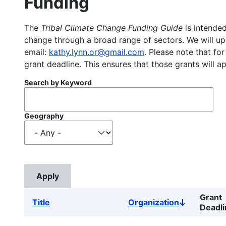
Funding
The
Tribal Climate Change Funding Guide
is intended
change through a broad range of sectors. We will upd
email:
kathy.lynn.or@gmail.com
. Please note that for
grant deadline. This ensures that those grants will a
Search by Keyword
Geography
Grant
Title
Organization
Sort
Deadli
descending