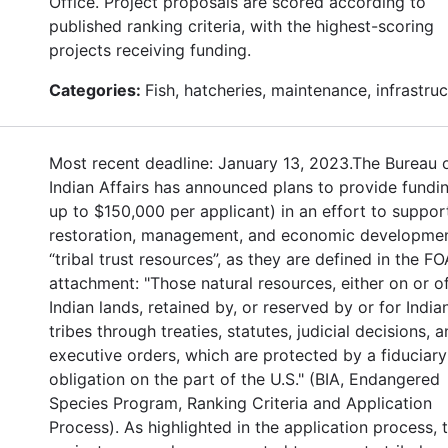
Office. Project proposals are scored according to
published ranking criteria, with the highest-scoring
projects receiving funding.
Categories:
Fish, hatcheries, maintenance, infrastru
Most recent deadline: January 13, 2023.The Bureau 
Indian Affairs has announced plans to provide fundin
up to $150,000 per applicant) in an effort to suppor
restoration, management, and economic developmen
“tribal trust resources”, as they are defined in the FO
attachment: "Those natural resources, either on or o
Indian lands, retained by, or reserved by or for India
tribes through treaties, statutes, judicial decisions, 
executive orders, which are protected by a fiduciary
obligation on the part of the U.S." (BIA, Endangered
Species Program, Ranking Criteria and Application
Process). As highlighted in the application process, 