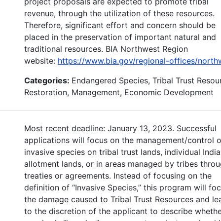
project proposals are expected to promote tribal
revenue, through the utilization of these resources.
Therefore, significant effort and concern should be
placed in the preservation of important natural and
traditional resources. BIA Northwest Region
website:
https://www.bia.gov/regional-offices/north
Categories:
Endangered Species, Tribal Trust Resou
Restoration, Management, Economic Development
Most recent deadline: January 13, 2023. Successful
applications will focus on the management/control o
invasive species on tribal trust lands, individual Indi
allotment lands, or in areas managed by tribes thro
treaties or agreements. Instead of focusing on the
definition of “Invasive Species,” this program will fo
the damage caused to Tribal Trust Resources and lea
to the discretion of the applicant to describe whethe