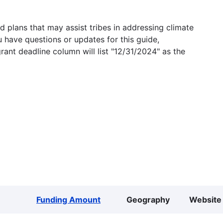
 plans that may assist tribes in addressing climate
u have questions or updates for this guide,
grant deadline column will list "12/31/2024" as the
Funding Amount
Geography
Website