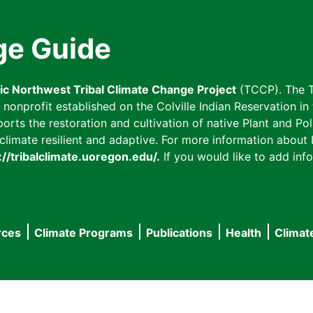
ge Guide
fic Northwest Tribal Climate Change Project
(TCCP). The T
onprofit established on the Colville Indian Reservation in t
ts the restoration and cultivation of native Plant and Poll
imate resilient and adaptive. For more information about L
://tribalclimate.uoregon.edu/.
If you would like to add info
rces
Climate Programs
Publications
Health
Climat