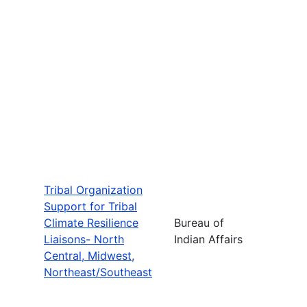
Tribal Organization
Support for Tribal
Climate Resilience
Bureau of
Liaisons- North
Indian Affairs
Central, Midwest,
Northeast/Southeast