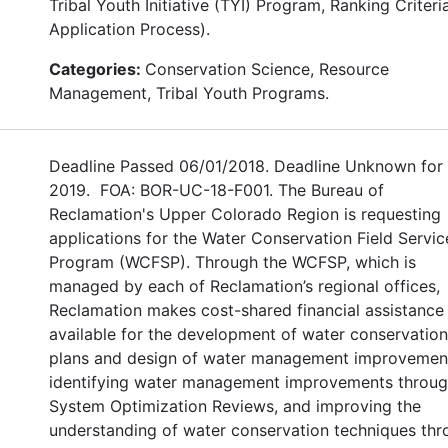
Tribal Youth Initiative (TYI) Program, Ranking Criteri
Application Process).
Categories:
Conservation Science, Resource
Management, Tribal Youth Programs.
Deadline Passed 06/01/2018. Deadline Unknown for
2019. FOA: BOR-UC-18-F001. The Bureau of
Reclamation's Upper Colorado Region is requesting
applications for the Water Conservation Field Servic
Program (WCFSP). Through the WCFSP, which is
managed by each of Reclamation’s regional offices,
Reclamation makes cost-shared financial assistance
available for the development of water conservation
plans and design of water management improvemen
identifying water management improvements throu
System Optimization Reviews, and improving the
understanding of water conservation techniques th