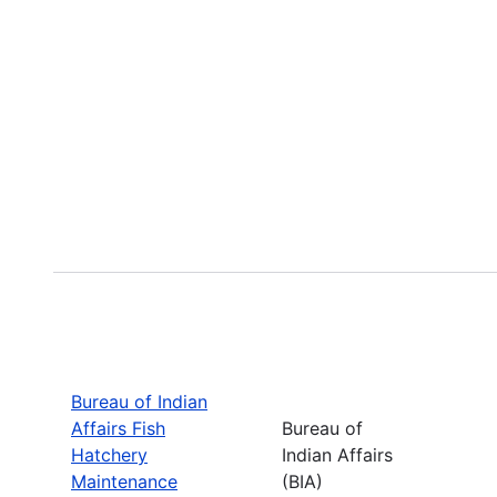
Bureau of Indian
Affairs Fish
Bureau of
Hatchery
Indian Affairs
Maintenance
(BIA)