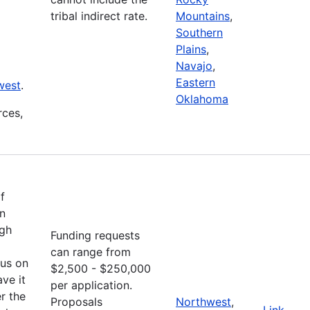
tribal indirect rate.
Mountains
,
Southern
Plains
,
Navajo
,
Eastern
west
.
Oklahoma
rces,
f
an
ugh
Funding requests
can range from
cus on
$2,500 - $250,000
ve it
per application.
r the
Proposals
Northwest
,
Link