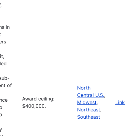
,
ns in
t
ers
t,
led
 sub-
ent of
North
Central U.S.
,
Award ceiling:
ence
Midwest
,
Link
$400,000.
to
Northeast
,
a
Southeast
l
y