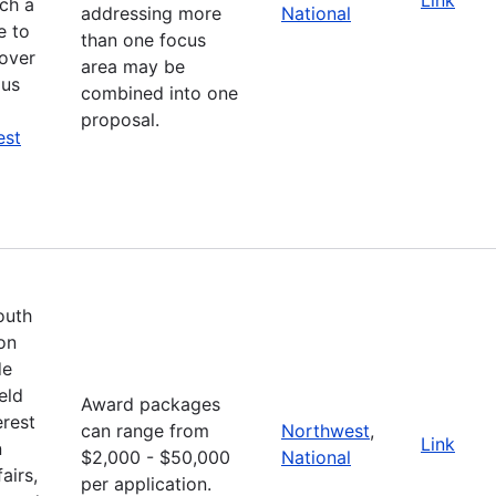
ich a
addressing more
National
e to
than one focus
cover
area may be
ous
combined into one
proposal.
est
outh
on
de
eld
Award packages
erest
can range from
Northwest
,
Link
n
$2,000 - $50,000
National
airs,
per application.