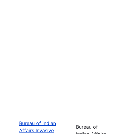
Bureau of Indian
Bureau of
Affairs Invasive
Indian Affairs