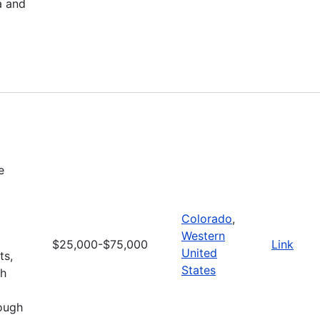
a and
e
Colorado
,
Western
$25,000-$75,000
Link
United
ts,
States
gh
rough