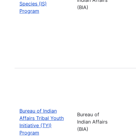
Species (IS)
(BIA)
Program
Bureau of Indian
Bureau of
Affairs Tribal Youth
Indian Affairs
Initiative (TYI)
(BIA)
Program