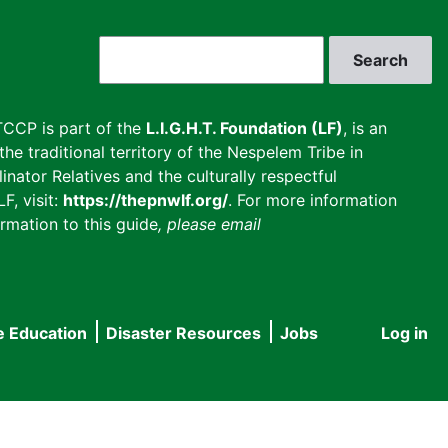
Search
CCP is part of the
L.I.G.H.T. Foundation (LF)
, is an
he traditional territory of the Nespelem Tribe in
inator Relatives and the culturally respectful
F, visit:
https://thepnwlf.org/
. For more information
rmation to this guide
, please email
e Education
Disaster Resources
Jobs
Log in
User
accou
menu