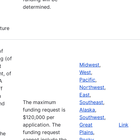
determined.
cture
of
g (of
Midwest
,
t
West
,
t, of
Pacific
,
A
Northwest
,
ff
East
,
n
The maximum
Southeast
,
and
funding request is
Alaska
,
$120,000 per
Southwest
,
application. The
Great
Link
funding request
Plains
,
the
cannot include the
Rocky