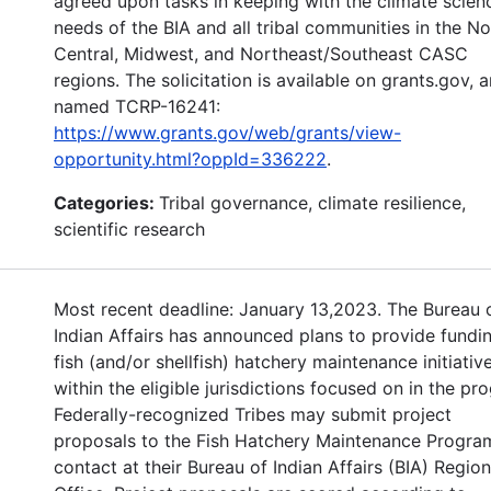
agreed upon tasks in keeping with the climate scien
needs of the BIA and all tribal communities in the No
Central, Midwest, and Northeast/Southeast CASC
regions. The solicitation is available on grants.gov, 
named TCRP-16241:
https://www.grants.gov/web/grants/view-
opportunity.html?oppId=336222
.
Categories:
Tribal governance, climate resilience,
scientific research
Most recent deadline: January 13,2023. The Bureau 
Indian Affairs has announced plans to provide fundin
fish (and/or shellfish) hatchery maintenance initiative
within the eligible jurisdictions focused on in the pr
Federally-recognized Tribes may submit project
proposals to the Fish Hatchery Maintenance Progra
contact at their Bureau of Indian Affairs (BIA) Region