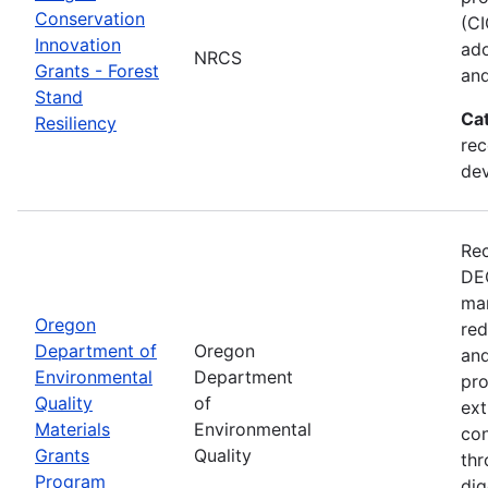
Conservation
(CI
Innovation
ado
NRCS
Grants - Forest
and
Stand
Ca
Resiliency
rec
de
Rec
DEQ
man
Oregon
red
Department of
Oregon
and
Environmental
Department
pro
Quality
of
ext
Materials
Environmental
con
Grants
Quality
thr
Program
dig