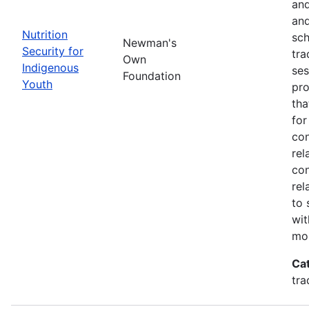
and
and
Nutrition
sch
Newman's
Security for
tra
Own
Indigenous
ses
Foundation
Youth
pro
tha
for
con
rel
con
rel
to 
wit
mor
Ca
tra