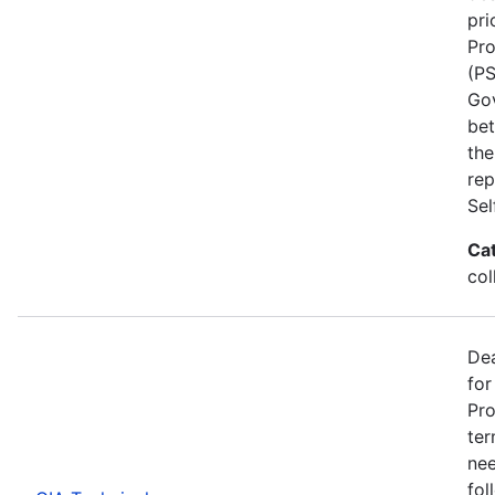
pri
Pro
(PS
Go
bet
the
rep
Se
Ca
col
Dea
for
Pro
ter
nee
fol