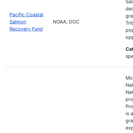
Sal
dec
Pacific Coastal
gra
Salmon
NOAA, DOC
Tri
Recovery Fund
pop
opp
Ca
spe
Mos
Nat
Nat
pro
Pr
is 
gra
exp