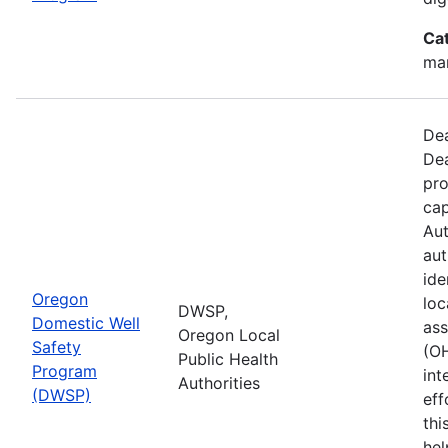
Ca
man
Dea
Dea
pro
cap
Aut
aut
ide
Oregon
loc
DWSP,
Domestic Well
ass
Oregon Local
Safety
(O
Public Health
Program
int
Authorities
(DWSP)
eff
thi
hel