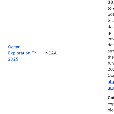
30
to 
pot
tec
dat
gap
env
dat
Ocean
str
Exploration FY
NOAA
the
2025
fun
202
Oce
htt
op
Ca
exp
bio