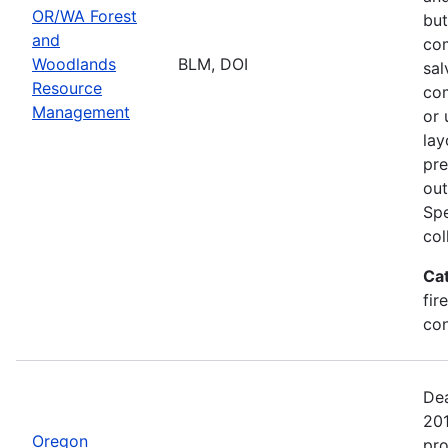
OR/WA Forest
but
and
com
Woodlands
BLM, DOI
sal
Resource
com
Management
or 
lay
pre
out
Spe
col
Ca
fir
con
Dea
20
Oregon
pro