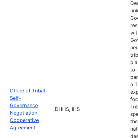
Dea
unk
Coo
res
wit
Go
neg
tri
pla
to-
par
a T
Office of Tribal
exp
Self-
foc
Governance
Tri
DHHS, IHS
Negotiation
spe
Cooperative
the
Agreement
nat
des