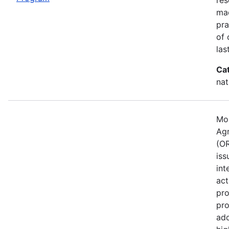
mad
pra
of 
las
Ca
nat
Mos
Agr
(OR
iss
int
act
pro
pro
ado