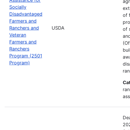
agr
Socially
ext
Disadvantaged
of 
Farmers and
pro
Ranchers and
USDA
of 
Veteran
and
Farmers and
(Of
Ranchers
bui
Program (2501
awa
Program)
dis
ran
Ca
ran
ass
Dea
202