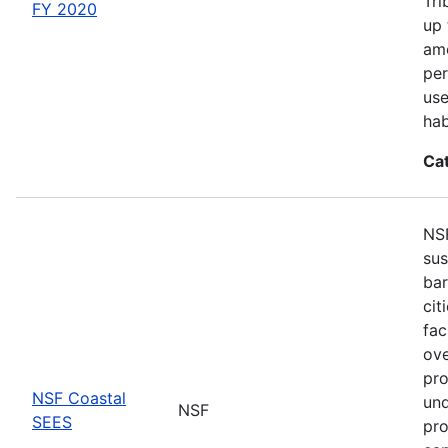
Tri
FY 2020
up 
amo
per
use
hab
Ca
NSF
sus
bar
cit
fac
ove
pro
NSF Coastal
und
NSF
SEES
pro