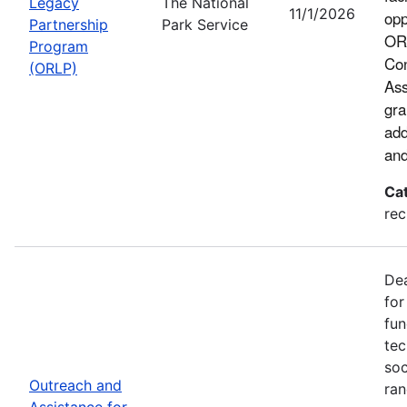
Legacy
The National
11/1/2026
opp
Partnership
Park Service
ORL
Program
Con
(ORLP)
Ass
gra
add
and
Ca
rec
Dea
for
fun
tec
soc
Outreach and
ran
Assistance for