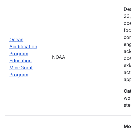
Dea
23,
oce
foc
com
Ocean
eng
Acidification
aci
Program
NOAA
oce
Education
exi
Mini-Grant
act
Program
ap
Ca
wor
st
Mo