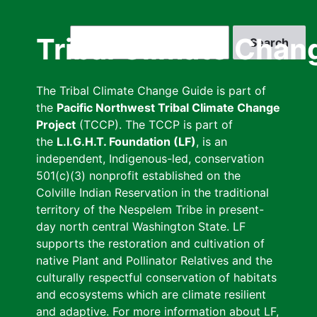
Skip
to
Search
Tribal Climate Chan
main
content
The Tribal Climate Change Guide is part of
the
Pacific Northwest Tribal Climate Change
Project
(TCCP). The TCCP is part of
the
L.I.G.H.T. Foundation (LF)
, is an
independent, Indigenous-led, conservation
501(c)(3) nonprofit established on the
Colville Indian Reservation in the traditional
territory of the Nespelem Tribe in present-
day north central Washington State. LF
supports the restoration and cultivation of
native Plant and Pollinator Relatives and the
culturally respectful conservation of habitats
and ecosystems which are climate resilient
and adaptive. For more information about LF,