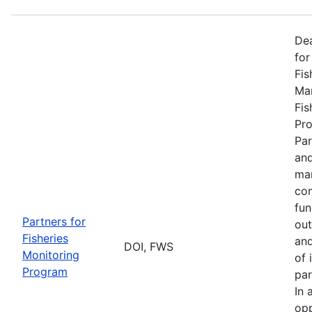
De
for
Fis
Man
Fis
Pro
Par
and
man
com
fun
Partners for
out
Fisheries
and
DOI, FWS
Monitoring
of 
Program
par
In 
opp