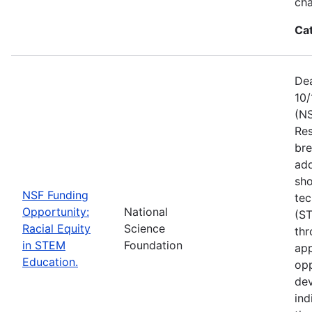
ch
Ca
Dea
10/
(NS
Res
bre
add
sho
NSF Funding
tec
Opportunity:
National
(S
Racial Equity
Science
thr
in STEM
Foundation
app
Education.
opp
dev
ind