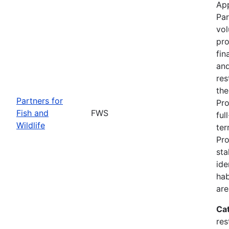
App
Par
vol
pro
fin
and
res
the
Partners for
Pro
Fish and
FWS
ful
Wildlife
ter
Pro
sta
ide
hab
are
Ca
res