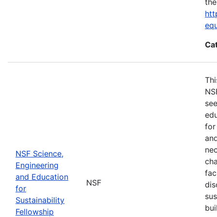
the
htt
eq
Ca
Thi
NSF
see
edu
for
and
nec
NSF Science,
cha
Engineering
fac
and Education
NSF
dis
for
sus
Sustainability
bui
Fellowship