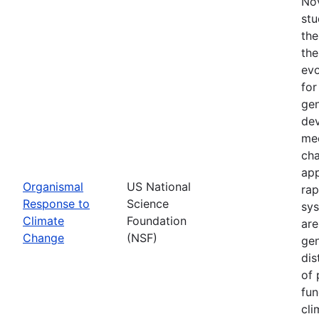
Nov
stu
the
the
evo
for
gen
dev
mec
cha
app
Organismal
US National
rap
Response to
Science
sys
Climate
Foundation
are
Change
(NSF)
gen
dis
of 
fun
cli