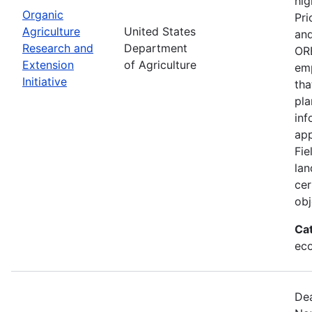
hig
Organic
Pri
Agriculture
United States
and
Research and
Department
ORE
Extension
of Agriculture
emp
Initiative
tha
pla
inf
app
Fie
lan
cer
obj
Ca
eco
Dea