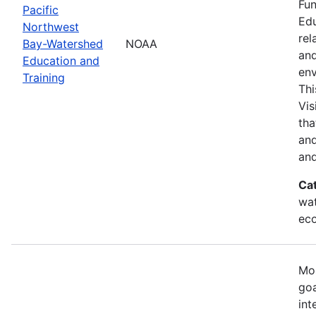
Fun
Pacific
Edu
Northwest
rel
Bay-Watershed
NOAA
and
Education and
env
Training
Thi
Vis
tha
and
and
Ca
wat
eco
Mos
goa
int