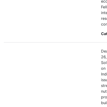
eco
Fel
int
res
cor
Ca
Dea
26,
Sol
on 
Ind
iss
str
nut
pro
bui