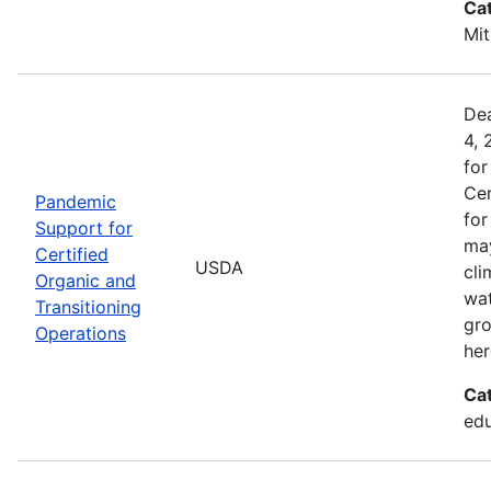
Ca
Mit
Dea
4, 
for
Cer
Pandemic
for
Support for
may
Certified
USDA
cli
Organic and
wat
Transitioning
gro
Operations
her
Ca
edu