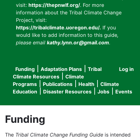
visit:
https://thepnwlf.org/
. For more
information about the Tribal Climate Change
Project, visit:
https://tribalclimate.uoregon.edu/.
If you
would like to add information to this guide
,
please email
kathy.lynn.or@gmail.com
.
Funding
Adaptation Plans
Tribal
Log in
User
Main
Climate Resources
Climate
accou
Programs
Publications
Health
Climate
navigation
Education
Disaster Resources
Jobs
Events
menu
Funding
The
Tribal Climate Change Funding Guide
is intended