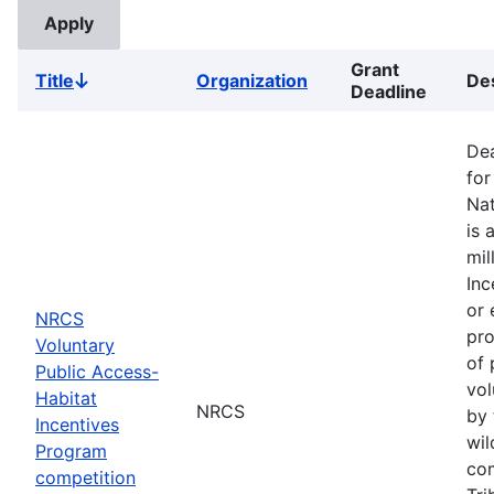
Grant
Title
Organization
Des
Sort
Deadline
descending
Dea
for
Nat
is 
mil
Inc
or 
NRCS
pro
Voluntary
of 
Public Access-
vol
Habitat
NRCS
by 
Incentives
wil
Program
com
competition