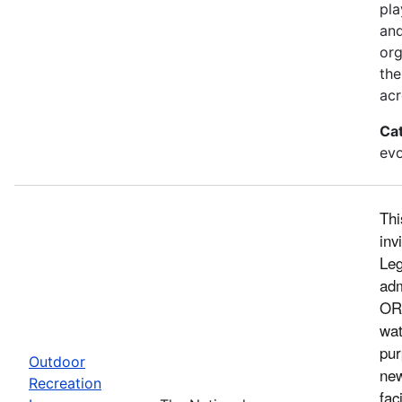
pla
and
org
the
acr
Ca
evo
Thi
inv
Leg
adm
ORL
wat
pur
Outdoor
new
Recreation
fac