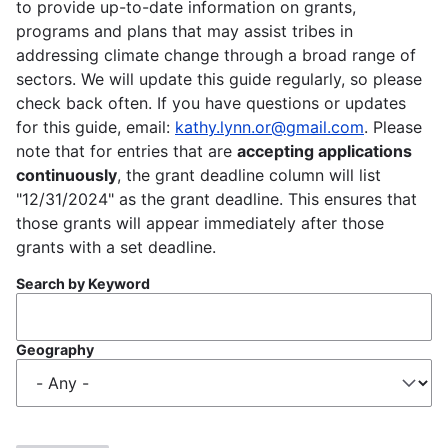
to provide up-to-date information on grants,
programs and plans that may assist tribes in
addressing climate change through a broad range of
sectors. We will update this guide regularly, so please
check back often. If you have questions or updates
for this guide, email:
kathy.lynn.or@gmail.com
. Please
note that for entries that are
accepting applications
continuously
, the grant deadline column will list
"12/31/2024" as the grant deadline. This ensures that
those grants will appear immediately after those
grants with a set deadline.
Search by Keyword
Geography