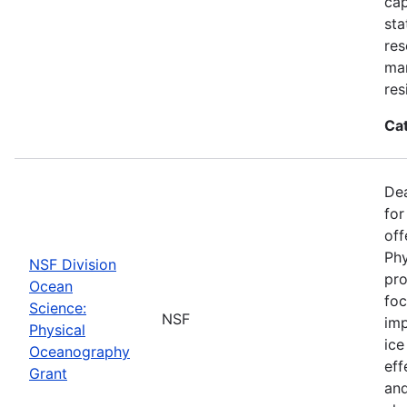
cap
sta
res
ma
res
Ca
De
for
off
Phy
NSF Division
pro
Ocean
foc
Science:
NSF
imp
Physical
ice
Oceanography
eff
Grant
and