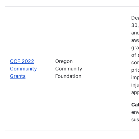
Dea
30,
and
awa
gra
of 
OCF 2022
Oregon
com
Community
Community
pri
Grants
Foundation
imp
inj
app
Ca
env
sus