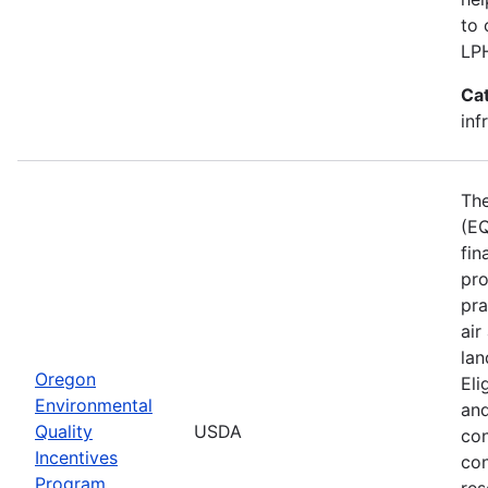
to 
LP
Ca
inf
The
(EQ
fin
pro
pra
air
lan
Oregon
Eli
Environmental
and
Quality
USDA
con
Incentives
con
Program
res