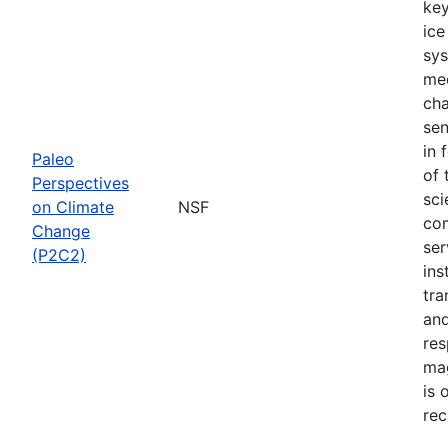
key
ice
sys
mec
cha
sen
in 
Paleo
of 
Perspectives
sci
on Climate
NSF
com
Change
ser
(P2C2)
ins
tra
and
res
mag
is 
rec