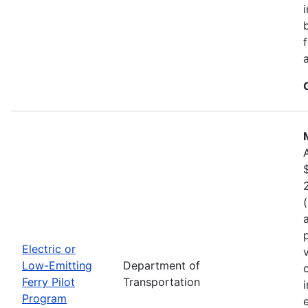
Electric or
Low-Emitting
Department of
Ferry Pilot
Transportation
Program