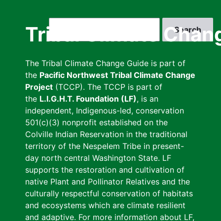
Skip
to
Search
Tribal Climate Chan
main
content
The Tribal Climate Change Guide is part of
the
Pacific Northwest Tribal Climate Change
Project
(TCCP). The TCCP is part of
the
L.I.G.H.T. Foundation (LF)
, is an
independent, Indigenous-led, conservation
501(c)(3) nonprofit established on the
Colville Indian Reservation in the traditional
territory of the Nespelem Tribe in present-
day north central Washington State. LF
supports the restoration and cultivation of
native Plant and Pollinator Relatives and the
culturally respectful conservation of habitats
and ecosystems which are climate resilient
and adaptive. For more information about LF,