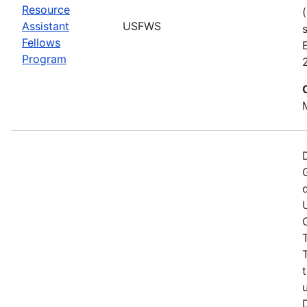
Resource
Assistant
USFWS
Fellows
Program