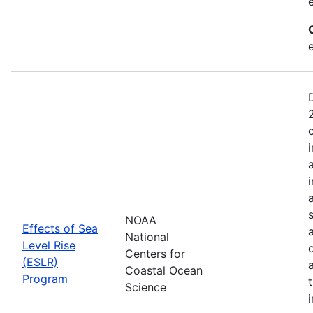
NOAA
Effects of Sea
National
Level Rise
Centers for
(ESLR)
Coastal Ocean
Program
Science