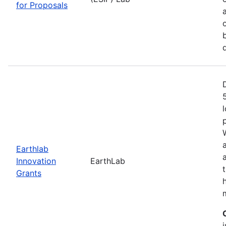
for Proposals
Earthlab
Innovation
EarthLab
Grants