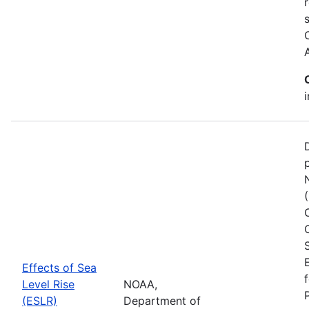
Effects of Sea
Level Rise
NOAA,
(ESLR)
Department of