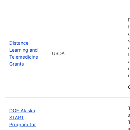
Distance
Learning and
USDA
Telemedicine
Grants
DOE Alaska
START
Program for