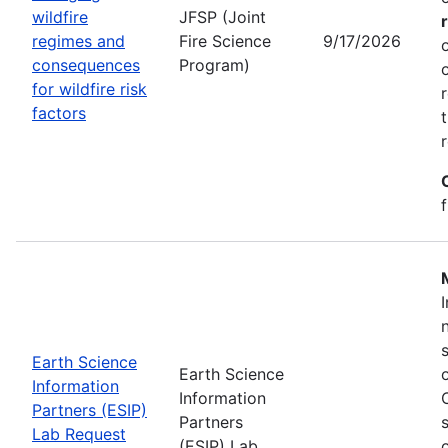
wildfire
JFSP (Joint
regimes and
Fire Science
9/17/2026
consequences
Program)
for wildfire risk
factors
Earth Science
Earth Science
Information
Information
Partners (ESIP)
Partners
Lab Request
(ESIP) Lab