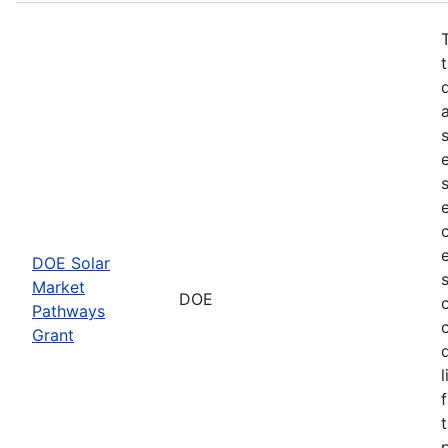
DOE Solar
Market
DOE
Pathways
Grant