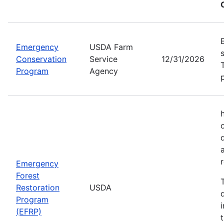
Emergency
USDA Farm
Conservation
Service
12/31/2026
Program
Agency
Emergency
Forest
Restoration
USDA
Program
(EFRP)