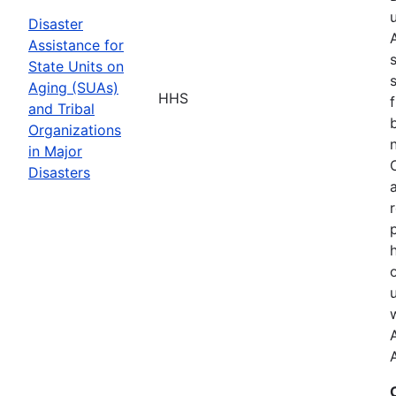
Disaster
Assistance for
State Units on
Aging (SUAs)
HHS
and Tribal
Organizations
in Major
Disasters