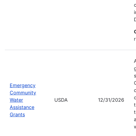
Emergency
Community
Water
USDA
12/31/2026
Assistance
Grants