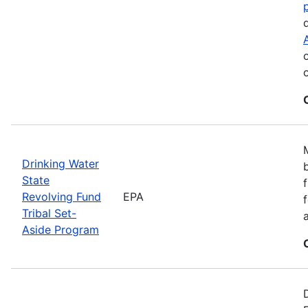
Drinking Water
State
Revolving Fund
EPA
Tribal Set-
Aside Program