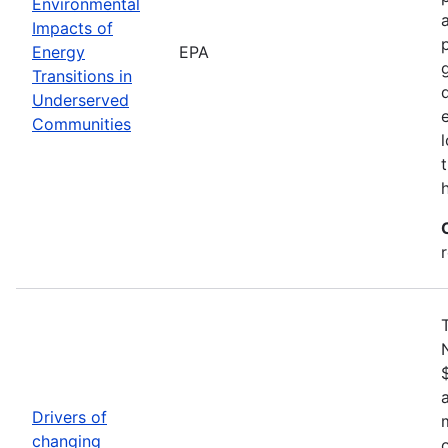
Environmental
Impacts of
Energy
EPA
Transitions in
Underserved
Communities
Drivers of
changing