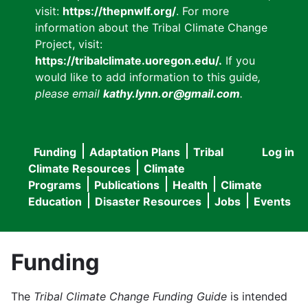
visit:
https://thepnwlf.org/
. For more
information about the Tribal Climate Change
Project, visit:
https://tribalclimate.uoregon.edu/.
If you
would like to add information to this guide
,
please email
kathy.lynn.or@gmail.com
.
Funding
Adaptation Plans
Tribal
Log in
User
Main
Climate Resources
Climate
accou
Programs
Publications
Health
Climate
navigation
Education
Disaster Resources
Jobs
Events
menu
Funding
The
Tribal Climate Change Funding Guide
is intended