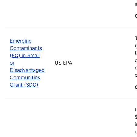
Emerging
Contaminants
(EC) in Small
or
US EPA
Disadvantaged
Communities
Grant (SDC)