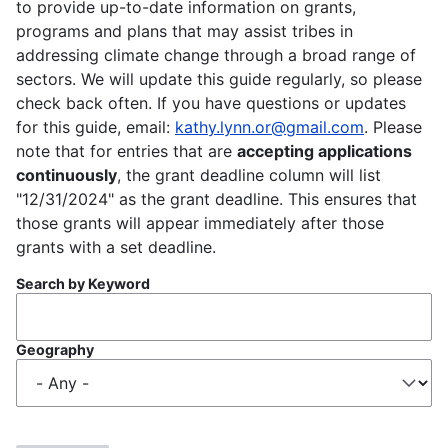
to provide up-to-date information on grants,
programs and plans that may assist tribes in
addressing climate change through a broad range of
sectors. We will update this guide regularly, so please
check back often. If you have questions or updates
for this guide, email:
kathy.lynn.or@gmail.com
. Please
note that for entries that are
accepting applications
continuously
, the grant deadline column will list
"12/31/2024" as the grant deadline. This ensures that
those grants will appear immediately after those
grants with a set deadline.
Search by Keyword
Geography