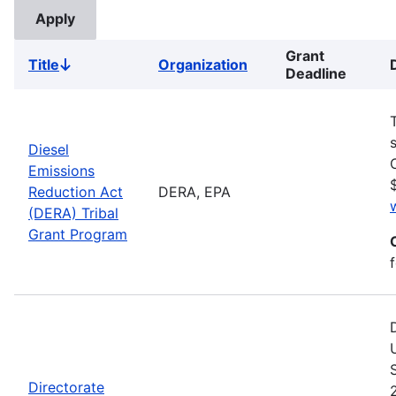
Grant
Title
Organization
Sort
Deadline
descending
Diesel
Emissions
Reduction Act
DERA, EPA
(DERA) Tribal
Grant Program
Directorate