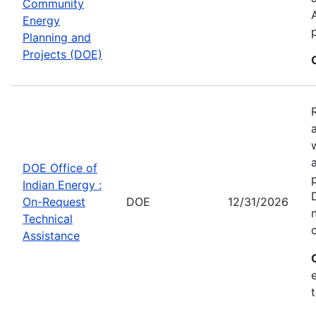
Community
Energy
Planning and
Projects (DOE)
DOE Office of
Indian Energy :
On-Request
DOE
12/31/2026
Technical
Assistance