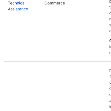
Technical
Commerce
Assistance