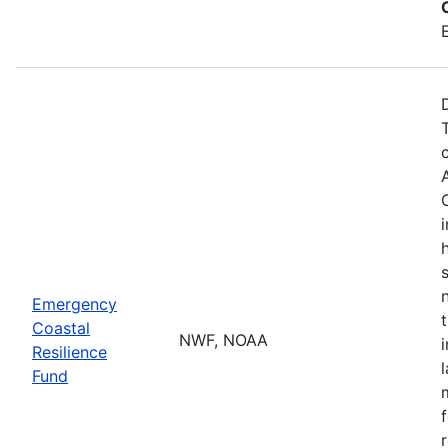
Emergency
Coastal
NWF, NOAA
Resilience
Fund