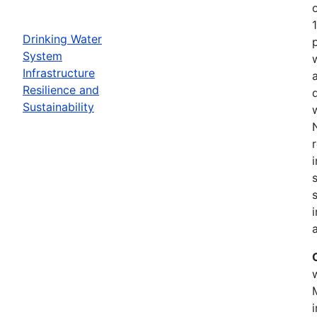
Drinking Water
System
Infrastructure
Resilience and
Sustainability