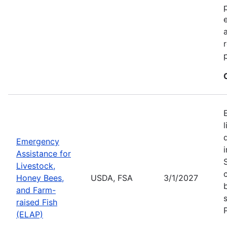
Emergency
Assistance for
Livestock,
Honey Bees,
USDA, FSA
3/1/2027
and Farm-
raised Fish
(ELAP)