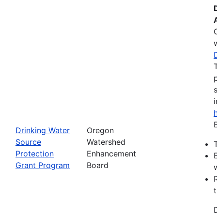
Drinking Water
Oregon
Source
Watershed
Protection
Enhancement
Grant Program
Board