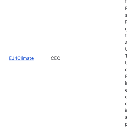
EJ4Climate
CEC