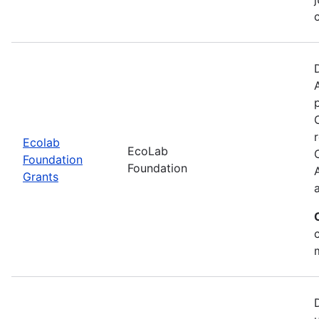
Ecolab
EcoLab
Foundation
Foundation
Grants