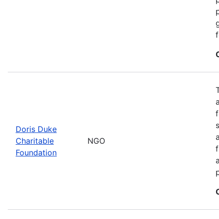
Doris Duke
Charitable
NGO
Foundation