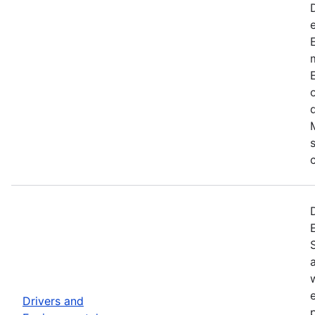
Drivers and