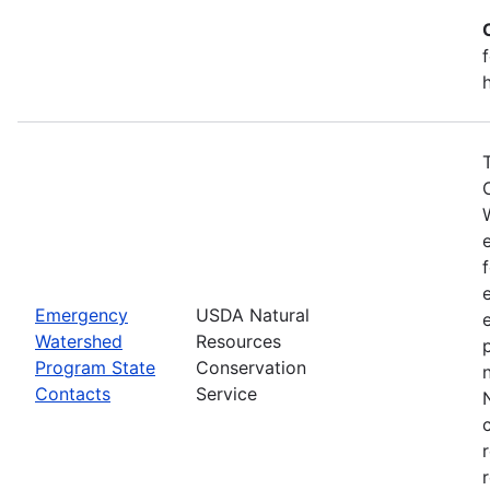
Emergency
USDA Natural
Watershed
Resources
Program State
Conservation
Contacts
Service