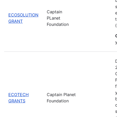
Captain
ECOSOLUTION
PLanet
GRANT
Foundation
ECOTECH
Captain Planet
GRANTS
Foundation