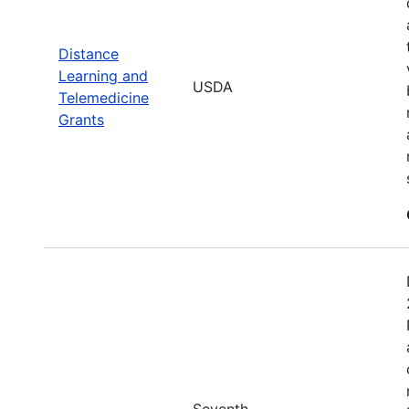
Distance
Learning and
USDA
Telemedicine
Grants
Seventh