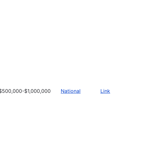
$500,000-$1,000,000
National
Link