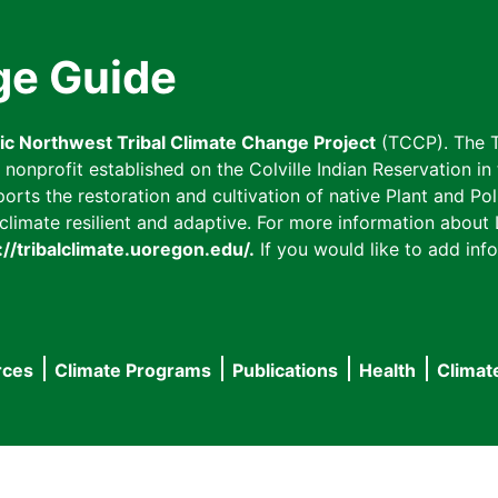
ge Guide
fic Northwest Tribal Climate Change Project
(TCCP). The T
onprofit established on the Colville Indian Reservation in t
ts the restoration and cultivation of native Plant and Poll
imate resilient and adaptive. For more information about L
://tribalclimate.uoregon.edu/.
If you would like to add info
rces
Climate Programs
Publications
Health
Climat