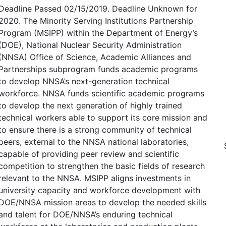
Deadline Passed 02/15/2019. Deadline Unknown for
2020. The Minority Serving Institutions Partnership
Program (MSIPP) within the Department of Energy’s
(DOE), National Nuclear Security Administration
(NNSA) Office of Science, Academic Alliances and
Partnerships subprogram funds academic programs
to develop NNSA’s next-generation technical
workforce. NNSA funds scientific academic programs
to develop the next generation of highly trained
technical workers able to support its core mission and
to ensure there is a strong community of technical
peers, external to the NNSA national laboratories,
capable of providing peer review and scientific
competition to strengthen the basic fields of research
relevant to the NNSA. MSIPP aligns investments in
university capacity and workforce development with
DOE/NNSA mission areas to develop the needed skills
and talent for DOE/NNSA’s enduring technical