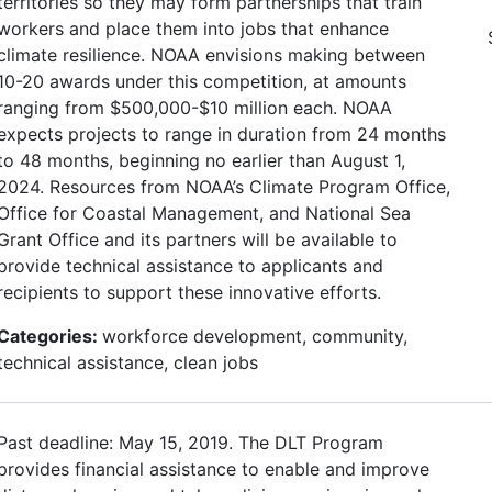
territories so they may form partnerships that train
workers and place them into jobs that enhance
climate resilience. NOAA envisions making between
10-20 awards under this competition, at amounts
ranging from $500,000-$10 million each. NOAA
expects projects to range in duration from 24 months
to 48 months, beginning no earlier than August 1,
2024. Resources from NOAA’s Climate Program Office,
Office for Coastal Management, and National Sea
Grant Office and its partners will be available to
provide technical assistance to applicants and
recipients to support these innovative efforts.
Categories:
workforce development, community,
technical assistance, clean jobs
Past deadline: May 15, 2019. The DLT Program
provides financial assistance to enable and improve