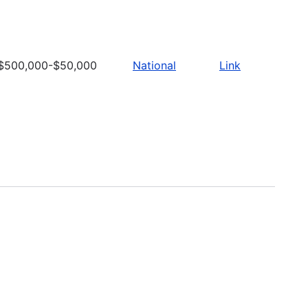
$500,000-$50,000
National
Link