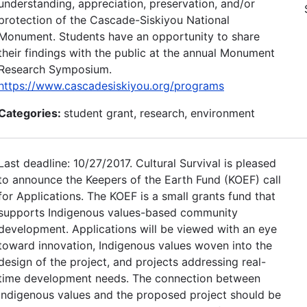
understanding, appreciation, preservation, and/or
protection of the Cascade-Siskiyou National
Monument. Students have an opportunity to share
their findings with the public at the annual Monument
Research Symposium.
https://www.cascadesiskiyou.org/programs
Categories:
student grant, research, environment
Last deadline: 10/27/2017. Cultural Survival is pleased
to announce the Keepers of the Earth Fund (KOEF) call
for Applications. The KOEF is a small grants fund that
supports Indigenous values-based community
development. Applications will be viewed with an eye
toward innovation, Indigenous values woven into the
design of the project, and projects addressing real-
time development needs. The connection between
Indigenous values and the proposed project should be