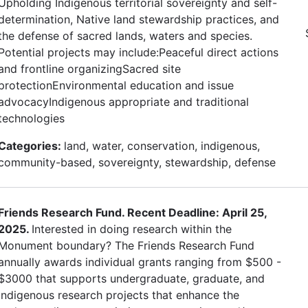
Upholding Indigenous territorial sovereignty and self-
determination, Native land stewardship practices, and
the defense of sacred lands, waters and species.
Potential projects may include:Peaceful direct actions
and frontline organizingSacred site
protectionEnvironmental education and issue
advocacyIndigenous appropriate and traditional
technologies
Categories:
land, water, conservation, indigenous,
community-based, sovereignty, stewardship, defense
Friends Research Fund. Recent Deadline: April 25,
2025.
Interested in doing research within the
Monument boundary? The Friends Research Fund
annually awards individual grants ranging from $500 -
$3000 that supports undergraduate, graduate, and
indigenous research projects that enhance the