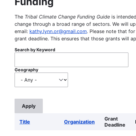
Funding
The
Tribal Climate Change Funding Guide
is intended
change through a broad range of sectors. We will upd
email:
kathy.lynn.or@gmail.com
. Please note that for
grant deadline. This ensures that those grants will a
Search by Keyword
Geography
Grant
Title
Organization
Deadline