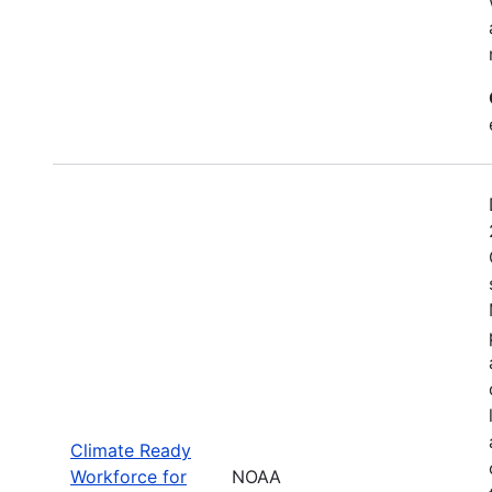
Climate Ready
Workforce for
NOAA