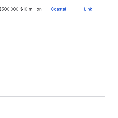
$500,000-$10 million
Coastal
Link