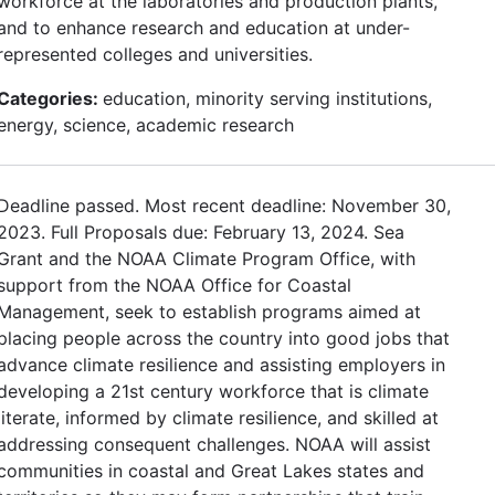
workforce at the laboratories and production plants,
and to enhance research and education at under-
represented colleges and universities.
Categories:
education, minority serving institutions,
energy, science, academic research
Deadline passed. Most recent deadline: November 30,
2023. Full Proposals due: February 13, 2024. Sea
Grant and the NOAA Climate Program Office, with
support from the NOAA Office for Coastal
Management, seek to establish programs aimed at
placing people across the country into good jobs that
advance climate resilience and assisting employers in
developing a 21st century workforce that is climate
literate, informed by climate resilience, and skilled at
addressing consequent challenges. NOAA will assist
communities in coastal and Great Lakes states and