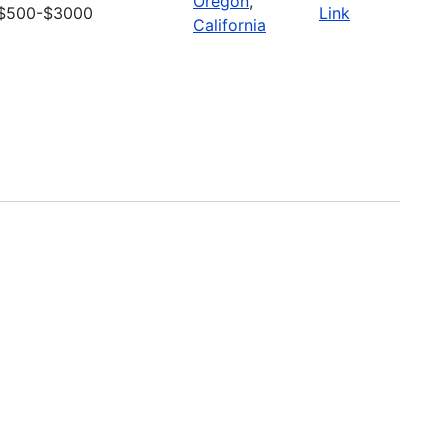
Oregon
,
$500-$3000
Link
California