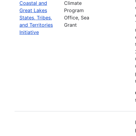
Coastal and
Climate
Great Lakes
Program
States, Tribes,
Office, Sea
and Territories
Grant
Initiative