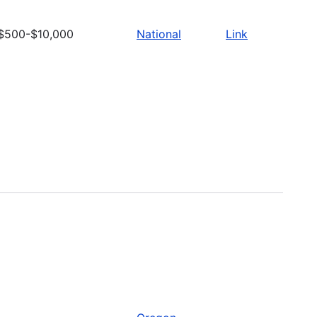
$500-$10,000
National
Link