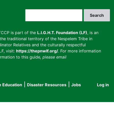
Search
CCP is part of the
L.I.G.H.T. Foundation (LF)
, is an
he traditional territory of the Nespelem Tribe in
inator Relatives and the culturally respectful
F, visit:
https://thepnwlf.org/
. For more information
rmation to this guide
, please email
e Education
Disaster Resources
Jobs
Log in
User
accou
menu