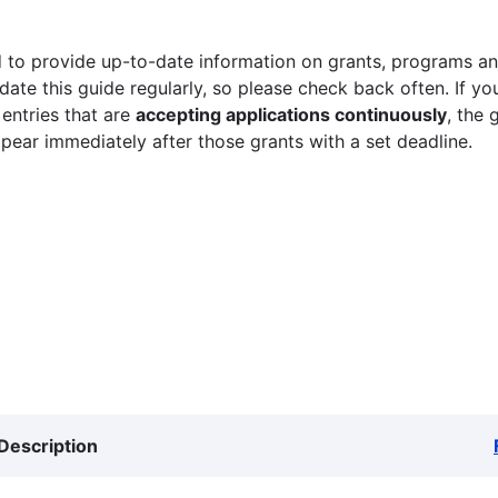
 to provide up-to-date information on grants, programs and
ate this guide regularly, so please check back often. If yo
 entries that are
accepting applications continuously
, the 
ppear immediately after those grants with a set deadline.
Description