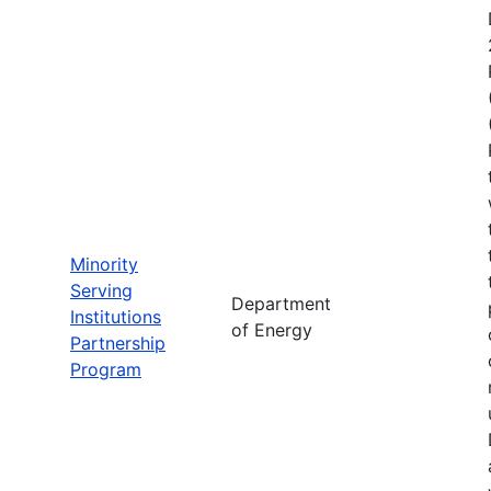
Minority
Serving
Department
Institutions
of Energy
Partnership
Program