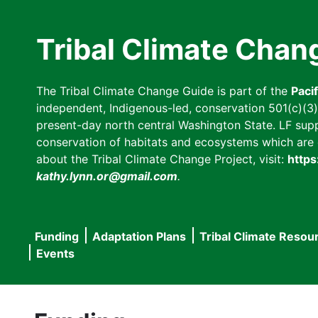
Skip
to
Tribal Climate Chan
main
content
The Tribal Climate Change Guide is part of the
Paci
independent, Indigenous-led, conservation 501(c)(3) n
present-day north central Washington State. LF suppor
conservation of habitats and ecosystems which are cl
about the Tribal Climate Change Project, visit:
https
kathy.lynn.or@gmail.com
.
Funding
Adaptation Plans
Tribal Climate Resou
Main
Events
navigation