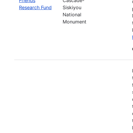
Friends
Cascade-
Research Fund
Siskiyou
National
Monument