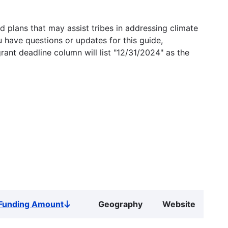
 plans that may assist tribes in addressing climate
u have questions or updates for this guide,
grant deadline column will list "12/31/2024" as the
Funding Amount
Geography
Website
Sort
descending