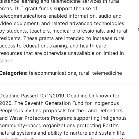
distance learning and telemedicine services in rural
areas. DLT grant funds support the use of
telecommunications-enabled information, audio and
video equipment, and related advanced technologies
by students, teachers, medical professionals, and rural
residents. These grants are intended to increase rural
access to education, training, and health care
resources that are otherwise unavailable or limited in
scope.
Categories:
telecommunications, rural, telemedicine
Deadline Passed 10/11/2019. Deadline Unknown for
2020. The Seventh Generation Fund for Indigenous
Peoples is inviting proposals for the Land Defenders
and Water Protectors Program: supporting Indigenous
community-based organizations protecting Earth’s
natural systems and ability to nurture and sustain life.