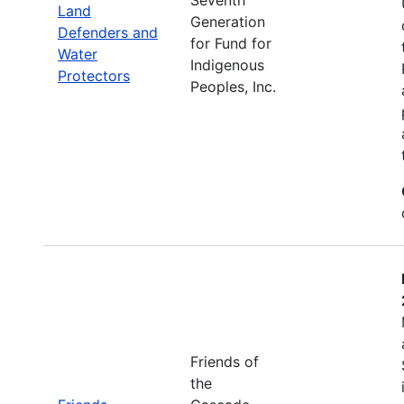
Land
Generation
Defenders and
for Fund for
Water
Indigenous
Protectors
Peoples, Inc.
Friends of
the